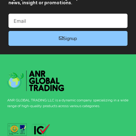
news, insight or promotions.
Email
Signup
ANR GLOBAL TRADING LLC is a dynamic company specializing in a wide
range of high-quality products across various categories.