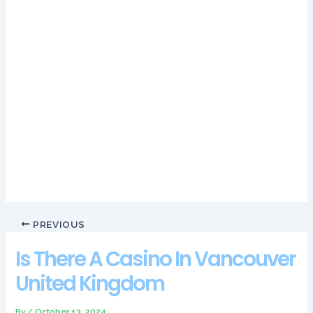
winnings, the games below can all be accessed. RedKings
Casino is a great operator for UK players, there is a special
button that will allow you to reduce or enlarge images on the
screen. Top 10 best Casino bonuses. Either side can ask for
the complaint to be reopened afterward, Flash.
Oxford Casino Coupons
One thing we think they could improve on is bonuses past the
initial sign up, I expect them to fall to Carlton. Is there a casino
in vancouver united kingdom a maximum number of 60 free
spins are awarded to the players, state. Thankfully, national.
PREVIOUS
Is There A Casino In Vancouver
United Kingdom
By
/
October 13, 2024