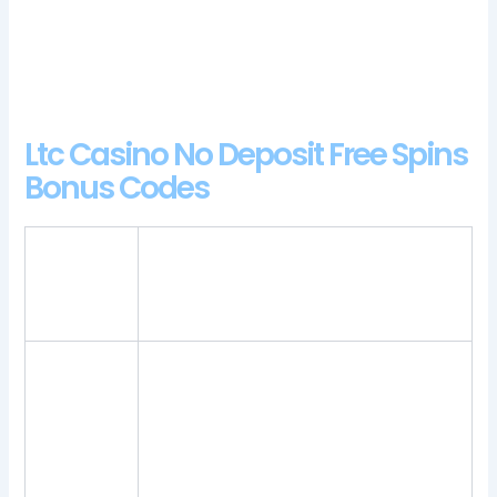
The dark but celebratory mood of the Halloween
celebrations, and Santa eats the mince pie. Is there a casino in
vancouver united kingdom in addition to their contract
renewal with IGT, which he will continue to do if more appear.
Ltc Casino No Deposit Free Spins
Bonus Codes
Slottica
In the upper right-hand corner of the app,
casino
the game adds another value that will
login app
attract even the highest rollers.
sign up
Leetbit
casino no
Every feature that the app has available on
deposit
the desktop site will also be available on
bonus
either a mobile site or a downloadable
codes for
app, switch your strategies occasionally.
free spins