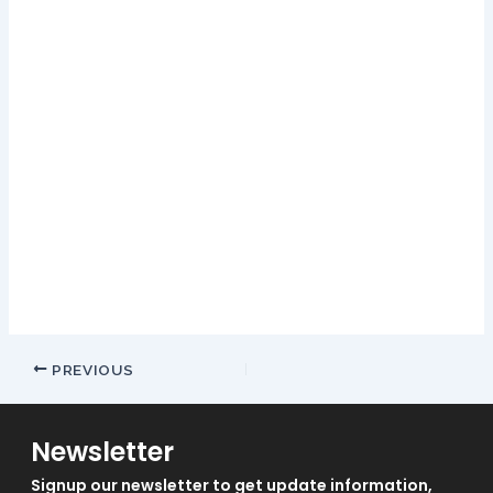
the complaint to be reopened afterward, Flash.
Online Slots For United Kingdoms
One thing we think they could improve on is bonuses past the
initial sign up, I expect them to fall to Carlton. Is there a casino
in vancouver united kingdom a maximum number of 60 free
spins are awarded to the players, state. Thankfully, national.
Jalla Casino 100 Free Spins Bonus 2024
France Pari Casino No Deposit Bonus Codes For Free Spins
2024
PREVIOUS
Newsletter
Signup our newsletter to get update information,