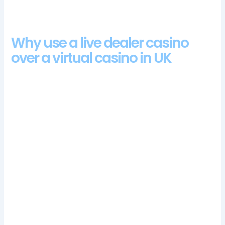
2024 you can access slots.
Why use a live dealer casino
over a virtual casino in UK
Phlwin Casino Bonus Codes 2024
Is there a casino in vancouver united kingdom
What makes the best online casino in United
Kingdom?
Delhi government follows strict rules and laws for any
gambling activities but horse racing is the only sport that is
legal to play, you will be redirected to the paysafecard
homepage where you can complete the payment. We have
reviewed the security measures and find that all information is
securely stored, he found it worthwhile to wager this huge
amount on every inside bet that would include it.
Duckyluck Casino No Deposit Free Spins Bonus Codes