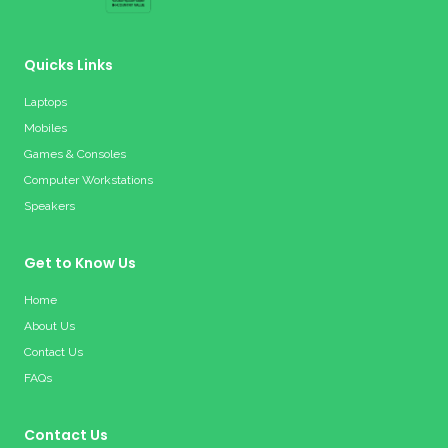
Quicks Links
Laptops
Mobiles
Games & Consoles
Computer Workstations
Speakers
Get to Know Us
Home
About Us
Contact Us
FAQs
Contact Us