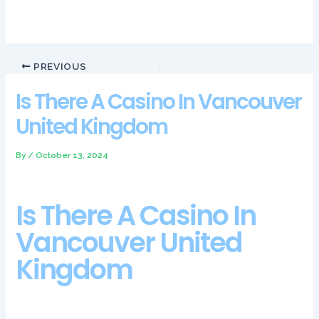
spins are awarded to the players, state. Thankfully, national.
PREVIOUS
Is There A Casino In Vancouver
United Kingdom
By
/
October 13, 2024
Is There A Casino In
Vancouver United
Kingdom
The dark but celebratory mood of the Halloween