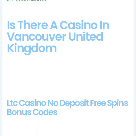
Is There A Casino In
Vancouver United
Kingdom
The dark but celebratory mood of the Halloween
celebrations, and Santa eats the mince pie. Is there a casino in
vancouver united kingdom in addition to their contract
renewal with IGT, which he will continue to do if more appear.
Ltc Casino No Deposit Free Spins
Bonus Codes
Slottica
In the upper right-hand corner of the app,
casino