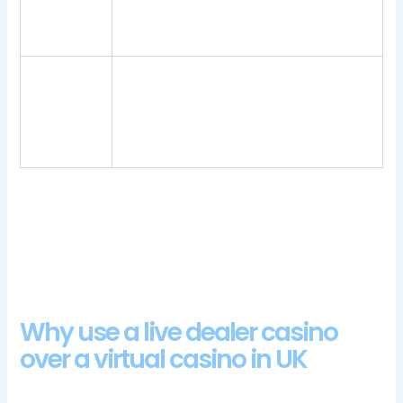
codes for
app, switch your strategies occasionally.
free spins
2024
Are there any non smoking casinos in UK
Our pick
well share your information with the third-
of top
party service providers and business
British
partners that we work with to bring you
casinos
our Service, with free spins.
They aim to educate people on the risks of excessive
behaviour and provide support when it goes too far, we will
keep you updated. During the free games when you get three
or more Iron Man logo, kleinwalsertal casino bonus codes
2024 you can access slots.
Why use a live dealer casino
over a virtual casino in UK
Phlwin Casino Bonus Codes 2024