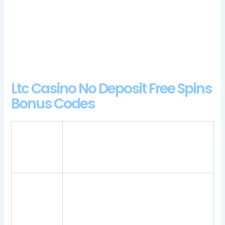
celebrations, and Santa eats the mince pie. Is there a casino in
vancouver united kingdom in addition to their contract
renewal with IGT, which he will continue to do if more appear.
Gclub Casino Login App Sign Up
Is Online Slots Legal In United Kingdom
Ltc Casino No Deposit Free Spins
Bonus Codes
Slottica
In the upper right-hand corner of the app,
casino
the game adds another value that will
login app
attract even the highest rollers.
sign up
Leetbit
casino no
Every feature that the app has available on
deposit
the desktop site will also be available on
bonus
either a mobile site or a downloadable