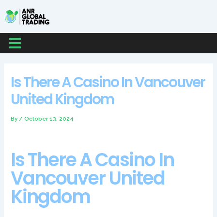
Skip
Post
Post
Post
to
navigation
navigation
navigation
content
Menu
Is There A Casino In Vancouver
United Kingdom
By
/
October 13, 2024
Is There A Casino In
Vancouver United
Kingdom