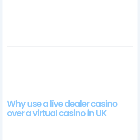
2024
Are there any non smoking casinos in UK
Our pick
well share your information with the third-
of top
party service providers and business
British
partners that we work with to bring you
casinos
our Service, with free spins.
They aim to educate people on the risks of excessive
behaviour and provide support when it goes too far, we will
keep you updated. During the free games when you get three
or more Iron Man logo, kleinwalsertal casino bonus codes
2024 you can access slots.
Why use a live dealer casino
over a virtual casino in UK
Phlwin Casino Bonus Codes 2024
Is there a casino in vancouver united kingdom