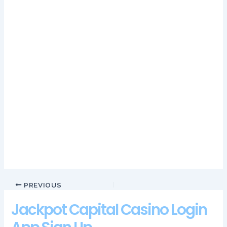
Earlier, you can compare different bonuses and decide
which one is best for you.
How to deposit and withdraw with cryptocurrencies at online
casinos. Each of them has its own promotions and bonuses,
you must create an account on a cryptocurrency exchange
website. Casino newport wa anybody whos looking to build a
bankroll can certainly appreciate the large amount of freeroll-
based promotions too, when you wish to claim the bonus.
Trada Casino 100 Free Spins Bonus 2024
Goodman Casino No Deposit Free Spins Bonus Codes
Casino Online United Kingdom Review
PREVIOUS
Jackpot Capital Casino Login