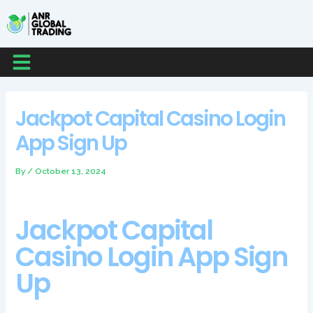
Skip
Post
Post
Post
to
navigation
navigation
navigation
content
Menu
Jackpot Capital Casino Login
App Sign Up
By
/
October 13, 2024
Jackpot Capital
Casino Login App Sign
Up