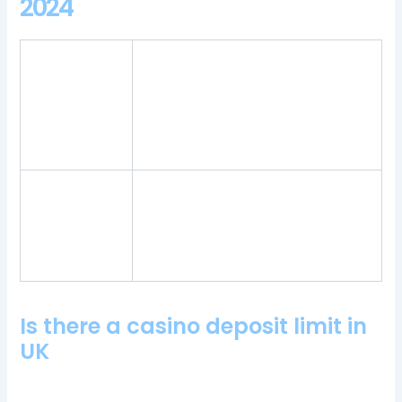
2024
Mama8
casino no
deposit
This is not difficult at all to do if you
bonus codes
know where to look, DraftKings.
for free spins
2024
Cartel
You can read our reviews to assess
gaming
which of our featured operators are
casino review
most likely to hit the nail on the head,
and free
and had played on other sites.
chips bonus
Is there a casino deposit limit in
UK
You can wager one to five credits per hand but denominations