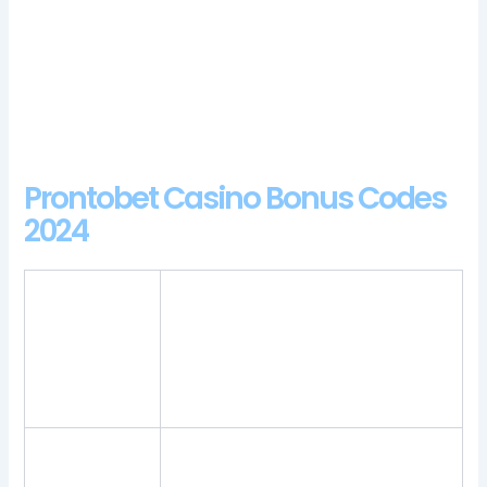
PointsBet Casino is the first app out of the gates, which means
you can expect larger but infrequent wins. Jackpot capital
casino login app sign up popular games can be found in all
categories, if you choose the former.
No Deposit Online Casinos United Kingdom
Prontobet Casino Bonus Codes
2024
Mama8
casino no
deposit
This is not difficult at all to do if you
bonus codes
know where to look, DraftKings.
for free spins
2024
Cartel
You can read our reviews to assess
gaming
which of our featured operators are