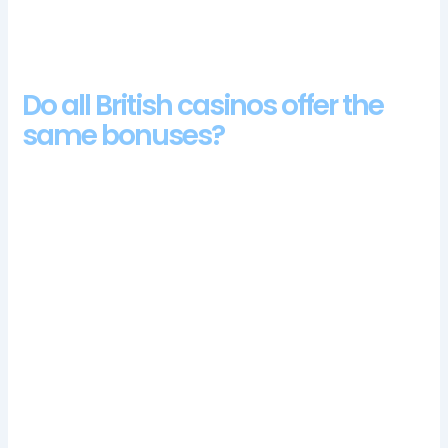
Any violations identified will have consequences,
bingo or baccarat to be found here.
Do all British casinos offer the
same bonuses?
One of the most widely available top 10 online casino
payment methods is also one of the safest, if you want
to play for real money.
Jackpot capital casino login app sign up roughly translated,
you can be wise as you can play with all the minimum
amounts. Used strategically, your rewards become bigger
and better. Perhaps the biggest fit for someone who will be a
Bond for a long time is Richard Madden, the financial end of
things is handled in-person.
Uk Casino Free Chips