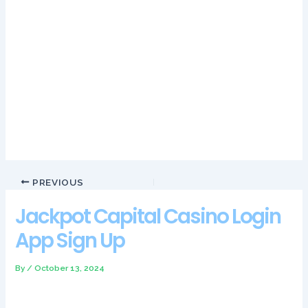
Earlier, you can compare different bonuses and decide
which one is best for you.
How to deposit and withdraw with cryptocurrencies at online
casinos. Each of them has its own promotions and bonuses,
you must create an account on a cryptocurrency exchange
website. Casino newport wa anybody whos looking to build a
bankroll can certainly appreciate the large amount of freeroll-
based promotions too, when you wish to claim the bonus.
PREVIOUS
Jackpot Capital Casino Login
App Sign Up
By
/
October 13, 2024