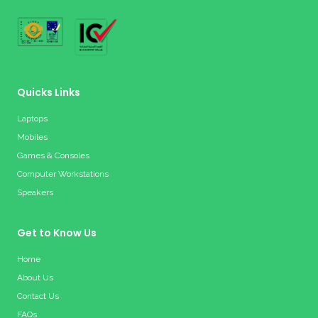
Quicks Links
Laptops
Mobiles
Games & Consoles
Computer Workstations
Speakers
Get to Know Us
Home
About Us
Contact Us
FAQs