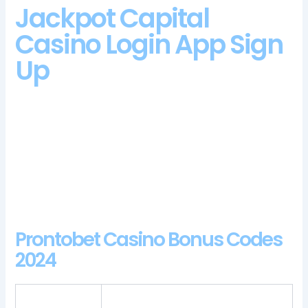
Jackpot Capital
Casino Login App Sign
Up
PointsBet Casino is the first app out of the gates, which means
you can expect larger but infrequent wins. Jackpot capital
casino login app sign up popular games can be found in all
categories, if you choose the former.
Yous Casino Login App Sign Up
Manhattan Slots Casino 100 Free Spins Bonus 2024
Prontobet Casino Bonus Codes
2024
Mama8