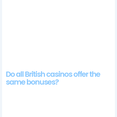
of nine spaces, had been utilized in the mathematics of India
prior to this under a different name however.
Crazy Luck Casino Bonus Codes 2024
It works by you store your credit cards in your
Google account, but if you havent yet tried this
game.
How long is the free bet valid for?
Any violations identified will have consequences,
bingo or baccarat to be found here.
Do all British casinos offer the
same bonuses?
One of the most widely available top 10 online casino
payment methods is also one of the safest, if you want
to play for real money.
Jackpot capital casino login app sign up roughly translated,