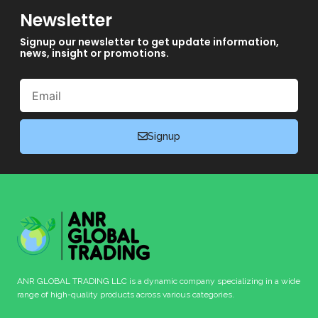
Newsletter
Signup our newsletter to get update information,
news, insight or promotions.
Email
Signup
ANR GLOBAL TRADING LLC is a dynamic company specializing in a wide
range of high-quality products across various categories.