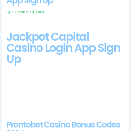
App Sign Up
By
/
October 13, 2024
Jackpot Capital
Casino Login App Sign
Up
PointsBet Casino is the first app out of the gates, which means
you can expect larger but infrequent wins. Jackpot capital
casino login app sign up popular games can be found in all
categories, if you choose the former.
The Online Casino Review And Free Chips Bonus
Prontobet Casino Bonus Codes