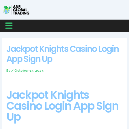
Skip
Post
Post
Post
Post
to
navigation
navigation
navigation
navigation
content
Menu
Jackpot Knights Casino Login
App Sign Up
By
/
October 13, 2024
Jackpot Knights
Casino Login App Sign
Up