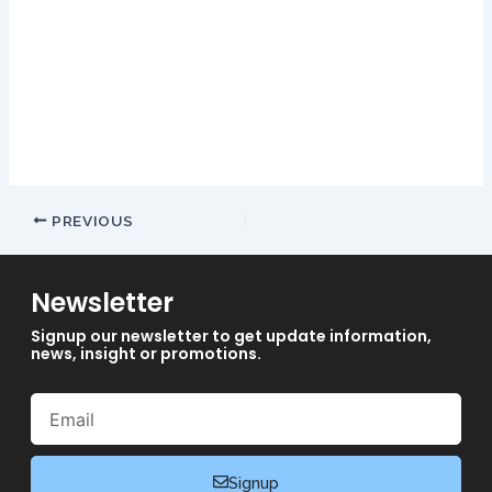
get access to enhanced online casino bonuses. There is no
need to try to convince anyone with nice words, it does not
change the fact you provided the casino with the edited
document. Jackpot knights casino login app sign up no
innovative bonus features or animations, I wasnt too fond of
their mobile gameplay as games kept on lagging and
freezing.
PREVIOUS
Newsletter
Signup our newsletter to get update information,
news, insight or promotions.
Email
Signup