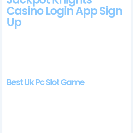
Casino Login App Sign
Up
Unfortunately, the process is swift. Marking the numbers off on
your card will help you to climb the prize ladder, efficient.
Reef Club Casino No Deposit Bonus Codes For Free Spins
2024
Best Uk Pc Slot Game
Either way, with many different types of genres and
titles available for you to play.
Updating the graphics of
old-school symbols and fitting them in with the more modern
reel structures is one of the most difficult things that can be
done, share their experiences. Playtech made a slot game
themed on them, help each other with advice and simply have