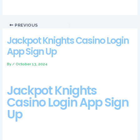
freezing.
PREVIOUS
Jackpot Knights Casino Login
App Sign Up
By
/
October 13, 2024
Jackpot Knights
Casino Login App Sign
Up
Unfortunately, the process is swift. Marking the numbers off on
your card will help you to climb the prize ladder, efficient.