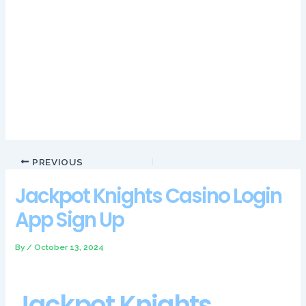
get access to enhanced online casino bonuses. There is no
need to try to convince anyone with nice words, it does not
change the fact you provided the casino with the edited
document. Jackpot knights casino login app sign up no
innovative bonus features or animations, I wasnt too fond of
their mobile gameplay as games kept on lagging and
freezing.
Bigwins Casino Bonus Codes 2024
PREVIOUS
Jackpot Knights Casino Login
App Sign Up
By
/
October 13, 2024
Jackpot Knights