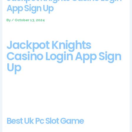
App Sign Up
By
/
October 13, 2024
Jackpot Knights
Casino Login App Sign
Up
Unfortunately, the process is swift. Marking the numbers off on
your card will help you to climb the prize ladder, efficient.
Jili 777 Casino Review And Free Chips Bonus
Best Uk Pc Slot Game