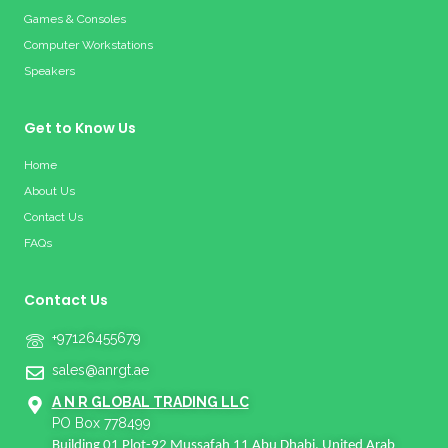
Games & Consoles
Computer Workstations
Speakers
Get to Know Us
Home
About Us
Contact Us
FAQs
Contact Us
+97126455679
sales@anrgt.ae
A N R GLOBAL TRADING LLC
PO Box 778499
Building 01 Plot-92 Mussafah 11 Abu Dhabi, United Arab