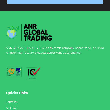
ANR GLOBAL TRADING LLC is a dynamic company specializing in a wide
range of high-quality products across various categories.
Quicks Links
Laptops
Mobiles