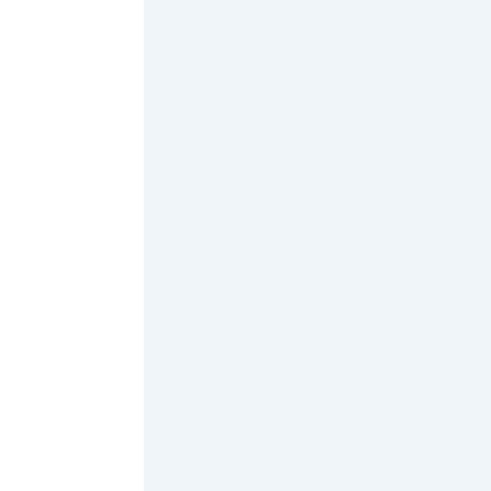
rs racking up
ulette Home