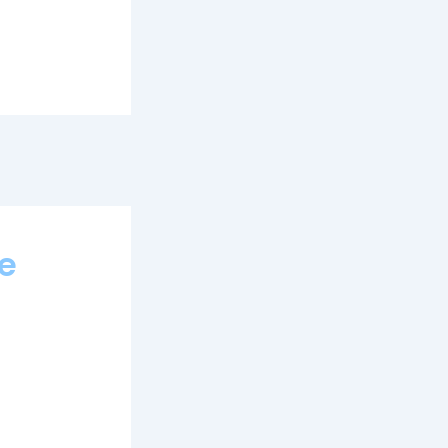
 popular
e