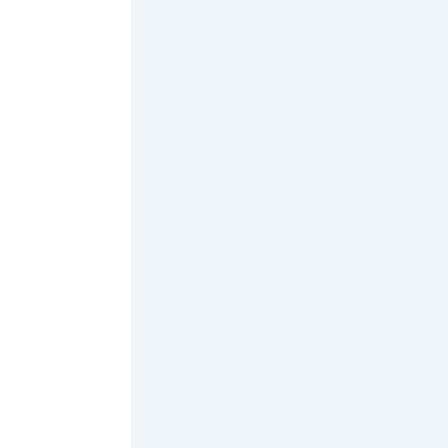
rs racking up
ulette Home