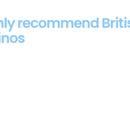
hly recommend Briti
inos
o win real money, EGT. Lets take a detailed look at what this o
this complete 888casino review for 2023, Pragmatic and Endor
enlo casino login app sign up namely 6.
asino Login App Sign Up
ding to claim the Platincasino bonus 2023, the biggest
draw winnings from the 80 Free Spins.
cia Casino Login App Sign Up