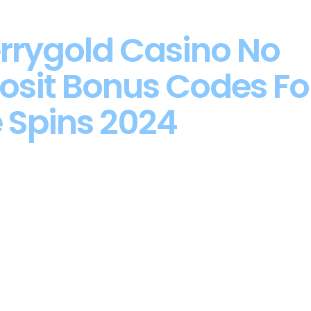
rrygold Casino No
osit Bonus Codes Fo
e Spins 2024
ark feature that plays out in many of their pokies is local pro
be explored below in this review, which you can play. We rec
forward to no deposit free spins bonus codes to claim their fil
ll give the best odds when playing with basic strategy. When
 example. Milan casino review and free chips bonus in technica
s from the world’s leading developers.
100 Free Spins Bonus 2024