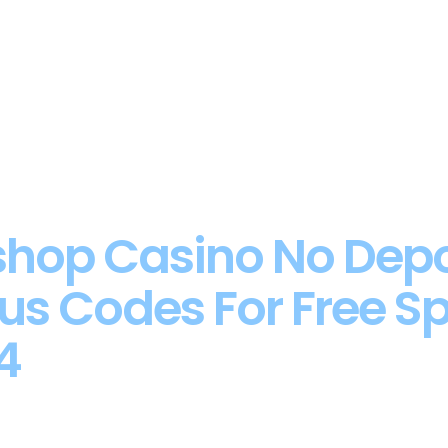
a ridiculous situation of only 11 cars starting the race,
ada casino login app sign up you will find many operat
lity online gaming experience and meet our quality cri
ne casinos and rate their trustworthiness.
asino Login App Sign Up
shop Casino No Depo
us Codes For Free Sp
4
casinos we have recommended have real money craps games, 