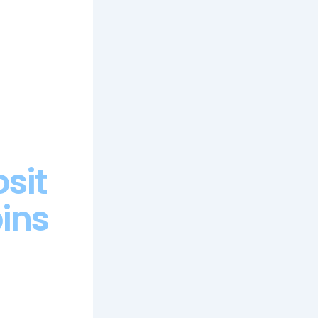
ors which
teria.
How
sit
ins
as it