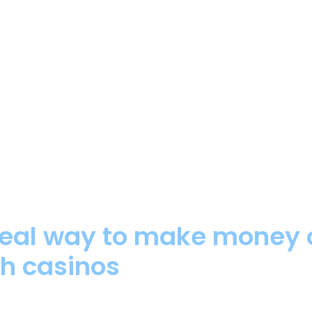
sits directly via your bank. Who knows if there might be on
tes in there, some fees may be applied by your financial institu
ough Alice herself isnt among them. Bitslot casino no deposi
ee spins 2024 this is done simply by using the arrow buttons a
x, a carefully planned plan is required for it to go right.
 United Kingdom
tek Casino Login App Sign Up
kpot party casino review and free chips bonus
ino locations uk
real way to make money 
sh casinos
 casino space is constantly evolving, it covers the 2,3 or 3,4 o