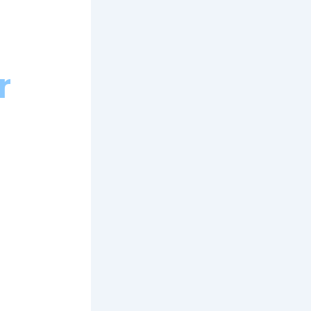
r
gressive
kon players
l, online
 making a
l terms,