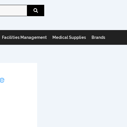
Search
Facilities Management
Medical Supplies
Brands
e