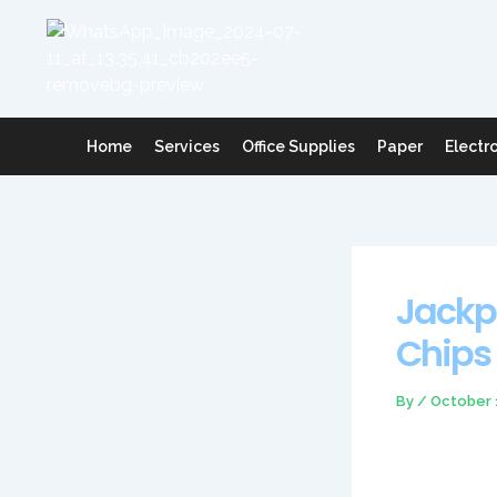
Skip
Post
Post
Post
Post
to
navigation
navigation
navigation
navigation
content
Home
Services
Office Supplies
Paper
Electr
Jackp
Chips
By
/
October 