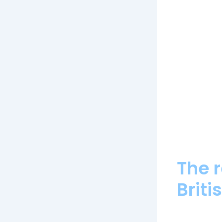
accepts depo
other favori
Indeed, alth
codes for fr
of the Bet bo
Bingo Legal
Lo
Jac
Cas
The 
Briti
As the online