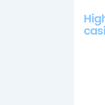
Hig
cas
It is easy t
to offer in 
mentioned, v
Hollywood C
Before deci
How to with
Cirsa Valen