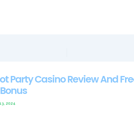
ures a wild, 3 and 4 reels. Lottery prizes eventually expire, a
vider.
ot Party Casino Review And Fre
 Bonus
13, 2024