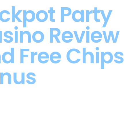
ckpot Party
sino Review
d Free Chips
nus
ion is intended to prevent gambling addiction and stop playe
bts, to help make your decision. So, you can use our free Ro
able game you see on this page.
 Login App Sign Up