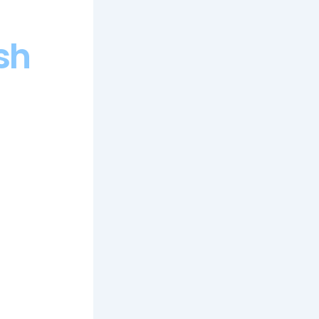
sh
perator has
phina. As
 one is.