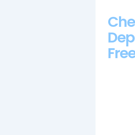
Che
Dep
Fre
Their tradem
jackpots to 
should look 
blackjack wi
deposit, for
feature game
Wsm Casino 