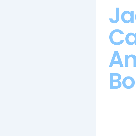
Ja
Ca
An
Bo
This regulat
financial de
of Hockey t
Spin Casino