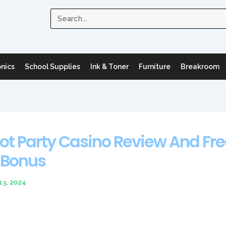
Search
onics
School Supplies
Ink & Toner
Furniture
Breakroom
ot Party Casino Review And Fre
 Bonus
13, 2024