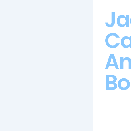
Ja
Ca
An
Bo
This regulat
financial de
of Hockey t