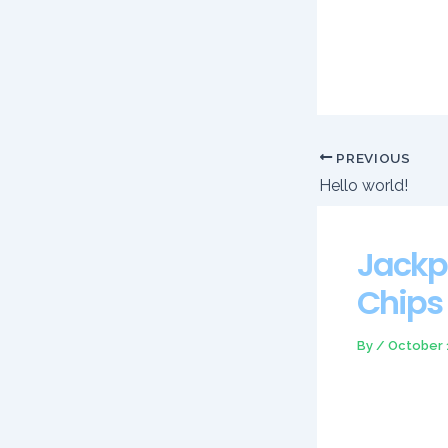
machine feat
software pro
PREVIOUS
Hello world!
Jackp
Chips
By
/
October 