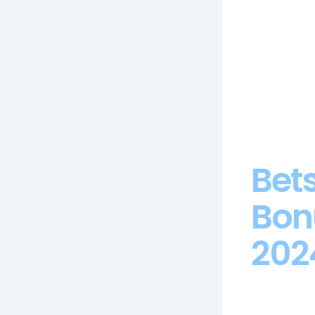
To prevent 
torrequebr
offer a qua
we test onli
Reloadbet C
Bet
Bon
202
All of the 