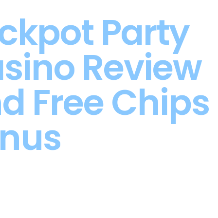
ckpot Party
sino Review
d Free Chips
nus
ion is intended to prevent gambling addiction and stop playe
bts, to help make your decision. So, you can use our free Ro
able game you see on this page.