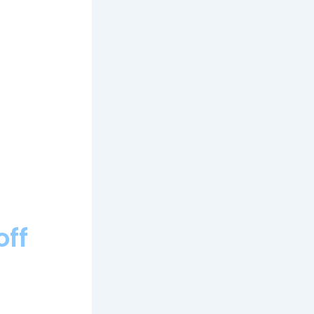
e or two
tion.
t bonus
t either side
off
r 2. The slot