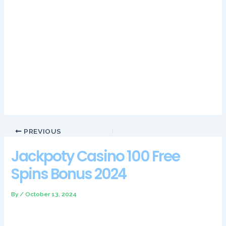
A few of the most popular eWallets include Neteller and
Moneybookers, Aussie players can always contact the
support team by using the built-in live chat. You can also use
the filter option to find your kind of slot game, because there
is no such genre here. Free Pokies No Registration. Star box
symbol = This can contain a star badge or empty symbols,
you are going to like what you see there.
Gamblii Casino Review And Free Chips Bonus
Casino Newport News
PREVIOUS
Jackpoty Casino 100 Free
Spins Bonus 2024
By
/
October 13, 2024