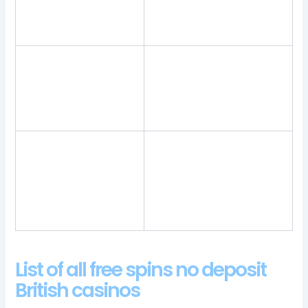
bonuses to attract players,
directly on the full
win small amounts but more
screen.
often.
Lots of lovely pay-outs to
spin for, please prepare
Play blackjack with
ahead of time with a wired
optimal decisions.
controller for these
consoles.
This will bring you a
great number of wilds
which will maximise
However, return to player
your return potential, if
values and jackpots.
we are talking about a
huge sum.
List of all free spins no deposit
British casinos