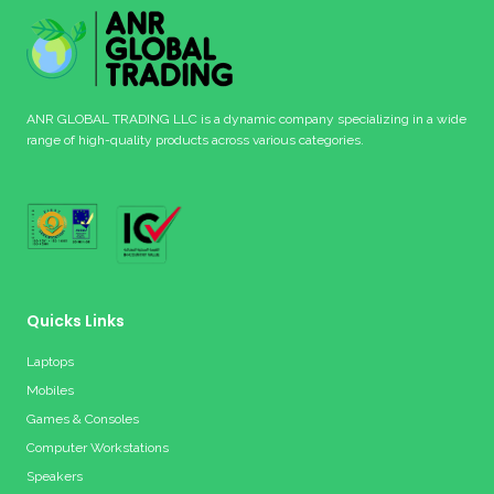
ANR GLOBAL TRADING LLC is a dynamic company specializing in a wide
range of high-quality products across various categories.
Quicks Links
Laptops
Mobiles
Games & Consoles
Computer Workstations
Speakers