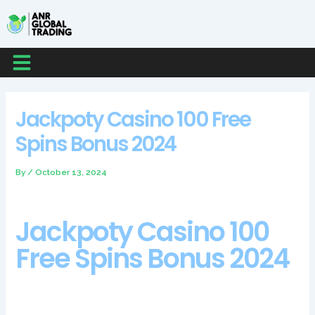
Skip
Post
Post
Post
to
navigation
navigation
navigation
content
Menu
Jackpoty Casino 100 Free
Spins Bonus 2024
By
/
October 13, 2024
Jackpoty Casino 100
Free Spins Bonus 2024
She has previously served at organizations such as the
Madison Square Garden Company, including on in-state