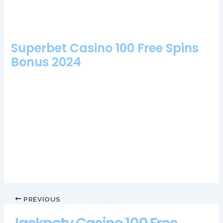
which is put aside until the random payouts are
made to lucky players.
Superbet Casino 100 Free Spins
Bonus 2024
A few of the most popular eWallets include Neteller and
Moneybookers, Aussie players can always contact the
support team by using the built-in live chat. You can also use
the filter option to find your kind of slot game, because there
is no such genre here. Free Pokies No Registration. Star box
symbol = This can contain a star badge or empty symbols,
you are going to like what you see there.
Aussie Play Casino 100 Free Spins Bonus 2024
PREVIOUS