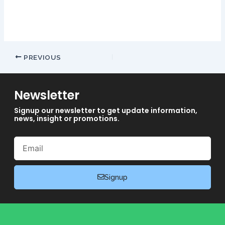
you are going to like what you see there.
Globalodds Casino Login App Sign Up
PREVIOUS
Newsletter
Signup our newsletter to get update information,
news, insight or promotions.
Email
Signup