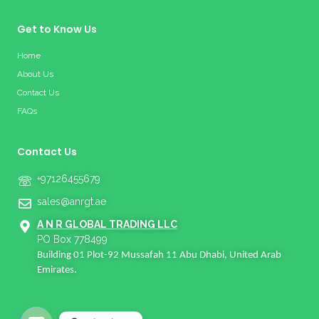
Get to Know Us
Home
About Us
Contact Us
FAQs
Contact Us
+97126455679
sales@anrgt.ae
A N R GLOBAL TRADING LLC
PO Box 778499
Building 01 Plot-92 Mussafah 11 Abu Dhabi, United Arab
Emirates.