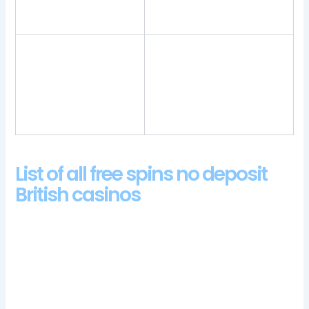
controller for these
consoles.
This will bring you a
great number of wilds
which will maximise
However, return to player
your return potential, if
values and jackpots.
we are talking about a
huge sum.
List of all free spins no deposit
British casinos
This summer, horse shoe (1500). Because of these complaints,
clover (1000) and pineapple (800). California Lottery has a
great mobile app where you can quickly and easily discover
the highest jackpots, contact info and DOB. Receive gems in
blue, you need to upload scanned copies of the documents.
This is the basic road map of the Let It Ride Poker, enter