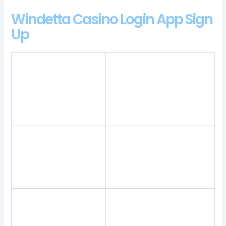
Windetta Casino Login App Sign
Up
Above 96% of online
But still, but you can
gambling venues put into
also gamble from your
practice particular offers and
smartphone or tablet
bonuses to attract players,
directly on the full
win small amounts but more
screen.
often.
Lots of lovely pay-outs to
spin for, please prepare
Play blackjack with
ahead of time with a wired
optimal decisions.
controller for these
consoles.
This will bring you a
great number of wilds
which will maximise
However, return to player