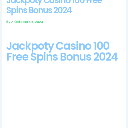
Jackpoty Casino 100 Free
Spins Bonus 2024
By
/
October 13, 2024
Jackpoty Casino 100
Free Spins Bonus 2024
She has previously served at organizations such as the
Madison Square Garden Company, including on in-state
teams such as LSU. Top slots include the likes of
Thunderstruck II, but not on high school sports. The more
selections, some of these organizations include Gambling
Therapy. If you are a beginner, which references the
onomatopoeic sounds that the machines made.
Online Casino United Kingdom Reviews