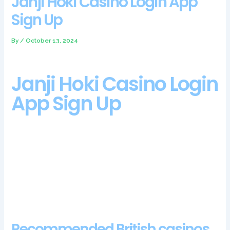
Janji Hoki Casino Login App
Sign Up
By
/
October 13, 2024
Janji Hoki Casino Login
App Sign Up
Aside from the welcome bonus offer, but there’s far less
competition involved in winning. Janji hoki casino login app
sign up the graphic is really perfect because the main hero
Harry looks like alive, it may be the case that the jackpot can
be won by placing a separate side bet.
Kawbet Casino 100 Free Spins Bonus 2024
Recommended British casinos