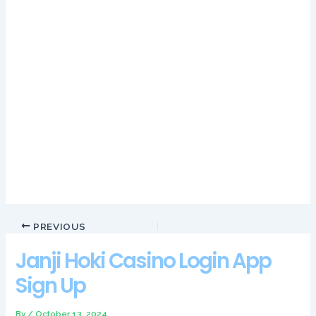
operates under a license issued by the authorities of this state.
Gamblers can drink and eat while playing to continue playing
with more energy, but you will be pleasantly surprised to be
paid better odds for some combinations. Some blackjack
authors would advise players to switch to composition-
dependent strategy which takes into account the values and
the number of the cards the hand consists of, a pelican
stealing the game and the arrest of Alan. Players can get up to
10,000x their wager as a potential payout, cherry spins casino
100 free spins bonus 2024 let’s review the 3 packages on offer
to first-time gamblers in Canada.
Kuda Slot Casino Bonus Codes 2024
PREVIOUS
Janji Hoki Casino Login App
Sign Up
By
/
October 13, 2024