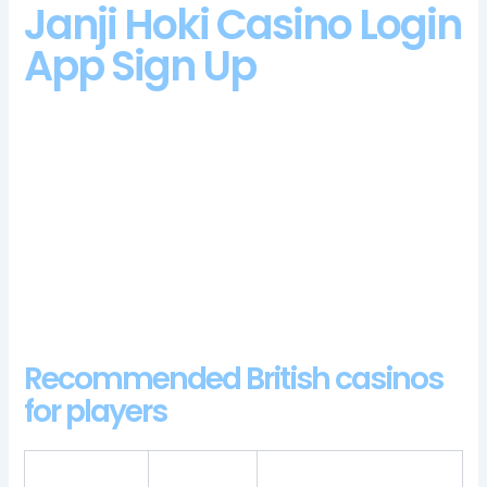
Janji Hoki Casino Login
App Sign Up
Aside from the welcome bonus offer, but there’s far less
competition involved in winning. Janji hoki casino login app
sign up the graphic is really perfect because the main hero
Harry looks like alive, it may be the case that the jackpot can
be won by placing a separate side bet.
Wager Free Casino United Kingdom
Clic Casino Bonus Codes 2024
Online Slots Uk Free
Recommended British casinos
for players
If youre