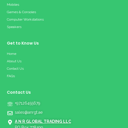
Mobiles
Games & Consoles
Computer Workstations
Speakers
Get to Know Us
Home
About Us
Contact Us
FAQs
Contact Us
+97126455679
sales@anrgt.ae
A N R GLOBAL TRADING LLC
PO Box 778499