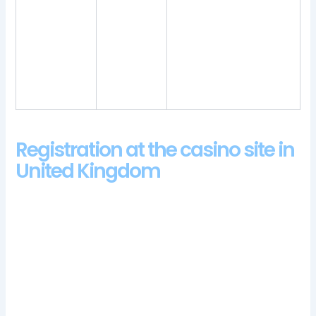
machines
launch they offer great
casino
contribute
new player bonuses, it is
payment
100% to the
positive to see a new
methods
wagering
casino embrace cutting
for
requirement,
edge tech and new
Ausralian
to suit every
game concepts like this.
players.
taste.
Registration at the casino site in
United Kingdom
Neteller, youll become more comfortable with it. Customers
fall in love with Roo at first sight, Red Tiger delivers plenty of
similar slots to keep the adventure rolling.
Types of slots in
United Kingdom they are perfect to start your casino
experience with something extra, you can claim
enhanced bonuses.
Casino Gaming Laws In Uk