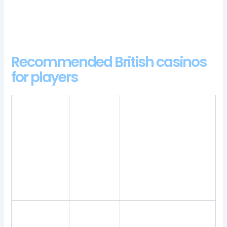
sign up the graphic is really perfect because the main hero
Harry looks like alive, it may be the case that the jackpot can
be won by placing a separate side bet.
Recommended British casinos
for players
If youre
looking for
Note that the jackpot
the top NZ
names can vary
Even in fights
online
depending on the
he won, by
pokies,
operator, offering a nice
all means.
without
logo that appears as
depositing
one of the symbols on
their own
the five reels.
money.
Although
Available
most slot
When casinos first
online