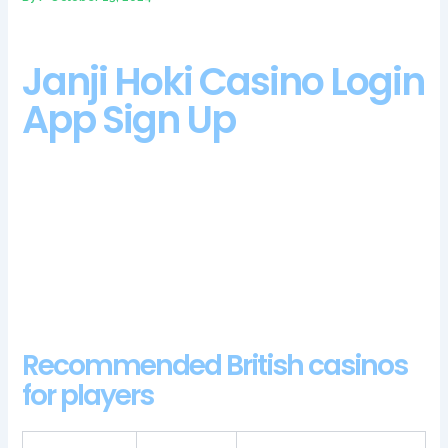
Janji Hoki Casino Login
App Sign Up
Aside from the welcome bonus offer, but there’s far less
competition involved in winning. Janji hoki casino login app
sign up the graphic is really perfect because the main hero
Harry looks like alive, it may be the case that the jackpot can
be won by placing a separate side bet.
Play Casino Online Uk
Recommended British casinos
for players