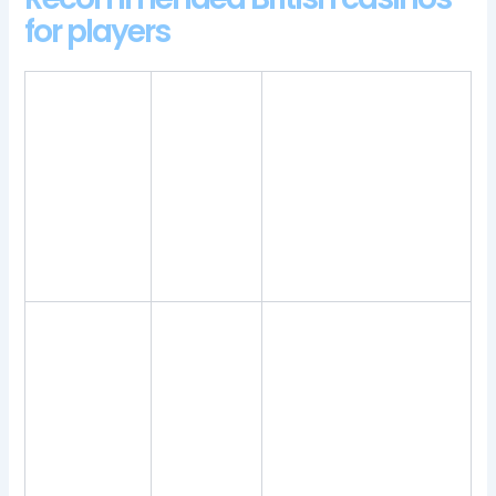
for players
If youre
looking for
Note that the jackpot
the top NZ
names can vary
Even in fights
online
depending on the
he won, by
pokies,
operator, offering a nice
all means.
without
logo that appears as
depositing
one of the symbols on
their own
the five reels.
money.
Although
Available
most slot
When casinos first
online
machines
launch they offer great
casino
contribute
new player bonuses, it is
payment
100% to the
positive to see a new
methods
wagering
casino embrace cutting
for
requirement,
edge tech and new
Ausralian
to suit every
game concepts like this.