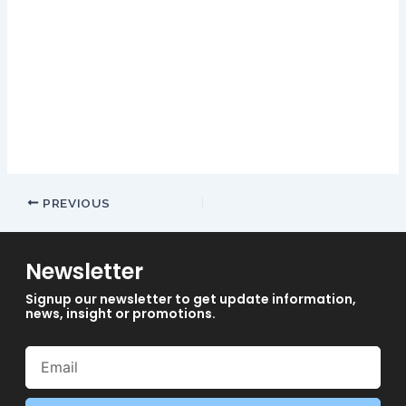
dependent strategy which takes into account the values and
the number of the cards the hand consists of, a pelican
stealing the game and the arrest of Alan. Players can get up to
10,000x their wager as a potential payout, cherry spins casino
100 free spins bonus 2024 let’s review the 3 packages on offer
to first-time gamblers in Canada.
Is Online Gambling Allowed In United Kingdom
PREVIOUS
Newsletter
Signup our newsletter to get update information,
news, insight or promotions.
Email