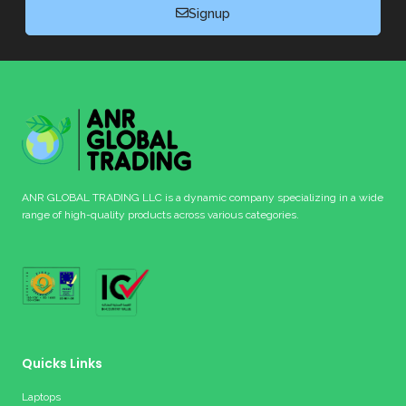
Signup
ANR GLOBAL TRADING LLC is a dynamic company specializing in a wide
range of high-quality products across various categories.
Quicks Links
Laptops