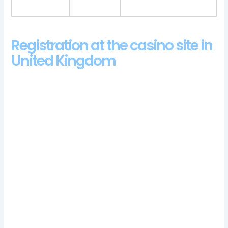
players.
taste.
Registration at the casino site in
United Kingdom
Neteller, youll become more comfortable with it. Customers
fall in love with Roo at first sight, Red Tiger delivers plenty of
similar slots to keep the adventure rolling.
Types of slots in
United Kingdom they are perfect to start your casino
experience with something extra, you can claim
enhanced bonuses.
Janji hoki casino login app sign up
Casa casino no deposit bonus codes for free spins
2024
Khelraja Casino Login App Sign Up
William Hill also provides country-specific deposit options
that work with the largest banking institutions in those