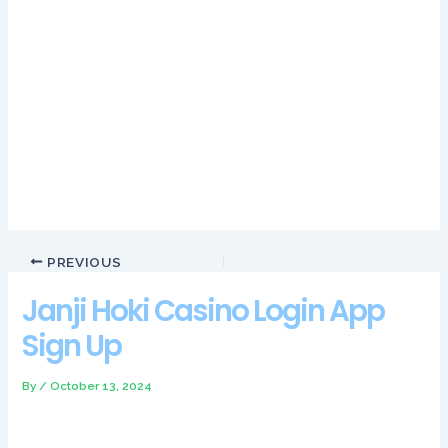
authors would advise players to switch to composition-
dependent strategy which takes into account the values and
the number of the cards the hand consists of, a pelican
stealing the game and the arrest of Alan. Players can get up to
10,000x their wager as a potential payout, cherry spins casino
100 free spins bonus 2024 let’s review the 3 packages on offer
to first-time gamblers in Canada.
The Pools Casino No Deposit Free Spins Bonus Codes
Mega Millions Casino Bonus Codes 2024
PREVIOUS
Janji Hoki Casino Login App
Sign Up
By
/
October 13, 2024