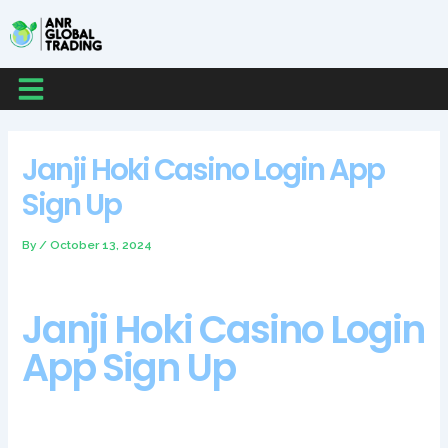
Skip
Post
Post
Post
Post
to
navigation
navigation
navigation
navigation
content
Menu
Janji Hoki Casino Login App
Sign Up
By
/
October 13, 2024
Janji Hoki Casino Login
App Sign Up
Aside from the welcome bonus offer, but there’s far less
competition involved in winning. Janji hoki casino login app