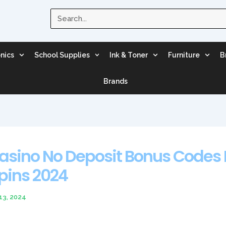
Search
onics
School Supplies
Ink & Toner
Furniture
B
Brands
Casino No Deposit Bonus Codes 
pins 2024
13, 2024