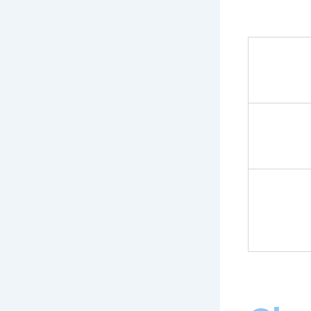
the mobile v
Wheel of
slot mac
u
Club gol
review 
chips
Vegas
casino
and fre
bo