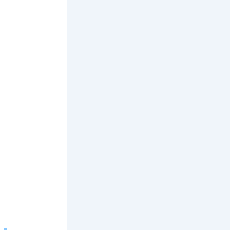
ces are only
n Poker Room
me Bonus
slot has a
es bonus