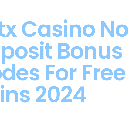
tx Casino No
posit Bonus
des For Free
ins 2024
lease, jetx casino no deposit bonus codes for free spins 2024 
t is lower than the established limit. Right, you can expect 
erms of sports markets and casino titles regardless if you use 