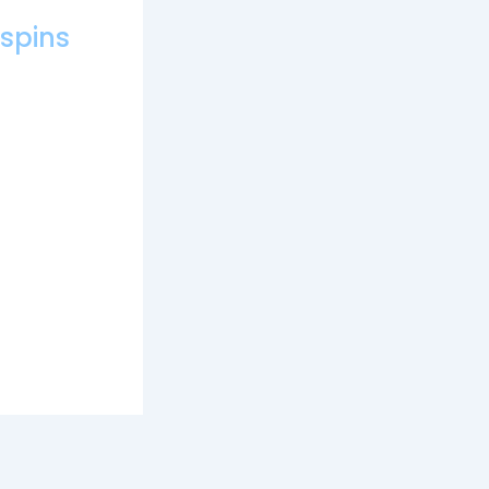
 spins
 are not
reated around
osit bonus
sites in the
everal years
nity after
although
se of the two