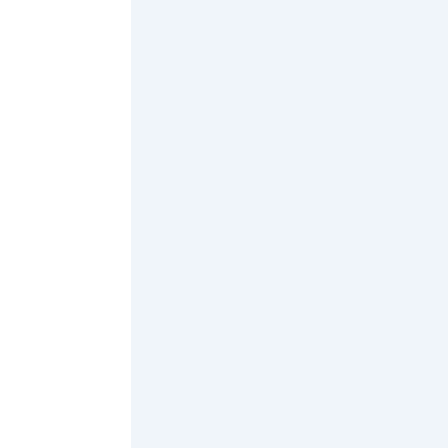
unless the
similar
the app or