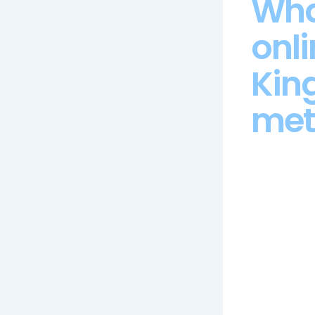
Wha
onli
Kin
met
However, he
But on the 
Golden Ball 
Casino Sites
Mo
Jet
Le