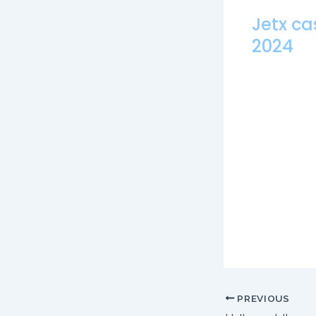
Jetx ca
2024
This vast se
exempt from 
them by the 
codes for fr
UK and their
Daniel Colm
being a cons
some will fi
reel sets.
PREVIOUS