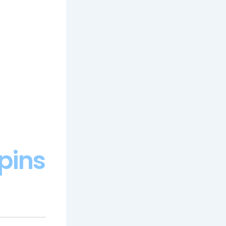
secure
 unique
 a wagering
sports at
pins