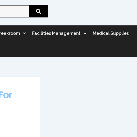
Search
reakroom
Facilities Management
Medical Supplies
For