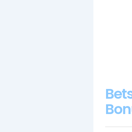
Online casin
gambling exp
games offere
requirement 
Las Vegas c
Which Onlin
Bingo Hall 
Bets
Bon