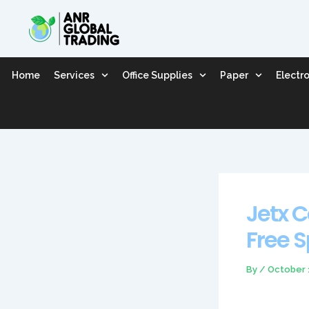
Skip
Post
Post
Post
Post
to
navigation
navigation
navigation
navigation
content
Home
Services
Office Supplies
Paper
Electr
Jetx 
Free S
By
/
October 