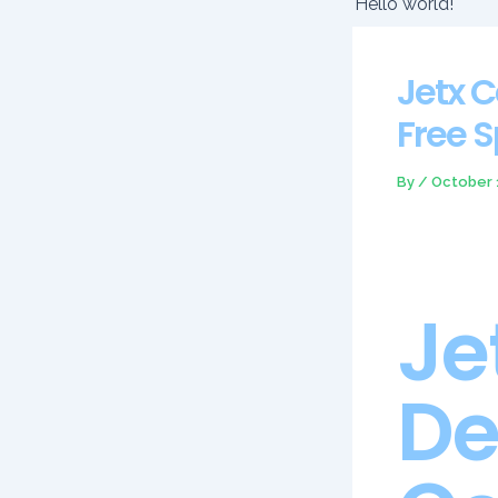
Hello world!
Jetx 
Free S
By
/
October 
Je
De