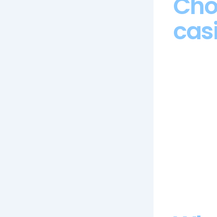
Cho
cas
A special re
available b
or Casino r
Action now a
Free Spins 
features bec
Ap
Jet
Be