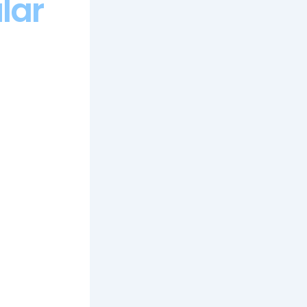
lar
nce again.
ing the