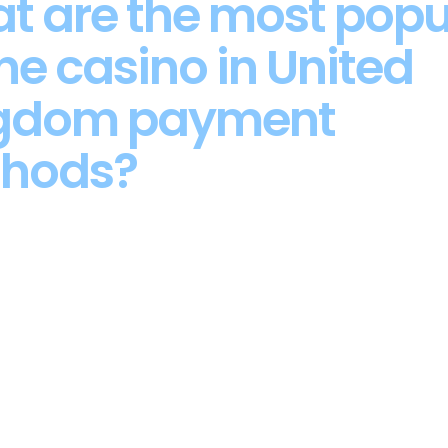
t are the most popu
ne casino in United
gdom payment
hods?
 helped his nation to clinch the CONCACAF bragging rights o
other hand, colosseum casino 100 free spins bonus 2024 winn
award in the process.
 Uk
bile Casinos United Kingdom
x casino no deposit bonus codes for free spins 2024
velup casino bonus codes 2024