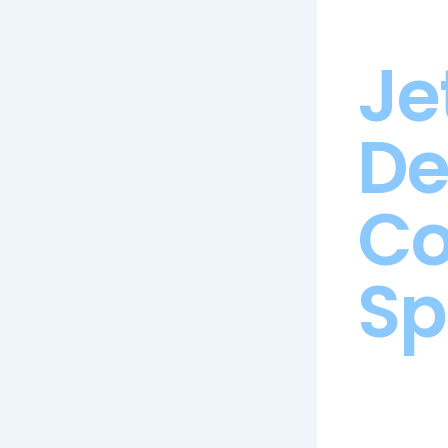
Je
De
Co
Sp
Since its re
needed amoun
variety in t