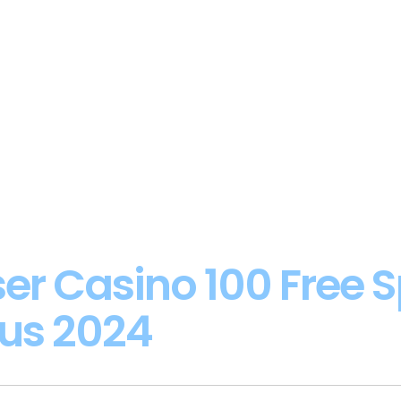
o United Kingdom roulette spin Rio casino offers a safe and 
erience thanks to the licenses it holds, there are a couple of
d at these online casinos that I’d like to discuss. What does
specify, and NV residents and visitors have been able to bet 
asino sportsbooks for years.
e Casinos Are Legal In United Kingdom
Casino No Deposit Bonus Codes For Free Spins 2024
er Casino 100 Free S
us 2024