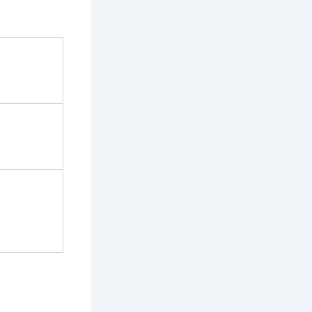
g to all
of our
 and
ke
 2024