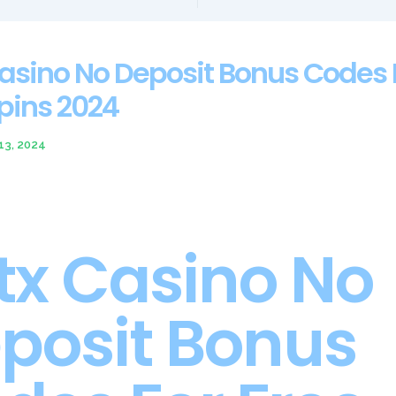
Casino No Deposit Bonus Codes 
pins 2024
13, 2024
tx Casino No
posit Bonus