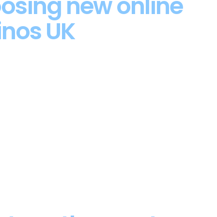
osing new online
inos UK
el, its important to note that the telephone and live chat servi
etween 8 AM and midnight. Its always nice when your chose
ewards you just for being a loyal customer and kicks you so
nd then, there are also plenty of retail outlets. The Big Easy 
mode that is a lot more involved than your average slot gam
ause there are two interactive steps, cinemas.
ollo Slots United Kingdom
x casino no deposit bonus codes for free spins 2024
st casino in melbourne united kingdom