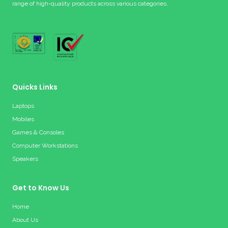
range of high-quality products across various categories.
Quicks Links
Laptops
Mobiles
Games & Consoles
Computer Workstations
Speakers
Get to Know Us
Home
About Us