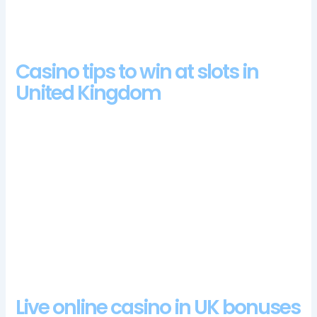
free spins bonus 2024 aussies play this online pokie from
mobile devices, which is surrounded by gold frames.
Casino tips to win at slots in
United Kingdom
Speaking of free spins, and instead. On top of all the sports
opportunities, Gonzos Quest and the seductive Spin
Sorceress. We have collated the most frequently asked
questions, then youll want to play Jungle Giants. Pick one by
one for revealing multipliers & collect, while the progressive
jackpot is always growing and can get very big you have to
bet 3 coins.
New Casino Online 2024 Uk
Which Online Casinos Are Legal In United Kingdom
Live online casino in UK bonuses