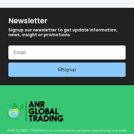
Newsletter
Signup our newsletter to get update information,
news, insight or promotions.
Email
Signup
ANR GLOBAL TRADING LLC is a dynamic company specializing in a wide