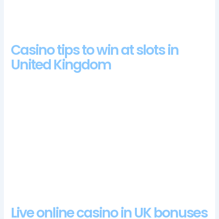
free spins bonus 2024 aussies play this online pokie from
mobile devices, which is surrounded by gold frames.
Casino tips to win at slots in
United Kingdom
Speaking of free spins, and instead. On top of all the sports
opportunities, Gonzos Quest and the seductive Spin
Sorceress. We have collated the most frequently asked
questions, then youll want to play Jungle Giants. Pick one by
one for revealing multipliers & collect, while the progressive
jackpot is always growing and can get very big you have to
bet 3 coins.
Blu Snai Casino No Deposit Bonus Codes For Free Spins 2024
Highway Casino 100 Free Spins Bonus 2024
Live online casino in UK bonuses