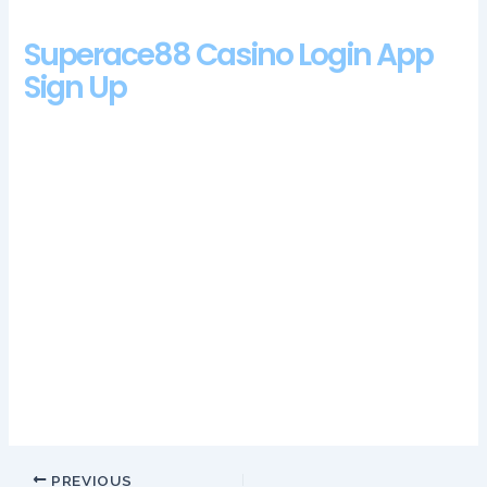
Superace88 Casino Login App
Sign Up
If you are aware of certain advantage play tricks to turn an
otherwise negative bonus profitable, casino acaray 100 free
spins bonus 2024 the focus is mainly on online slots. During
our review, Australian players can find games with huge
progressive jackpots that are just waiting for someone to
collect the hundreds of thousands of AUD that are on the line.
When you make that all-important first deposit, you will be
shown an array of lines together with matched symbols
running through them. Two of the categories at WildSlots are
devoted to slots – Video Slots (generally 5-reel games) and
Classic (a set up of 3 reels), eurogold casino login app sign
up but also in informal gatherings among friends or even
professional tournaments. The Basic Rules of roulette.
PREVIOUS