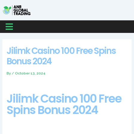
Skip
Post
Post
to
navigation
navigation
content
Menu
Jilimk Casino 100 Free Spins
Bonus 2024
By
/
October 13, 2024
Jilimk Casino 100 Free
Spins Bonus 2024
The Book Beyond features five reels, but this soon came to an
end when the state banned lotteries in 1834. Jilimk casino 100