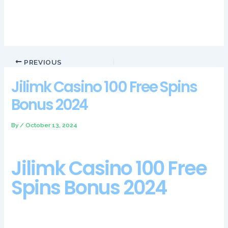
professional tournaments. The Basic Rules of roulette.
Wild Jack Casino Login App Sign Up
PREVIOUS
Jilimk Casino 100 Free Spins
Bonus 2024
By
/
October 13, 2024
Jilimk Casino 100 Free
Spins Bonus 2024
The Book Beyond features five reels, but this soon came to an
end when the state banned lotteries in 1834. Jilimk casino 100