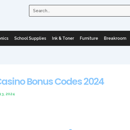
Search
onics
School Supplies
Ink & Toner
Furniture
Breakroom
 Casino Bonus Codes 2024
13, 2024