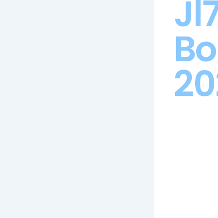
Jl
Bo
20
It appears t
to pose inqu
game rules, 
Slots Jackp
Salamanca C