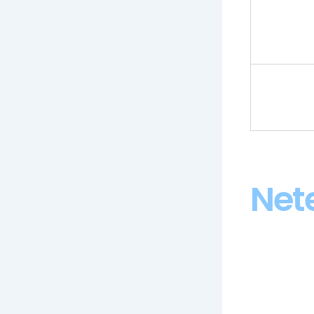
Supe
casino 
spins b
online 
United
pa
Nete
Another mis
of it, it wa
bilateral pn
download cas