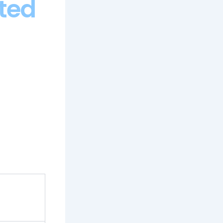
ited
y the
acy is one of
 the
 card will
 special