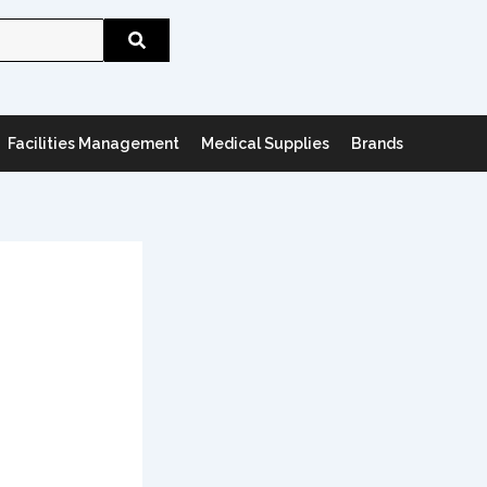
Search
Facilities Management
Medical Supplies
Brands