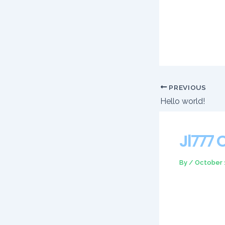
promotions 
the fastest 
The Newest 
PREVIOUS
Hello world!
Jl777
By
/
October 