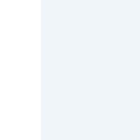
ed to be
ands,
 Super 6
 other live
 in the
l be able to
 worth