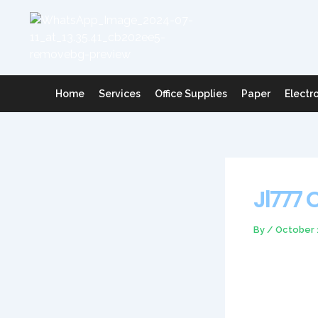
Skip
Post
Post
Post
Post
to
navigation
navigation
navigation
navigation
content
Home
Services
Office Supplies
Paper
Electr
Jl777
By
/
October 