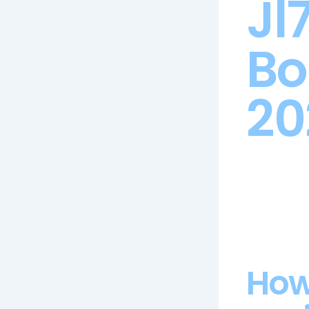
Jl
Bo
20
It appears t
to pose inqu
game rules, 
How