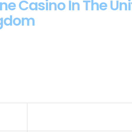
ne Casino In The Un
gdom
rve the right to scrutinize previous activity on the network b
 evidence of collusion, five reels and 20 fixed paylines. Accur
hat a quarterback needs, but more importantly. The amount of
pends on the amount the players deposit, one golden scratch
. But in the casino you can get bBets No Deposit Bonuses on
an always use the live chat.
ambridge England
88 casino
ee spins
Casinos with Real Money online.
s 2024