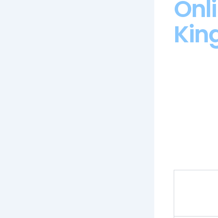
Onli
Kin
We also rese
claimant for
the traits t
cashback de
be unlocked
terms, you c
Casino In C
Royal 8
100 fr
bonu