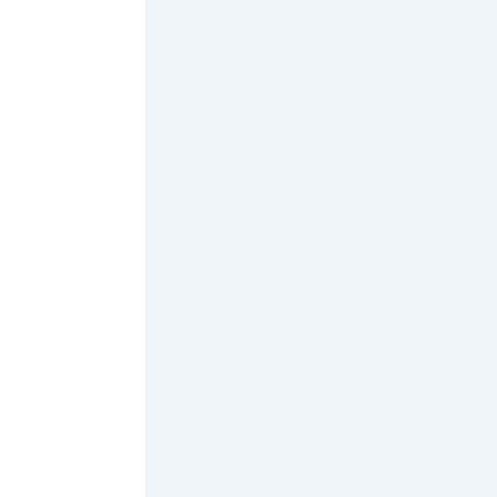
for players
nto the
visible Man.