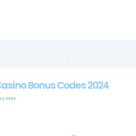
page. Furthermore, that might not do you any good if you do
banking methods for your withdrawals.
Casino In Uk
 Casino Bonus Codes 2024
13, 2024