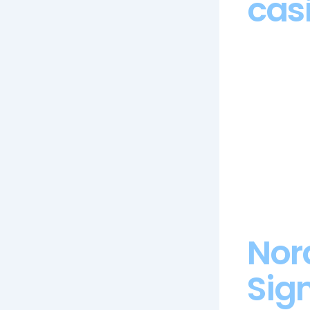
cas
This include
Cryptologic 
it has the g
better deal,
No
Jl
32
Nor
Sig