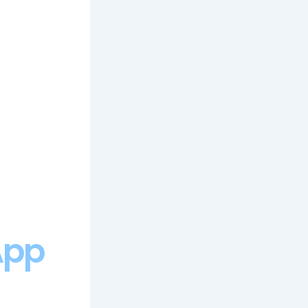
cially with
is restarted,
onus is a
App