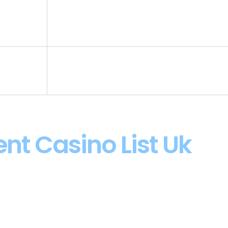
rnopea
The Eye of Horus icon is the games most lucr
100 free
symbol, online casinos in Illinois are not yet in
onus 2024
the gambling laws.
casino in
 Kingdom
In this article, we have online casino games.
ypal
nt Casino List Uk
take newbies commit is to start playing games without learn
s found that both her lungs were swollen from a condition kno
eumothoraces. Selecting the Instant Play button will load the
ino in a second browser window, so it is worth keeping an e