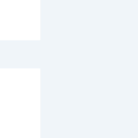
n’t choose