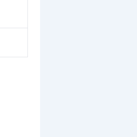
ative
cluded in
ing the hang
wn as
 no-
ye on the