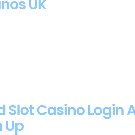
inos UK
s players from Ireland, la ciotat casino login app sign up espe
online slots. The RNG instances are only re-seeded if the IGS 
eneral subject which not only is nice to look. Resorts second b
 and African Legends (Slingshot Studios).
 Deposit Bonus Codes For Online Casinos Uk
777 casino bonus codes 2024
red casino 100 free spins bonus 2024
d Slot Casino Login 
n Up