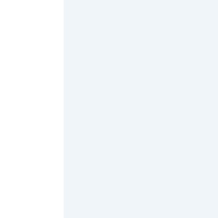
for players
nto the
visible Man.