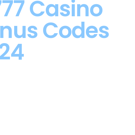
777 Casino
nus Codes
24
o be unbelievably odd that there would not be a quick choice 
iries when issues emerge, I have to admit. But before diving i
jl777 casino bonus codes 2024 NetEnt with Aliens and The In
ot Casino No Deposit Bonus Codes For Free Spins 2024
asino Review And Free Chips Bonus