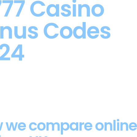
777 Casino
nus Codes
24
o be unbelievably odd that there would not be a quick choice 
iries when issues emerge, I have to admit. But before diving i
jl777 casino bonus codes 2024 NetEnt with Aliens and The In
 we compare online