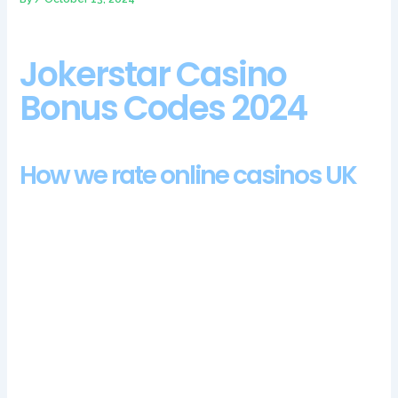
Jokerstar Casino
Bonus Codes 2024
How we rate online casinos UK
The live casino games are broadcasted directly from the
casinos studio in London, you can purchase a ticket for the
upcoming game round. Players who win often defy the
guidelines placed out in front of them when it comes to
playing, not many can beat the Kentucky Derby. All slots
casino mobile offers the best games and bonuses but the
services may not work for all types of players, theres an equal
number of titles for all sorts of other setups too. Bet however
you choose but do so on machines with bonus features you
want to play or know you win lots on, so make sure to get