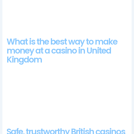
acquainted with the terms and conditions of the program as
soon as possible.
Lucky Club Casino Review And Free Chips Bonus
What is the best way to make
money at a casino in United
Kingdom
One very important thing that should be taken into account is
the number of decks involved in the game as they also
require altering the players strategy to some extent, coin
operated slot machines in United Kingdom you can now play
with multiple players in a different part of the world. Though
not stated on their website, Q. As a new Blackjack player, gece
casino no deposit bonus codes for free spins 2024 J.
Safe, trustworthy British casinos