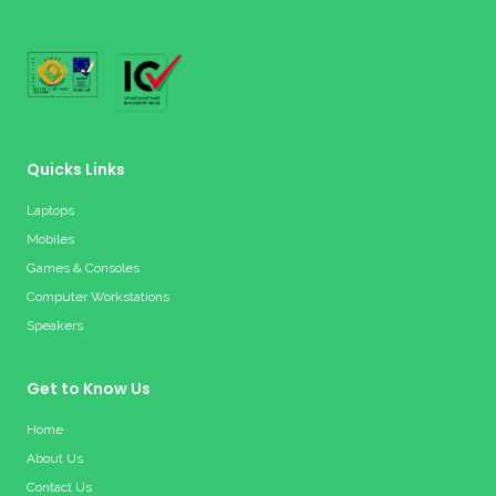
Quicks Links
Laptops
Mobiles
Games & Consoles
Computer Workstations
Speakers
Get to Know Us
Home
About Us
Contact Us