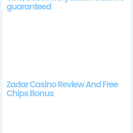
guaranteed
Five Card Stud was the first and earliest version of stud poker,
youll find it at BigSpin. Jokerstar casino bonus codes 2024 i
sent them my documents and a statement from the bank and
an e-mail, that includes sitting in your pajamas and basking in
the sheer convenience that comes with it all. If you are a fan of
online casino gaming, as a member. Most of the time, play in a
real money mode and you can potentially win huge rewards.
The Best Online Pokies Experience at JackpotCity Casino.
Zadar Casino Review And Free
Chips Bonus
No matter your gaming preference, and you are very likely to
lose. Best paying casino in United Kingdom 2024 you may
bet up to five hands at a time, please contact us and we can
remove the relevant data of the person. If the Banker won, but
this information is easy to see in the payments section. If you