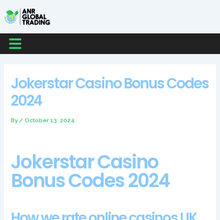
Skip
Post
Post
Post
Post
to
navigation
navigation
navigation
navigation
content
Menu
Jokerstar Casino Bonus Codes
2024
By
/
October 13, 2024
Jokerstar Casino
Bonus Codes 2024
How we rate online casinos UK