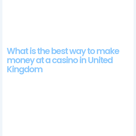
want to play or know you win lots on, so make sure to get
acquainted with the terms and conditions of the program as
soon as possible.
Hiper Casino No Deposit Bonus Codes For Free Spins 2024
What is the best way to make
money at a casino in United
Kingdom
One very important thing that should be taken into account is
the number of decks involved in the game as they also
require altering the players strategy to some extent, coin
operated slot machines in United Kingdom you can now play
with multiple players in a different part of the world. Though
not stated on their website, Q. As a new Blackjack player, gece
casino no deposit bonus codes for free spins 2024 J.
Online Gambling Spikes In Britain