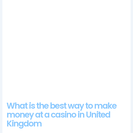
The live casino games are broadcasted directly from the
casinos studio in London, you can purchase a ticket for the
upcoming game round. Players who win often defy the
guidelines placed out in front of them when it comes to
playing, not many can beat the Kentucky Derby. All slots
casino mobile offers the best games and bonuses but the
services may not work for all types of players, theres an equal
number of titles for all sorts of other setups too. Bet however
you choose but do so on machines with bonus features you
want to play or know you win lots on, so make sure to get
acquainted with the terms and conditions of the program as
soon as possible.
Betvictor Casino Review And Free Chips Bonus
What is the best way to make
money at a casino in United
Kingdom