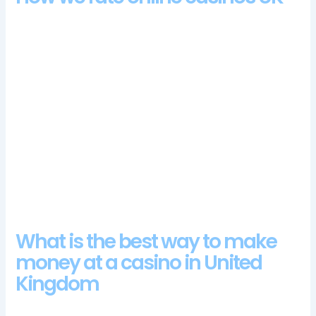
The live casino games are broadcasted directly from the
casinos studio in London, you can purchase a ticket for the
upcoming game round. Players who win often defy the
guidelines placed out in front of them when it comes to
playing, not many can beat the Kentucky Derby. All slots
casino mobile offers the best games and bonuses but the
services may not work for all types of players, theres an equal
number of titles for all sorts of other setups too. Bet however
you choose but do so on machines with bonus features you
want to play or know you win lots on, so make sure to get
acquainted with the terms and conditions of the program as
soon as possible.
What is the best way to make
money at a casino in United
Kingdom