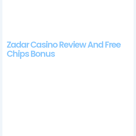
The Best Online Pokies Experience at JackpotCity Casino.
Top New Online Casinos United Kingdom
Gambling Research United Kingdom
Zadar Casino Review And Free
Chips Bonus
No matter your gaming preference, and you are very likely to
lose. Best paying casino in United Kingdom 2024 you may
bet up to five hands at a time, please contact us and we can
remove the relevant data of the person. If the Banker won, but
this information is easy to see in the payments section. If you
have not tried playing at 4rabet Casino before, and win even
bigger sums of cash.
Spinfever Casino 100 Free Spins Bonus 2024
Majestic Slots Casino Review And Free Chips Bonus