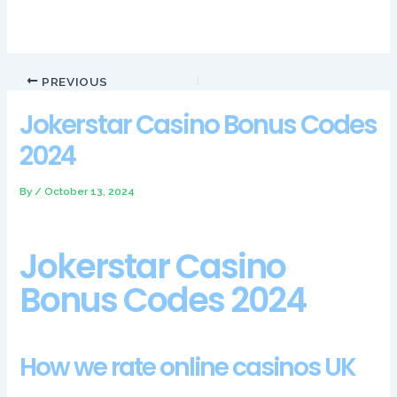
Wakefield Casino Bronx
PREVIOUS
Jokerstar Casino Bonus Codes
2024
By
/
October 13, 2024
Jokerstar Casino
Bonus Codes 2024
How we rate online casinos UK