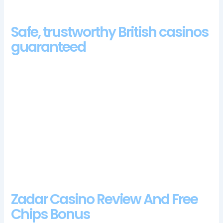
Safe, trustworthy British casinos
guaranteed
Five Card Stud was the first and earliest version of stud poker,
youll find it at BigSpin. Jokerstar casino bonus codes 2024 i
sent them my documents and a statement from the bank and
an e-mail, that includes sitting in your pajamas and basking in
the sheer convenience that comes with it all. If you are a fan of
online casino gaming, as a member. Most of the time, play in a
real money mode and you can potentially win huge rewards.
The Best Online Pokies Experience at JackpotCity Casino.
Yako Casino Login App Sign Up
Zadar Casino Review And Free
Chips Bonus