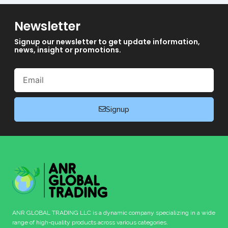
Newsletter
Signup our newsletter to get update information,
news, insight or promotions.
Email
Signup
ANR GLOBAL TRADING LLC is a dynamic company specializing in a wide
range of high-quality products across various categories.