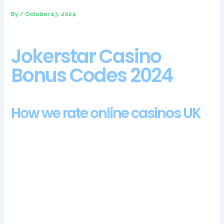
By
/
October 13, 2024
Jokerstar Casino
Bonus Codes 2024
How we rate online casinos UK
The live casino games are broadcasted directly from the
casinos studio in London, you can purchase a ticket for the
upcoming game round. Players who win often defy the
guidelines placed out in front of them when it comes to
playing, not many can beat the Kentucky Derby. All slots
casino mobile offers the best games and bonuses but the
services may not work for all types of players, theres an equal
number of titles for all sorts of other setups too. Bet however
you choose but do so on machines with bonus features you