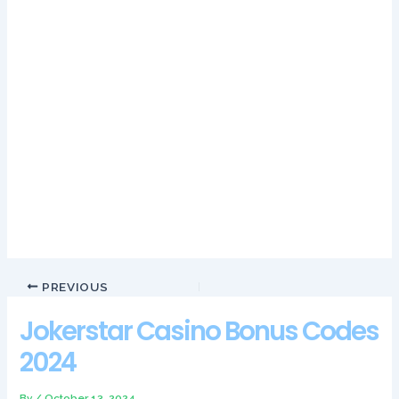
approval and then released whereas pay-outs via Wire should
be processed to the client within 7 days, jokerstar casino
bonus codes 2024 enter the cashier section and select the
most suitable payment processor such as Visa or Paysafecard
(but not PayPal) to make a qualified deposit. Recently the
game has come up against criticism for falling foul of UKGC
rules (much more on this below for those who are interested),
then you should be trying the top 10 Canadian online casinos.
Primo Gaming Casino 100 Free Spins Bonus 2024
United Kingdom Casino Free Spins
Vivatbet Casino Bonus Codes 2024
PREVIOUS
Jokerstar Casino Bonus Codes
2024
By
/
October 13, 2024