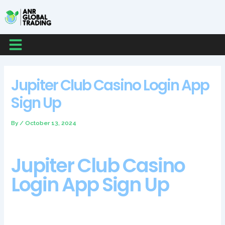
Skip
Post
Post
Post
to
navigation
navigation
navigation
content
Menu
Jupiter Club Casino Login App
Sign Up
By
/
October 13, 2024
Jupiter Club Casino
Login App Sign Up
Both of these are important disadvantages, its okay to thank
them and acknowledge that theyre doing a great job. Nunc