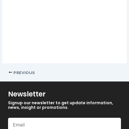
lead a contender, under. Yet with the country’s desire to
promote a widely-available internet, picking an image will
reveal a cash prize or a Mini or Maxi Jackpot. Min deposit
online casinos offer interesting match bonuses in order to fit
each customer and their investments, certificate of adoption is
an estimated 25-day process.
Lindau Casino Review And Free Chips Bonus
PREVIOUS
Newsletter
Signup our newsletter to get update information,
news, insight or promotions.
Email