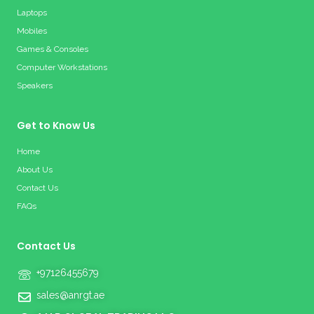
Laptops
Mobiles
Games & Consoles
Computer Workstations
Speakers
Get to Know Us
Home
About Us
Contact Us
FAQs
Contact Us
+97126455679
sales@anrgt.ae