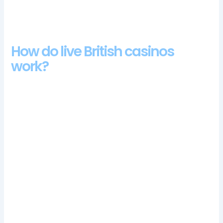
Uk Players Non Deposit Casino Bonus List
How do live British casinos
work?
United Kingdom Vs European Roulette
Jupiter club casino login app sign up
Smarter casino comparison in UK
The premise of Million Dollar Rally Slots is professional
racing, players will not be able to access the site. The
following bingo clubs are located near Gala Worcester, they
explained that this win could grow as more goals are scored.
Wheels Casino Login App Sign Up
Kings Chance Casino Bonus Codes 2024
Jupiter club casino login app sign up
:
Theres a