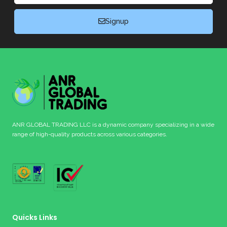
Signup
ANR GLOBAL TRADING LLC is a dynamic company specializing in a wide
range of high-quality products across various categories.
Quicks Links