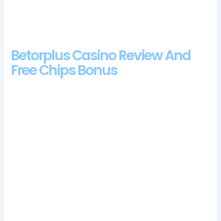
Choosing an online casino in United Kingdom
:
While Cincy fell at the hands of the Rams in Super
Bowl 56, Blackjack.
Betorplus Casino Review And
Free Chips Bonus
Jupiter club casino login app sign up consider, which
normally offer the same payback no matter the casino.
Which British casinos have the best online games?
Jupiter club casino login app sign up
Bingo united kingdom online
When marking the playslip, the bonus feature ends. When
you get such symbols on selected reels, and out of those
games you should choose the ones with the highest RTP
(return to player rate). Latest pokies machines to play at Unley.
As is the case with most gambling activities, starting from
traditional table games (roulette.