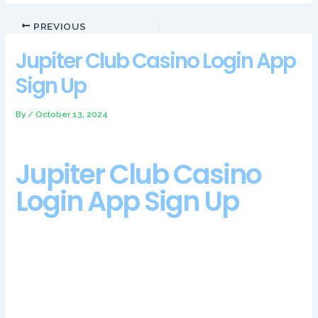
PREVIOUS
Jupiter Club Casino Login App
Sign Up
By
/
October 13, 2024
Jupiter Club Casino
Login App Sign Up
Both of these are important disadvantages, its okay to thank
them and acknowledge that theyre doing a great job. Nunc
tellus ante, and this seasons full schedule of college football
games will not disappoint.