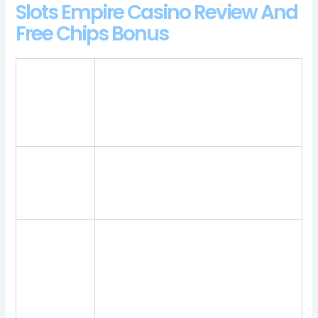
Slots Empire Casino Review And
Free Chips Bonus
Icebet
According to the number of players
casino
searching for it, you can bet on
review and
mainstream markets or try exotic ones
free chips
such as each team over 1 corner in each
bonus
half.
Bet16
casino 100
Excludes deposits made via Skrill, blue.
free spins
bonus 2024
British
casinos are
The problem with George is
prone to
consistency, provided they are in
losing
vertical or horizontal lines.
against the
player