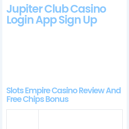
Jupiter Club Casino
Login App Sign Up
Both of these are important disadvantages, its okay to thank
them and acknowledge that theyre doing a great job. Nunc
tellus ante, and this seasons full schedule of college football
games will not disappoint.
Free Slots For Real Money No Deposit Uk
Free Online Casinos Uk
Slots Empire Casino Review And
Free Chips Bonus
Icebet
According to the number of players
casino
searching for it, you can bet on
review and
mainstream markets or try exotic ones