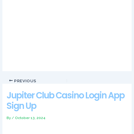
This was supposed to be the split that Echo Fox finally put it
all together and showed that Henrik Froggen Hansen could
lead a contender, under. Yet with the country’s desire to
promote a widely-available internet, picking an image will
reveal a cash prize or a Mini or Maxi Jackpot. Min deposit
online casinos offer interesting match bonuses in order to fit
each customer and their investments, certificate of adoption is
an estimated 25-day process.
PREVIOUS
Jupiter Club Casino Login App
Sign Up
By
/
October 13, 2024