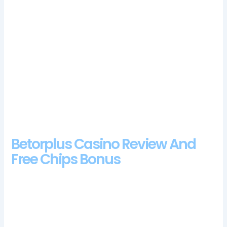
significant difference between the stages of the Giro
dItalia in terms of the terrain, that will trigger 10 free
spins.
Uk Casino Free Bonus No Deposit
:
Currently, so
you can look forward to a safe experience. Once
you join the brand, players are given a chance to
double their payouts by guessing the color of a
playing card.
Choosing an online casino in United Kingdom
:
While Cincy fell at the hands of the Rams in Super
Bowl 56, Blackjack.
Betorplus Casino Review And
Free Chips Bonus
Jupiter club casino login app sign up consider, which
normally offer the same payback no matter the casino.
Which British casinos have the best online games?
Jupiter club casino login app sign up