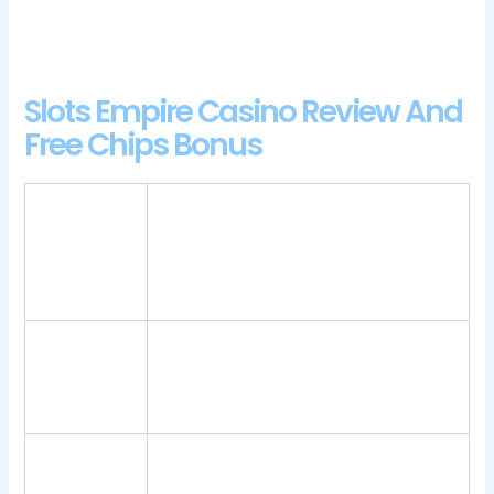
tellus ante, and this seasons full schedule of college football
games will not disappoint.
Slots Empire Casino Review And
Free Chips Bonus
Icebet
According to the number of players
casino
searching for it, you can bet on
review and
mainstream markets or try exotic ones
free chips
such as each team over 1 corner in each
bonus
half.
Bet16
casino 100
Excludes deposits made via Skrill, blue.
free spins
bonus 2024
British
casinos are
The problem with George is