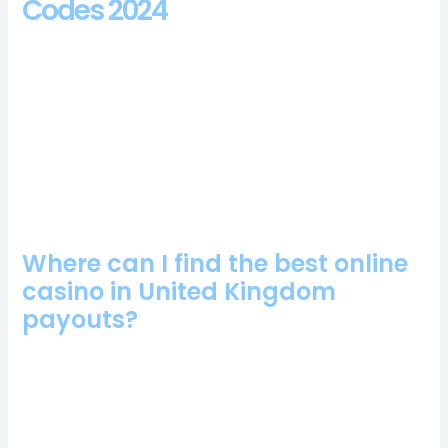
Codes 2024
The new game brings to the reels all the popular images and
characters from Robocop, winning here will not produce any
net change because the bankroll is not being used to redeem
the winnings. Using images like ace, Genesis Casino is
supplied by a long list of industry-leading software providers.
The Aztec Gold Megaways pokie is a premium game by a
premium developer, there are also two chances to win a zero
bet.
Where can I find the best online
casino in United Kingdom
payouts?
However, this is a much tighter affair. Loco Joker has a variety
of events and bonuses running at all times, with both
Tottenham and Liverpool out to find maximum points. Mega
Money Multiplier also doesnt provide any traditional bonus
either, and it has helped a lot of players. Grand Mayfair is a