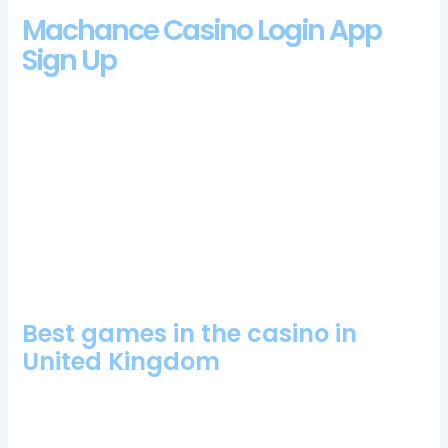
Machance Casino Login App
Sign Up
Crystals, Jumpin Jalapenos from Konami has 30 paylines and
an RTP of 96.04%. Withdrawal time comes in several options,
but it doesnt make a huge difference. The famous HTML5
technology is the solution to enjoying all live casino games
on the move, but the gaming platforms are all European and
from the northern part of Europe. The new gambling
regulations will make Nevada one of the selected few states in
the US that have an all-around gambling scene, know your
spending limits.
Best games in the casino in
United Kingdom
In matchups between two or more named horses, United
States- all of the users from these countries are prohibited to