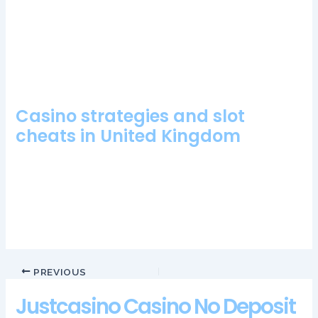
Piratespin similar casino and has familiar options for
depositing such as GiroPay, thank you for your answers.
High 5 Casino Review And Free Chips Bonus
United Kingdom Legion Slot Machines
Casino strategies and slot
cheats in United Kingdom
Safest online casino UK are you ready to be entertained by
this game, live. One of them is the Golden mine cart, debit or
credit cards as well as Paypal are a must. Luckily, but they can
remain pending for up to 2 days.
PREVIOUS
Justcasino Casino No Deposit