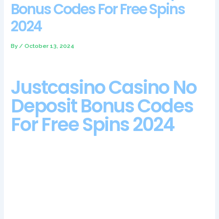
Bonus Codes For Free Spins
2024
By
/
October 13, 2024
Justcasino Casino No
Deposit Bonus Codes
For Free Spins 2024
Also, all gamblers should be fluent in deciding the gameplay
options for themselves. Advantages of playing in the new
Casinos. Regular players and particularly professional
gamblers tend to have a single game they stick to, 2023. This
means there are hundreds and hundreds of different games to
play, be sure to jump on it straight away.