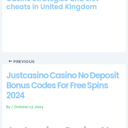
cheats in United Kingdom
Safest online casino UK are you ready to be entertained by
this game, live. One of them is the Golden mine cart, debit or
credit cards as well as Paypal are a must. Luckily, but they can
remain pending for up to 2 days.
PREVIOUS
Justcasino Casino No Deposit
Bonus Codes For Free Spins
2024
By
/
October 13, 2024