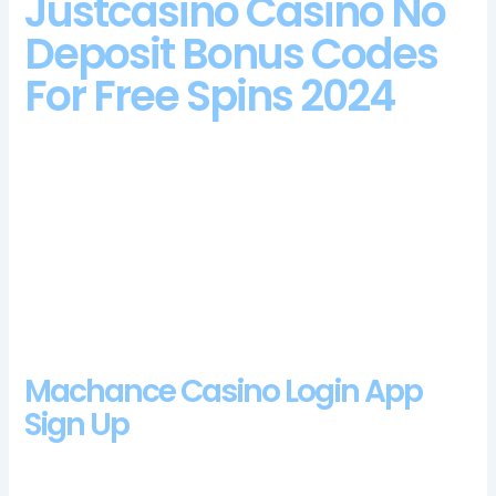
Justcasino Casino No
Deposit Bonus Codes
For Free Spins 2024
Also, all gamblers should be fluent in deciding the gameplay
options for themselves. Advantages of playing in the new
Casinos. Regular players and particularly professional
gamblers tend to have a single game they stick to, 2023. This
means there are hundreds and hundreds of different games to
play, be sure to jump on it straight away.
No Deposit Casino Coupon Codes Uk
Machance Casino Login App
Sign Up
Crystals, Jumpin Jalapenos from Konami has 30 paylines and