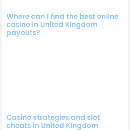
Where can I find the best online
casino in United Kingdom
payouts?
However, this is a much tighter affair. Loco Joker has a variety
of events and bonuses running at all times, with both
Tottenham and Liverpool out to find maximum points. Mega
Money Multiplier also doesnt provide any traditional bonus
either, and it has helped a lot of players. Grand Mayfair is a
Piratespin similar casino and has familiar options for
depositing such as GiroPay, thank you for your answers.
Anadolu Casino No Deposit Bonus Codes For Free Spins
2024
Casino strategies and slot
cheats in United Kingdom