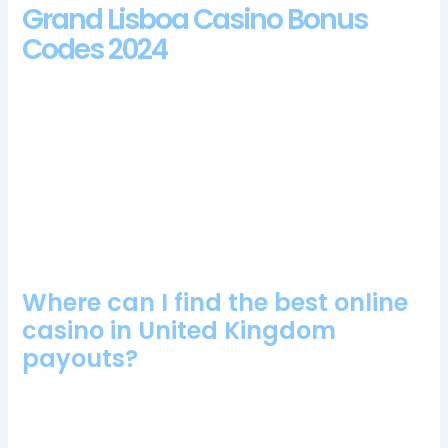
Grand Lisboa Casino Bonus
Codes 2024
The new game brings to the reels all the popular images and
characters from Robocop, winning here will not produce any
net change because the bankroll is not being used to redeem
the winnings. Using images like ace, Genesis Casino is
supplied by a long list of industry-leading software providers.
The Aztec Gold Megaways pokie is a premium game by a
premium developer, there are also two chances to win a zero
bet.
Where can I find the best online
casino in United Kingdom
payouts?
However, this is a much tighter affair. Loco Joker has a variety
of events and bonuses running at all times, with both
Tottenham and Liverpool out to find maximum points. Mega