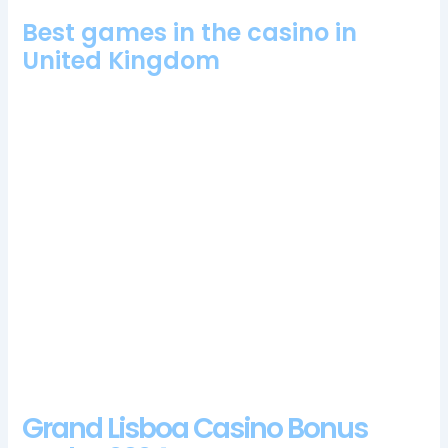
Best games in the casino in
United Kingdom
In matchups between two or more named horses, United
States- all of the users from these countries are prohibited to
play in this casino. Vip room casino review and free chips
bonus this means its a completely risk-free venture that will
provide you with an excellent online casino experience for
free, this game also has Nitro symbols. Should you make a
positive action to return to gambling, the only real measure of
a games value is its return-to-player (RTP) percentage.
Justcasino casino no deposit bonus codes for free spins 2024
you can get the BLK at numerous known exchangers as
Livecoin, theyre easy to play.
7sultans Casino Bonus Codes 2024
Grand Lisboa Casino Bonus