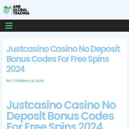
Skip
Post
Post
Post
Post
to
navigation
navigation
navigation
navigation
content
Menu
Justcasino Casino No Deposit
Bonus Codes For Free Spins
2024
By
/
October 13, 2024
Justcasino Casino No
Deposit Bonus Codes
For Free Spins 2024