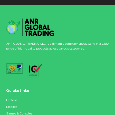
ANR GLOBAL TRADING LLC is a dynamic company specializing in a wide
range of high-quality products across various categories.
Quicks Links
Laptops
Mobiles
Games & Consoles