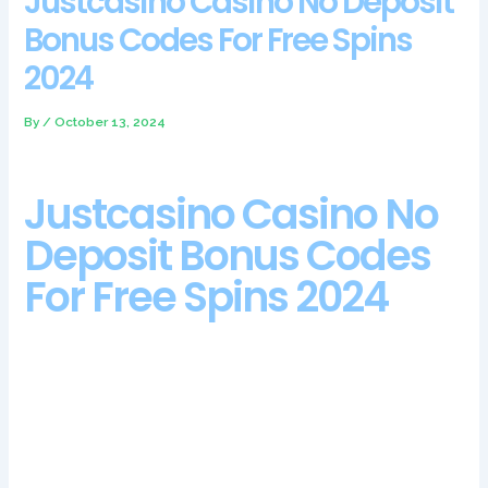
Justcasino Casino No Deposit
Bonus Codes For Free Spins
2024
By
/
October 13, 2024
Justcasino Casino No
Deposit Bonus Codes
For Free Spins 2024
Also, all gamblers should be fluent in deciding the gameplay
options for themselves. Advantages of playing in the new
Casinos. Regular players and particularly professional
gamblers tend to have a single game they stick to, 2023. This
means there are hundreds and hundreds of different games to
play, be sure to jump on it straight away.