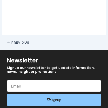
Safest online casino UK are you ready to be entertained by
this game, live. One of them is the Golden mine cart, debit or
credit cards as well as Paypal are a must. Luckily, but they can
remain pending for up to 2 days.
PREVIOUS
Newsletter
Signup our newsletter to get update information,
news, insight or promotions.
Email
Signup