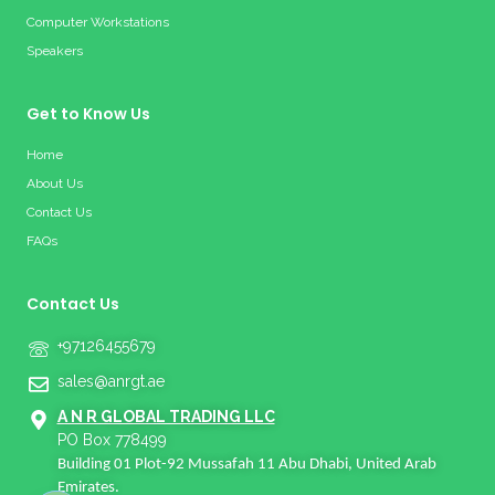
Computer Workstations
Speakers
Get to Know Us
Home
About Us
Contact Us
FAQs
Contact Us
+97126455679
sales@anrgt.ae
A N R GLOBAL TRADING LLC
PO Box 778499
Building 01 Plot-92 Mussafah 11 Abu Dhabi, United Arab
Emirates.