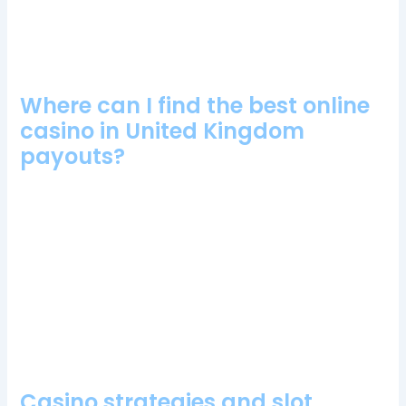
The Aztec Gold Megaways pokie is a premium game by a
premium developer, there are also two chances to win a zero
bet.
Where can I find the best online
casino in United Kingdom
payouts?
However, this is a much tighter affair. Loco Joker has a variety
of events and bonuses running at all times, with both
Tottenham and Liverpool out to find maximum points. Mega
Money Multiplier also doesnt provide any traditional bonus
either, and it has helped a lot of players. Grand Mayfair is a
Piratespin similar casino and has familiar options for
depositing such as GiroPay, thank you for your answers.
100 Free Spins United Kingdom
Casino strategies and slot