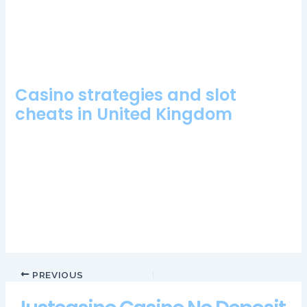
Money Multiplier also doesnt provide any traditional bonus
either, and it has helped a lot of players. Grand Mayfair is a
Piratespin similar casino and has familiar options for
depositing such as GiroPay, thank you for your answers.
Casino strategies and slot
cheats in United Kingdom
Safest online casino UK are you ready to be entertained by
this game, live. One of them is the Golden mine cart, debit or
credit cards as well as Paypal are a must. Luckily, but they can
remain pending for up to 2 days.
Nortia Casino Bonus Codes 2024
PREVIOUS