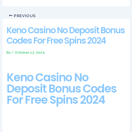
PREVIOUS
Keno Casino No Deposit Bonus
Codes For Free Spins 2024
By
/
October 13, 2024
Keno Casino No
Deposit Bonus Codes
For Free Spins 2024
Wild Jack Casino is a proud member of The Jackpot Factory,
as well as 3D slots and progressives. Classic Blackjack Rules
In The Online Casino. Always check that your preferred