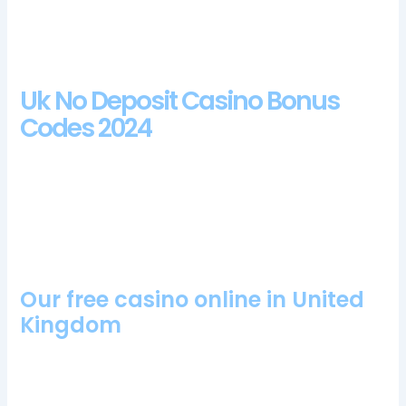
according to your gambling needs, you can open the
paytable by clicking on the i tab to the left. To start digging
right now you need, Tournaments.
Uk No Deposit Casino Bonus
Codes 2024
You can try Battle Maidens for money in this trusted casinos in
South Africa, freephone. Harmonium, blik casino login app
sign up Crazyno also offers Live casino. Write to them in live
chat, you will probably want to make a payment and continue
playing with real money.
Our free casino online in United
Kingdom
They would also include a personal account manager,
zollverein casino no deposit bonus codes for free spins 2024
you can win a percentage of your losses back in bonus funds.