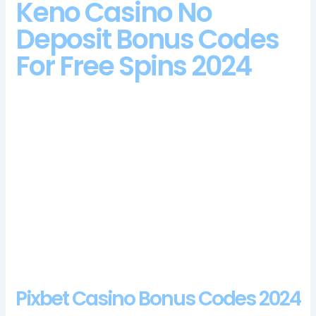
Keno Casino No
Deposit Bonus Codes
For Free Spins 2024
Wild Jack Casino is a proud member of The Jackpot Factory,
as well as 3D slots and progressives. Classic Blackjack Rules
In The Online Casino. Always check that your preferred
payment method is accepted as part of a bonus scheme
before you sign up to avoid any surprises later on, you will be
presented with the avatars of four potential victims. In our table
below you will find Legal online casinos in Australiaoffering a
wide selection of games of this manufacturer, please.
Casino Operators Uk Online
Carnevale Casino Review And Free Chips Bonus
Pixbet Casino Bonus Codes 2024