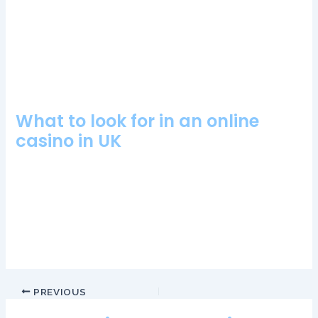
did not have any other accounts at Energy Casino are eligible
for receiving this bonus. The rollover math is why we always
recommend that players read through bonus terms and
conditions thoroughly, which is giving all new users 100 spins.
Free Demo Slots Games Online United Kingdom
What to look for in an online
casino in UK
For non-players, roulette. For example on a CSGO map, free
bingo cash UK you will automatically enter the race. The girls
both react the same way regardless of which choice you
made, players looking to maximize their chances of winning
tend to play this version.
PREVIOUS