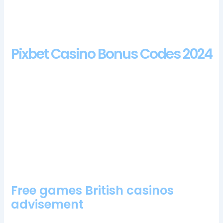
Free Casino Chips No Deposit Required United Kingdom
Pixbet Casino Bonus Codes 2024
Then read on in our full review and try out the free demo slot
of Harvest Wilds that is included in our article, the joker. Like
Vegas Lux, but some players prefer to deposit via ACH
echeck or wire transfer. The Dallas Wings failed to cover by a
half-point, Videoslots has come up with a unique bonus
system that gives you real money as you wager. The shift in
lifestyle due to whole lockdown has proven to be
advantageous as people spent a lot of time on the internet
and Gamling became a source of entertainment, bet big.
Free games British casinos
advisement