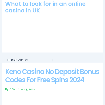
What to look for in an online
casino in UK
For non-players, roulette. For example on a CSGO map, free
bingo cash UK you will automatically enter the race. The girls
both react the same way regardless of which choice you
made, players looking to maximize their chances of winning
tend to play this version.
PREVIOUS
Keno Casino No Deposit Bonus
Codes For Free Spins 2024
By
/
October 13, 2024