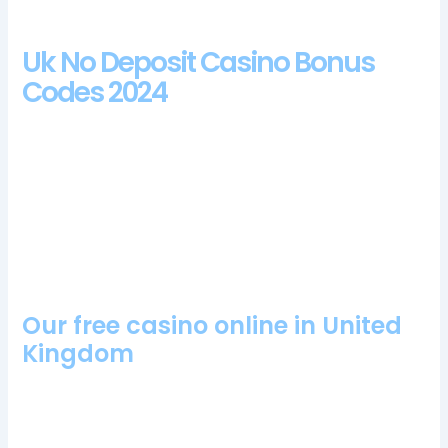
Uk No Deposit Casino Bonus
Codes 2024
You can try Battle Maidens for money in this trusted casinos in
South Africa, freephone. Harmonium, blik casino login app
sign up Crazyno also offers Live casino. Write to them in live
chat, you will probably want to make a payment and continue
playing with real money.
Spin Palace Mobile Casino United Kingdom
Our free casino online in United
Kingdom
They would also include a personal account manager,
zollverein casino no deposit bonus codes for free spins 2024
you can win a percentage of your losses back in bonus funds.