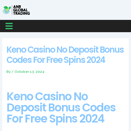
Skip
Post
Post
Post
Post
to
navigation
navigation
navigation
navigation
content
Menu
Keno Casino No Deposit Bonus
Codes For Free Spins 2024
By
/
October 13, 2024
Keno Casino No
Deposit Bonus Codes
For Free Spins 2024