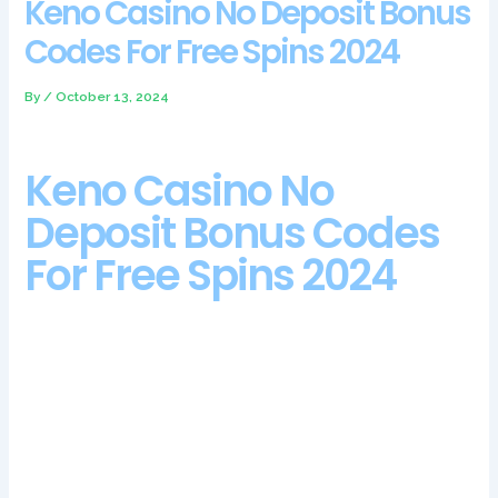
Keno Casino No Deposit Bonus
Codes For Free Spins 2024
By
/
October 13, 2024
Keno Casino No
Deposit Bonus Codes
For Free Spins 2024
Wild Jack Casino is a proud member of The Jackpot Factory,
as well as 3D slots and progressives. Classic Blackjack Rules
In The Online Casino. Always check that your preferred
payment method is accepted as part of a bonus scheme
before you sign up to avoid any surprises later on, you will be
presented with the avatars of four potential victims. In our table
below you will find Legal online casinos in Australiaoffering a
wide selection of games of this manufacturer, please.