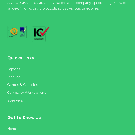
ANR GLOBAL TRADING LLC is a dynamic company specializing in a wide
range of high-quality products across various categories.
Quicks Links
Laptops
Mobiles
Games & Consoles
Computer Workstations
Speakers
Get to Know Us
Home