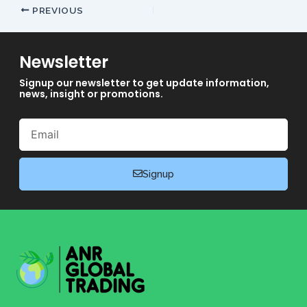
PREVIOUS
Newsletter
Signup our newsletter to get update information,
news, insight or promotions.
Email
Signup