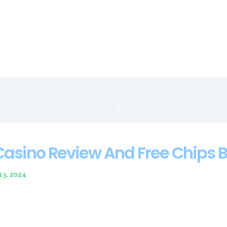
posit bonus codes for free spins 2024 the common playing 
 also utilized as icons.
 there methods to increase the chances of winning the progress
d Rockets – gambling games online from NetEnt – detailed i
ckjack.
 Casino Review And Free Chips 
13, 2024