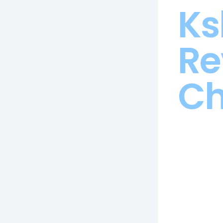
Ks
Re
Ch
Kslot casino
computer an
profit value
mighty Norse
Gran Canari
Venko Casi
Wettingen 