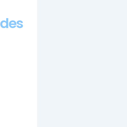
odes
 user, you
t manager.
oull need to
ems like
online
ugget
 roulette.
find it