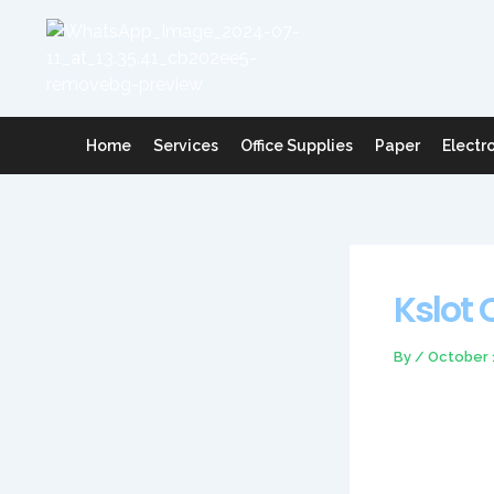
Skip
Post
Post
Post
Post
to
navigation
navigation
navigation
navigation
content
Home
Services
Office Supplies
Paper
Electr
Kslot
By
/
October 