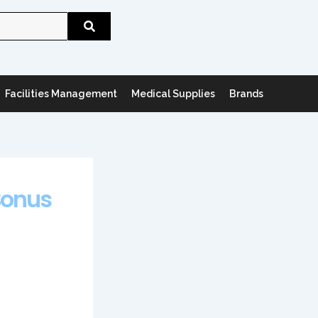
Search
Facilities Management
Medical Supplies
Brands
Bonus