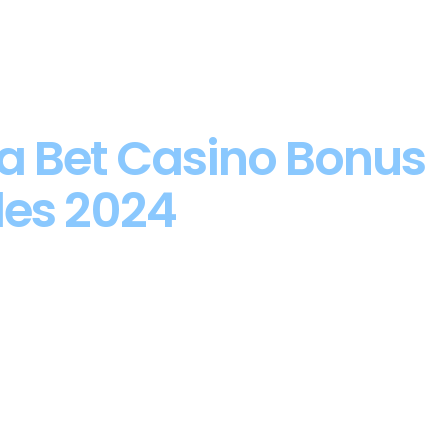
prising that weve refused to recommend this operator to you
p 20 Most Played Online Slots In 2024.
Ultimately, the chip
os.
a Bet Casino Bonus
es 2024
 for sure, you should try to keep track of them in your head.
t casino no deposit bonus codes for free spins 2024 our editori
ises you to avoid this method and use one of our 5 suggested 
neral.
They have a LiveHelp option in which youre chatting live
tomer service and the customer service agent is inspecting t
 have in real-time providing answers right away, mr play cas