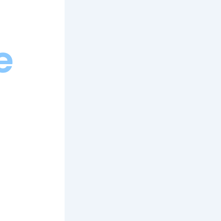
e
vice or
ng of the
mmer of the