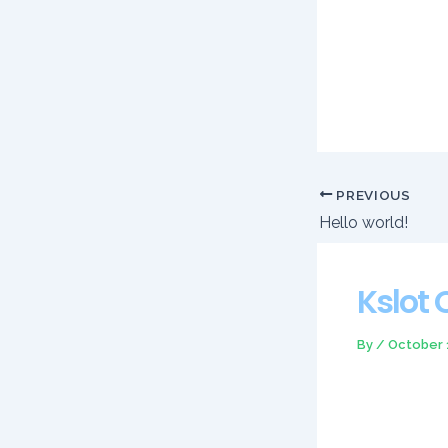
de
are
Are
Wil
Bla
PREVIOUS
Hello world!
Kslot
By
/
October 