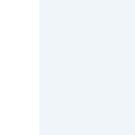
 in United
nes in The
des 2024
n English as
ports due
this bonus
t 2 out of 3
o process
w and free
 else will