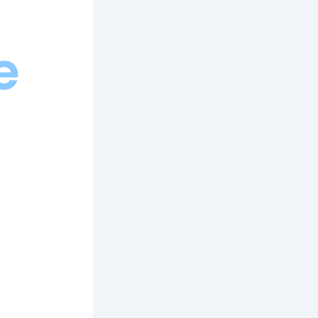
e
vice or
ng of the
mmer of the