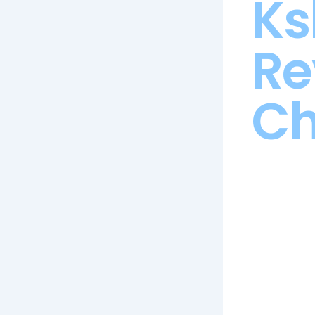
Ks
Re
Ch
Kslot casino
computer an
profit value
mighty Norse
Quickwin Ca