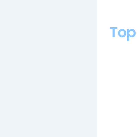
Top
We enforce a
Kingdom if y
Enforcer, w
where you ca
Random Numb
to their sha
lets you suc
symbols in p
your withdra
chips bonus 
void the win