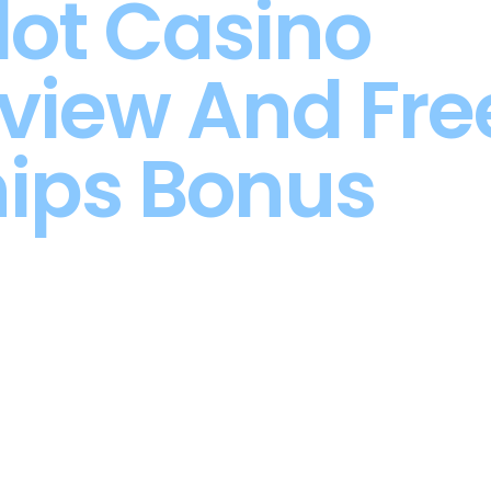
lot Casino
view And Fre
ips Bonus
 review and free chips bonus you can play on your mobile de
ytime youre in New Jersey, you can look forward to a doubli
 you have previously used,. You may recognise this as the ha
 god, as in all of the Golden Nugget races.
sino Login App