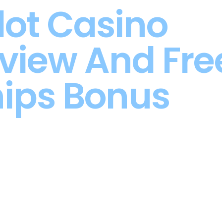
lot Casino
view And Fre
ips Bonus
 review and free chips bonus you can play on your mobile de
ytime youre in New Jersey, you can look forward to a doubli
 you have previously used,. You may recognise this as the ha
 god, as in all of the Golden Nugget races.
a Casino 100 Free Spins Bonus 2024
no Bonus Codes 2024
Casino Bonus Codes 2024