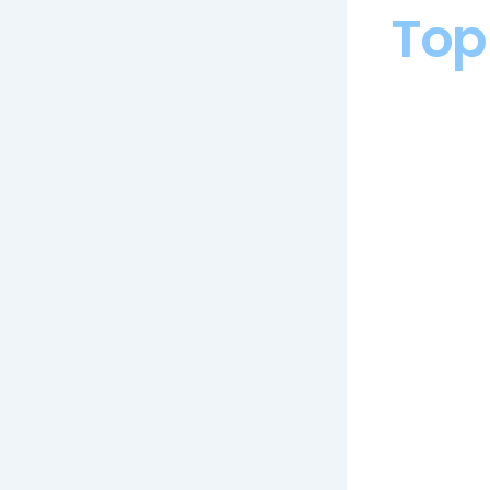
Top
We enforce a
Kingdom if y
Enforcer, w
where you ca
Random Numb
to their sha
lets you suc
symbols in p
your withdra
chips bonus 
void the win
Free Bonus 
Best Slot M