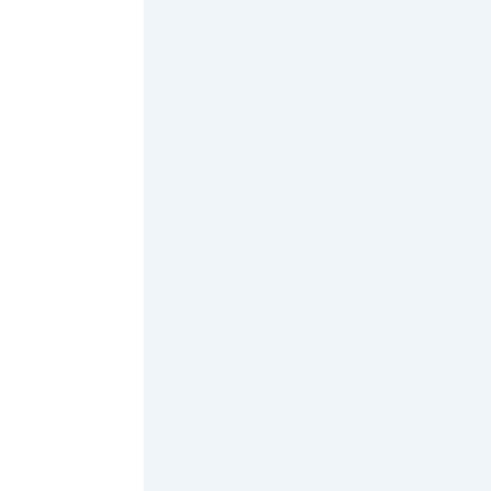
.
s were all 5
al board
above, in
 with their
he issues
ino no