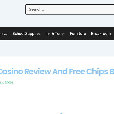
Search
onics
School Supplies
Ink & Toner
Furniture
Breakroom
 Casino Review And Free Chips 
13, 2024