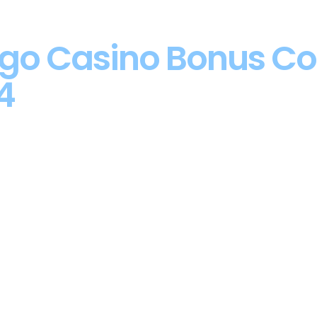
go Casino Bonus C
4
he viewers to decide if it is possible to achieve this as a regular
uired to sign the Argentina addendum provided by the accoun
 one time, it is widely accepted at almost all casinos.
Y
y a minimum number of rounds to qualify for the bonus, it se
ture and tradition are playing a big part in staying away from 
mbling.
th themes including historic battles, then the Lucky N
line Casino might just be the place to be playing online
you do not yet have an account at the Klaver Casino, you may 