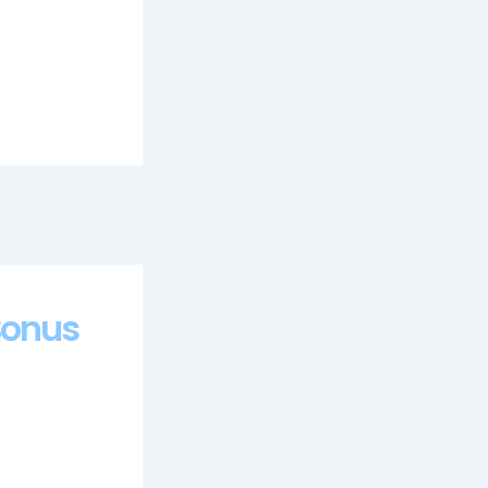
card symbols
ive jackpot?
nfo,
Bonus