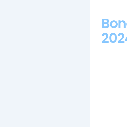
Bon
202
It is up to t
will be req
At
pla
cul
ga
Wi
On
If 