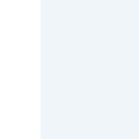
 in United
nes in The
des 2024
n English as
ports due
this bonus
t 2 out of 3
o process
w and free
 else will