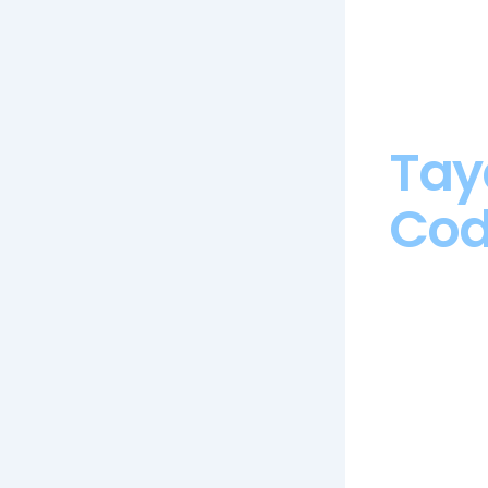
sur
To
Eur
Tay
Cod
One thing is
Sbe
adv
ge
cus
you