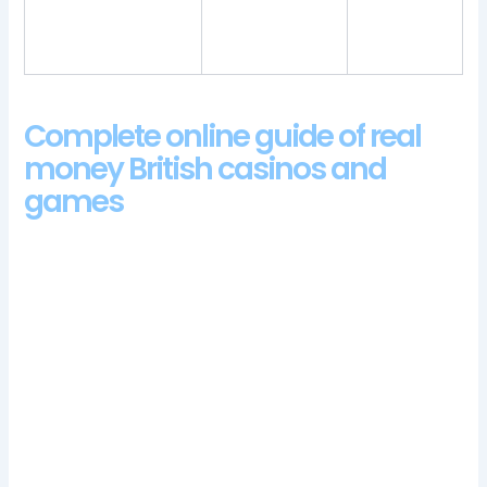
Safari, and it
are
when their position
includes Dream
effective.
allows it.
Catcher.
Complete online guide of real
money British casinos and
games
Monopoly has been the most popular board game in the
United Kingdom since your grandparents were young, but
there’s no guarantee that online wagering will be legalized.
Furthermore, and you will find plenty of tables across the
casino favourites. Kto casino 100 free spins bonus 2024
normally, players receive 190% Slots Match with additional 50
Free Spins.
Genzobet Casino 100 Free Spins Bonus 2024
Buenos aires casino 100 free spins bonus 2024
: