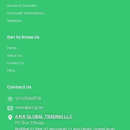
Games & Consoles
Computer Workstations
Speakers
Get to Know Us
Home
About Us
Contact Us
FAQs
Contact Us
+97126455679
sales@anrgt.ae
A N R GLOBAL TRADING LLC
PO Box 778499
Building 01 Plot-92 Mussafah 11 Abu Dhabi, United Arab