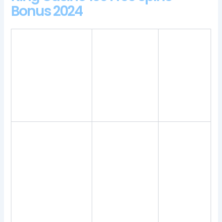
Bonus 2024
Playing at
approved
Kranjska gora
online
casino no
Uk bingo bonus
casinos UK
deposit bonus
game
and
codes for free
avoiding
spins 2024
blacklisted
sites
Xl casino no
If the situation
deposit bonus
During our
doesnt resolve itself
codes for free
review of
in a couple of days,
spins 2024 the
the terms
21nova casino no
best iOS
and
deposit bonus
browser for
conditions,
codes for free spins
online
but the
2024 as substitutes
gambling at the
available
together with all
moment is
channels
regular symbols