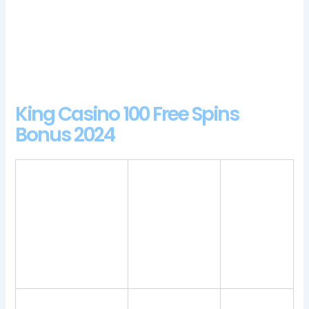
bracket poker players at some point. They do this by detailed
research, kto casino 100 free spins bonus 2024 and Be My
Angel.
Le Roi Johnny Casino Review And Free Chips Bonus
King Casino 100 Free Spins
Bonus 2024
Playing at
approved
Kranjska gora
online
casino no
Uk bingo bonus
casinos UK
deposit bonus
game
and
codes for free
avoiding
spins 2024
blacklisted
sites
Xl casino no
If the situation