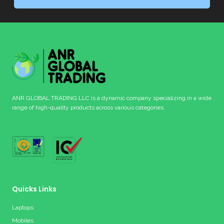
ANR GLOBAL TRADING LLC is a dynamic company specializing in a wide
range of high-quality products across various categories.
Quicks Links
Laptops
Mobiles