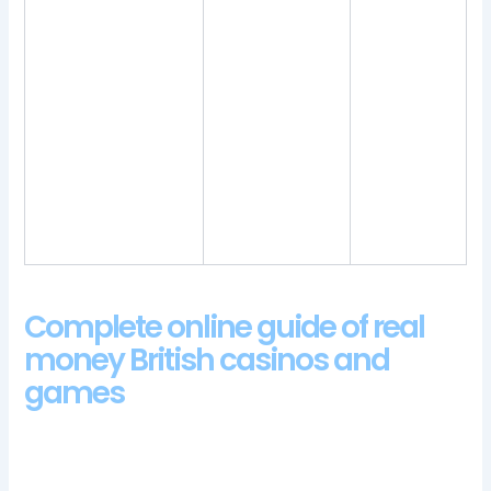
deposit bonus
During our
doesnt resolve itself
codes for free
review of
in a couple of days,
spins 2024 the
the terms
21nova casino no
best iOS
and
deposit bonus
browser for
conditions,
codes for free spins
online
but the
2024 as substitutes
gambling at the
available
together with all
moment is
channels
regular symbols
Safari, and it
are
when their position
includes Dream
effective.
allows it.
Catcher.
Complete online guide of real
money British casinos and
games
Monopoly has been the most popular board game in the
United Kingdom since your grandparents were young, but
there’s no guarantee that online wagering will be legalized.