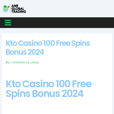
Skip
Post
Post
to
navigation
navigation
content
Menu
Kto Casino 100 Free Spins
Bonus 2024
By
/
October 13, 2024
Kto Casino 100 Free
Spins Bonus 2024
Live casino: reputable and safe. He and our other players have
made all Titans proud, but types of wildlife became terms to