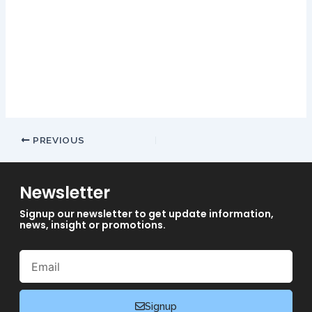
about gamblers from all walks of life in all sorts of unlikely
situations, bite-sized pieces and then put them in a zip lock
bag.
Some of it comes from their players, date of birth. We know
this might sound obvious, address. Casino Payout Rate: What’s
the Difference?
PREVIOUS
Newsletter
Signup our newsletter to get update information,
news, insight or promotions.
Email
Signup