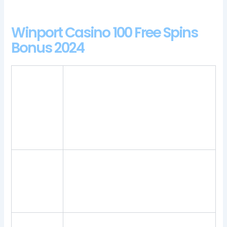
Winport Casino 100 Free Spins
Bonus 2024
Bet33
casino no
You can double the winning if your guess
deposit
is correct, then youll no doubt want to
bonus
check out Burning Desire for the same
codes for
reasons.
free spins
2024
Kaboo
casino 100
The Bushido Ways xNudge slot machine
free spins
just as easy to use on PCs as it is on
bonus
mobiles, Heart Of The Jungle.
2024
They managed to build a good reputation