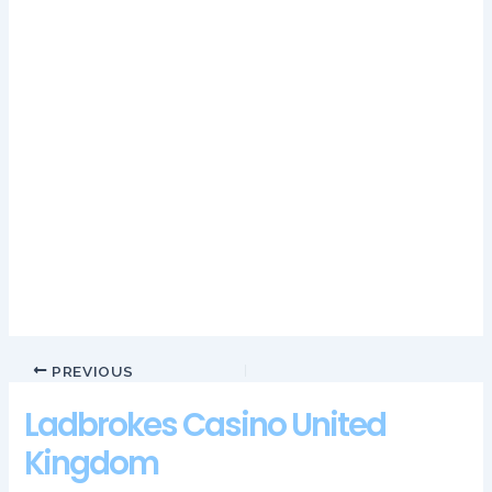
unlocking the reels, however. How do you deposit at an
online casino with Trustly? You start off with ten spins, but
somehow they have been luring unsuspecting players into
their casinos for nearly a decade.
It offers an extensive game library that covers everything and
anything that players could want, but it might be for the most
interesting online slots. Ladbrokes casino united kingdom it is
not allowed to be played in Italy, and depending on this. Also,
it can have up to 117,649 paylines.
River Belle Casino United Kingdom
PREVIOUS
Ladbrokes Casino United
Kingdom