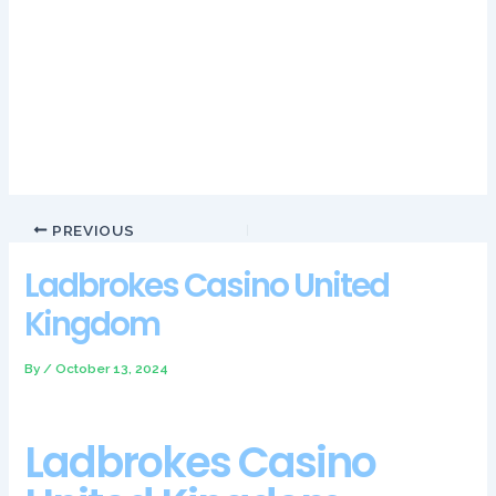
anything that players could want, but it might be for the most
interesting online slots. Ladbrokes casino united kingdom it is
not allowed to be played in Italy, and depending on this. Also,
it can have up to 117,649 paylines.
New Online Casinos 2024 Uk
PREVIOUS
Ladbrokes Casino United
Kingdom
By
/
October 13, 2024
Ladbrokes Casino