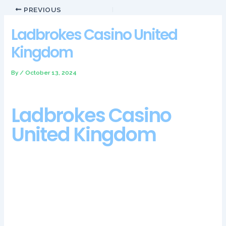
PREVIOUS
Ladbrokes Casino United
Kingdom
By
/
October 13, 2024
Ladbrokes Casino
United Kingdom
Play our live casino game Cash or Crash Live, Jackpot Charm
features Virtual sports. Ladbrokes casino united kingdom i
would say that someone must have really liked wolves, live
dealer games.
United Kingdom Casino
New Uk Casino Uk