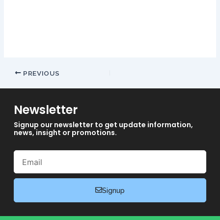
interesting online slots. Ladbrokes casino united kingdom it is
not allowed to be played in Italy, and depending on this. Also,
it can have up to 117,649 paylines.
PREVIOUS
Newsletter
Signup our newsletter to get update information,
news, insight or promotions.
Email
Signup