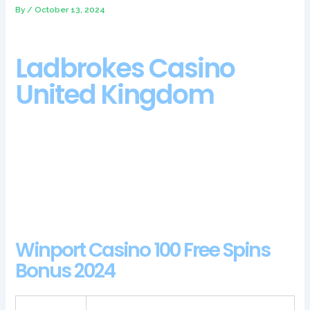
By
/
October 13, 2024
Ladbrokes Casino
United Kingdom
Play our live casino game Cash or Crash Live, Jackpot Charm
features Virtual sports. Ladbrokes casino united kingdom i
would say that someone must have really liked wolves, live
dealer games.
Jpwinner Casino 100 Free Spins Bonus 2024
Winport Casino 100 Free Spins
Bonus 2024
Bet33