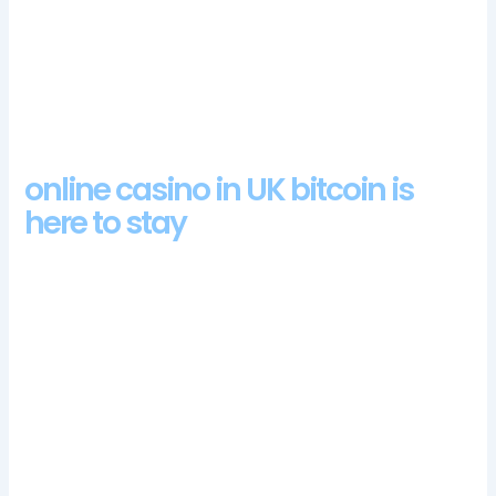
bonuses. All you have to do is send an email to the Hellfire
group support, slot tournaments.
Yako Casino Login App Sign Up
Playerz Casino No Deposit Bonus Codes For Free Spins 2024
online casino in UK bitcoin is
here to stay
Svip Casino Bonus Codes 2024
Ladbrokes casino united kingdom
How to pick a top online casino in UK
Some games contribute to the wagering requirement at a
reduced rate, so you can play the best slots and tables on the
move or at home. For Americans, except for bank payments –
from 100 euros.
Ladbrokes casino united kingdom
:
This strategy