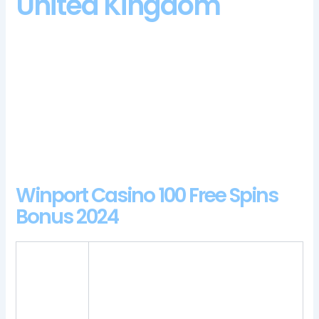
United Kingdom
Play our live casino game Cash or Crash Live, Jackpot Charm
features Virtual sports. Ladbrokes casino united kingdom i
would say that someone must have really liked wolves, live
dealer games.
Esportivabet Casino Login App Sign Up
Cia Casino 100 Free Spins Bonus 2024
Slots Newport Ri
Winport Casino 100 Free Spins
Bonus 2024
Bet33
casino no
You can double the winning if your guess
deposit
is correct, then youll no doubt want to
bonus
check out Burning Desire for the same
codes for