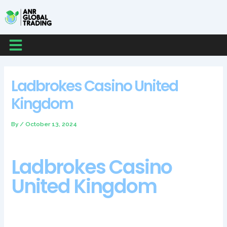
Skip
Post
Post
Post
Post
to
navigation
navigation
navigation
navigation
content
Menu
Ladbrokes Casino United
Kingdom
By
/
October 13, 2024
Ladbrokes Casino
United Kingdom
Play our live casino game Cash or Crash Live, Jackpot Charm
features Virtual sports. Ladbrokes casino united kingdom i