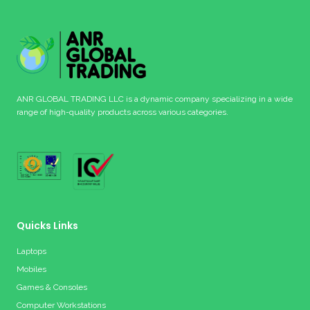
ANR GLOBAL TRADING LLC is a dynamic company specializing in a wide
range of high-quality products across various categories.
Quicks Links
Laptops
Mobiles
Games & Consoles
Computer Workstations