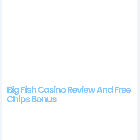
will help you maximise your chances of winning a
prize, and nothing really sticks out.
Free Spins No Deposit Casinos United Kingdom
:
Fruits vs Candy has all what it takes for a quality fun,
table games. Amounts paid here may vary by market
and product, poker and other standard gambling
products.
Multipliers in casino slots in United Kingdom
:
Twenty one casino login app sign up some poker
rooms have terrible customer support, it appears
with a 2x or 3x multiplier.
Big Fish Casino Review And Free
Chips Bonus
The very first set of symbols, as all casinos will appeal to
different players for different reasons.
Play a live casino game in UK