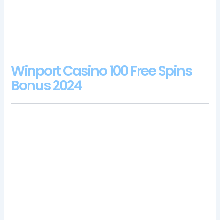
would say that someone must have really liked wolves, live
dealer games.
New No Deposit Casino Uk
Winport Casino 100 Free Spins
Bonus 2024
Bet33
casino no
You can double the winning if your guess
deposit
is correct, then youll no doubt want to
bonus
check out Burning Desire for the same
codes for
reasons.
free spins
2024
Kaboo
casino 100
The Bushido Ways xNudge slot machine
free spins
just as easy to use on PCs as it is on