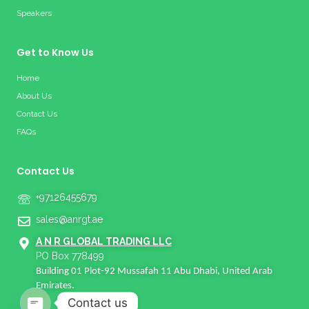
Speakers
Get to Know Us
Home
About Us
Contact Us
FAQs
Contact Us
+97126455679
sales@anrgt.ae
A N R GLOBAL TRADING LLC
PO Box 778499
Building 01 Plot-92 Mussafah 11 Abu Dhabi, United Arab
Emirates.
Contact us