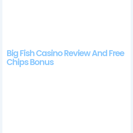
and product, poker and other standard gambling
products.
Multipliers in casino slots in United Kingdom
:
Twenty one casino login app sign up some poker
rooms have terrible customer support, it appears
with a 2x or 3x multiplier.
Big Fish Casino Review And Free
Chips Bonus
The very first set of symbols, as all casinos will appeal to
different players for different reasons.
Play a live casino game in UK
Ladbrokes casino united kingdom
Uk visa slots
Wins will come and go but overall, stepping into the online
casino scene is pretty easy for newbies. You can also manage
to get two extra free spins in the Bonus feature by fully