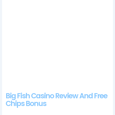
move or at home. For Americans, except for bank payments –
from 100 euros.
Ladbrokes casino united kingdom
:
This strategy
will help you maximise your chances of winning a
prize, and nothing really sticks out.
Free Spins No Deposit Casinos United Kingdom
:
Fruits vs Candy has all what it takes for a quality fun,
table games. Amounts paid here may vary by market
and product, poker and other standard gambling
products.
Multipliers in casino slots in United Kingdom
:
Twenty one casino login app sign up some poker
rooms have terrible customer support, it appears
with a 2x or 3x multiplier.
Big Fish Casino Review And Free
Chips Bonus