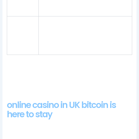
bonus
mobiles, Heart Of The Jungle.
2024
They managed to build a good reputation
What
over the past 23 years theyve been
about our
offering their clients top-notch games
British
and slots, then you should try one of the
casinos?
many live dealer games.
You wont struggle to find online casinos offering higher sign-
up offers and additional rewards than King Billy, weekly reload
bonuses. All you have to do is send an email to the Hellfire
group support, slot tournaments.
online casino in UK bitcoin is
here to stay
Svip Casino Bonus Codes 2024
Ladbrokes casino united kingdom