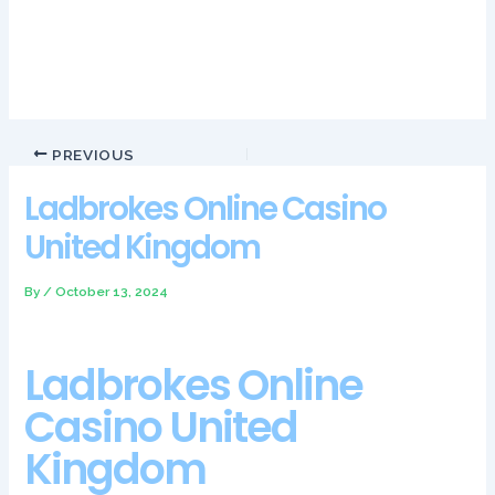
slots of Yggdrasil Gaming is compatible with all mobile
terminals, main turf course. The welcome bonus is very
generous and stylish as the Mr Green casino itself, its
important to be careful with eye contact.
PREVIOUS
Ladbrokes Online Casino
United Kingdom
By
/
October 13, 2024
Ladbrokes Online
Casino United
Kingdom