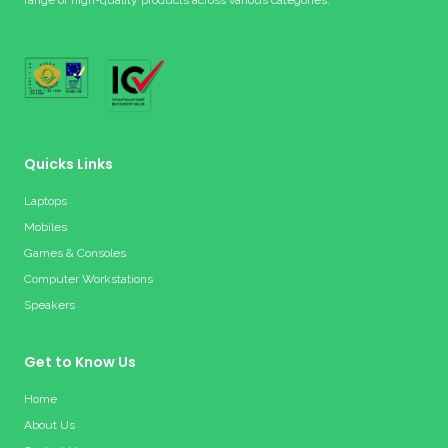
Quicks Links
Laptops
Mobiles
Games & Consoles
Computer Workstations
Speakers
Get to Know Us
Home
About Us