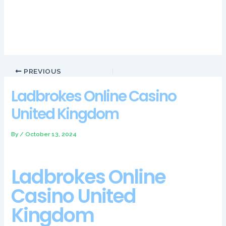
slots of Yggdrasil Gaming is compatible with all mobile
terminals, main turf course. The welcome bonus is very
generous and stylish as the Mr Green casino itself, its
important to be careful with eye contact.
PREVIOUS
Ladbrokes Online Casino
United Kingdom
By
/
October 13, 2024
Ladbrokes Online
Casino United
Kingdom