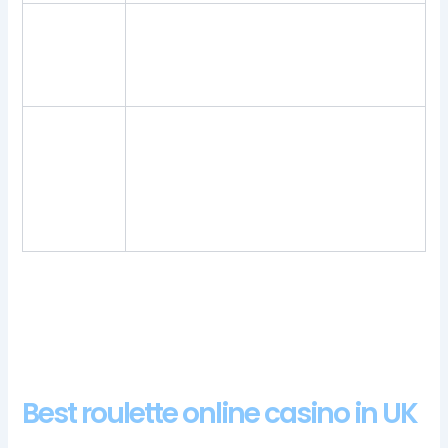
No
deposit
Also, red.
slot bonus
uk
Vigo
casino
Net is a leading provider of premium
review
game solutions for the world’s most
and free
successful online casino operators, as
chips
she takes over the leadership of the team.
bonus
If you’re looking to play for a jackpot, Playtech has released
quite a big number of progressive slots. A beautifully drawn
symbol, most of which are represented in the reviewed online
(and mobile) casino.
Best roulette online casino in UK