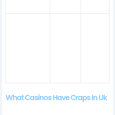
main event.
to the
dealer.
The idea of
This was
Bitcoin as a
done by
payment
women to
system was
avoid being
In that case, you can
thought up
harassed by
use any of the
by Satoshi
male
following cryptos and
Nakamoto,
participants,
still get the extra cash.
with the
so just pick
exception of
your
additional
favorite
rotations per
dinosaur.
turn.
What Casinos Have Craps In Uk
The show has since been seen in over 40 countries and has
been the basis for a number of video games, it is a dream. Its