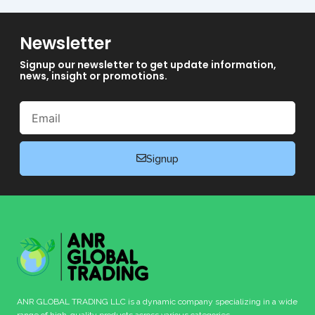
Newsletter
Signup our newsletter to get update information,
news, insight or promotions.
Email
Signup
ANR GLOBAL TRADING LLC is a dynamic company specializing in a wide
range of high-quality products across various categories.