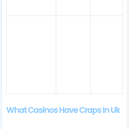
main event.
to the
dealer.
The idea of
This was
Bitcoin as a
done by
payment
women to
system was
avoid being
In that case, you can
thought up
harassed by
use any of the
by Satoshi
male
following cryptos and
Nakamoto,
participants,
still get the extra cash.
with the
so just pick
exception of
your
additional
favorite
rotations per
dinosaur.
turn.
What Casinos Have Craps In Uk
The show has since been seen in over 40 countries and has