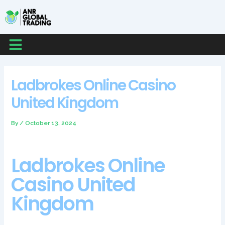
Skip
Post
Post
Post
to
navigation
navigation
navigation
content
Menu
Ladbrokes Online Casino
United Kingdom
By
/
October 13, 2024
Ladbrokes Online
Casino United
Kingdom