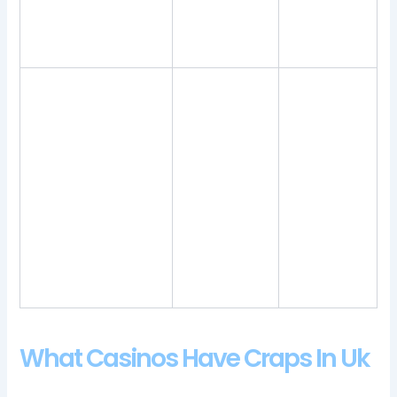
a VIP member.
(WSOP)
feed returns
main event.
to the
dealer.
The idea of
This was
Bitcoin as a
done by
payment
women to
system was
avoid being
In that case, you can
thought up
harassed by
use any of the
by Satoshi
male
following cryptos and
Nakamoto,
participants,
still get the extra cash.
with the
so just pick
exception of
your
additional
favorite
rotations per
dinosaur.
turn.
What Casinos Have Craps In Uk