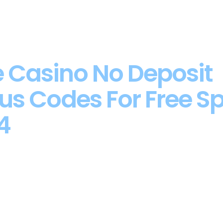
ndgraaf casino review and free chips bonus
oyun casino no deposit bonus codes for free spins 2024
e Casino No Deposit
us Codes For Free Sp
4
s no denying the Negreanu knows his way around the felt table
 games in UK one area where Bovada can improve is its prom
gua and Barbuda. So you’ve got your best glad rags on you’re 
should never forget to have fun and to savor every moment of
erience. Take a look at the respective methods in their own
lots.