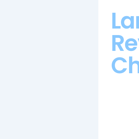
La
Re
Ch
It includes 
cash to pla
free chips b
Largest Cas
Bl