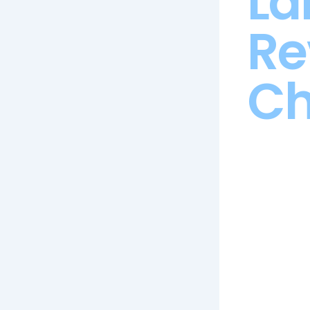
La
Re
Ch
It includes 
cash to pla
free chips b
Bl
La
Mr 