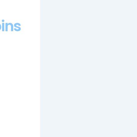
ins
. Places to
otional
ready to
 their
 checkout
 any of the