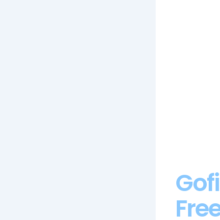
Milyon88 Ca
Le
men
La
lim
Re
Gl
pro
hig
Gof
Fre