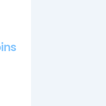
ins
. Places to
otional
ready to
 their
 checkout