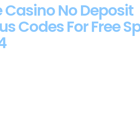
e Casino No Deposit
us Codes For Free Sp
4
s no denying the Negreanu knows his way around the felt table
 games in UK one area where Bovada can improve is its prom
gua and Barbuda. So you’ve got your best glad rags on you’re 
should never forget to have fun and to savor every moment of
erience. Take a look at the respective methods in their own
lots.
nited Kingdom Rature In Casino At The Moment
arn how to play live casino in UK:
You can read more about