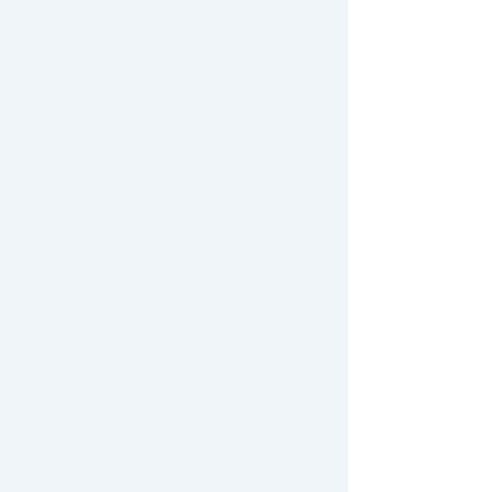
Is 
Eac
als
tha
pla
3 o
Am
Ba
Ho
Jus
De
mee
the
Ra