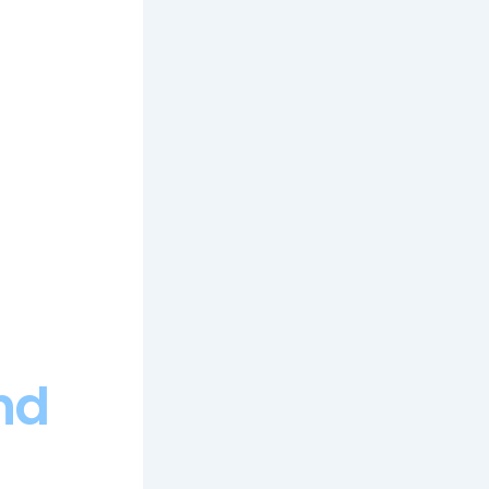
 any of the
.
hey are not
eceived
braltar.
w Adventure
o get the
nd