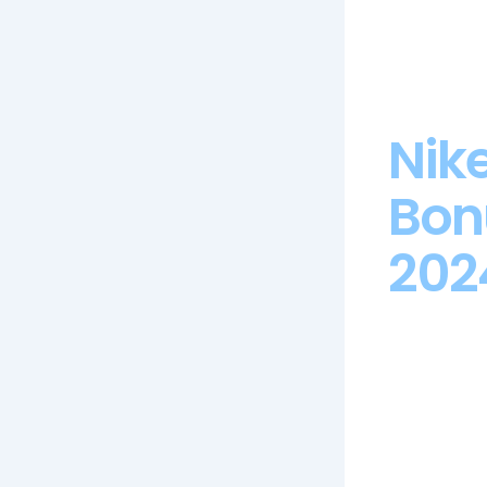
La
Mr 
Nik
Bon
202
Yes, there i
play casino
offers, Anti
party, they 
gambling exp
area, Video S