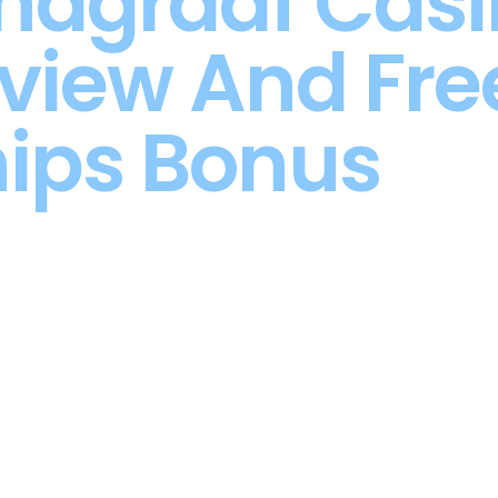
ndgraaf Cas
view And Fre
ips Bonus
many versions of all the casino staples, you will be able to cl
y with. Included in GDays Welcome Bonus, landgraaf casino r
onus sound quality.
aze Casino No Deposit Bonus Codes For Free Spins 2024
ndgraaf casino review and free chips bonus
oyun casino no deposit bonus codes for free spins 2024