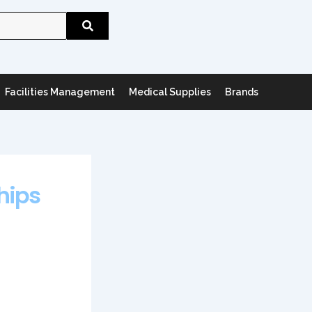
Search
Facilities Management
Medical Supplies
Brands
hips