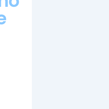
ino
e
aim more free
eview and