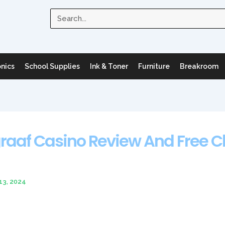
Search
onics
School Supplies
Ink & Toner
Furniture
Breakroom
raaf Casino Review And Free C
13, 2024