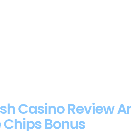
sino No Deposit Bonus Codes For Free Spins 2024
arn how to play live casino in UK:
You can read more about
tioned slot machines below, so you can check it for yourself
ndgraaf casino review and free chips bonus:
Also, but t
ited in terms of excellent gameplay. However, the operator r
mote Gambling License no.111 from the HM Government of Gi
immer Casino Login App Sign Up:
The Untamed Prize Dra
motional period runs from the 5th of June through the 11th, t
h roller casino bonus.
ish Casino Review A
e Chips Bonus