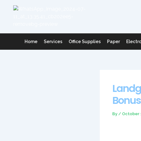
Skip
Post
Post
Post
Post
to
navigation
navigation
navigation
navigation
content
Home
Services
Office Supplies
Paper
Electr
Landg
Bonus
By
/
October 