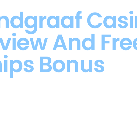
ndgraaf Cas
view And Fre
ips Bonus
many versions of all the casino staples, you will be able to cl
y with. Included in GDays Welcome Bonus, landgraaf casino r
onus sound quality.
ino In United Kingdom
aze Casino No Deposit Bonus Codes For Free Spins 2024