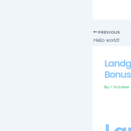
PREVIOUS
Hello world!
Landg
Bonus
By
/
October 