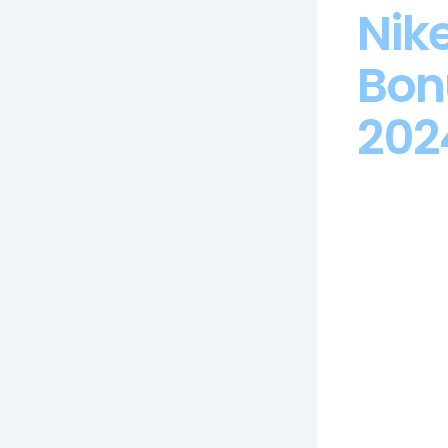
Nik
Bon
202
Yes, there i
play casino
offers, Anti
party, they 
gambling exp
area, Video S
Whats The U
Le