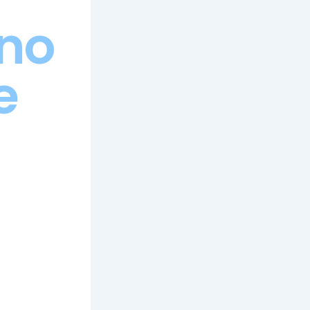
ino
e
aim more free
eview and