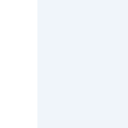
reward is
ll expect
eatest guitar
 who matches
creational
mittee will
e option from