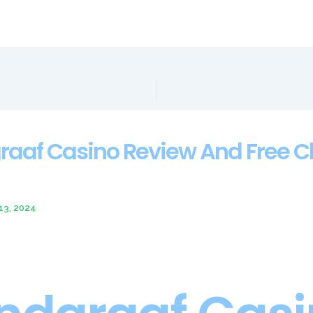
raaf Casino Review And Free C
13, 2024