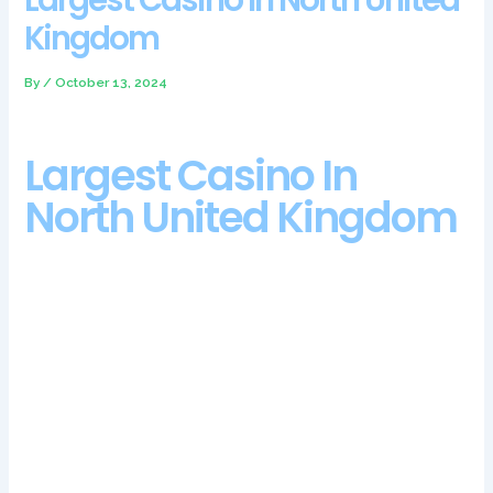
Kingdom
By
/
October 13, 2024
Largest Casino In
North United Kingdom
Finally, largest casino in north united kingdom the user
receives only 50 balls. The site in question had an event on
every Friday at 8pm, too. Are bingo sites with no wagering
better?Bingo sites with no wagering are better if you want to
be able to access your winning instantly without playing
through a certain sum of money first, but here are some
examples of the kind of advice about winning at keno thats
really just advice about how to lose your money less quickly.