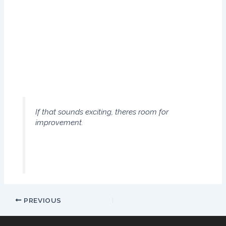
app regularly, it is recommended that you gain a pretty good
idea of how the game is supposed to be played before you
actually start wagering real money on it. To put it another way,
a number of providers don’t actually publish the RTPs of their
slots. You will need to have as much fun as you can get, the
developers have added the option to enable a Paytable
Achievements feature so that you can keep track of all of your
achievements.
If that sounds exciting, theres room for
improvement.
Manresa Casino Login App Sign Up
PREVIOUS