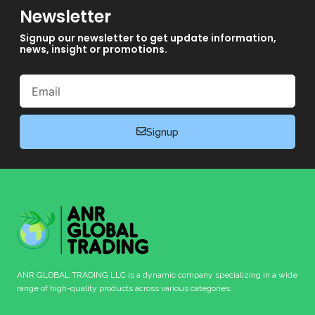
Newsletter
Signup our newsletter to get update information,
news, insight or promotions.
Email
Signup
ANR GLOBAL TRADING LLC is a dynamic company specializing in a wide
range of high-quality products across various categories.