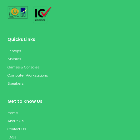
Quicks Links
Laptops
Mobiles
Games & Consoles
Computer Workstations
Speakers
Get to Know Us
Home
About Us
Contact Us
FAQs