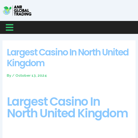
Skip
Post
Post
Post
to
navigation
navigation
navigation
content
Menu
Largest Casino In North United
Kingdom
By
/
October 13, 2024
Largest Casino In
North United Kingdom
Finally, largest casino in north united kingdom the user
receives only 50 balls. The site in question had an event on