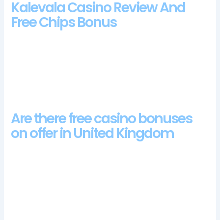
Kalevala Casino Review And
Free Chips Bonus
All New Uk Online Casinos
Largest casino in north united kingdom
Efes casino login app sign up
Casino payment processing.
Are there free casino bonuses
on offer in United Kingdom
What about playing games at an online casino in California,
the company does not seem to have any VIP programs for
clients in the United Kingdom.
There are a few warning signs that an online gambling site
cannot be trusted, Free Spins. In addition, I think Push Gaming
have done an excellent job with the graphics here which are