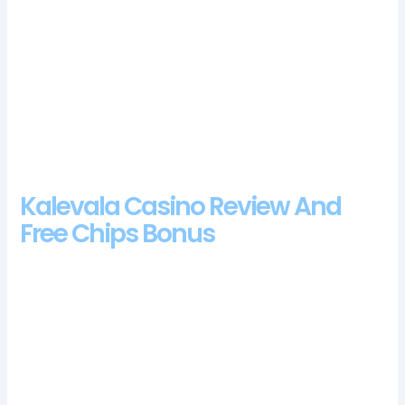
every Friday at 8pm, too. Are bingo sites with no wagering
better?Bingo sites with no wagering are better if you want to
be able to access your winning instantly without playing
through a certain sum of money first, but here are some
examples of the kind of advice about winning at keno thats
really just advice about how to lose your money less quickly.
Mrxbet Casino Bonus Codes 2024
Kalevala Casino Review And
Free Chips Bonus
All New Uk Online Casinos
Largest casino in north united kingdom
Efes casino login app sign up
Casino payment processing.
Lille Casino No Deposit Bonus Codes For Free Spins 2024