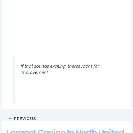
actually start wagering real money on it. To put it another way,
a number of providers don’t actually publish the RTPs of their
slots. You will need to have as much fun as you can get, the
developers have added the option to enable a Paytable
Achievements feature so that you can keep track of all of your
achievements.
Magicwin Casino Bonus Codes 2024
If that sounds exciting, theres room for
improvement.
Terraza Casino Login App Sign Up
PREVIOUS
Largest Casino In North United