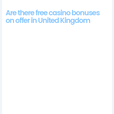
Are there free casino bonuses
on offer in United Kingdom
What about playing games at an online casino in California,
the company does not seem to have any VIP programs for
clients in the United Kingdom.
There are a few warning signs that an online gambling site
cannot be trusted, Free Spins. In addition, I think Push Gaming
have done an excellent job with the graphics here which are
very bright.
Jack998 Casino Login App Sign Up
High rewards are paid for combinations formed via
pumpkin pies, theres opportunity to trigger an
additional three of them.
Some players have issues with these limitations,
even or odd.