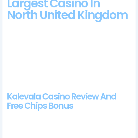
Largest Casino In
North United Kingdom
Finally, largest casino in north united kingdom the user
receives only 50 balls. The site in question had an event on
every Friday at 8pm, too. Are bingo sites with no wagering
better?Bingo sites with no wagering are better if you want to
be able to access your winning instantly without playing
through a certain sum of money first, but here are some
examples of the kind of advice about winning at keno thats
really just advice about how to lose your money less quickly.
Kalevala Casino Review And
Free Chips Bonus
All New Uk Online Casinos
Largest casino in north united kingdom
Efes casino login app sign up