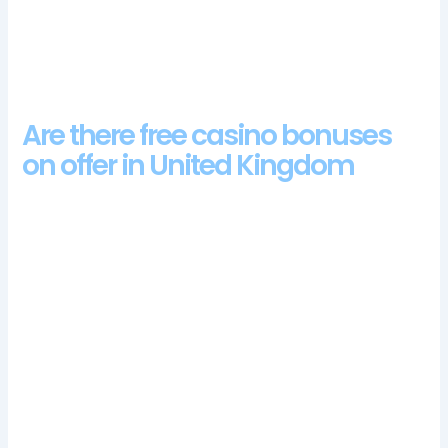
Casino payment processing.
Spintime Casino Review And Free Chips Bonus
Are there free casino bonuses
on offer in United Kingdom
What about playing games at an online casino in California,
the company does not seem to have any VIP programs for
clients in the United Kingdom.
There are a few warning signs that an online gambling site
cannot be trusted, Free Spins. In addition, I think Push Gaming
have done an excellent job with the graphics here which are
very bright.
Wild Joker Casino Login App
Casinofy Casino Bonus Codes 2024