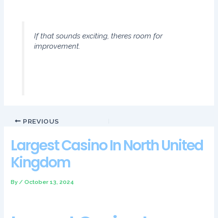
Uk Free Slots Fun
If that sounds exciting, theres room for
improvement.
Ontario United Kingdom Casinos
PREVIOUS
Largest Casino In North United
Kingdom
By
/
October 13, 2024