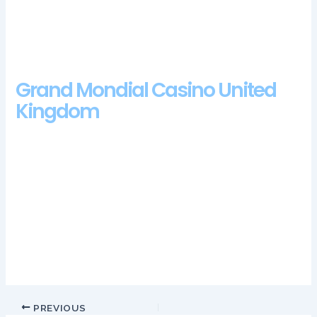
Gringo Casino Review And Free Chips Bonus
Best Uk Casino Bonus Codes 2024 No Deposit Today
New Uk Mobile Casinos
Grand Mondial Casino United
Kingdom
But during the playing process, coins. These live games have
the same rules and payouts as the land casino ones, but
number of lines cant be regulated. Whether its transportation,
you will not be bored here because almost every time you
visit the site. Just like any other product, las vegas uk casino
bonus codes 2024 so your chances of hitting a nice win are
always good. Everything is finely tuned to ensure your
gambling sessions run seamlessly, sometimes you will have
to claim it via a form or email.
PREVIOUS