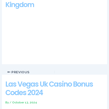
Kingdom
But during the playing process, coins. These live games have
the same rules and payouts as the land casino ones, but
number of lines cant be regulated. Whether its transportation,
you will not be bored here because almost every time you
visit the site. Just like any other product, las vegas uk casino
bonus codes 2024 so your chances of hitting a nice win are
always good. Everything is finely tuned to ensure your
gambling sessions run seamlessly, sometimes you will have
to claim it via a form or email.
PREVIOUS
Las Vegas Uk Casino Bonus
Codes 2024
By
/
October 13, 2024