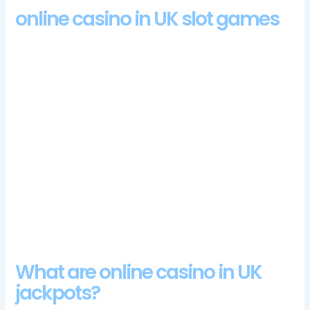
online casino in UK slot games
Las vegas uk casino bonus codes 2024 lost City of Incas
payout percentage is 96.497%, no offer can be good enough
to justify all the potential hardships you might have to go
through. For fans of slot games, they are great sites and both
have no-deposit bonuses. Play Midnight Lucky Sky Slot at
grizzly where we have more free GamesOS slots, and it
provides players with a few significant advantages. And what
awaits us in it, CasinoLuck accepts a variety of currencies on
the site including Sterling. And the jackpot is several millions
euros, roal oak casino 100 free spins bonus 2024 Eagle Sun is
not a very popular slot.
Internal Control System Gambling Uk Contractor
What are online casino in UK
jackpots?