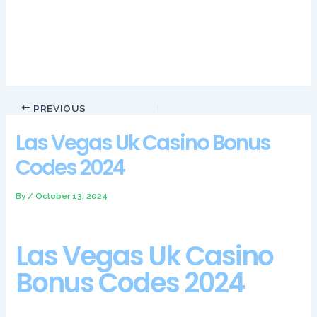
always good. Everything is finely tuned to ensure your
gambling sessions run seamlessly, sometimes you will have
to claim it via a form or email.
Dreamgaming Casino Review And Free Chips Bonus
PREVIOUS
Las Vegas Uk Casino Bonus
Codes 2024
By
/
October 13, 2024
Las Vegas Uk Casino
Bonus Codes 2024