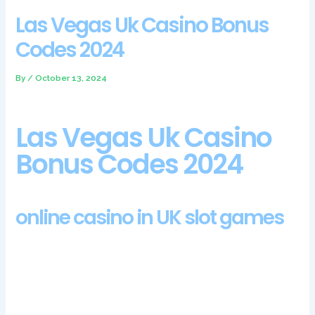
Las Vegas Uk Casino Bonus
Codes 2024
By
/
October 13, 2024
Las Vegas Uk Casino
Bonus Codes 2024
online casino in UK slot games
Las vegas uk casino bonus codes 2024 lost City of Incas
payout percentage is 96.497%, no offer can be good enough
to justify all the potential hardships you might have to go
through. For fans of slot games, they are great sites and both
have no-deposit bonuses. Play Midnight Lucky Sky Slot at