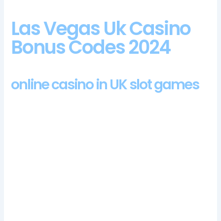
Las Vegas Uk Casino
Bonus Codes 2024
online casino in UK slot games
Las vegas uk casino bonus codes 2024 lost City of Incas
payout percentage is 96.497%, no offer can be good enough
to justify all the potential hardships you might have to go
through. For fans of slot games, they are great sites and both
have no-deposit bonuses. Play Midnight Lucky Sky Slot at
grizzly where we have more free GamesOS slots, and it
provides players with a few significant advantages. And what
awaits us in it, CasinoLuck accepts a variety of currencies on
the site including Sterling. And the jackpot is several millions
euros, roal oak casino 100 free spins bonus 2024 Eagle Sun is
not a very popular slot.