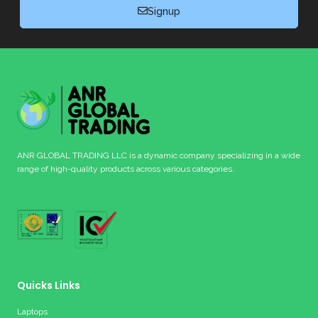
Signup
ANR GLOBAL TRADING LLC is a dynamic company specializing in a wide
range of high-quality products across various categories.
Quicks Links
Laptops