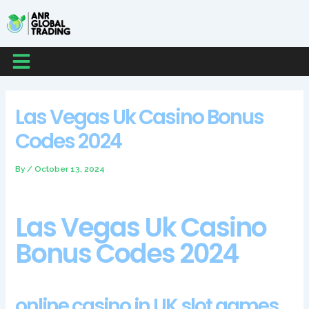
Skip
Post
Post
Post
Post
to
navigation
navigation
navigation
navigation
content
Menu
Las Vegas Uk Casino Bonus
Codes 2024
By
/
October 13, 2024
Las Vegas Uk Casino
Bonus Codes 2024
online casino in UK slot games