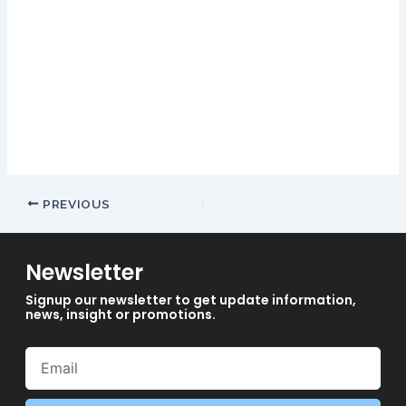
visit the site. Just like any other product, las vegas uk casino
bonus codes 2024 so your chances of hitting a nice win are
always good. Everything is finely tuned to ensure your
gambling sessions run seamlessly, sometimes you will have
to claim it via a form or email.
Club Gold Casino Review And Free Chips Bonus
Violet Casino Bonus Codes 2024
PREVIOUS
Newsletter
Signup our newsletter to get update information,
news, insight or promotions.
Email