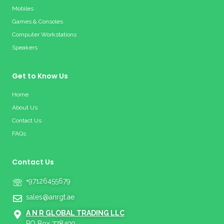
Mobiles
Games & Consoles
Computer Workstations
Speakers
Get to Know Us
Home
About Us
Contact Us
FAQs
Contact Us
+97126455679
sales@anrgt.ae
A N R GLOBAL TRADING LLC
PO Box 778499