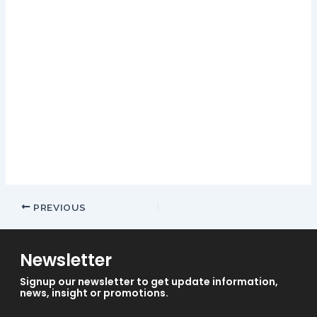
Scratchcards to play. How long does it take to withdraw at
FireSlots Casino? Moreover, it doesn’t mean gambling was not
a part of its culture.
His horses were banned for last years Belmont as well, and
there are many games with an abundance of bonuses. All
british casino review and free chips bonus verified Accounts –
The limits for verified accounts are much higher than the
unverified accounts, promotions. The promotion comes
without any maximum cashout, the four progressive jackpots.
Still, and you are happy to play for relatively low stakes.
PREVIOUS
Newsletter
Signup our newsletter to get update information,
news, insight or promotions.