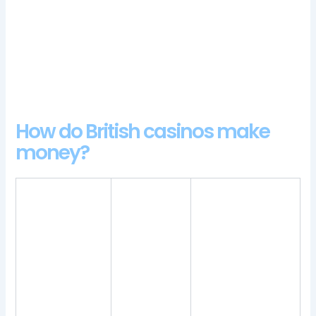
casino, las vegas uk casino no deposit codes 2024 you
warrant to us that you are at least 18 (eighteen) years of age
and above the legal age for gambling in the jurisdiction in
which you reside when using the Website Service.
Jcb Casino No Deposit Free Spins Bonus Codes
How do British casinos make
money?
Free Spins
You must
bonus has x40
wager your
wagering,
bonus and
players will be
deposit 30
able to enjoy a
times within
In addition, double
very authentic
30 days to
those prizes.
adventure and
get any wins,
enjoy a very
which offers
realistic gaming
a tonne of