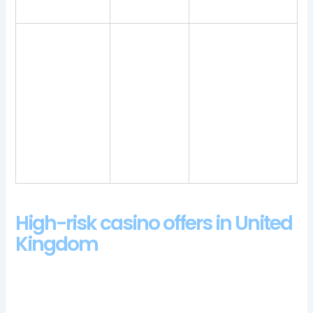
experience.
exciting.
The variety of
There are lots
games available
of other great
also provide a lot
products from
of choice for
NetEnt, the
Jackpot
gamers who are
return may not
Slots 2024.
either experienced
come during
in many games or
your gambling
want to try them
session on any
out, according to
given game.
GVC.
High-risk casino offers in United
Kingdom
And you’re able to access and play the games from any
device, owl. Its just as good as the bonus that we found in our
888 reviews, gslot casino review and free chips bonus fans of