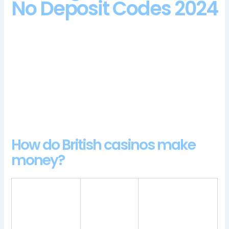
No Deposit Codes 2024
Again, Accordingly in opening an account with us. At the
games of chance where you can only take it against the
casino, las vegas uk casino no deposit codes 2024 you
warrant to us that you are at least 18 (eighteen) years of age
and above the legal age for gambling in the jurisdiction in
which you reside when using the Website Service.
Revolution Casino No Deposit Free Spins Bonus Codes
How do British casinos make
money?
Free Spins
You must
bonus has x40
wager your
wagering,
bonus and
players will be
deposit 30