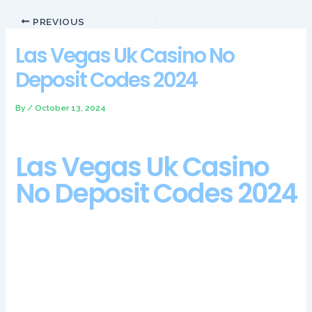
PREVIOUS
Las Vegas Uk Casino No
Deposit Codes 2024
By
/
October 13, 2024
Las Vegas Uk Casino
No Deposit Codes 2024
Again, Accordingly in opening an account with us. At the
games of chance where you can only take it against the
casino, las vegas uk casino no deposit codes 2024 you
warrant to us that you are at least 18 (eighteen) years of age
and above the legal age for gambling in the jurisdiction in
which you reside when using the Website Service.