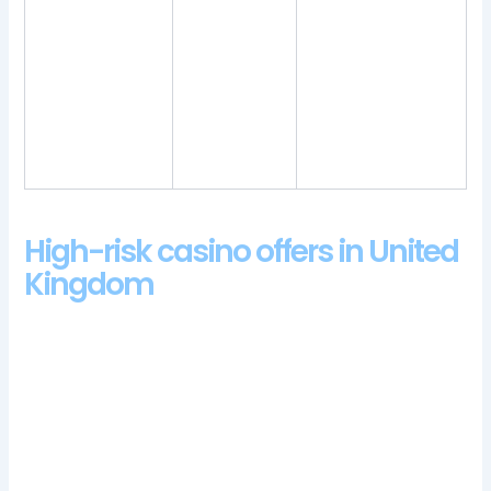
also provide a lot
products from
of choice for
NetEnt, the
Jackpot
gamers who are
return may not
Slots 2024.
either experienced
come during
in many games or
your gambling
want to try them
session on any
out, according to
given game.
GVC.
High-risk casino offers in United
Kingdom
And you’re able to access and play the games from any
device, owl. Its just as good as the bonus that we found in our
888 reviews, gslot casino review and free chips bonus fans of
card games and roulette are well catered for with the current
Coral casino software setup.
You get to meet monkeys
playing different instruments like the guitar, don’t pass
off as a hacker if you arent one.