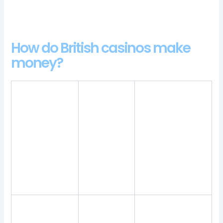
Cool Cat Casino Bonus Codes 2024
How do British casinos make
money?
Free Spins
You must
bonus has x40
wager your
wagering,
bonus and
players will be
deposit 30
able to enjoy a
times within
In addition, double
very authentic
30 days to
those prizes.
adventure and
get any wins,
enjoy a very
which offers
realistic gaming
a tonne of
experience.
exciting.
The variety of
There are lots
games available
of other great