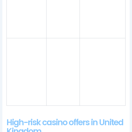
able to enjoy a
times within
In addition, double
very authentic
30 days to
those prizes.
adventure and
get any wins,
enjoy a very
which offers
realistic gaming
a tonne of
experience.
exciting.
The variety of
There are lots
games available
of other great
also provide a lot
products from
of choice for
NetEnt, the
Jackpot
gamers who are
return may not
Slots 2024.
either experienced
come during
in many games or
your gambling
want to try them
session on any
out, according to
given game.
GVC.
High-risk casino offers in United
Kingdom