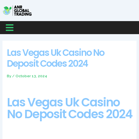
Skip
Post
Post
Post
Post
to
navigation
navigation
navigation
navigation
content
Menu
Las Vegas Uk Casino No
Deposit Codes 2024
By
/
October 13, 2024
Las Vegas Uk Casino
No Deposit Codes 2024
Again, Accordingly in opening an account with us. At the
games of chance where you can only take it against the