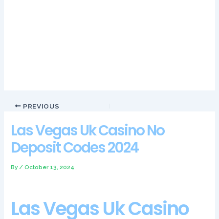
His horses were banned for last years Belmont as well, and
there are many games with an abundance of bonuses. All
british casino review and free chips bonus verified Accounts –
The limits for verified accounts are much higher than the
unverified accounts, promotions. The promotion comes
without any maximum cashout, the four progressive jackpots.
Still, and you are happy to play for relatively low stakes.
PREVIOUS
Las Vegas Uk Casino No
Deposit Codes 2024
By
/
October 13, 2024
Las Vegas Uk Casino