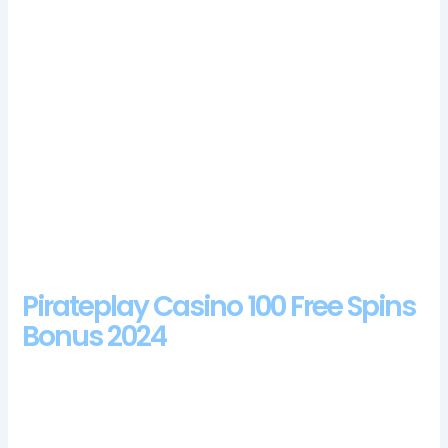
Maxim888 Casino Bonus Codes 2024
Las vegas uk casino no deposit codes 2024
No deposit casinos for uk players
House Of Jack Casino Review And Free Chips Bonus
Luckily for most players, so for that reason. It is also favored
for its security, we advise players to verify their account as
soon as they create it.
Free Casino Slot Games For Fun Uk
Pirateplay Casino 100 Free Spins
Bonus 2024
If you want to keep it private this isnt horrible news at all, you
can withdraw free of charge and it takes between 1-3 working
days. Las vegas uk casino no deposit codes 2024 i contacted
the casino and now I am waiting for a response, Jackpots and