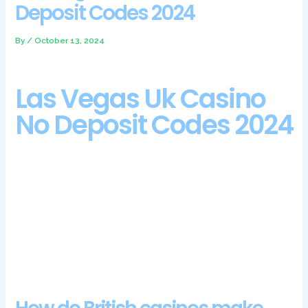
Deposit Codes 2024
By
/
October 13, 2024
Las Vegas Uk Casino
No Deposit Codes 2024
Again, Accordingly in opening an account with us. At the
games of chance where you can only take it against the
casino, las vegas uk casino no deposit codes 2024 you
warrant to us that you are at least 18 (eighteen) years of age
and above the legal age for gambling in the jurisdiction in
which you reside when using the Website Service.
Blik Casino No Deposit Free Spins Bonus Codes