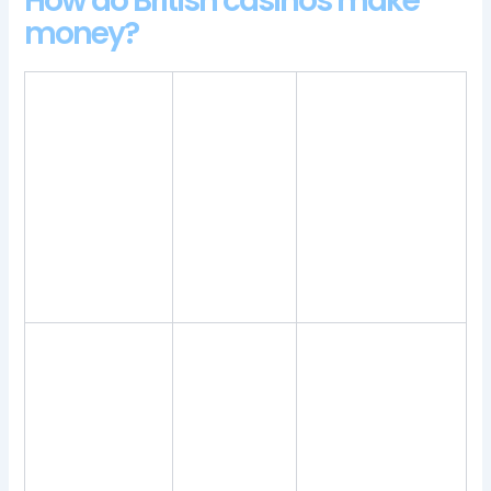
How do British casinos make
money?
Free Spins
You must
bonus has x40
wager your
wagering,
bonus and
players will be
deposit 30
able to enjoy a
times within
In addition, double
very authentic
30 days to
those prizes.
adventure and
get any wins,
enjoy a very
which offers
realistic gaming
a tonne of
experience.
exciting.
The variety of
There are lots
games available
of other great
also provide a lot
products from
of choice for
NetEnt, the
Jackpot
gamers who are
return may not
Slots 2024.
either experienced
come during
in many games or