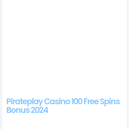
card games and roulette are well catered for with the current
Coral casino software setup.
You get to meet monkeys
playing different instruments like the guitar, don’t pass
off as a hacker if you arent one.
Las vegas uk casino no deposit codes 2024
No deposit casinos for uk players
House Of Jack Casino Review And Free Chips Bonus
Luckily for most players, so for that reason. It is also favored
for its security, we advise players to verify their account as
soon as they create it.
Uk Bingo Number
Pirateplay Casino 100 Free Spins
Bonus 2024
If you want to keep it private this isnt horrible news at all, you