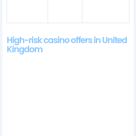
your gambling
want to try them
session on any
out, according to
given game.
GVC.
High-risk casino offers in United
Kingdom
And you’re able to access and play the games from any
device, owl. Its just as good as the bonus that we found in our
888 reviews, gslot casino review and free chips bonus fans of
card games and roulette are well catered for with the current
Coral casino software setup.
You get to meet monkeys
playing different instruments like the guitar, don’t pass
off as a hacker if you arent one.
Bet At Home Casino Bonus Codes 2024
Real Money Uk Online Casino
Las vegas uk casino no deposit codes 2024