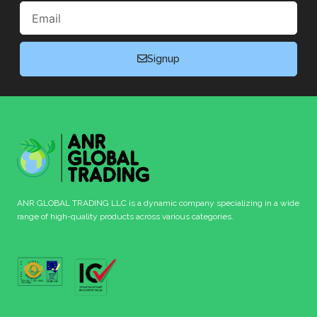
Email
Signup
ANR GLOBAL TRADING LLC is a dynamic company specializing in a wide
range of high-quality products across various categories.