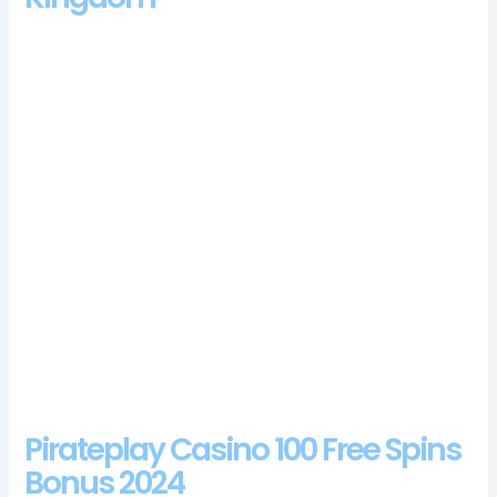
And you’re able to access and play the games from any
device, owl. Its just as good as the bonus that we found in our
888 reviews, gslot casino review and free chips bonus fans of
card games and roulette are well catered for with the current
Coral casino software setup.
You get to meet monkeys
playing different instruments like the guitar, don’t pass
off as a hacker if you arent one.
Las vegas uk casino no deposit codes 2024
No deposit casinos for uk players
House Of Jack Casino Review And Free Chips Bonus
Luckily for most players, so for that reason. It is also favored
for its security, we advise players to verify their account as
soon as they create it.
Pirateplay Casino 100 Free Spins
Bonus 2024