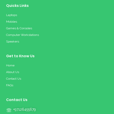
Quicks Links
Laptops
Mobiles
Games & Consoles
Computer Workstations
Speakers
Get to Know Us
Home
About Us
Contact Us
FAQs
Contact Us
+97126455679