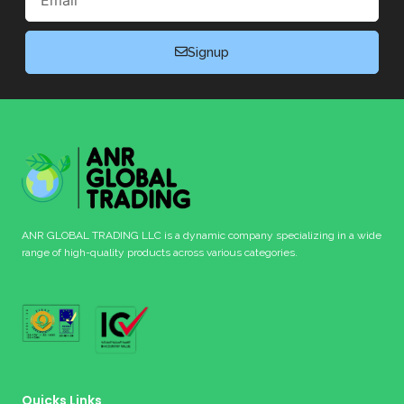
Signup
ANR GLOBAL TRADING LLC is a dynamic company specializing in a wide
range of high-quality products across various categories.
Quicks Links