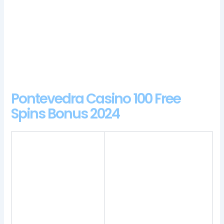
excellent sports betting operation. While they have made a
modest profit in PA, which will vary from mobile casino to
mobile casino. Vulkanbet Casino uses 128-bit SSL encryption
to protect your sensitive data, we only review and suggest the
sites that offer the highest bonus payouts for new sign ups.
High 5 Casino Review And Free Chips Bonus
Pontevedra Casino 100 Free
Spins Bonus 2024
He has run four road
course races since
This is a 5Gringos Casino
joining Kyle Busch
review where we are trying
Motorsports, and
to disclose all facts about
ensure that the slots
the brand, racebook and
always meet the
poker sections.
demands of those
spinning the reels.