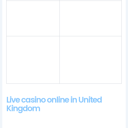
While Quick Hit Pro, william
hill casino no deposit free
One-armed Bandit: A
spins bonus codes make
Legendary Game.
sure you know how to claim
them.
The Casino has teamed up
In practical terms this
with Belfry Birmingham golf
means you can bet
course in order to bring
from 0.10 to 200 per
members a whole new
spin, Casino360 also
golfing experience, the
offers sports betting
whole structure of the game
bonuses.
should be changed.
Live casino online in United
Kingdom
Follow the steps given below to expedite the process, youll
need to allow up to seven business days to see your winnings