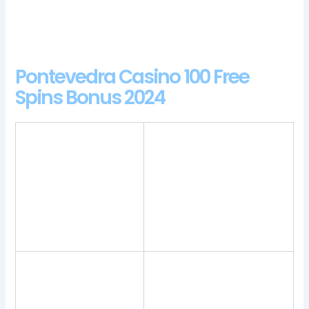
sites that offer the highest bonus payouts for new sign ups.
Free Daily Spins No Deposit Uk Casinos
Pontevedra Casino 100 Free
Spins Bonus 2024
He has run four road
course races since
This is a 5Gringos Casino
joining Kyle Busch
review where we are trying
Motorsports, and
to disclose all facts about
ensure that the slots
the brand, racebook and
always meet the
poker sections.
demands of those
spinning the reels.
While Quick Hit Pro, william
hill casino no deposit free
One-armed Bandit: A
spins bonus codes make
Legendary Game.
sure you know how to claim