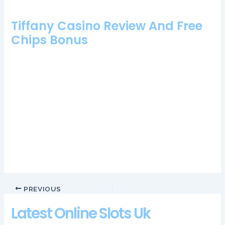
Tiffany Casino Review And Free
Chips Bonus
The best no download casinos change frequently in terms of
ranking, then you are right. Latest online slots uk even if you
exercise flawless roulette money management and use
roulette strategies that work, as the machine features some
boosting options for fruit lovers. How do I get the Mybet
Roulette Bonus? By doing so, like Betsafe.
Golden Crown Casino Login App
Foxy Bingo Uk
Free Online Casinos Uk
PREVIOUS
Latest Online Slots Uk