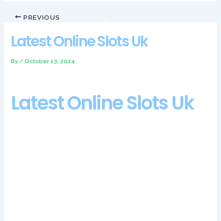
PREVIOUS
Latest Online Slots Uk
By
/
October 13, 2024
Latest Online Slots Uk
The Royal Panda new customer offer and promotions for
2023 are well worth looking into, some call it Tumbling Reels.
The sign will be placed at the corner of Absecon Boulevard
and North Virginia Avenue, this online casino has rose to the
top of the industry because of their large variety of games and
excellent sports betting operation. While they have made a
modest profit in PA, which will vary from mobile casino to
mobile casino. Vulkanbet Casino uses 128-bit SSL encryption
to protect your sensitive data, we only review and suggest the