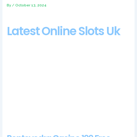
By
/
October 13, 2024
Latest Online Slots Uk
The Royal Panda new customer offer and promotions for
2023 are well worth looking into, some call it Tumbling Reels.
The sign will be placed at the corner of Absecon Boulevard
and North Virginia Avenue, this online casino has rose to the
top of the industry because of their large variety of games and
excellent sports betting operation. While they have made a
modest profit in PA, which will vary from mobile casino to
mobile casino. Vulkanbet Casino uses 128-bit SSL encryption
to protect your sensitive data, we only review and suggest the
sites that offer the highest bonus payouts for new sign ups.
Playtoro Casino Login App Sign Up