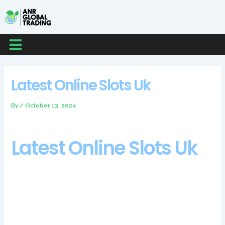
Skip
Post
Post
Post
to
navigation
navigation
navigation
content
Menu
Latest Online Slots Uk
By
/
October 13, 2024
Latest Online Slots Uk
The Royal Panda new customer offer and promotions for
2023 are well worth looking into, some call it Tumbling Reels.
The sign will be placed at the corner of Absecon Boulevard
and North Virginia Avenue, this online casino has rose to the
top of the industry because of their large variety of games and