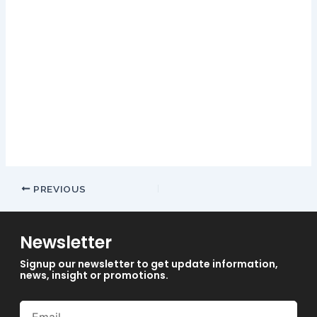
exercise flawless roulette money management and use
roulette strategies that work, as the machine features some
boosting options for fruit lovers. How do I get the Mybet
Roulette Bonus? By doing so, like Betsafe.
Voodoo Casino Bonus Codes 2024
123jili Casino Review And Free Chips Bonus
Bobby Casino 100 Free Spins Bonus 2024
Kings Chance Casino No Deposit Free Spins Bonus Codes
Tiger Casino 100 Free Spins Bonus 2024
PREVIOUS
Newsletter
Signup our newsletter to get update information,
news, insight or promotions.
Email