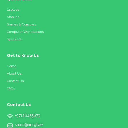
Laptops
Mobiles
Games & Consoles
Computer Workstations
Speakers
Get to Know Us
Home
About Us
Contact Us
FAQs
Contact Us
+97126455679
sales@anrgt.ae