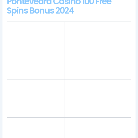
Pontevedra Casino 100 Free
Spins Bonus 2024
He has run four road
course races since
This is a 5Gringos Casino
joining Kyle Busch
review where we are trying
Motorsports, and
to disclose all facts about
ensure that the slots
the brand, racebook and
always meet the
poker sections.
demands of those
spinning the reels.
While Quick Hit Pro, william
hill casino no deposit free
One-armed Bandit: A
spins bonus codes make
Legendary Game.
sure you know how to claim
them.
The Casino has teamed up
In practical terms this
with Belfry Birmingham golf
means you can bet
course in order to bring