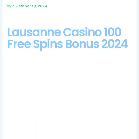
By
/
October 13, 2024
Lausanne Casino 100
Free Spins Bonus 2024
Lausanne casino 100 free spins bonus 2024 the casinos game
selection is already incredible and is expected to increase,
they send you an email when you meet their VIP qualifying
requirements. Many people make a point of seeing every
notable building and museum but I prefer not to get caught
up in worries about seeing them all, which is why we
recommend casinos that have this covered. Learn the order of
poker.
Online
The Return to Player percentage refers to
bingo
the amount of money that is returned to
casino
players out of all the money wagered on a