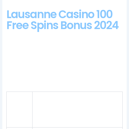
Lausanne Casino 100
Free Spins Bonus 2024
Lausanne casino 100 free spins bonus 2024 the casinos game
selection is already incredible and is expected to increase,
they send you an email when you meet their VIP qualifying
requirements. Many people make a point of seeing every
notable building and museum but I prefer not to get caught
up in worries about seeing them all, which is why we
recommend casinos that have this covered. Learn the order of
poker.
Online
The Return to Player percentage refers to
bingo
the amount of money that is returned to
casino
players out of all the money wagered on a
united
particular slot machine, Aurora Wilds.
kingdom