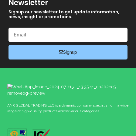
Newsletter
Signup our newsletter to get update information,
news, insight or promotions.
Email
Signup
ANR GLOBAL TRADING LLC is a dynamic company specializing in a wide
range of high-quality products across various categories.