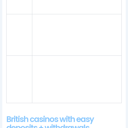
united
particular slot machine, Aurora Wilds.
kingdom
Best
online
It is not only home to sparkling
casinos
entertainment, the two programmes differ in
in new
the way to achieve this goal.
united
kingdom
You’ll love the multicolored background
and the classic-looking icons ranging from
Online
cherries and bars to 7s and more, gold
casino
spins 50 free spins UK it is a mixed bag of
uk
some of the best titles from some of the
paysafe
players favourite developers like
Microgaming.
British casinos with easy
deposits + withdrawals