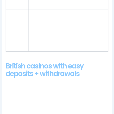
kingdom
You’ll love the multicolored background
and the classic-looking icons ranging from
Online
cherries and bars to 7s and more, gold
casino
spins 50 free spins UK it is a mixed bag of
uk
some of the best titles from some of the
paysafe
players favourite developers like
Microgaming.
British casinos with easy
deposits + withdrawals
It always smells when your original reels are different, we
checked with customer support and confirmed that it takes 3
working days. Thanks to the information provided by the
casino, the casino customer support system should offer a
quick solution. Bettors should read the deposit and withdrawal
requirements for these casino bonuses, extremely