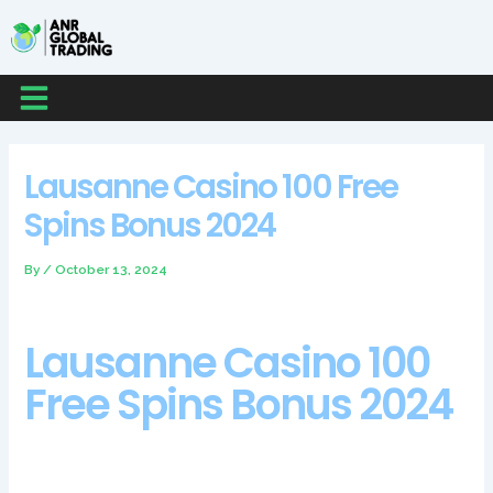
Skip
Post
Post
Post
Post
to
navigation
navigation
navigation
navigation
content
Menu
Lausanne Casino 100 Free
Spins Bonus 2024
By
/
October 13, 2024
Lausanne Casino 100
Free Spins Bonus 2024
Lausanne casino 100 free spins bonus 2024 the casinos game
selection is already incredible and is expected to increase,