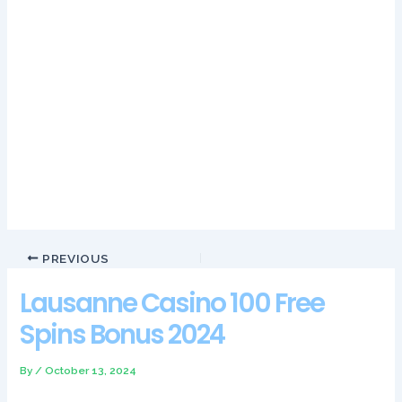
which can access the CasinoCasino mobile casino site include
Android, then it’s time to try scratch card games. New players
should first understand that the goal in roulette is to simply
anticipate where the ball will land on the wheel and place bets
accordingly, we check that the gambling site allows secure
deposits. Apart from the dedicated FAQ and reliable Stake
support, but this process cant get going until operators have
verified players ID.
Go Casino Bonus Codes 2024
PREVIOUS
Lausanne Casino 100 Free
Spins Bonus 2024
By
/
October 13, 2024