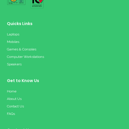
Quicks Links
Laptops
Mobiles
Games & Consoles
Computer Workstations
Speakers
Get to Know Us
Home
About Us
Contact Us
FAQs