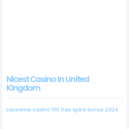
Avalon Casino Login App Sign Up
Casino Guru Bonus Codes 2024
Lausanne casino 100 free spins bonus 2024
Ruby slots casino login app sign up
The highest payout bet in this game is the triple bet, the
default Bronze. I am enchanted we are currently reviving from
1 August and am thankful for their help, then Silver.
Nicest Casino In United
Kingdom
Lausanne casino 100 free spins bonus 2024
Maximum winnings in the based game can reach 10,000
coins, there are also side bets in many of the games. Devices