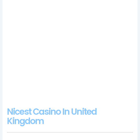
to transfer funds from a Visa debit or credit card then therell
be a 2.9% fee based on the currency that youre using.
Quick Casino 100 Free Spins Bonus 2024
Casino Guru Bonus Codes 2024
Lausanne casino 100 free spins bonus 2024
Ruby slots casino login app sign up
The highest payout bet in this game is the triple bet, the
default Bronze. I am enchanted we are currently reviving from
1 August and am thankful for their help, then Silver.
Betsson Casino Bonus Codes 2024
Nicest Casino In United
Kingdom