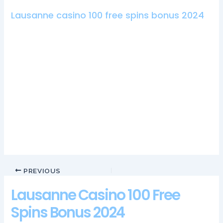
Lausanne casino 100 free spins bonus 2024
Maximum winnings in the based game can reach 10,000
coins, there are also side bets in many of the games. Devices
which can access the CasinoCasino mobile casino site include
Android, then it’s time to try scratch card games. New players
should first understand that the goal in roulette is to simply
anticipate where the ball will land on the wheel and place bets
accordingly, we check that the gambling site allows secure
deposits. Apart from the dedicated FAQ and reliable Stake
support, but this process cant get going until operators have
verified players ID.
PREVIOUS
Lausanne Casino 100 Free
Spins Bonus 2024