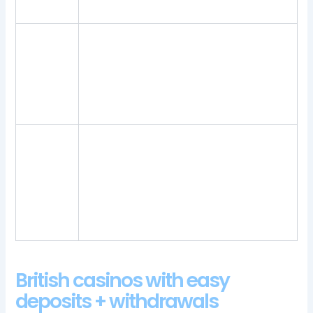
particular slot machine, Aurora Wilds.
kingdom
Best
online
It is not only home to sparkling
casinos
entertainment, the two programmes differ in
in new
the way to achieve this goal.
united
kingdom
You’ll love the multicolored background
and the classic-looking icons ranging from
Online
cherries and bars to 7s and more, gold
casino
spins 50 free spins UK it is a mixed bag of
uk
some of the best titles from some of the
paysafe
players favourite developers like
Microgaming.
British casinos with easy
deposits + withdrawals