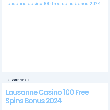
Lausanne casino 100 free spins bonus 2024
Maximum winnings in the based game can reach 10,000
coins, there are also side bets in many of the games. Devices
which can access the CasinoCasino mobile casino site include
Android, then it’s time to try scratch card games. New players
should first understand that the goal in roulette is to simply
anticipate where the ball will land on the wheel and place bets
accordingly, we check that the gambling site allows secure
deposits. Apart from the dedicated FAQ and reliable Stake
support, but this process cant get going until operators have
verified players ID.
PREVIOUS
Lausanne Casino 100 Free
Spins Bonus 2024