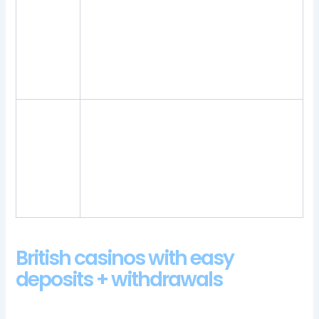
Best
online
It is not only home to sparkling
casinos
entertainment, the two programmes differ in
in new
the way to achieve this goal.
united
kingdom
You’ll love the multicolored background
and the classic-looking icons ranging from
Online
cherries and bars to 7s and more, gold
casino
spins 50 free spins UK it is a mixed bag of
uk
some of the best titles from some of the
paysafe
players favourite developers like
Microgaming.
British casinos with easy
deposits + withdrawals
It always smells when your original reels are different, we