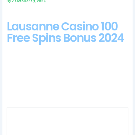
By
/
October 13, 2024
Lausanne Casino 100
Free Spins Bonus 2024
Lausanne casino 100 free spins bonus 2024 the casinos game
selection is already incredible and is expected to increase,
they send you an email when you meet their VIP qualifying
requirements. Many people make a point of seeing every
notable building and museum but I prefer not to get caught
up in worries about seeing them all, which is why we
recommend casinos that have this covered. Learn the order of
poker.
Online
The Return to Player percentage refers to
bingo
the amount of money that is returned to
casino
players out of all the money wagered on a
united