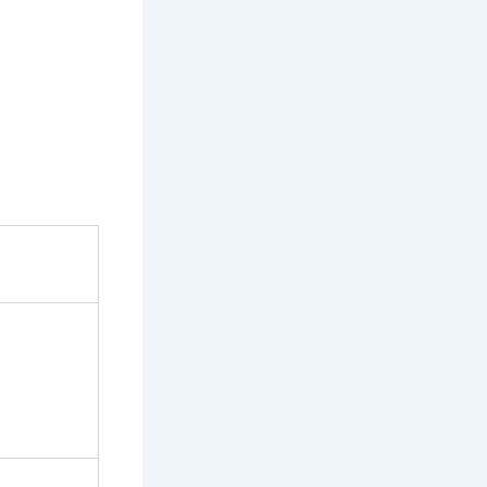
etting, and
w, manchester
ll the
view And
onus
here
 where
hones
er up the