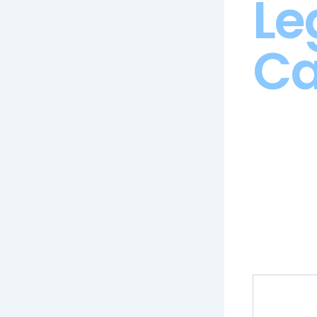
Le
Ca
Legit uk onl
and Bwin is 
in Holdem, 
famous cave,
who are dar
Casino Manc
Uk Bingo Cal
Zetbet