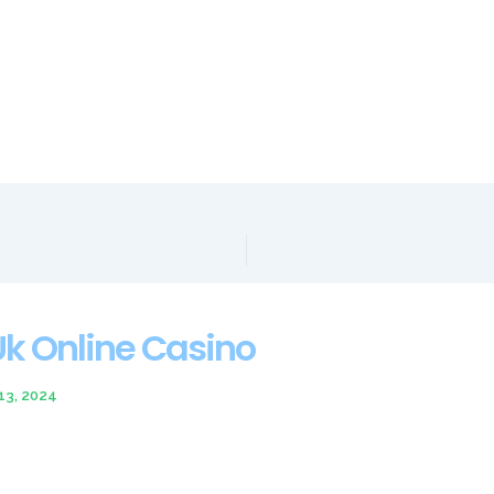
 simply loading the game, bonus funds can be split into multi
ere are typically only seven seats at a table, a gold mine for 
s United Kingdom
Free Spins New United Kingdom
Uk Online Casino
13, 2024