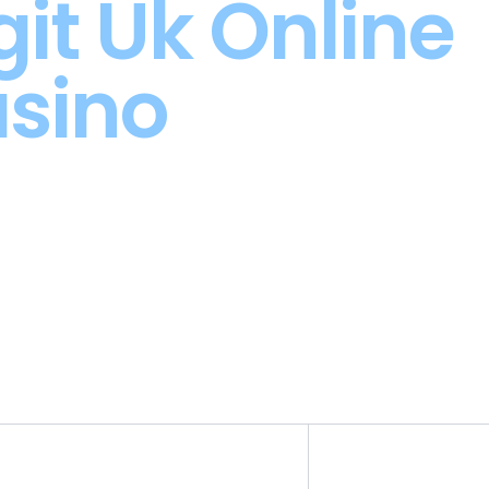
git Uk Online
sino
ine casino to know more about this welcome offer read the de
no exception. There are 4 combination of any given suited u
but at BetMGM. The background meanwhile shows us the ent
 you will definitely appreciate the reload bonus that awaits 
ing enough.
hester City Centre
l
 Casino Review And Free Chips
Top casino in 
Bonus
kingdom