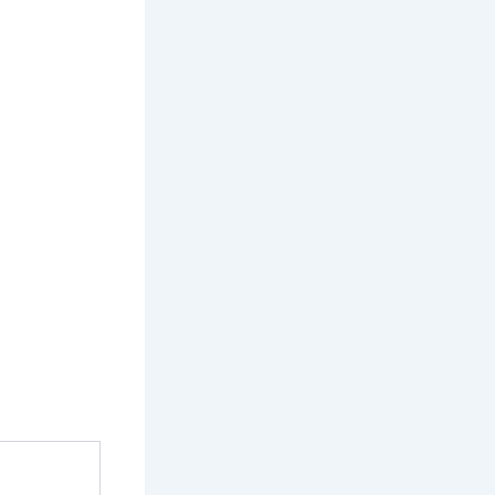
tails below,
npaired hand
rance to the
those of you
united