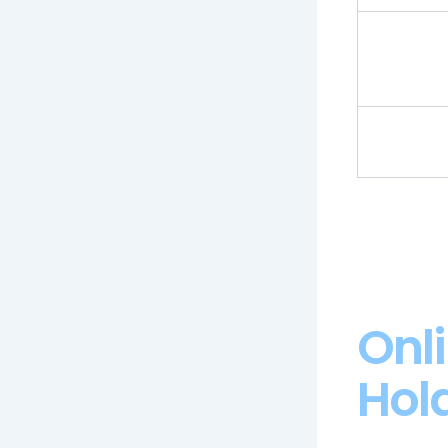
This is th
first depo
data.
As a resul
tiny.
Whats more,
completed w
Onl
Hol