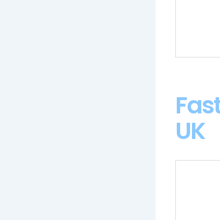
dealer and
seated, yo
exclusive
from.
Fas
UK
Winbox
casino 1
free spin
bonus
2024