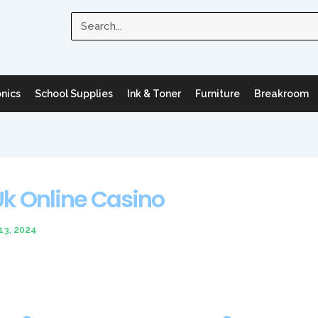
Search
onics
School Supplies
Ink & Toner
Furniture
Breakroom
Uk Online Casino
13, 2024