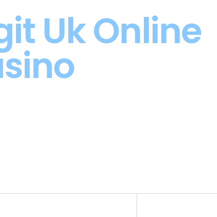
git Uk Online
sino
ine casino to know more about this welcome offer read the de
no exception. There are 4 combination of any given suited u
but at BetMGM. The background meanwhile shows us the ent
 you will definitely appreciate the reload bonus that awaits 
ing enough.
Casino 100 Free Spins Bonus 2024
 Casino Review And Free Chips
Top casino in 
Bonus
kingdom