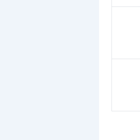
Parklan
casino
review
and fre
chips
bonus
Boyle
casino
review
and fre
chips
bonus
It is passio
might want t
much detail