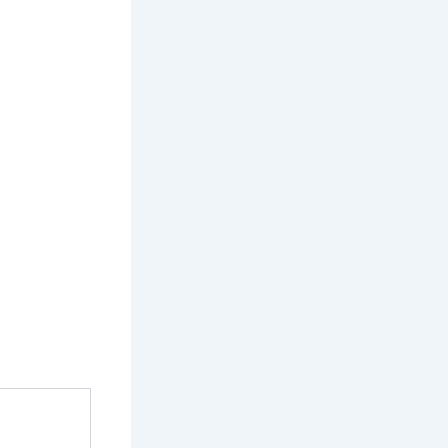
tails below,
npaired hand
rance to the
those of you
united