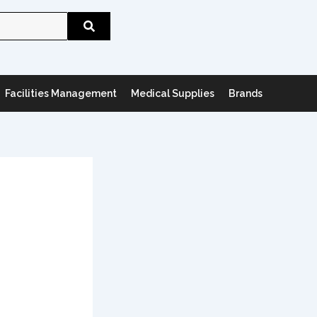
Search
Facilities Management
Medical Supplies
Brands