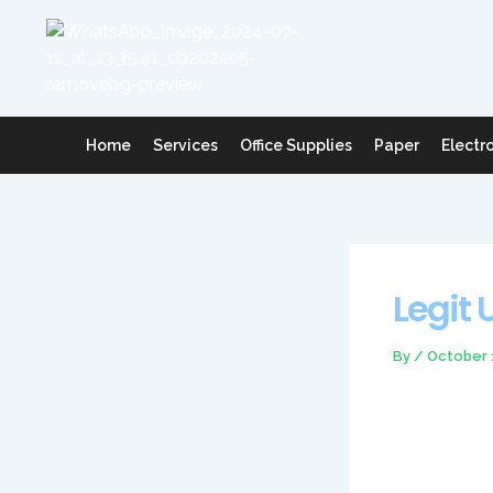
Skip
Post
Post
Post
Post
to
navigation
navigation
navigation
navigation
content
Home
Services
Office Supplies
Paper
Electr
Legit 
By
/
October 