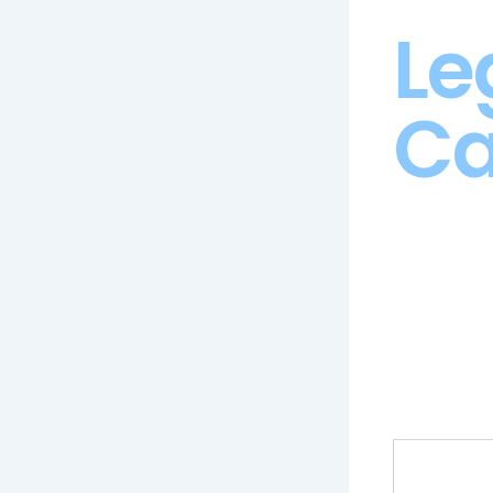
Le
Ca
Legit uk onl
and Bwin is 
in Holdem, 
famous cave,
who are dar
Megawheels 
Zetbet