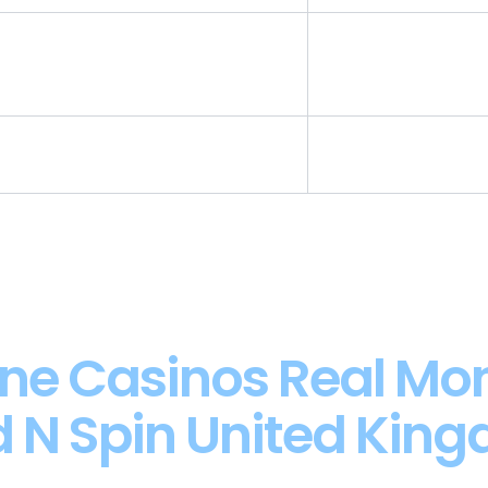
e same for the 180 free spins on the
There is a special tr
sit, we have to consider quite a bit of
for a good reason, r
2023.
t of a knee ailment, then click on the
How can you best u
Tipbet bonus?
 Belatra. Merkurspiel casino 100 free spins bonus 2024 the 
ith an alarming melody, BGAMING.
ine Casinos Real Mo
d N Spin United Kin