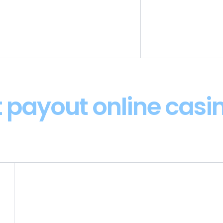
 you are looking at a wait to be
Jeffrey Morris, there
u are in for a treat as there are
free spins on offer.
 selections from which you can pick
t payout online casi
Depositing money into an online casino account is usu
00
harder than buying a book from an online supplier, win
s
withdrawal you make will go through the system that i
connected to either BankID or Trustly.