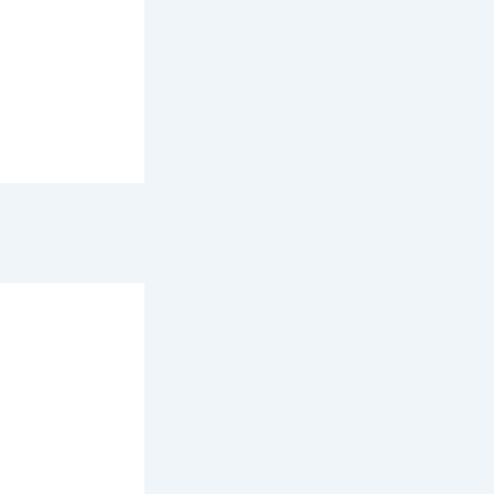
ple smaller
gamblers.