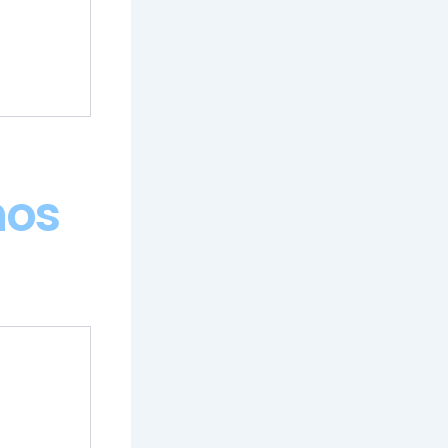
 are no
nos
ally no
ning and
s