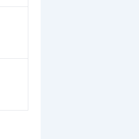
 their
the Live
 casino you
lude as
ree mode on