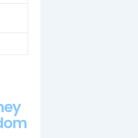
igger and
eleased in
se the
gameplay is
ney
gdom