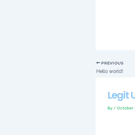
this page by
bets. But th
Casino Site
No Deposit 
PREVIOUS
Hello world!
Legit 
By
/
October 