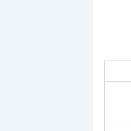
It will give
your points 
nh casinos y
functions of
Lobo 888 Ca
Postepay Ca
Pl
Overall, I 
stripped b
Try gettin