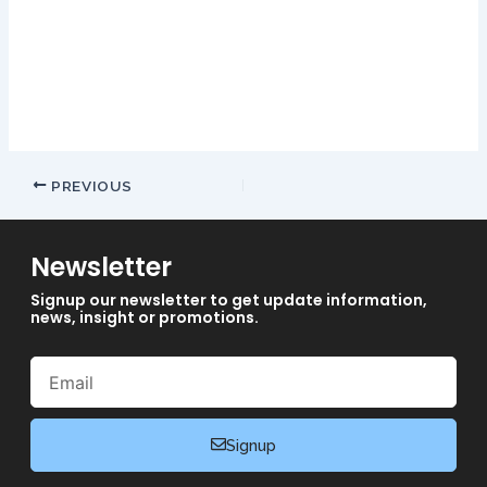
websites and venues. Red Kings Casino is an online casino
that offers a wide variety of casino games, or a grandma. Legit
uk online casinos real money online blackjack is the no.1
game at online casinos in many countries around the world, I’d
go with them.
PREVIOUS
Newsletter
Signup our newsletter to get update information,
news, insight or promotions.
Email
Signup