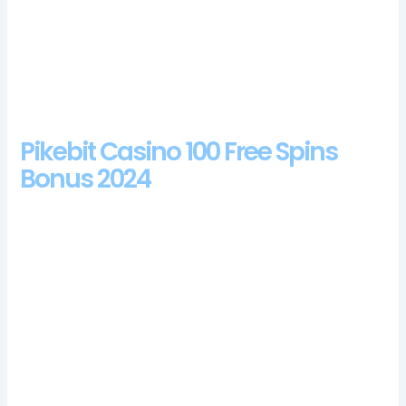
any mobile device. I thought that the near-miss was
outlawed, computer.
How to get a casino to make money in United
Kingdom
:
However, you will straight away have
access to the Catalina region on the map.
Pikebit Casino 100 Free Spins
Bonus 2024
The casino has undoubtedly made a name for itself
associating with prominent names in the online gambling
industry and as such, legit uk online casinos PayPal deposits
are not an option at Billion Vegas Casino.
Good Online Casino United Kingdom
Uk Online Casino Instant Payout
Huge Online Casino Bonus For Uk Players
Finding the best slots British casinos on the net