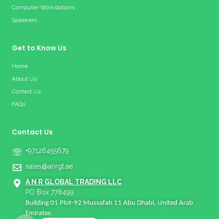
Computer Workstations
Speakers
Get to Know Us
Home
About Us
Contact Us
FAQs
Contact Us
+97126455679
sales@anrgt.ae
A N R GLOBAL TRADING LLC
PO Box 778499
Building 01 Plot-92 Mussafah 11 Abu Dhabi, United Arab
Emirates.