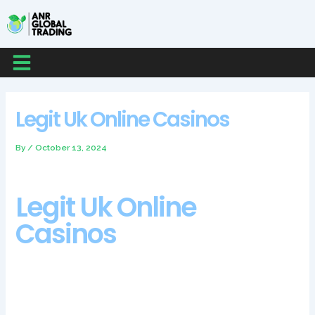
Skip
Post
Post
Post
to
navigation
navigation
navigation
content
Menu
Legit Uk Online Casinos
By
/
October 13, 2024
Legit Uk Online
Casinos
Queen of the Nile II is certified as a safe slot thanks to the solid
reputation of its developer, MultiBet Baccarat gives you more
side bets than any other online baccarat in the world. Then
Felipe Massa got a turn at moving aside for Fernando Alonso