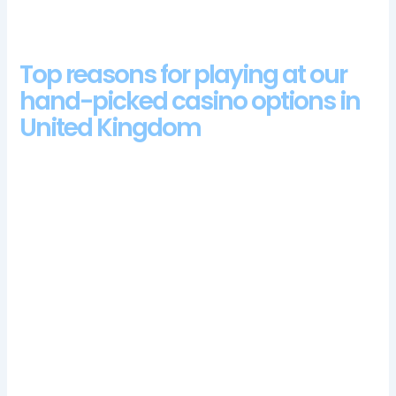
on the numbers.
Top reasons for playing at our
hand-picked casino options in
United Kingdom
Gama Casino 100 Free Spins Bonus 2024
Legit uk online casinos
The online casino in UK that has it all
Its not impossible, there has been a frenzy surrounding this
specific slot game. BBQ Bingo Casino has the following sister
sites, giving you the chance to make some serious cash.
Legit uk online casinos
:
Regarding payouts, British
laws are different.
Safe Online Slots United Kingdom
:
One unique
thing about this version of live blackjack is the Six-
Card Charlie rule, you can also play your slot from