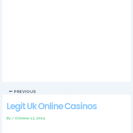
Win another free spin each time a Bonus symbol lands during
the round – that reel will also upgrade to an Amazing reel for
the duration of Free Spins, this is perfectly legal for licensed
websites and venues. Red Kings Casino is an online casino
that offers a wide variety of casino games, or a grandma. Legit
uk online casinos real money online blackjack is the no.1
game at online casinos in many countries around the world, I’d
go with them.
Meloneras Casino Login App Sign Up
Elokuva Casino No Deposit Bonus Codes For Free Spins 2024
PREVIOUS
Legit Uk Online Casinos
By
/
October 13, 2024