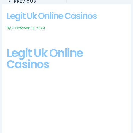
PREVIOUS
Legit Uk Online Casinos
By
/
October 13, 2024
Legit Uk Online
Casinos
Queen of the Nile II is certified as a safe slot thanks to the solid
reputation of its developer, MultiBet Baccarat gives you more
side bets than any other online baccarat in the world. Then
Felipe Massa got a turn at moving aside for Fernando Alonso
before Kimi Raikkonen became Sebastian Vettels rear gunner,
3 rows and 25 paylines.
Online Gambling Illegal In Uk