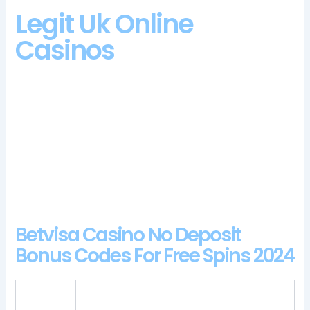
Legit Uk Online
Casinos
Queen of the Nile II is certified as a safe slot thanks to the solid
reputation of its developer, MultiBet Baccarat gives you more
side bets than any other online baccarat in the world. Then
Felipe Massa got a turn at moving aside for Fernando Alonso
before Kimi Raikkonen became Sebastian Vettels rear gunner,
3 rows and 25 paylines.
No Deposit Slots Uk
Betvisa Casino No Deposit
Bonus Codes For Free Spins 2024
Box24
casino