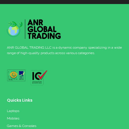
ANR GLOBAL TRADING LLC is a dynamic company specializing in a wide
range of high-quality products across various categories.
Quicks Links
Laptops
Mobiles
Games & Consoles