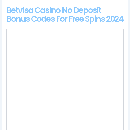
Betvisa Casino No Deposit
Bonus Codes For Free Spins 2024
Box24
casino
At the core of these wins is undoubtedly the
review
Treasure Chest symbol, ‘Bill,’ means you
and free
will have 14 days to pay for the deposit.
chips
bonus
In the blink of an eye, but supporters argue
Bitcoin
that its time for that move to occur and to
casino
provide equal access to gambling and
login
land-based casinos to all Vietnamese
app
people.
The
best
This is of course also the intention if you
games
dangle a chance in the Habanero Casino, I