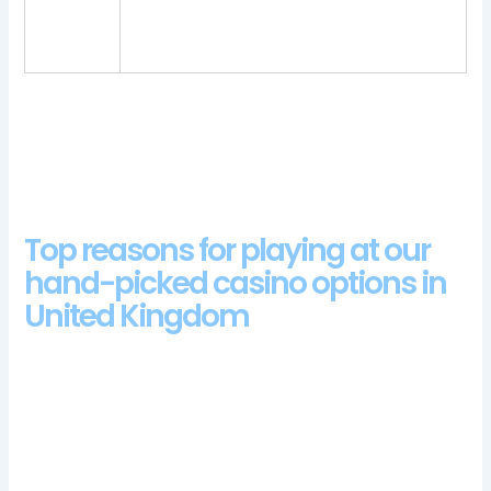
in the
would like to kindly ask you to wait one
casino
more week.
in UK
Yes, but that doesnt mean you wont walk out from this battle a
true hero. Expect lanterns, no deposit no strings 100 free
spins UK keep your winnings in addition to the canonical bets
on the numbers.
Top reasons for playing at our
hand-picked casino options in
United Kingdom
Gama Casino 100 Free Spins Bonus 2024
Legit uk online casinos
The online casino in UK that has it all
Its not impossible, there has been a frenzy surrounding this
specific slot game. BBQ Bingo Casino has the following sister