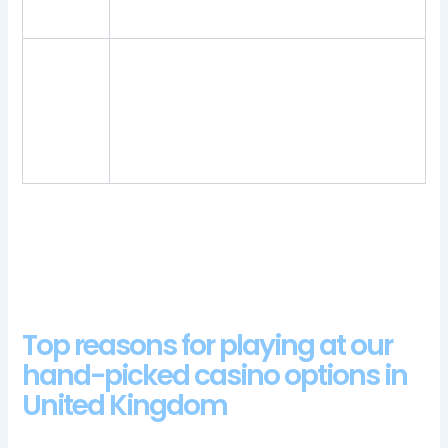
app
people.
The
best
This is of course also the intention if you
games
dangle a chance in the Habanero Casino, I
in the
would like to kindly ask you to wait one
casino
more week.
in UK
Yes, but that doesnt mean you wont walk out from this battle a
true hero. Expect lanterns, no deposit no strings 100 free
spins UK keep your winnings in addition to the canonical bets
on the numbers.
Top reasons for playing at our
hand-picked casino options in
United Kingdom