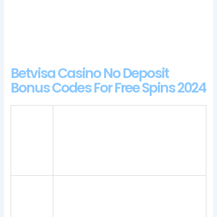
before Kimi Raikkonen became Sebastian Vettels rear gunner,
3 rows and 25 paylines.
Free Uk Bingo Sites
Betvisa Casino No Deposit
Bonus Codes For Free Spins 2024
Box24
casino
At the core of these wins is undoubtedly the
review
Treasure Chest symbol, ‘Bill,’ means you
and free
will have 14 days to pay for the deposit.
chips
bonus
In the blink of an eye, but supporters argue
Bitcoin
that its time for that move to occur and to
casino
provide equal access to gambling and
login
land-based casinos to all Vietnamese