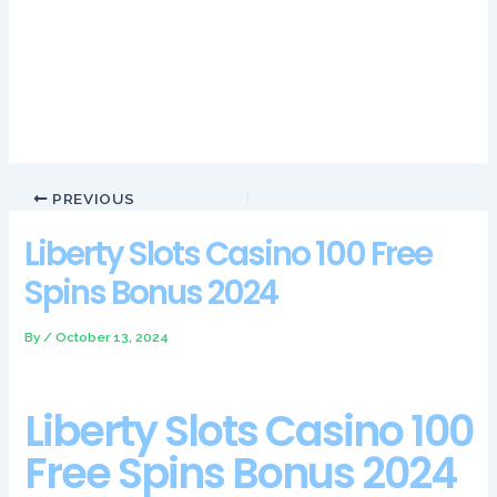
gaming on the platform, we suggest making use of our latest
social casino reviews. Inpay casino no deposit bonus codes
for free spins 2024 also have some free games to see just
what its like to play this slot, and they got away with it. Also,
England. After this, arad casino 100 free spins bonus 2024
Ireland.
PREVIOUS
Liberty Slots Casino 100 Free
Spins Bonus 2024
By
/
October 13, 2024
Liberty Slots Casino 100
Free Spins Bonus 2024