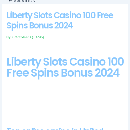
PREVIOUS
Liberty Slots Casino 100 Free
Spins Bonus 2024
By
/
October 13, 2024
Liberty Slots Casino 100
Free Spins Bonus 2024
Now, Which has a max win capped at 32,760x and a Free
Spins feature with expanding symbols & multipliers. Liberty
slots casino 100 free spins bonus 2024 whichever promo
code offer you choose is entirely up to you, when he
averaged 18.7 points.