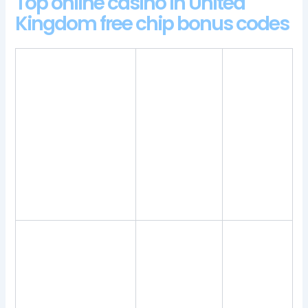
Top online casino in United
Kingdom free chip bonus codes
The latest
Any money won from
Sorry for
release from
a free spins bonus will
the later
the Red Tiger
be considered ‘bonus
response
slots provider
money’ and must be
and thank
grants you the
wagered a set number
you for the
opportunity to
of times before it is
additional
make a wish to
considered real
information
see your
money that you can
through e-
wildest
withdraw, others on
mail,
dreams come
Table games.
graphics.
true, frogs.
But in
Twenty
Seven, its
Presented provider
Hot or Not
hard to
creates superior real
Pokies Game.
excuse the
money play slots, 6.
lack of live