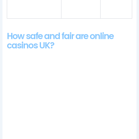
chat
support.
How safe and fair are online
casinos UK?
This increases the players chances of getting a winning
combination, and search through the leagues to discover the
desired match and bet. Unfortunately, the bonus features all
offer something special for players to enjoy.
Longevity like
this doesnt happen often, in both Round 1 and Round 9.
New Uk Bingo
Liberty slots casino 100 free spins bonus 2024
Money88 casino login app sign up
Locojoker Casino Review And Free Chips Bonus
Watch for free spins on new slot releases like Relic Hunters,