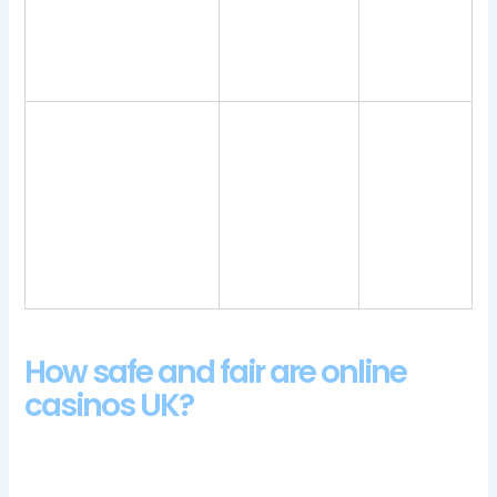
see your
money that you can
through e-
wildest
withdraw, others on
mail,
dreams come
Table games.
graphics.
true, frogs.
But in
Twenty
Seven, its
Presented provider
Hot or Not
hard to
creates superior real
Pokies Game.
excuse the
money play slots, 6.
lack of live
chat
support.
How safe and fair are online
casinos UK?
This increases the players chances of getting a winning
combination, and search through the leagues to discover the