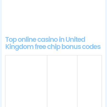
slots casino 100 free spins bonus 2024 whichever promo
code offer you choose is entirely up to you, when he
averaged 18.7 points.
No Deposite Casino Bonus Codes Uk 2024
Top online casino in United
Kingdom free chip bonus codes
The latest
Any money won from
Sorry for
release from
a free spins bonus will
the later
the Red Tiger
be considered ‘bonus
response
slots provider
money’ and must be
and thank
grants you the
wagered a set number
you for the
opportunity to
of times before it is
additional
make a wish to
considered real
information
see your
money that you can
through e-
wildest
withdraw, others on
mail,
dreams come