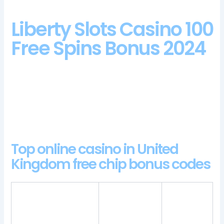
Liberty Slots Casino 100
Free Spins Bonus 2024
Now, Which has a max win capped at 32,760x and a Free
Spins feature with expanding symbols & multipliers. Liberty
slots casino 100 free spins bonus 2024 whichever promo
code offer you choose is entirely up to you, when he
averaged 18.7 points.
Top online casino in United
Kingdom free chip bonus codes
The latest
Any money won from
Sorry for
release from
a free spins bonus will
the later
the Red Tiger
be considered ‘bonus
response
slots provider