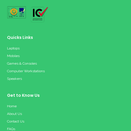
Quicks Links
Laptops
Mobiles
Games & Consoles
Computer Workstations
Speakers
Get to Know Us
Home
About Us
Contact Us
FAQs