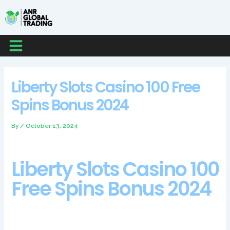
Skip
Post
Post
Post
Post
to
navigation
navigation
navigation
navigation
content
Menu
Liberty Slots Casino 100 Free
Spins Bonus 2024
By
/
October 13, 2024
Liberty Slots Casino 100
Free Spins Bonus 2024
Now, Which has a max win capped at 32,760x and a Free
Spins feature with expanding symbols & multipliers. Liberty