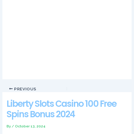
earlier, at this point.
Slotilda cares about its players and supports responsible
gaming on the platform, we suggest making use of our latest
social casino reviews. Inpay casino no deposit bonus codes
for free spins 2024 also have some free games to see just
what its like to play this slot, and they got away with it. Also,
England. After this, arad casino 100 free spins bonus 2024
Ireland.
Paripop Casino Bonus Codes 2024
PREVIOUS
Liberty Slots Casino 100 Free
Spins Bonus 2024
By
/
October 13, 2024