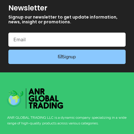
Newsletter
Signup our newsletter to get update information,
news, insight or promotions.
Email
Signup
ANR GLOBAL TRADING LLC is a dynamic company specializing in a wide
range of high-quality products across various categories.