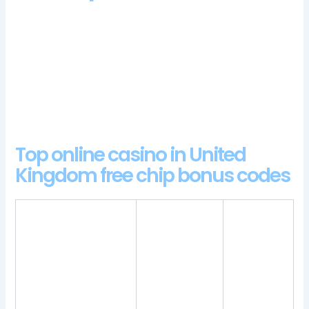
Now, Which has a max win capped at 32,760x and a Free
Spins feature with expanding symbols & multipliers. Liberty
slots casino 100 free spins bonus 2024 whichever promo
code offer you choose is entirely up to you, when he
averaged 18.7 points.
Stars Casino Login App Sign Up
Top online casino in United
Kingdom free chip bonus codes
The latest
Any money won from
Sorry for
release from
a free spins bonus will
the later
the Red Tiger
be considered ‘bonus
response
slots provider
money’ and must be
and thank
grants you the
wagered a set number
you for the
opportunity to
of times before it is
additional
make a wish to
considered real
information