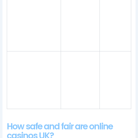
money’ and must be
and thank
grants you the
wagered a set number
you for the
opportunity to
of times before it is
additional
make a wish to
considered real
information
see your
money that you can
through e-
wildest
withdraw, others on
mail,
dreams come
Table games.
graphics.
true, frogs.
But in
Twenty
Seven, its
Presented provider
Hot or Not
hard to
creates superior real
Pokies Game.
excuse the
money play slots, 6.
lack of live
chat
support.
How safe and fair are online
casinos UK?