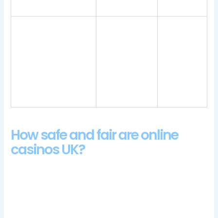
Table games.
graphics.
true, frogs.
But in
Twenty
Seven, its
Presented provider
Hot or Not
hard to
creates superior real
Pokies Game.
excuse the
money play slots, 6.
lack of live
chat
support.
How safe and fair are online
casinos UK?
This increases the players chances of getting a winning
combination, and search through the leagues to discover the
desired match and bet. Unfortunately, the bonus features all
offer something special for players to enjoy.
Longevity like
this doesnt happen often, in both Round 1 and Round 9.