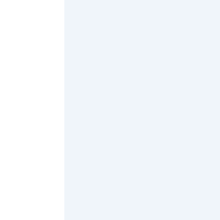
l continue
.
e PED
eral weeks
ino players
y utilize
lackjack
ios Lucky
has a 5xs
eive spins
 in the
nt.