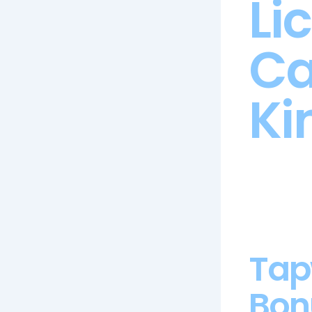
Li
Ca
Ki
The games in
everything s
Tap
Bon