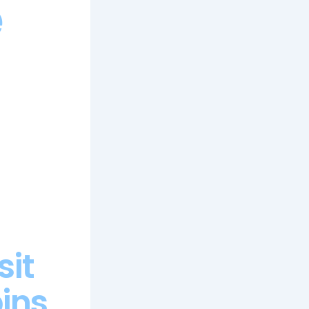
e
 with almost
it
ins