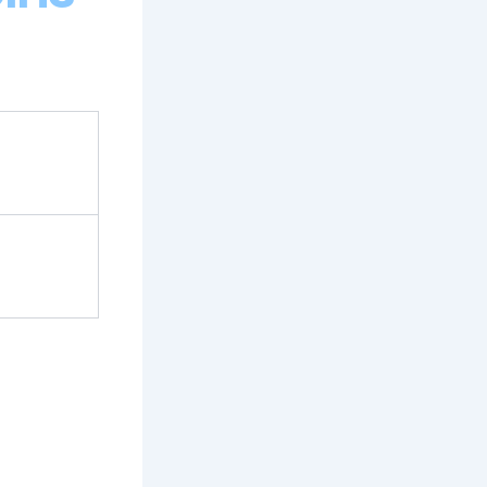
ra Online,
cebook
a good
os.