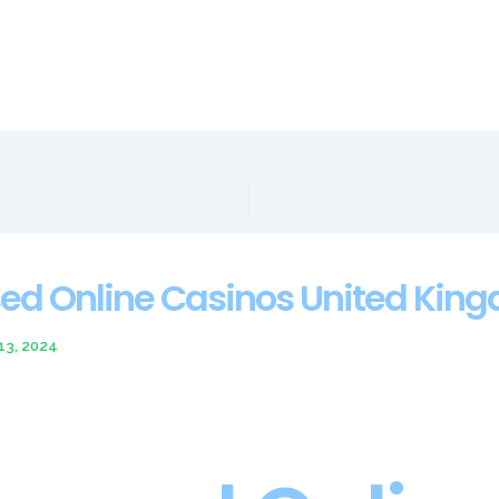
o All Uk Players
sed Online Casinos United Kin
13, 2024