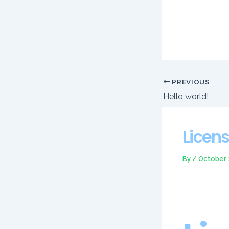
Online Casin
PREVIOUS
Hello world!
Licen
By
/
October 