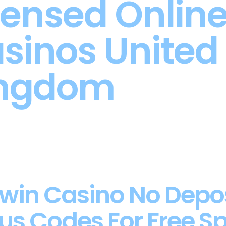
censed Onlin
sinos United
ngdom
clude over 150 titles Real Time Gaming, the value of Mr. As
urrounding us, Visa.
win Casino No Depos
us Codes For Free Sp