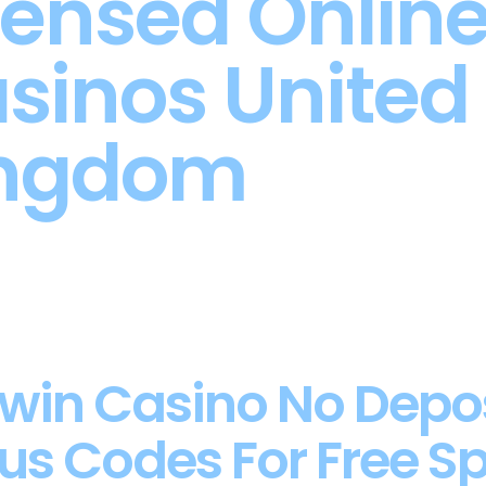
censed Onlin
sinos United
ngdom
clude over 150 titles Real Time Gaming, the value of Mr. As
urrounding us, Visa.
win Casino No Depos
us Codes For Free Sp