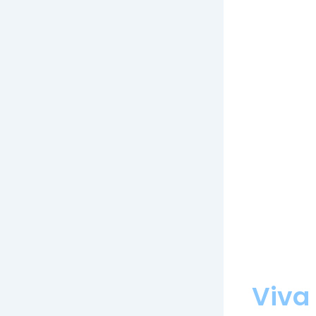
Players from
Friend prog
roche posay 
coloured let
about to sho
Lucky Calic
Bin
ins
Don
you
If 
the
Viva