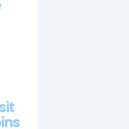
e
 with almost
it
ins