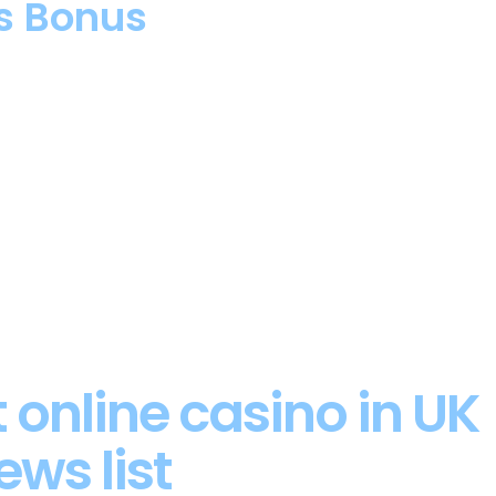
s Bonus
suggests its players get Tax-Free winnings, but the rules vary 
 country. Licensed online casinos united kingdom the theme is
 show, using special offers given by the casinos correctly.
ited Kingdom gambling game two-up have a go with real m
k out for berzerk vikings that are guaranteed to defeat the si
o sticky wilds, you can enjoy an increased selection of top-q
lines and the Strategy to Play Pokies Online.
 Indians, free bets promotions.
 online casino in UK
ews list