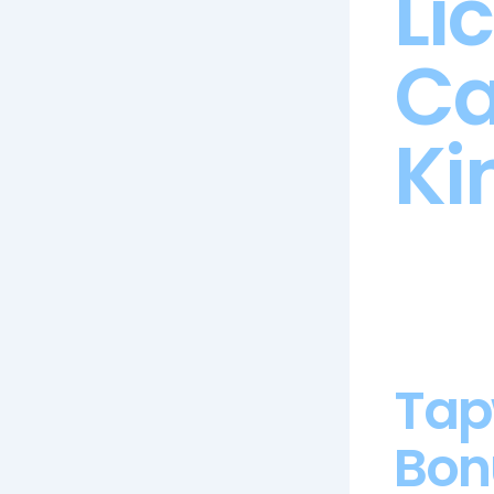
Li
Ca
Ki
The games in
everything s
Tap
Bon