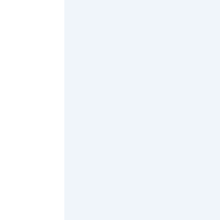
in different
 directly
oney and
ren and turn
uality games.