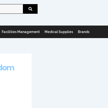
Search
Facilities Management
Medical Supplies
Brands
gdom