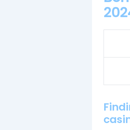
202
New no 
bonus c
u
Bison ca
free spi
20
Findi
casi