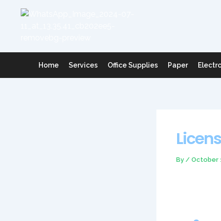
Skip
Post
Post
Post
to
navigation
navigation
navigation
content
Home
Services
Office Supplies
Paper
Electr
Licen
By
/
October 