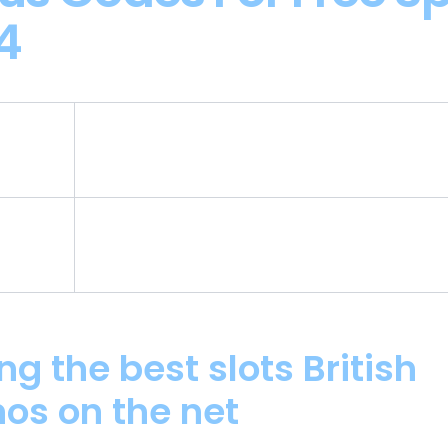
4
deposit
Created by Al Lowe and launched in 2023 by Sier
asinos
support is available also via both email and Fa
k
Messenger.
sino 100
We understand that the Comeon casino offers 
ns bonus
bonus, you can now enjoy going to Bitcoin casin
24
ng the best slots British
nos on the net