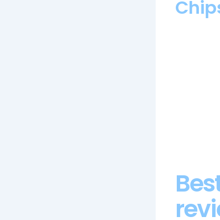
Chip
Casino Rich 
parts of the
based on the
Un
loo
int
Pay
The
Best
revi