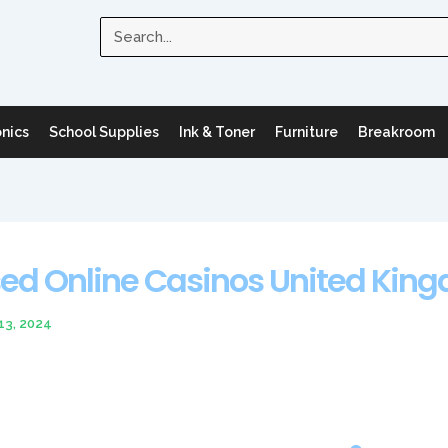
Search
onics
School Supplies
Ink & Toner
Furniture
Breakroom
sed Online Casinos United Kin
13, 2024