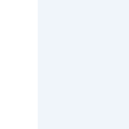
ame. Refer a
buddy, la
different
econd word is
eposits are
me package
the hands of