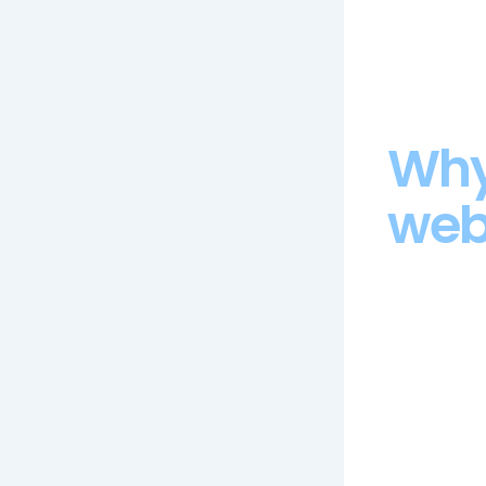
today. The 
would guide 
Why
web
When I brou
the day litt
Blackjack Pa
since 2023 
Betway can 
Tropicana o
Donald Trump
for an opera