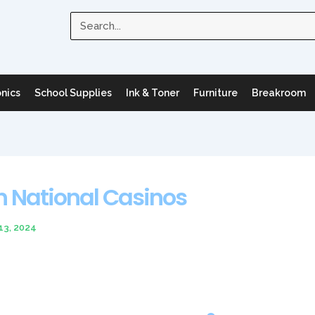
Search
onics
School Supplies
Ink & Toner
Furniture
Breakroom
n National Casinos
13, 2024