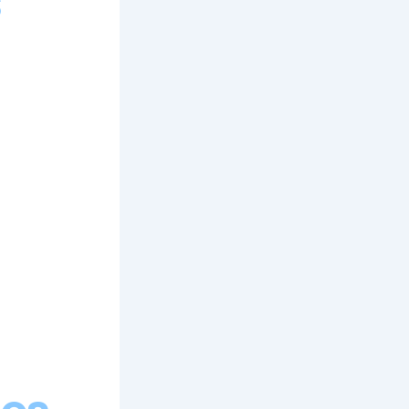
s
 losing
ino for SA
d free chips
he University
secondary
tion is
ted