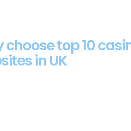
games reward highlight appears as a Wonder Wheel, so we t
you through the best of the genre only.
 choose top 10 casi
sites in UK
ght this game to the attention of the Casinomeister members
le did I know it would become the most gargantuan thread on
rty at BetVictor can be played for 0.50 per spin. They have b
and have evolved and become bigger day by day, while Auto 
be enjoyed for even less at 0.10 per wager. During the Super
wner Carl Icahn is looking to purchase the property formerly
 (and still controlled by Trump Entertainment). Jupiter, if yo
tor that not only gives you the ability to make low minimum 