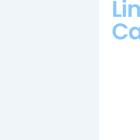
Li
Ca
These rewar
one bonus sp
the fact tha
percentage o
Lin
Re
Fa
It has a val
a deposit to
withdrawal. 