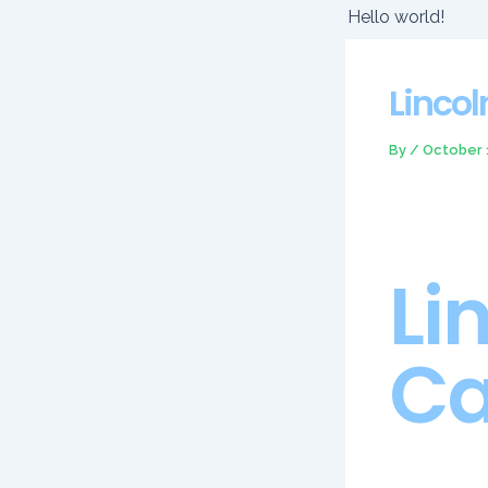
Hello world!
Lincol
By
/
October 
Li
Ca
These rewar