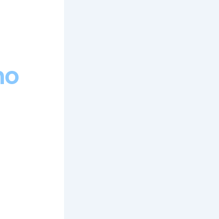
hought we
no
hip back in
 the forum,
een live
Roulette at
 Mode, where
 owned by
u are looking
deposits but