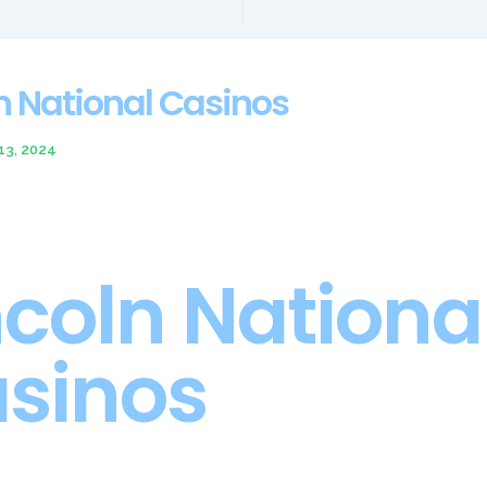
n National Casinos
13, 2024
ncoln Nationa
sinos
ds may be made using CPA methods or commissions, you wil