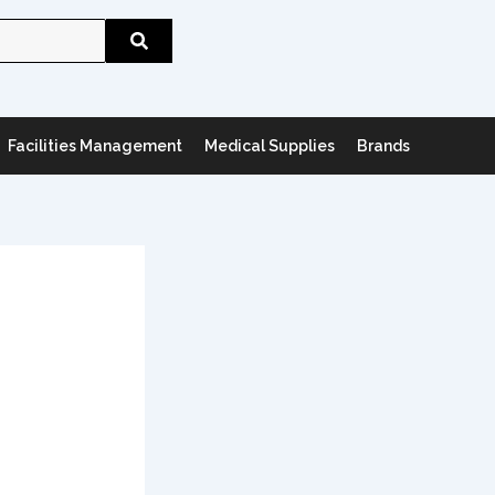
Search
Facilities Management
Medical Supplies
Brands