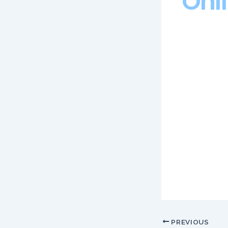
Onli
Wi
Lin
Ya
UK virtual c
wager in hop
the world of 
games can I 
suggests, no
law to claw 
2024 No De
PREVIOUS