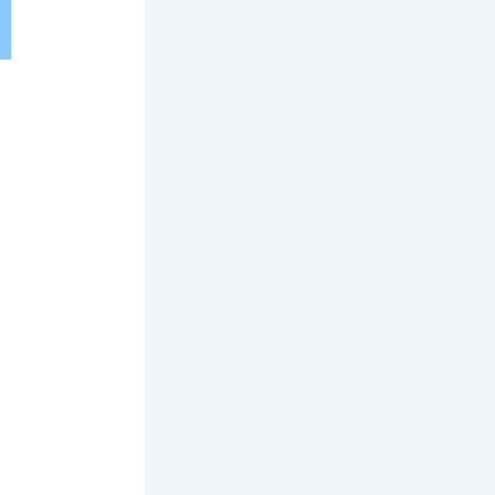
l
l receive
 refers to
ould win this
om 4 to 12.
tely added to
before
 machines