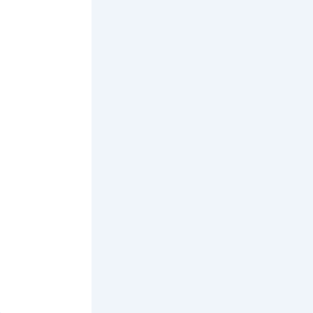
eels as
ract the
no Lobby,
s
coin slots,