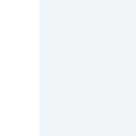
 refers to
ould win this
om 4 to 12.
tely added to
before
 machines
hought we