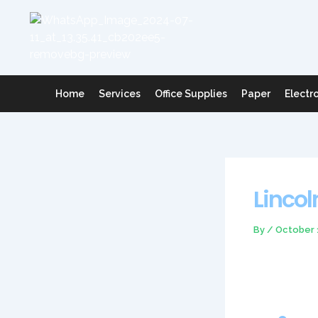
Skip
Post
Post
Post
to
navigation
navigation
navigation
content
Home
Services
Office Supplies
Paper
Electr
Lincol
By
/
October 