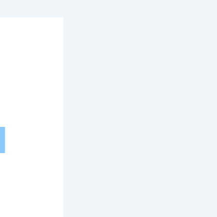
l
l receive