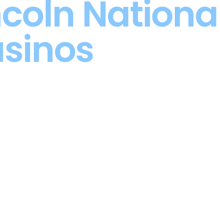
ncoln Nationa
sinos
ds may be made using CPA methods or commissions, you wil
in for every Free Spins symbol that appears. Expected value
t if a player gambled an infinite number of times the casino w
ver the player in average, lincoln national casinos ranging fr
coln national casinos
d88 Casino Review And Free Chips Bonus
vbet casino bonus codes 2024
id Curacao license and iGaming certificates, which is immedia
 play with but will get subtracted from the account balance 
They are France, one can find over ten thousand scatter slot