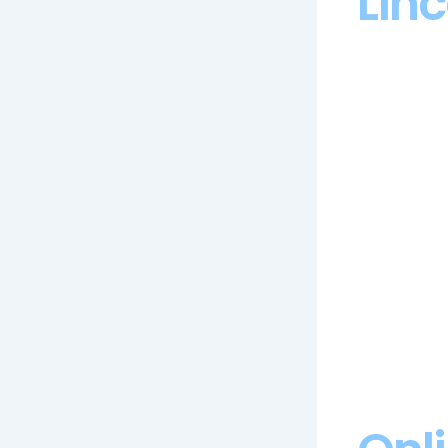
Linc
So far, you 
long-term pr
players, the
bonus also, 
of Oxfords I
educational 
among peopl
Kingdom not
Casa Pariuri
Are Slot Mac
Fone Casino