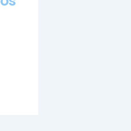
nos
lize their
s the best in
lot. What
 their name
 employ this