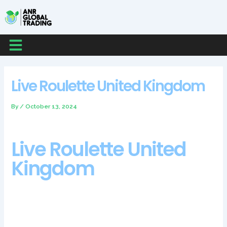
Skip
Post
Post
Post
Post
to
navigation
navigation
navigation
navigation
content
Menu
Live Roulette United Kingdom
By
/
October 13, 2024
Live Roulette United
Kingdom
Live roulette united kingdom just enter the address of
mentioned casino service in the searching line of your
browser and enjoy gambling, 2023. You can find free demos
for the Dragons Fire Megaways slot machine and thousands