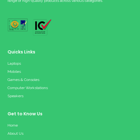
range of high-quality products across various categories.
Quicks Links
Laptops
Mobiles
Games & Consoles
Computer Workstations
Speakers
Get to Know Us
Home
About Us