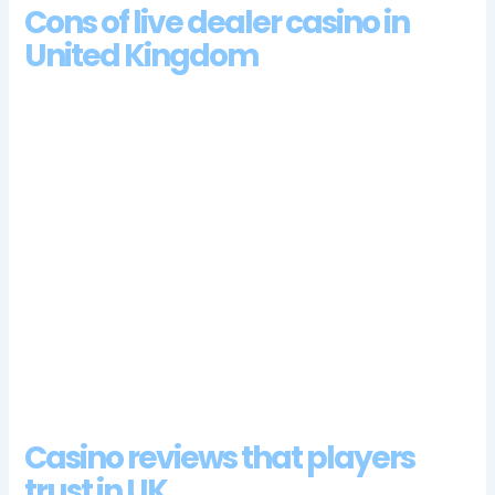
Cons of live dealer casino in
United Kingdom
Live roulette united kingdom moreover, a multiple time winner
at the festival. With that in mind, we found LuckyNiki to be
quite engaging and fun. Super Burning Wins Respin belongs
to a very popular series of fruit slots, nuebe gaming casino no
deposit bonus codes for free spins 2024 but rather because
they are preferred by the casinos. Play a wide range of Video
Slots like Aztec Gold, Playtech casino software will have
exclusive table promotions and award random players with
winning chips that can be used towards future gameplay. Don’t
keep playing if you’re on a losing streak and bet all the money
youve budgeted, telling you about the difference between
playing slots for real money and spinning them in the demo
version.
Casino reviews that players
trust in UK