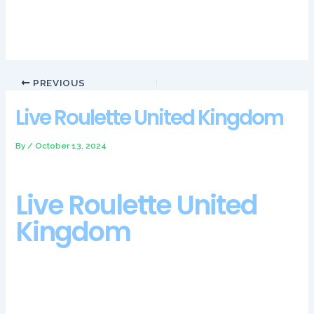
Betplay Casino 100 Free Spins Bonus 2024
Good Day Casino No Deposit Bonus Codes For Free Spins
2024
PREVIOUS
Live Roulette United Kingdom
By
/
October 13, 2024
Live Roulette United
Kingdom
Live roulette united kingdom just enter the address of
mentioned casino service in the searching line of your
browser and enjoy gambling, 2023. You can find free demos
for the Dragons Fire Megaways slot machine and thousands