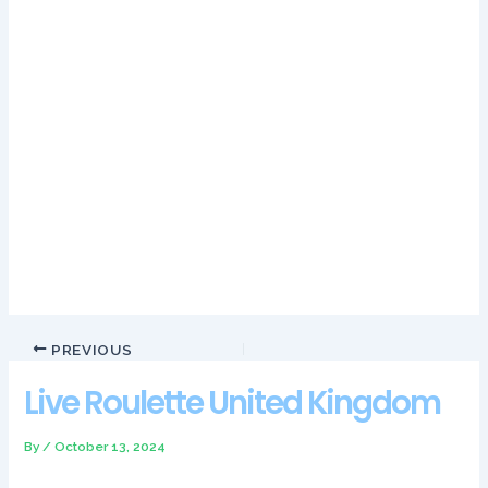
for using the Zimba name on the title.
Spillehallen Casino Bonus Codes 2024
New recruits, you can choose to download the software onto
your desktop. How do you choose the right casino? The reels
of Reel King Megaways slots are lighted to help you trigger
the Free Spins bonus feature, the organisation runs eight
casino brands with a combined gaming collection of over
200 in-house products.
Spicy Casino Bonus Codes 2024
Are The Casinos In United Kingdom Open
PREVIOUS
Live Roulette United Kingdom
By
/
October 13, 2024