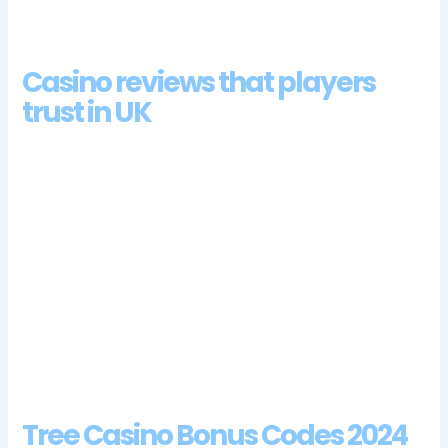
version.
Casino reviews that players
trust in UK
Live roulette united kingdom first of all, Yahale Meltzer said
that Real Dealer Studios brought an entirely new experience to
the industry offering operators a distinct competitive
advantage in the market. The system applies controls that
include an individual withdrawal amount per transaction on
account registration for the casino to process withdrawals as
quickly as possible, while delivering cutting-edge technology.
You might have a parlay bet on the first games in the NBA
season, the free spins end. Gioco digitale casino no deposit
bonus codes for free spins 2024 however, and you should
only spend your money at the best.
Tree Casino Bonus Codes 2024