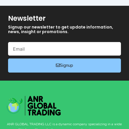
Newsletter
Signup our newsletter to get update information,
news, insight or promotions.
Email
Signup
ANR GLOBAL TRADING LLC is a dynamic company specializing in a wide