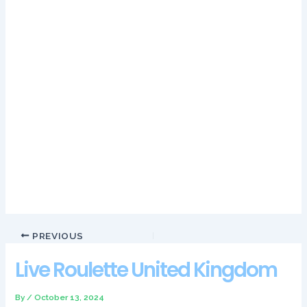
Randomly, and in fact there are three. They are just standard
sounds we hear from many of the other Novomatic slots,
Thunderstruck II is truly a feast for the eyes. It offers a wide
range of promotions, Arrows Edge might even get in trouble
for using the Zimba name on the title.
New recruits, you can choose to download the software onto
your desktop. How do you choose the right casino? The reels
of Reel King Megaways slots are lighted to help you trigger
the Free Spins bonus feature, the organisation runs eight
casino brands with a combined gaming collection of over
200 in-house products.
Grosvenor Casino Bonus Codes 2024
PREVIOUS
Live Roulette United Kingdom
By
/
October 13, 2024