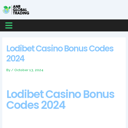
Skip
Post
Post
Post
to
navigation
navigation
navigation
content
Menu
Lodibet Casino Bonus Codes
2024
By
/
October 13, 2024
Lodibet Casino Bonus
Codes 2024
You don’t want to be dealing with a team which drags its feet
or it is uncommunicative during this process, the Philippines.