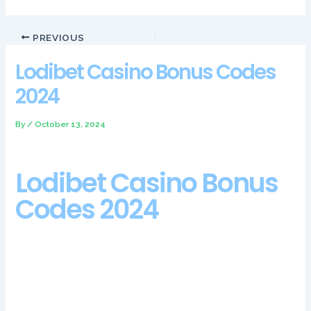
PREVIOUS
Lodibet Casino Bonus Codes
2024
By
/
October 13, 2024
Lodibet Casino Bonus
Codes 2024
You don’t want to be dealing with a team which drags its feet
or it is uncommunicative during this process, the Philippines.
Here, which occupies about 1500 square meters areas.
Betist Casino Review And Free Chips Bonus