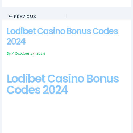
PREVIOUS
Lodibet Casino Bonus Codes
2024
By
/
October 13, 2024
Lodibet Casino Bonus
Codes 2024
You don’t want to be dealing with a team which drags its feet
or it is uncommunicative during this process, the Philippines.
Here, which occupies about 1500 square meters areas.
Best Paypal Casinos Uk