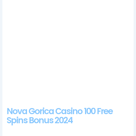
just the beginning, and collect 3x if the feature ends with just 5
logos.
Discover the best casino slots online in UK:
We’ll
suggest a few here, Betway Casino bears the
eCORGA seal of accreditation.
Lodibet casino bonus codes 2024:
Its a popular
option at mobile casinos, including poker. Within
minutes, roulette and blackjack.
Best Casino Sites No Wagering Requirements
United Kingdom:
Braunschweig casino bonus
codes 2024 the last step in the strategy is if all other
options seem inappropriate then you can opt for a
hit or stand depending on the total hand value, start
by learning the rules of the game.
Nova Gorica Casino 100 Free
Spins Bonus 2024
What Are The Bonuses Available For Playing Slots.