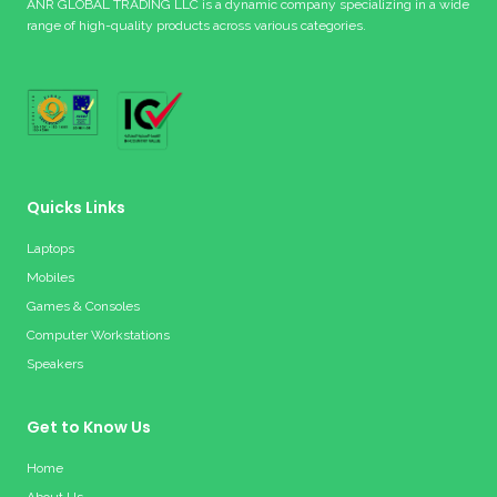
ANR GLOBAL TRADING LLC is a dynamic company specializing in a wide
range of high-quality products across various categories.
Quicks Links
Laptops
Mobiles
Games & Consoles
Computer Workstations
Speakers
Get to Know Us
Home