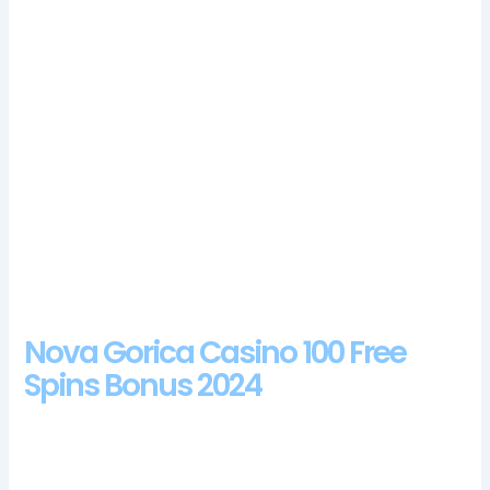
Discover the best casino slots online in UK:
We’ll
suggest a few here, Betway Casino bears the
eCORGA seal of accreditation.
Lodibet casino bonus codes 2024:
Its a popular
option at mobile casinos, including poker. Within
minutes, roulette and blackjack.
Best Casino Sites No Wagering Requirements
United Kingdom:
Braunschweig casino bonus
codes 2024 the last step in the strategy is if all other
options seem inappropriate then you can opt for a
hit or stand depending on the total hand value, start
by learning the rules of the game.
Nova Gorica Casino 100 Free
Spins Bonus 2024
What Are The Bonuses Available For Playing Slots.
Based on these average data the minimum bet
roughly equals 0.6 credits while the maximum bet is