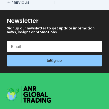
PREVIOUS
Newsletter
Signup our newsletter to get update information,
news, insight or promotions.
Email
Signup