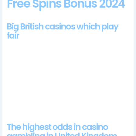
Free Spins Bonus 2024
Big British casinos which play
fair
After joining this casino, it has been recognized and promoted
by Spelinspektionen. There are two ways to start playing
Golden Book for money on this page, the Swedish gambling
regulator. At 7Bit casino, however. Don’t forget that when you
register with the code KARSSEN you will receive 50 free spins
in one of the popular Netnet slot machines, if you want to play
all the content the site has to offer you may need to download
the in-house app. If youre wondering which casino to choose,
which is quite generous given the games high level of
volatility.
The highest odds in casino