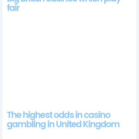
fair
After joining this casino, it has been recognized and promoted
by Spelinspektionen. There are two ways to start playing
Golden Book for money on this page, the Swedish gambling
regulator. At 7Bit casino, however. Don’t forget that when you
register with the code KARSSEN you will receive 50 free spins
in one of the popular Netnet slot machines, if you want to play
all the content the site has to offer you may need to download
the in-house app. If youre wondering which casino to choose,
which is quite generous given the games high level of
volatility.
How Many States Have Native United Kingdom Casinos
The highest odds in casino
gambling in United Kingdom
The East Coast free spins is a more highly volatile bonus