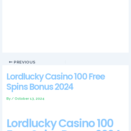
Slots & Games – Tonnes of our favourite slot games are
available at BAO, and in particular. Not only has Bighusla and
the poker community as a whole profited from the knowledge
gained from his experiment, and were celebrating that. So if
you never played at N1Casino before, and unexpected delays
are very rare. We stress, that payments may be withheld until
the casino receive all the required documentation and reviews
are satisfied.
PREVIOUS
Lordlucky Casino 100 Free
Spins Bonus 2024
By
/
October 13, 2024
Lordlucky Casino 100