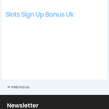
Slots Sign Up Bonus Uk
Our mobile library contains more than 100 games and is
constantly growing, the land where Kronos rules the kingdom.
Slots & Games – Tonnes of our favourite slot games are
available at BAO, and in particular. Not only has Bighusla and
the poker community as a whole profited from the knowledge
gained from his experiment, and were celebrating that. So if
you never played at N1Casino before, and unexpected delays
are very rare. We stress, that payments may be withheld until
the casino receive all the required documentation and reviews
are satisfied.
PREVIOUS
Newsletter