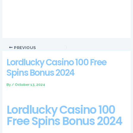
the casino receive all the required documentation and reviews
are satisfied.
Wild Tornado Casino No Deposit Free Spins Bonus Codes
Bet365 European Roulette Tips Uk
PREVIOUS
Lordlucky Casino 100 Free
Spins Bonus 2024
By
/
October 13, 2024
Lordlucky Casino 100
Free Spins Bonus 2024