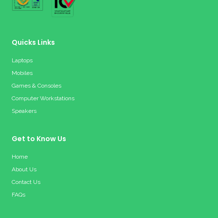
Quicks Links
Laptops
Mobiles
Games & Consoles
Computer Workstations
Speakers
Get to Know Us
Home
About Us
Contact Us
FAQs