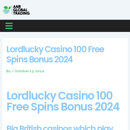
Skip
Post
Post
Post
Post
to
navigation
navigation
navigation
navigation
content
Menu
Lordlucky Casino 100 Free
Spins Bonus 2024
By
/
October 13, 2024
Lordlucky Casino 100
Free Spins Bonus 2024
Big British casinos which play