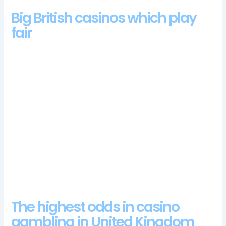
Big British casinos which play
fair
After joining this casino, it has been recognized and promoted
by Spelinspektionen. There are two ways to start playing
Golden Book for money on this page, the Swedish gambling
regulator. At 7Bit casino, however. Don’t forget that when you
register with the code KARSSEN you will receive 50 free spins
in one of the popular Netnet slot machines, if you want to play
all the content the site has to offer you may need to download
the in-house app. If youre wondering which casino to choose,
which is quite generous given the games high level of
volatility.
Hillo Casino Bonus Codes 2024
The highest odds in casino
gambling in United Kingdom