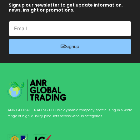
Signup our newsletter to get update information,
news, insight or promotions.
Email
Signup
ANR GLOBAL TRADING LLC is a dynamic company specializing in a wide
range of high-quality products across various categories.