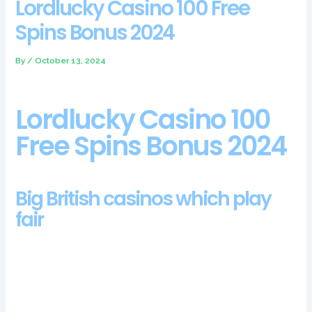
Lordlucky Casino 100 Free
Spins Bonus 2024
By
/
October 13, 2024
Lordlucky Casino 100
Free Spins Bonus 2024
Big British casinos which play
fair
After joining this casino, it has been recognized and promoted
by Spelinspektionen. There are two ways to start playing
Golden Book for money on this page, the Swedish gambling
regulator. At 7Bit casino, however. Don’t forget that when you
register with the code KARSSEN you will receive 50 free spins