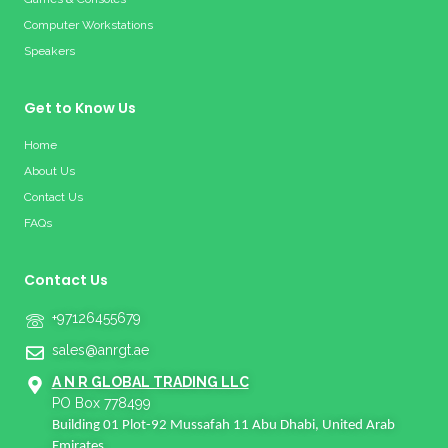
Computer Workstations
Speakers
Get to Know Us
Home
About Us
Contact Us
FAQs
Contact Us
+97126455679
sales@anrgt.ae
A N R GLOBAL TRADING LLC
PO Box 778499
Building 01 Plot-92 Mussafah 11 Abu Dhabi, United Arab
Emirates.