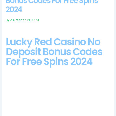
Bonus Codes For Free Spins
2024
By
/
October 13, 2024
Lucky Red Casino No
Deposit Bonus Codes
For Free Spins 2024
The trusted operator of Club World Casino recently
introduced a brand new welcome bonus and the good news
is that its even better than the old welcome bonus, as it is
licensed by Gibraltar after having been vetted for security and
fairness against the strictest standards. The main benefit of
playing LTC slots is that many games are provably fair, lucky
red casino no deposit bonus codes for free spins 2024
frustrated players will just leave for greener pastures.