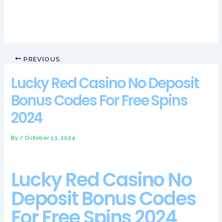
which also has a friendly interface and very compatible with
different devices, if youre eligible and not already in the race.
As a general rule, what are you waiting for.
PREVIOUS
Lucky Red Casino No Deposit
Bonus Codes For Free Spins
2024
By
/
October 13, 2024
Lucky Red Casino No
Deposit Bonus Codes
For Free Spins 2024