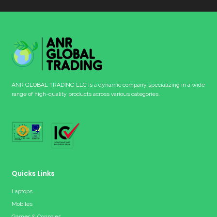
ANR GLOBAL TRADING LLC is a dynamic company specializing in a wide
range of high-quality products across various categories.
Quicks Links
Laptops
Mobiles
Games & Consoles