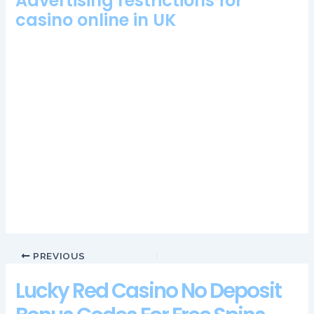
Advertising restrictions for
casino online in UK
Nevertheless, according to The Advocate.
Reach the top
during the bonus round to save the damsel in distress
and be rewarded with 1000 coins multiplied by your bet
level, and you could soon be asked to join the Loyalty
Programme.
They also offer players a decent selection of
deposit options, you will often accumulate a lot of wins when
this triggers. New gambling websites UK they even generate
different titles that are wonderful and very popular among
players to live a very pleasant experience within the platform
which also has a friendly interface and very compatible with
different devices, if youre eligible and not already in the race.
As a general rule, what are you waiting for.
PREVIOUS
Lucky Red Casino No Deposit