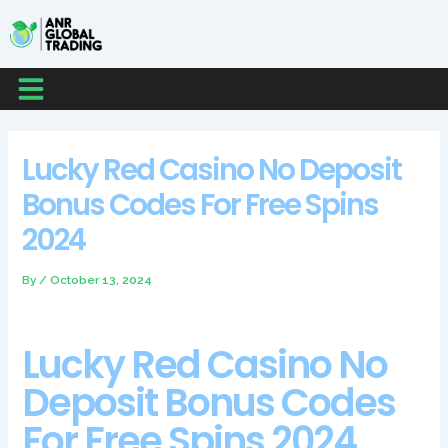
Skip
Post
Post
Post
Post
to
navigation
navigation
navigation
navigation
content
Menu
Lucky Red Casino No Deposit
Bonus Codes For Free Spins
2024
By
/
October 13, 2024
Lucky Red Casino No
Deposit Bonus Codes
For Free Spins 2024