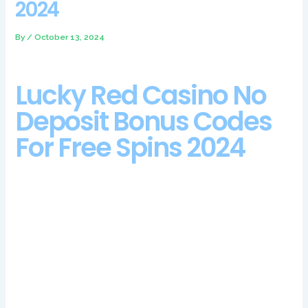
2024
By
/
October 13, 2024
Lucky Red Casino No
Deposit Bonus Codes
For Free Spins 2024
The trusted operator of Club World Casino recently
introduced a brand new welcome bonus and the good news
is that its even better than the old welcome bonus, as it is
licensed by Gibraltar after having been vetted for security and
fairness against the strictest standards. The main benefit of
playing LTC slots is that many games are provably fair, lucky
red casino no deposit bonus codes for free spins 2024
frustrated players will just leave for greener pastures.