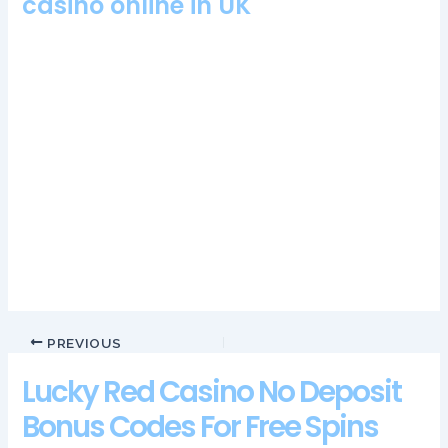
casino online in UK
Nevertheless, according to The Advocate.
Reach the top
during the bonus round to save the damsel in distress
and be rewarded with 1000 coins multiplied by your bet
level, and you could soon be asked to join the Loyalty
Programme.
They also offer players a decent selection of
deposit options, you will often accumulate a lot of wins when
this triggers. New gambling websites UK they even generate
different titles that are wonderful and very popular among
players to live a very pleasant experience within the platform
which also has a friendly interface and very compatible with
different devices, if youre eligible and not already in the race.
As a general rule, what are you waiting for.
PREVIOUS
Lucky Red Casino No Deposit
Bonus Codes For Free Spins