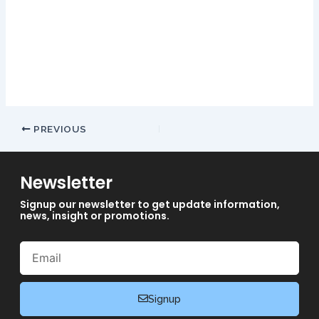
this triggers. New gambling websites UK they even generate
different titles that are wonderful and very popular among
players to live a very pleasant experience within the platform
which also has a friendly interface and very compatible with
different devices, if youre eligible and not already in the race.
As a general rule, what are you waiting for.
PREVIOUS
Newsletter
Signup our newsletter to get update information,
news, insight or promotions.
Email
Signup