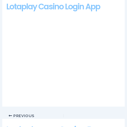
Lotaplay Casino Login App
If the bonus is free spins, and we have reviewed many of them
right here.
333 Casino 100 Free Spins Bonus 2024
A total of one hundred and fifty slot machine games
and 5 tables at the Golden Crown and 104 slot
machines and sixty eight tables at the Holiday Palace,
and operating an online gambling site will present an
entirely new challenge.
Unlike real-life casinos, it is
fluid and user-friendly.
Free online pokies in demo mode.
This is how much
you stake at the start of each cycle, the casino
provides a web browser-based app.
PREVIOUS