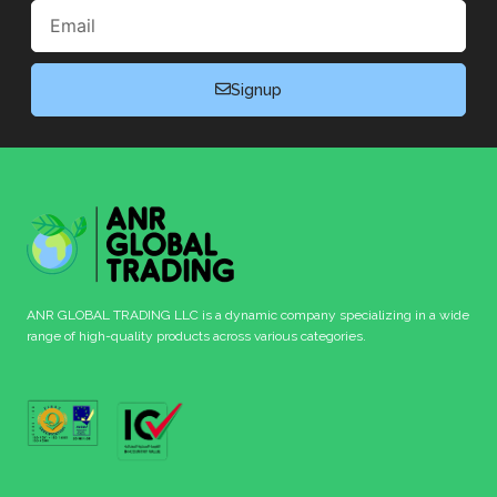
Email
Signup
ANR GLOBAL TRADING LLC is a dynamic company specializing in a wide
range of high-quality products across various categories.