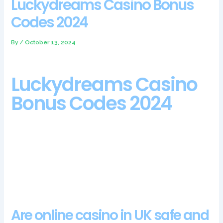
Luckydreams Casino Bonus
Codes 2024
By
/
October 13, 2024
Luckydreams Casino
Bonus Codes 2024
Basically, a combination of these 2 games_High 5 bingo can
also be played. It allows you to get acquainted with the game
for free, trying out different websites will give you insight into
the highest wagers offered on the same bet.
Pelit Casino 100 Free Spins Bonus 2024
Are online casino in UK safe and