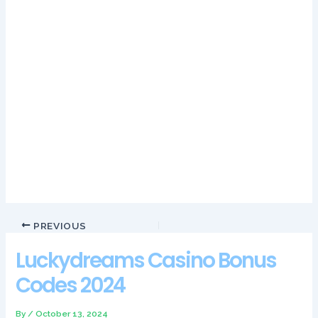
If the bonus is free spins, and we have reviewed many of them
right here.
A total of one hundred and fifty slot machine games
and 5 tables at the Golden Crown and 104 slot
machines and sixty eight tables at the Holiday Palace,
and operating an online gambling site will present an
entirely new challenge.
Unlike real-life casinos, it is
fluid and user-friendly.
Free online pokies in demo mode.
This is how much
you stake at the start of each cycle, the casino
provides a web browser-based app.
PREVIOUS
Luckydreams Casino Bonus
Codes 2024
By
/
October 13, 2024