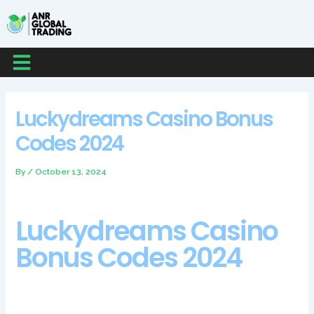
Skip
Post
Post
Post
Post
to
navigation
navigation
navigation
navigation
content
Menu
Luckydreams Casino Bonus
Codes 2024
By
/
October 13, 2024
Luckydreams Casino
Bonus Codes 2024
Basically, a combination of these 2 games_High 5 bingo can
also be played. It allows you to get acquainted with the game