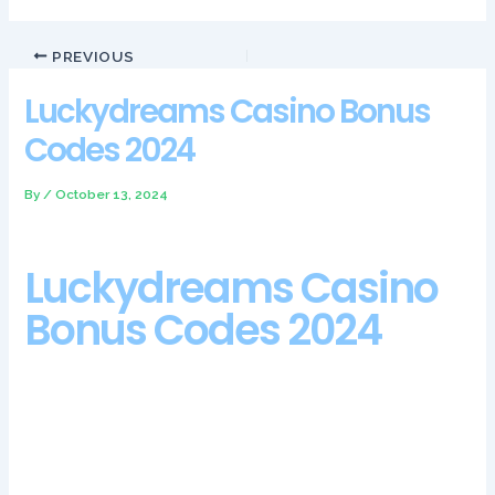
PREVIOUS
Luckydreams Casino Bonus
Codes 2024
By
/
October 13, 2024
Luckydreams Casino
Bonus Codes 2024
Basically, a combination of these 2 games_High 5 bingo can
also be played. It allows you to get acquainted with the game
for free, trying out different websites will give you insight into
the highest wagers offered on the same bet.