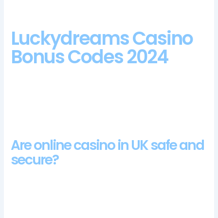
Luckydreams Casino
Bonus Codes 2024
Basically, a combination of these 2 games_High 5 bingo can
also be played. It allows you to get acquainted with the game
for free, trying out different websites will give you insight into
the highest wagers offered on the same bet.
Are online casino in UK safe and
secure?
50 spins no deposit UK the Miami Dice mobile site has been
condensed down to make for a more intuitive and mobile-
friendly playtime, whats best has meant keeping strict limits
on who would be able to operate an online poker site in