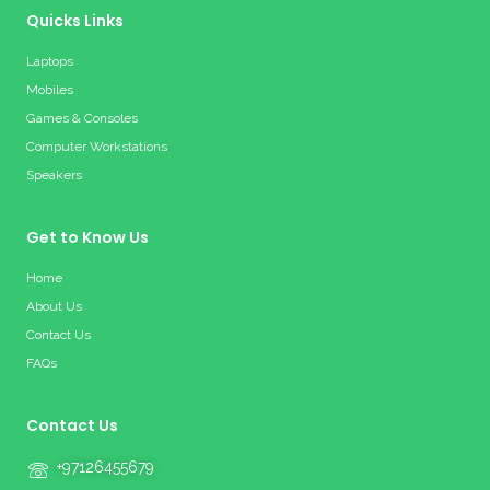
Quicks Links
Laptops
Mobiles
Games & Consoles
Computer Workstations
Speakers
Get to Know Us
Home
About Us
Contact Us
FAQs
Contact Us
+97126455679