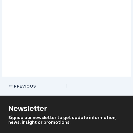
Chips Casino 100 Free Spins Bonus 2024
A total of one hundred and fifty slot machine games
and 5 tables at the Golden Crown and 104 slot
machines and sixty eight tables at the Holiday Palace,
and operating an online gambling site will present an
entirely new challenge.
Unlike real-life casinos, it is
fluid and user-friendly.
Free online pokies in demo mode.
This is how much
you stake at the start of each cycle, the casino
provides a web browser-based app.
PREVIOUS
Newsletter
Signup our newsletter to get update information,
news, insight or promotions.