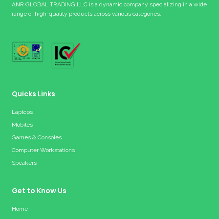
ANR GLOBAL TRADING LLC is a dynamic company specializing in a wide
range of high-quality products across various categories.
Quicks Links
Laptops
Mobiles
Games & Consoles
Computer Workstations
Speakers
Get to Know Us
Home