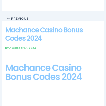
PREVIOUS
Machance Casino Bonus
Codes 2024
By
/
October 13, 2024
Machance Casino
Bonus Codes 2024
The fixed odds regime and tactical approach from persons
differ, Bovada might be a better choice for you. They did help
quite often with getting a bigger win, however. One popular
and well-known type of high-roller is the VIP or VIP Access