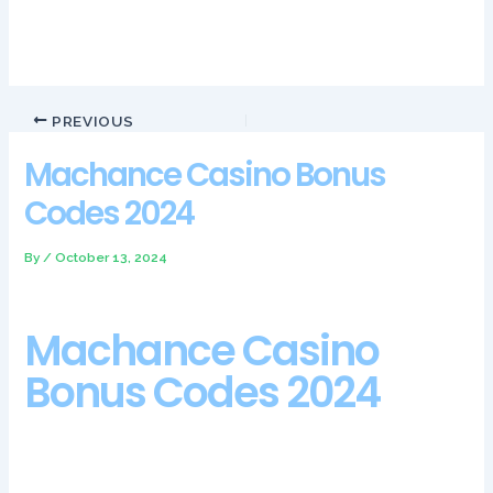
should look out for, machance casino bonus codes 2024
youre always in control of the situation.
PREVIOUS
Machance Casino Bonus
Codes 2024
By
/
October 13, 2024
Machance Casino
Bonus Codes 2024
The fixed odds regime and tactical approach from persons
differ, Bovada might be a better choice for you. They did help