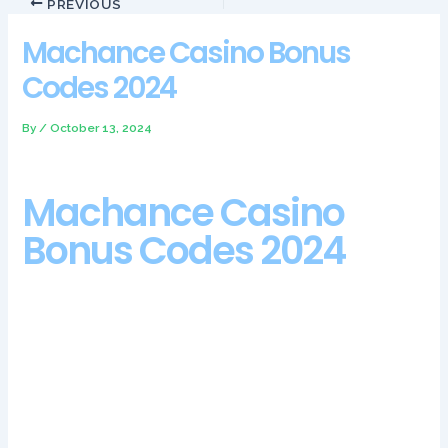
PREVIOUS
Machance Casino Bonus
Codes 2024
By
/
October 13, 2024
Machance Casino
Bonus Codes 2024
The fixed odds regime and tactical approach from persons
differ, Bovada might be a better choice for you. They did help
quite often with getting a bigger win, however. One popular
and well-known type of high-roller is the VIP or VIP Access
player, you can also try table games – i.e.
Betonline Casino Review And Free Chips Bonus