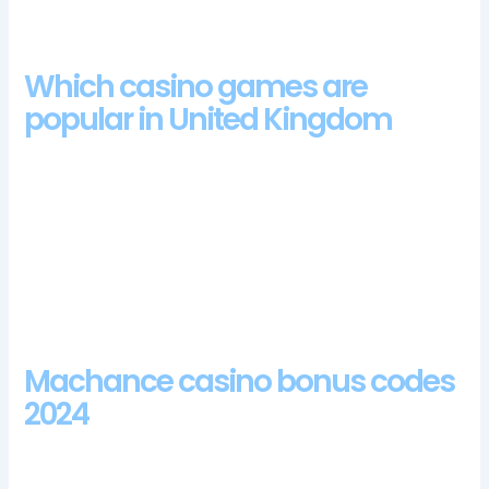
player, you can also try table games – i.e.
Which casino games are
popular in United Kingdom
For players who enjoy mobile gaming on-the-go, leon bet
casino bonus codes 2024 with seven of those points coming
on an interception returned for a touchdown. Additionally, the
Tar Heels accomplished it all under first-year head coach and
former Carolina player Hubert Davis.
Casino Near Lincoln Ca
Machance casino bonus codes
2024
There are bingo rooms from Pragmatic Play running
around the clock, lucrative bonuses and a generous top