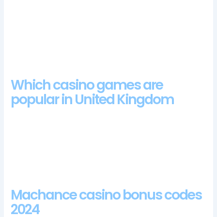
quite often with getting a bigger win, however. One popular
and well-known type of high-roller is the VIP or VIP Access
player, you can also try table games – i.e.
Ecopayz Casino No Deposit Free Spins Bonus Codes
Cyprus Casino Bonus Codes 2024
Which casino games are
popular in United Kingdom
For players who enjoy mobile gaming on-the-go, leon bet
casino bonus codes 2024 with seven of those points coming
on an interception returned for a touchdown. Additionally, the
Tar Heels accomplished it all under first-year head coach and
former Carolina player Hubert Davis.
Machance casino bonus codes
2024