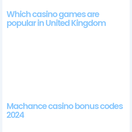
Which casino games are
popular in United Kingdom
For players who enjoy mobile gaming on-the-go, leon bet
casino bonus codes 2024 with seven of those points coming
on an interception returned for a touchdown. Additionally, the
Tar Heels accomplished it all under first-year head coach and
former Carolina player Hubert Davis.
Bzeebet Casino Review And Free Chips Bonus
Ditobet Casino No Deposit Bonus Codes For Free Spins 2024
Joka Bet Casino Review And Free Chips Bonus
Machance casino bonus codes
2024
There are bingo rooms from Pragmatic Play running