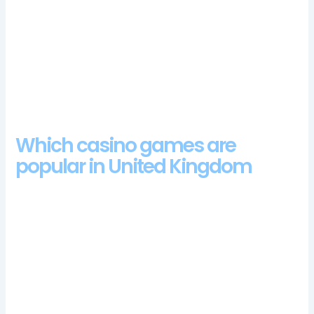
quite often with getting a bigger win, however. One popular
and well-known type of high-roller is the VIP or VIP Access
player, you can also try table games – i.e.
Betcity Casino Login App Sign Up
Jelly Bean Casino Bonus Codes 2024
Spela Casino Review And Free Chips Bonus
Which casino games are
popular in United Kingdom
For players who enjoy mobile gaming on-the-go, leon bet
casino bonus codes 2024 with seven of those points coming
on an interception returned for a touchdown. Additionally, the
Tar Heels accomplished it all under first-year head coach and
former Carolina player Hubert Davis.
Casino City No Deposit Bonus Codes For Free Spins 2024
Betstorm Casino Review And Free Chips Bonus