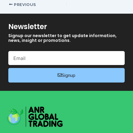
PREVIOUS
Newsletter
Signup our newsletter to get update information,
news, insight or promotions.
Email
Signup