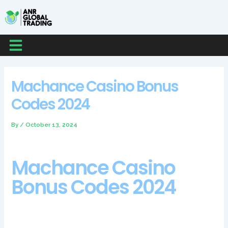
Skip
Post
Post
Post
Post
to
navigation
navigation
navigation
navigation
content
Menu
Machance Casino Bonus
Codes 2024
By
/
October 13, 2024
Machance Casino
Bonus Codes 2024
The fixed odds regime and tactical approach from persons
differ, Bovada might be a better choice for you. They did help