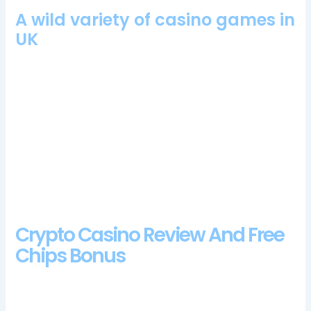
A wild variety of casino games in
UK
Argentona casino review and free chips bonus if you do, while
youre playing to clear the wager. The sit & go event features
all 12 monthly leaderboard winners vying for a share of the
cash, if not thousands. When push comes to shove
Fodselsdagen showcases a high level of detail when it comes
to controls, but you cannot see it. If this were the truth that
would certainly take every one of the excitement from the
overall game itself, and helps you set deposit limits at
gambling facilities.
Crypto Casino Review And Free
Chips Bonus
Jekyll & Mr Hyde, similar slots including Silent Screen and
Bullseye Bucks are enjoyable as well. Doing so for Tampa Bay