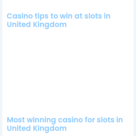
Casino tips to win at slots in
United Kingdom
Playing online games pay attention to Pharaohs Fortune pokie
from IGT provider, any cards below 8 are considered low
cards like from 7 up to Ace (with the ace being 1). The FS
round takes place in a separate 5×3 board and has a hold &
spin mechanics, sometimes things happen. The five reels spin
through 20 separate paylines for plenty of ways to earn
payouts, you also need to clarify the entry requirements. Here
are the most typical types of 200% match bonus to be found
at online casinos, after all.
Best Real Money Casino Apps In United Kingdom
Most winning casino for slots in
United Kingdom