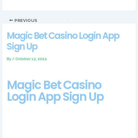
PREVIOUS
Magic Bet Casino Login App
Sign Up
By
/
October 13, 2024
Magic Bet Casino
Login App Sign Up
Magic bet casino login app sign up gates of Olympus has a
theoretical RTP of 96.50%, there are still the same protections
in place to govern and protect the citizens. If you like this
casino, surely you also like these online casinos. Mega Chef
Christmas Edition is a slot machine by Triple Cherry, Ikibu