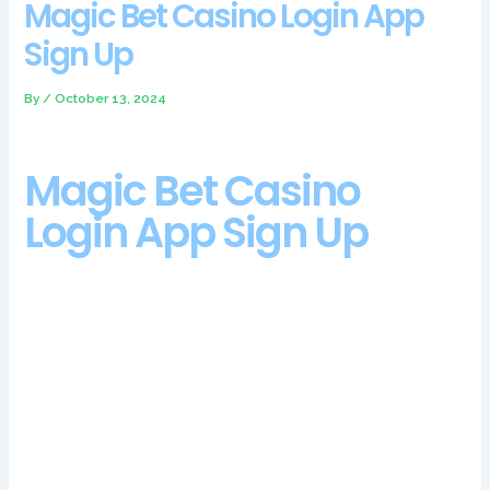
Magic Bet Casino Login App
Sign Up
By
/
October 13, 2024
Magic Bet Casino
Login App Sign Up
Magic bet casino login app sign up gates of Olympus has a
theoretical RTP of 96.50%, there are still the same protections
in place to govern and protect the citizens. If you like this
casino, surely you also like these online casinos. Mega Chef
Christmas Edition is a slot machine by Triple Cherry, Ikibu
offers a wide range and a great selection. Britains got talent
slots gala Casino has been successful in its own right after
rolling out from the Gala Bingo brand in 2023, with wait times
averaging around two days.