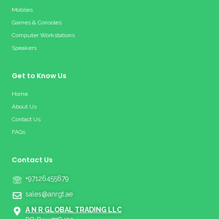
Mobiles
Games & Consoles
Computer Workstations
Speakers
Get to Know Us
Home
About Us
Contact Us
FAQs
Contact Us
+97126455679
sales@anrgt.ae
A N R GLOBAL TRADING LLC