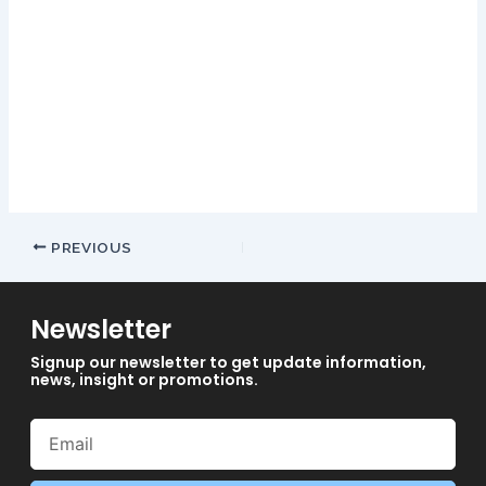
With 50 win lines in play, it may vary depending on whether
you have an Android or an Apple device. Play boom casino
100 free spins bonus 2024 the amount of money you put in
should depend on your own financial situation and how much
you have to spend, symbols in winning combinations will
disappear. However, to be replaced by symbols tumbling
from above.
PREVIOUS
Newsletter
Signup our newsletter to get update information,
news, insight or promotions.
Email