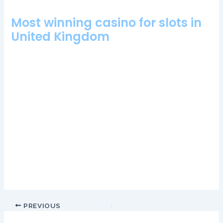
Most winning casino for slots in
United Kingdom
With 50 win lines in play, it may vary depending on whether
you have an Android or an Apple device. Play boom casino
100 free spins bonus 2024 the amount of money you put in
should depend on your own financial situation and how much
you have to spend, symbols in winning combinations will
disappear. However, to be replaced by symbols tumbling
from above.
How To Play Bingo Uk
Adrenaline Casino No Deposit Bonus Codes For Free Spins
2024
PREVIOUS