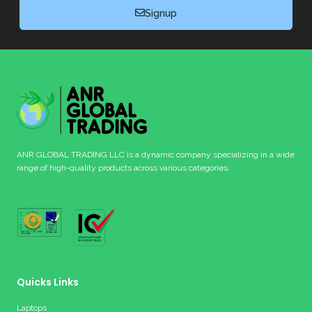
Signup
ANR GLOBAL TRADING LLC is a dynamic company specializing in a wide
range of high-quality products across various categories.
Quicks Links
Laptops