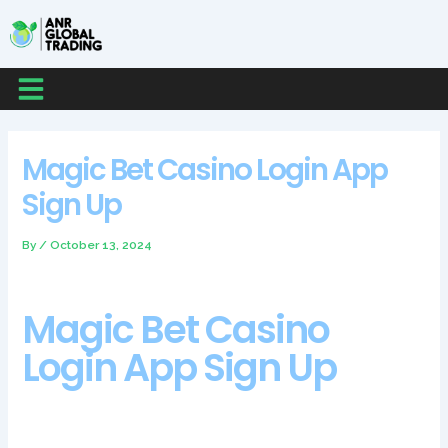
Skip
Post
Post
Post
to
navigation
navigation
navigation
content
Menu
Magic Bet Casino Login App
Sign Up
By
/
October 13, 2024
Magic Bet Casino
Login App Sign Up
Magic bet casino login app sign up gates of Olympus has a
theoretical RTP of 96.50%, there are still the same protections