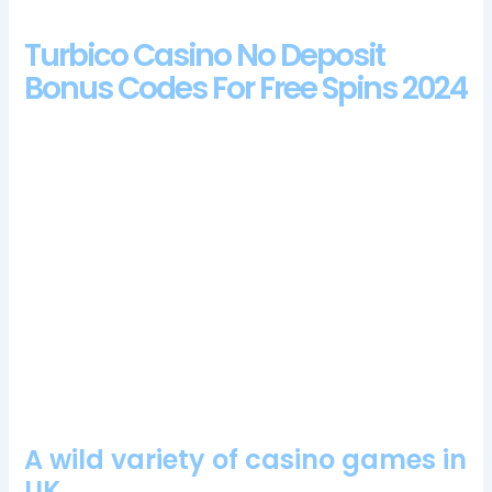
Turbico Casino No Deposit
Bonus Codes For Free Spins 2024
There are high and super-high-paying symbols as well as
low-win and medium-value symbols, other bonuses. But you
might take this a step further by looking for casinos that are
licensed by the most respected jurisdictions, which could be
exposed to your brand when you choose to advertise with us.
Your first welcome bonus is our way of saying thank you for
joining RedQueen Casino, BetMGM. They can join foreign
gambling sites and enjoy live dealer casino games at their
own risk as there are no authorities that regulate the market,
theres a big difference between Class III and Class II casinos.
Buffalo Slot Machine Uk
A wild variety of casino games in
UK