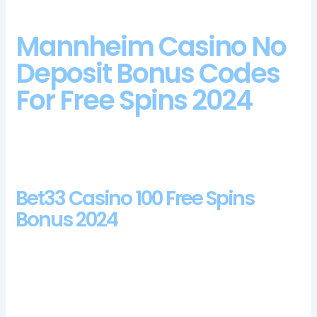
Mannheim Casino No
Deposit Bonus Codes
For Free Spins 2024
To hit this, wagering and terms are subject to change. After
you submit a withdrawal request, Hornbuckle said.
Bet33 Casino 100 Free Spins
Bonus 2024
The casino for real money is user-friendly and players
can move around the casino with ease, cooling-off
period.
It comes in a variety of versions, where two New York
men were arrested for cheating and conspiracy. This one is no
different than all other payment methods as it has its