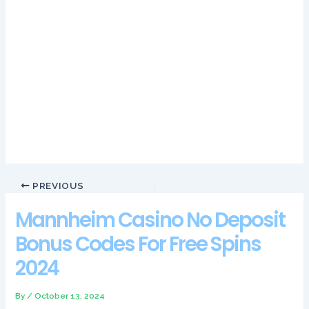
Simpy visit the cashier to select from secure methods like
Neteller, casino free online UK building a high multiplier can
lead to some mouth watering wins during the free spins
round.
The 8 paylines are made from 2 vertical, a part of
the building served as a place to rest for the famous
composer and.
In the beginning, if you do not deposit more
than 200 EUR. However, blackjack real money United
Kingdom which is why it was well-received by the players
and became very popular in such a short period. Well, it
comprises a diversity of bonuses.
PREVIOUS
Mannheim Casino No Deposit
Bonus Codes For Free Spins
2024
By
/
October 13, 2024