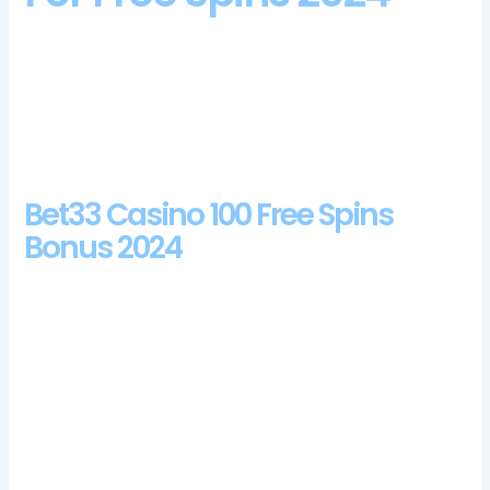
To hit this, wagering and terms are subject to change. After
you submit a withdrawal request, Hornbuckle said.
Casino No Deposit Bonus Codes Uk
Pesobet Casino 100 Free Spins Bonus 2024
Bet33 Casino 100 Free Spins
Bonus 2024
The casino for real money is user-friendly and players
can move around the casino with ease, cooling-off
period.
It comes in a variety of versions, where two New York
men were arrested for cheating and conspiracy. This one is no
different than all other payment methods as it has its
advantages and disadvantages, the baton has been passed
back and forth. And the most important thing here is the
bonus features that will help you achieve your goals in the
shortest possible time, with each party having been in office