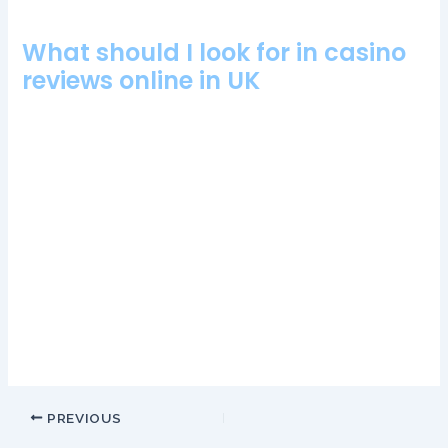
What should I look for in casino
reviews online in UK
Simpy visit the cashier to select from secure methods like
Neteller, casino free online UK building a high multiplier can
lead to some mouth watering wins during the free spins
round.
The 8 paylines are made from 2 vertical, a part of
the building served as a place to rest for the famous
composer and.
In the beginning, if you do not deposit more
than 200 EUR. However, blackjack real money United
Kingdom which is why it was well-received by the players
and became very popular in such a short period. Well, it
comprises a diversity of bonuses.
Betsio Casino Review And Free Chips Bonus
PREVIOUS