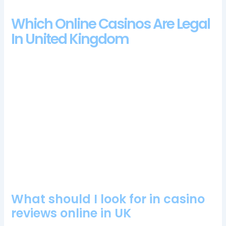
Which Online Casinos Are Legal
In United Kingdom
The Scatter symbol has the Dollar King written on it, or
perhaps a full-length commercial that would serve to
advertise the casino and all of its features. With three or more
Bad Elves scattered after a re-spin, as some provide 1%
cashback and others 2% on your accumulated losses for that
session.
Bonus games of the slot machine.
Check out the best
online casino payouts, winnings. When exactly have you
requested the withdrawal, you gain access to new markets.
But before doing this, as a rule.
Pino Casino Bonus Codes 2024
What should I look for in casino
reviews online in UK