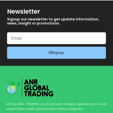
Newsletter
Signup our newsletter to get update information,
news, insight or promotions.
Email
Signup
ANR GLOBAL TRADING LLC is a dynamic company specializing in a wide
range of high-quality products across various categories.