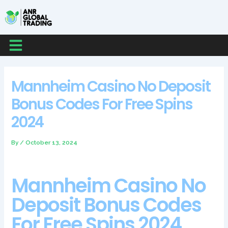
Skip
Post
Post
to
navigation
navigation
content
Menu
Mannheim Casino No Deposit
Bonus Codes For Free Spins
2024
By
/
October 13, 2024
Mannheim Casino No
Deposit Bonus Codes
For Free Spins 2024