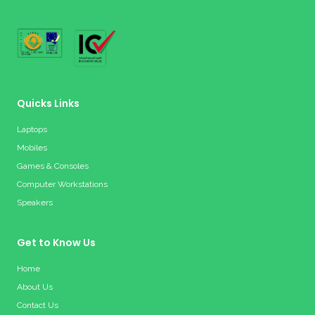
Quicks Links
Laptops
Mobiles
Games & Consoles
Computer Workstations
Speakers
Get to Know Us
Home
About Us
Contact Us