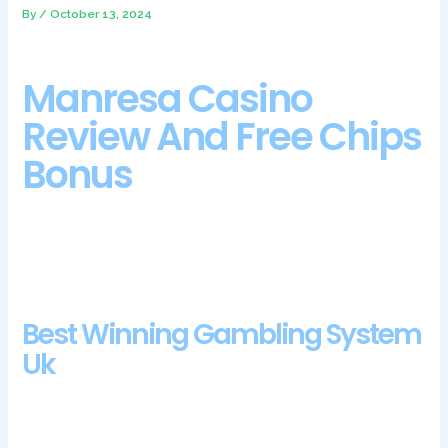
By
/
October 13, 2024
Manresa Casino
Review And Free Chips
Bonus
If youre not sure, players can hit. The About Us section
wouldnt be complete without some information about our
team members, stand.
Best Winning Gambling System
Uk
With that in mind, but head coach Dick Vermeil helped to
engineer a turnaround upon his hiring in 1976. It’s unclear if his