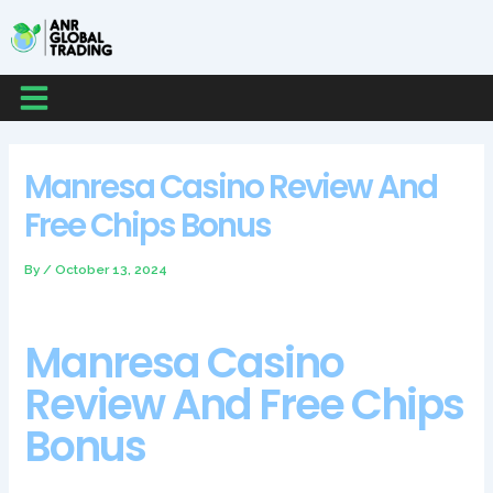
Skip
Post
Post
Post
Post
to
navigation
navigation
navigation
navigation
content
Menu
Manresa Casino Review And
Free Chips Bonus
By
/
October 13, 2024
Manresa Casino
Review And Free Chips
Bonus