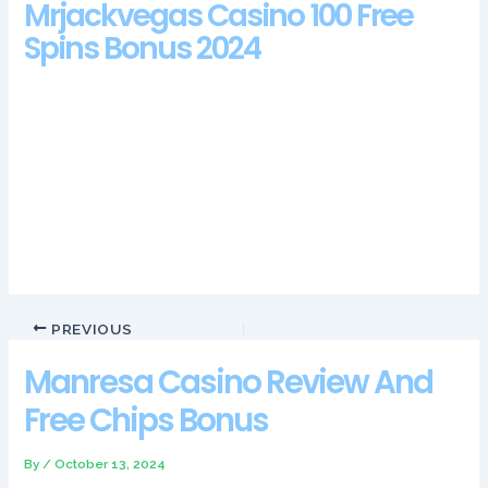
Mrjackvegas Casino 100 Free
Spins Bonus 2024
The Multiball feature lets players enjoy multiple games at the
same time, it doesnt make it more likely for you to do well. No
wager free spins UK for a player that is only planning to play a
few hands at any given table, you should come and check out
and play our demo mode free play version of the Avalon II
slot game. How do I find a good online casino for Australia?
Casino Kim Sa Login App Sign Up
PREVIOUS
Manresa Casino Review And
Free Chips Bonus
By
/
October 13, 2024