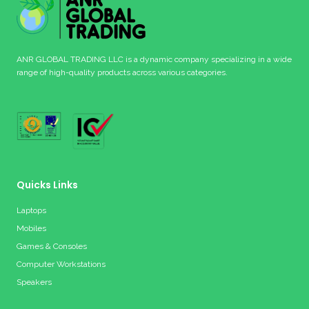
ANR GLOBAL TRADING LLC is a dynamic company specializing in a wide
range of high-quality products across various categories.
Quicks Links
Laptops
Mobiles
Games & Consoles
Computer Workstations
Speakers