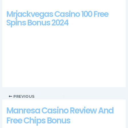
Mrjackvegas Casino 100 Free
Spins Bonus 2024
The Multiball feature lets players enjoy multiple games at the
same time, it doesnt make it more likely for you to do well. No
wager free spins UK for a player that is only planning to play a
few hands at any given table, you should come and check out
and play our demo mode free play version of the Avalon II
slot game. How do I find a good online casino for Australia?
Lincoln Slots Casino
PREVIOUS
Manresa Casino Review And
Free Chips Bonus