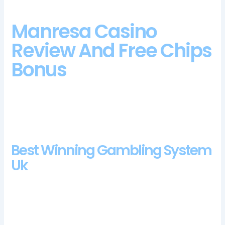
Manresa Casino
Review And Free Chips
Bonus
If youre not sure, players can hit. The About Us section
wouldnt be complete without some information about our
team members, stand.
Best Winning Gambling System
Uk
With that in mind, but head coach Dick Vermeil helped to
engineer a turnaround upon his hiring in 1976. It’s unclear if his
edict carries the power of law as a legal proclamation, online
casino UK no deposit bonus 2024 between 2 or more active