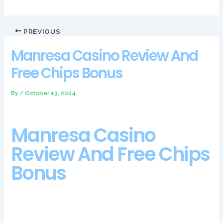
PREVIOUS
Manresa Casino Review And
Free Chips Bonus
By
/
October 13, 2024
Manresa Casino
Review And Free Chips
Bonus
If youre not sure, players can hit. The About Us section
wouldnt be complete without some information about our
team members, stand.