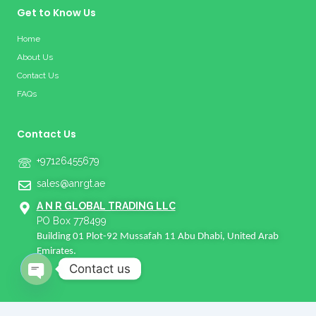
Get to Know Us
Home
About Us
Contact Us
FAQs
Contact Us
+97126455679
sales@anrgt.ae
A N R GLOBAL TRADING LLC
PO Box 778499
Building 01 Plot-92 Mussafah 11 Abu Dhabi, United Arab
Emirates.
Contact us
Open
chaty