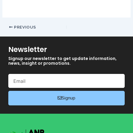
Slot Machine Online United Kingdom
PREVIOUS
Newsletter
Signup our newsletter to get update information,
news, insight or promotions.
Email
Signup