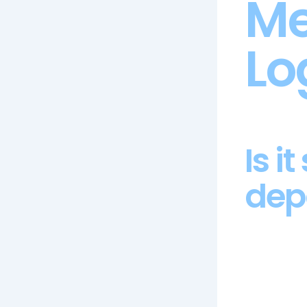
Me
Lo
Is i
depo
The throwing
gaming provi
different av
progressive 