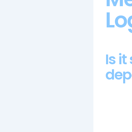
Lo
Is i
depo
The throwing
gaming provi
different av
progressive 
simple decis
fulfilling an