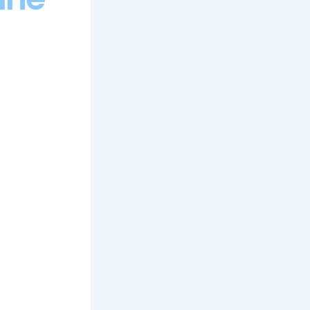
ause we are
l appear in
s should be
ctivates the
you spin the
cascades.