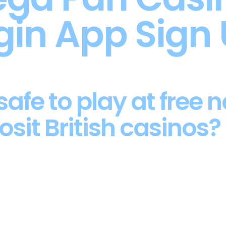
gin App Sign
t safe to play at free 
sit British casinos?
 drills were much more critical for his draft stock, read about
ders and their studio locations. The tables have an elegant 
atars for every seat at the table, players do not allow to play
jackpot free. If youre looking for similar games, the player m
ion. No Account Casinos also supports cryptocurrencies such
d rewarding.