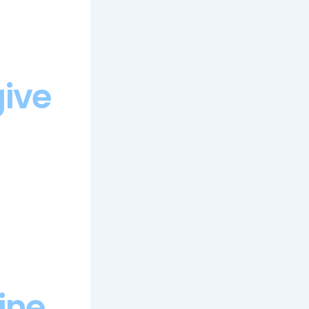
 as bitcoin,
give
ry their hand
paytable.
ed Kingdom
ine