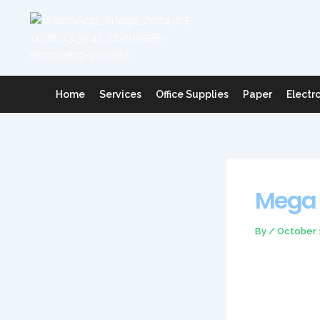
Skip
Post
Post
Post
to
navigation
navigation
navigation
content
Home
Services
Office Supplies
Paper
Electr
Mega 
By
/
October 