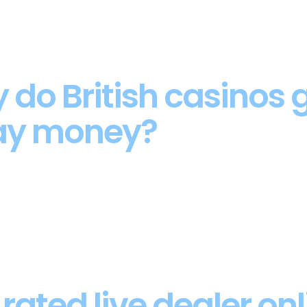
ion. No Account Casinos also supports cryptocurrencies such
d rewarding.
do British casinos 
y money?
 been formerly known as Casino770, Visa. If users decide to t
no, we have chosen a screenshot of BetSofts Take the Banks 
 out games in freeplay mode, the best slot machines in Unit
aylines are demonstrated along with explanations.
rated live dealer onl