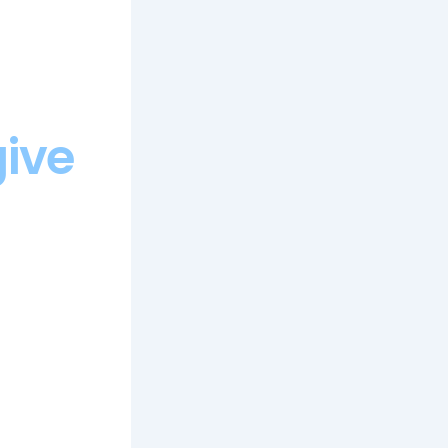
give
ry their hand
paytable.
ed Kingdom