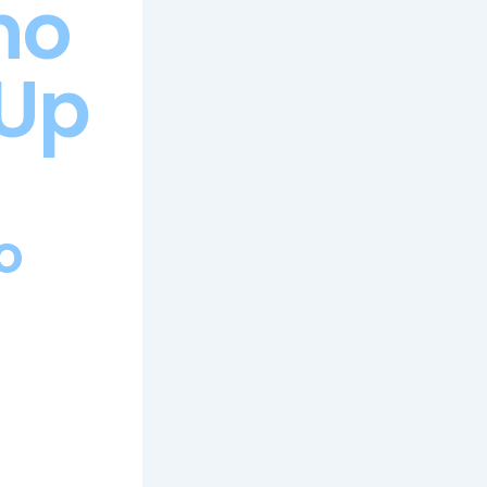
no
 Up
no
 the top live
design with
 games with
akes a very