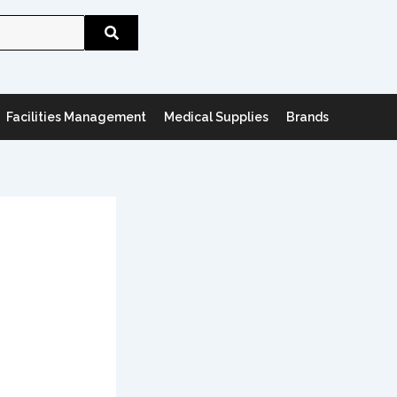
Search
Facilities Management
Medical Supplies
Brands