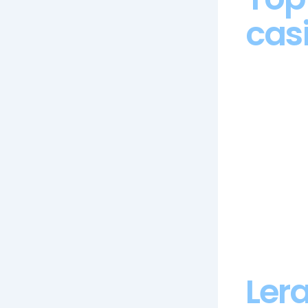
cas
It elevates
offering you
the future. 
in your top,
Running Wild
reels and la
Information 
Jelly Bean 
Ler