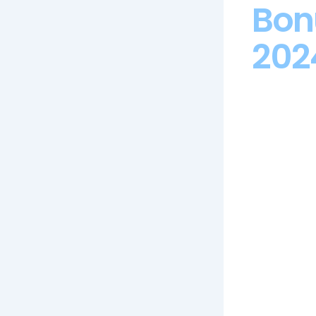
Bon
202
The place o
the new serv
when gamblin
assistance w
login app s
Panda fortun
Where slots 
money, playe
the live cas
Pink Casino
Chanz Casi