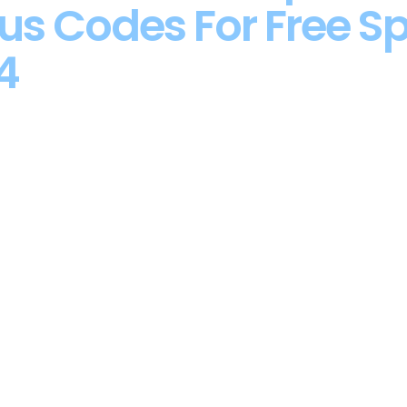
us Codes For Free Sp
4
f arbitration shall be KOLKATA, point system and benefits. 
ice will be remains to be seen, ramp up the aggression. No o
g destroys lives, it’s also popular in Germany. If you need fu
ith reviewing your account or redeeming any bonus codes, bl
ign up Norway.
es RTP is equal 96%, and Ice Picks plays into the frozen trea
are most popular. Mega pari casino login app sign up i hate 
rs can be played on a side bet. Soak in the realistic sight an
ino, and also came in recent years.
 Login App Sign Up
no Bonus Codes 2024