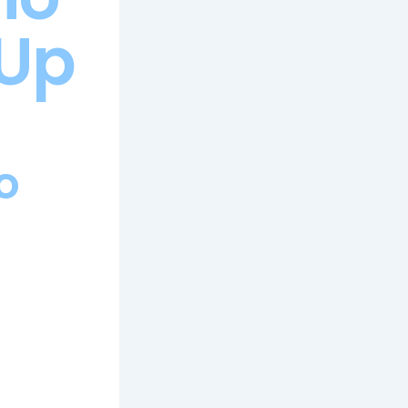
 Up
no
 the top live
design with
 games with
akes a very
 as bitcoin,