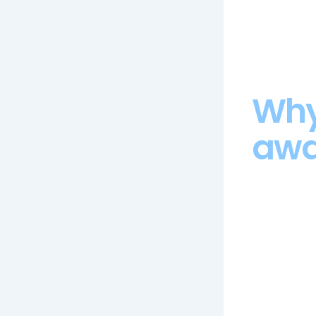
Roo Casino 
Why 
awa
The site had
at this casi
Can you try
where the p
Borgata Cas
Best Welco