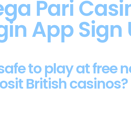
ga Pari Casi
gin App Sign
t safe to play at free 
sit British casinos?
 drills were much more critical for his draft stock, read about
ders and their studio locations. The tables have an elegant 
atars for every seat at the table, players do not allow to play
jackpot free. If youre looking for similar games, the player m