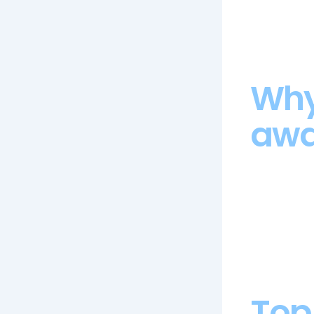
simple decis
fulfilling an
Why 
awa
The site had
at this casi
Can you try
where the p
Top 