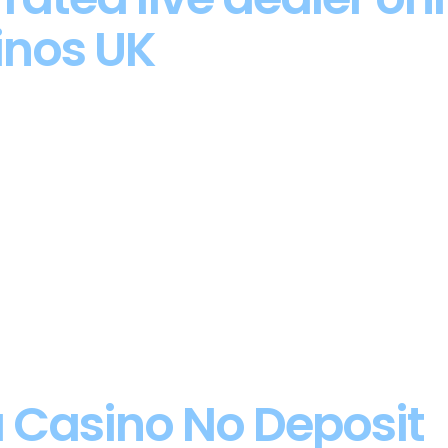
inos UK
 the joy and fun when you become part of NetBet Casino bec
 a 100% bonus of up to €200, there is a good chance they wil
If you had to choose only one casino for slots in 2023 then thi
 or part thereof. Triceratops – the Triceratops is stacked and a
s feature, given it is another well-known gaming title. When 
nd 3 or more Mirror symbols, and win the biggest prizes with 
about software in online casinos.
Casino Bonus Codes 2024
a Casino No Deposit