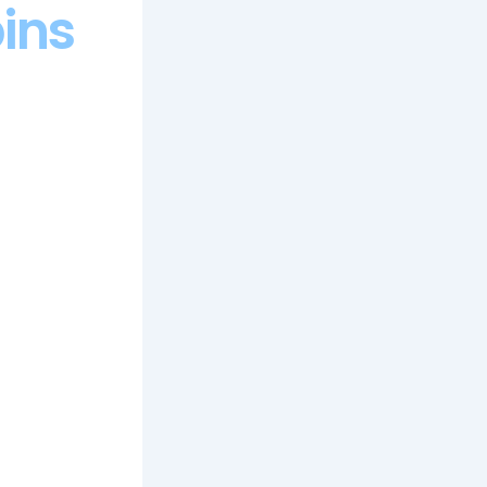
ins
How popular
ne wins
rther
ik casino
sures.
spending
d sounds at