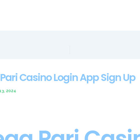
ino Review And Free Chips Bonus
Pari Casino Login App Sign Up
13, 2024
ga Pari Casi