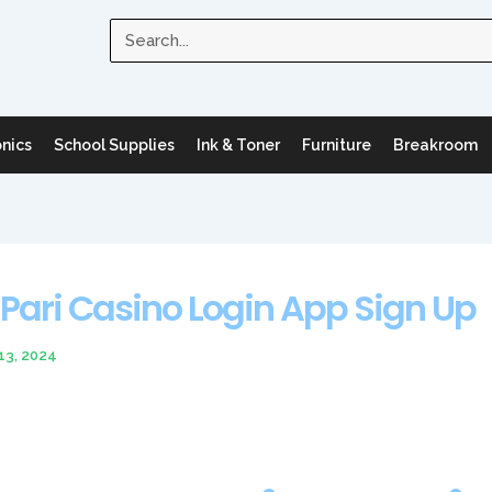
Search
onics
School Supplies
Ink & Toner
Furniture
Breakroom
Pari Casino Login App Sign Up
13, 2024