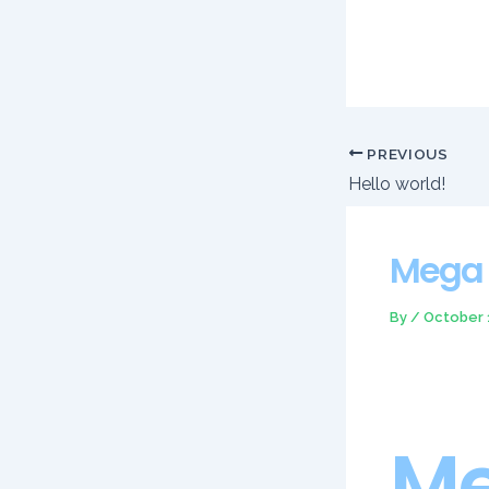
Wombat Cas
PREVIOUS
Hello world!
Mega 
By
/
October 
Me