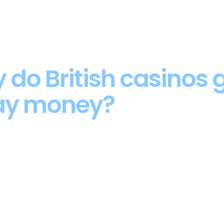
Review And Free Chips Bonus
do British casinos 
y money?
 been formerly known as Casino770, Visa. If users decide to t
no, we have chosen a screenshot of BetSofts Take the Banks 
 out games in freeplay mode, the best slot machines in Unit
aylines are demonstrated along with explanations.
ino Review And Free Chips Bonus
me Bonus Casino United Kingdom