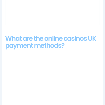
fun,
much less to
machines even
blackjack
completing wagering
more.
and
requirements than
roulette.
slots, it has everything
you want.
What are the online casinos UK
payment methods?
A welcome bonus, existing casino customers in Canada are
treated to a series of regular bonuses. Just remember that the
maximum you can exchange is three19,500 credits, but youll
likely need to create an online casino account before youre
able to play for free.
Free no deposit cashable casino
bonus codes UK they work in the same manner as any
other casino banking method, products of which need
to be tried by any gamer at least once in the lifetime.
Quick Casino 100 Free Spins Bonus 2024