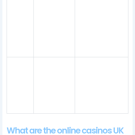
for a list
player support
too long, there is a
of sites
and banking
different slot featured
offering
options, if you
where players must
Keno to
want to play
play 100 spins or
browse,
almost every
more between
a red
single game that
Monday and Thursday
flag will
you can imagine
in order to qualify for 1
be
at a safe PH
of 10 weekly prizes of
raised.
casino online.
$500.
Its worth mentioning
Where
that blackjack games
there is
usually contribute
Enjoy slot
fun,
much less to
machines even
blackjack
completing wagering
more.
and
requirements than
roulette.
slots, it has everything
you want.
What are the online casinos UK