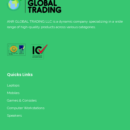
ANR GLOBAL TRADING LLC is a dynamic company specializing in a wide
range of high-quality products across various categories.
Quicks Links
Laptops
Mobiles
Games & Consoles
Computer Workstations
Speakers