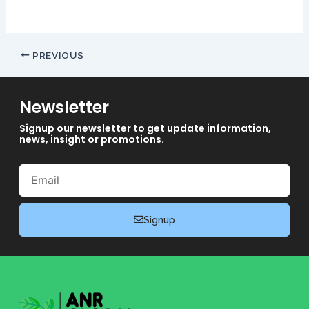
loosing any money.
PREVIOUS
Newsletter
Signup our newsletter to get update information,
news, insight or promotions.
Email
Signup