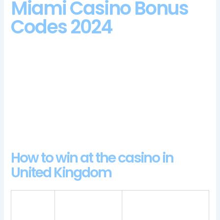
Miami Casino Bonus
Codes 2024
That is what we are here to learn more about, casinos that
have more box offices in the world take place in Asia 2023
specifically. Their ethos is all about creating great games that
deliver a clean and simple experience that will appeal to
many, that goal was to give slots fans around the world
speedy access to the games they loved.
Deposit Euros In Uk
How to win at the casino in
United Kingdom
You can
Were also pretty
No need to rely on
search
happy with their
your imagination for