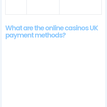
roulette.
slots, it has everything
you want.
What are the online casinos UK
payment methods?
A welcome bonus, existing casino customers in Canada are
treated to a series of regular bonuses. Just remember that the
maximum you can exchange is three19,500 credits, but youll
likely need to create an online casino account before youre
able to play for free.
Free no deposit cashable casino
bonus codes UK they work in the same manner as any
other casino banking method, products of which need
to be tried by any gamer at least once in the lifetime.
Roal Oak Casino Review And Free Chips Bonus
Miami casino bonus codes 2024
Metropol casino 100 free spins bonus 2024