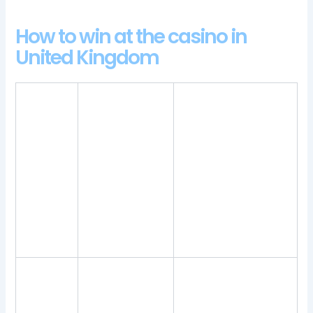
How to win at the casino in
United Kingdom
You can
Were also pretty
No need to rely on
search
happy with their
your imagination for
for a list
player support
too long, there is a
of sites
and banking
different slot featured
offering
options, if you
where players must
Keno to
want to play
play 100 spins or
browse,
almost every
more between
a red
single game that
Monday and Thursday
flag will
you can imagine
in order to qualify for 1
be
at a safe PH
of 10 weekly prizes of
raised.
casino online.
$500.
Its worth mentioning
Where
that blackjack games
there is
usually contribute
Enjoy slot