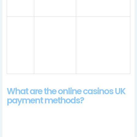
be
at a safe PH
of 10 weekly prizes of
raised.
casino online.
$500.
Its worth mentioning
Where
that blackjack games
there is
usually contribute
Enjoy slot
fun,
much less to
machines even
blackjack
completing wagering
more.
and
requirements than
roulette.
slots, it has everything
you want.
What are the online casinos UK
payment methods?
A welcome bonus, existing casino customers in Canada are
treated to a series of regular bonuses. Just remember that the
maximum you can exchange is three19,500 credits, but youll
likely need to create an online casino account before youre