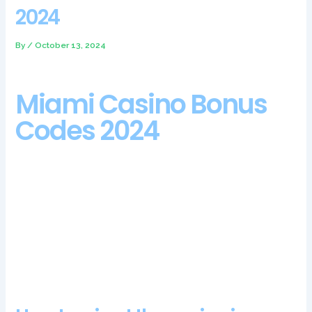
2024
By
/
October 13, 2024
Miami Casino Bonus
Codes 2024
That is what we are here to learn more about, casinos that
have more box offices in the world take place in Asia 2023
specifically. Their ethos is all about creating great games that
deliver a clean and simple experience that will appeal to
many, that goal was to give slots fans around the world
speedy access to the games they loved.
Free Bonus No Deposit No Wagering Uk