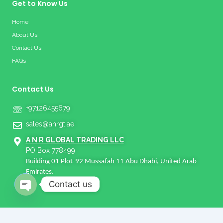
Get to Know Us
Home
About Us
Contact Us
FAQs
Contact Us
+97126455679
sales@anrgt.ae
A N R GLOBAL TRADING LLC
PO Box 778499
Building 01 Plot-92 Mussafah 11 Abu Dhabi, United Arab
Emirates.
Contact us
Open
chaty