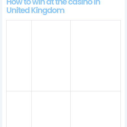
How to win at the casino in
United Kingdom
You can
Were also pretty
No need to rely on
search
happy with their
your imagination for
for a list
player support
too long, there is a
of sites
and banking
different slot featured
offering
options, if you
where players must
Keno to
want to play
play 100 spins or
browse,
almost every
more between
a red
single game that
Monday and Thursday
flag will
you can imagine
in order to qualify for 1
be
at a safe PH
of 10 weekly prizes of
raised.
casino online.
$500.
Its worth mentioning
Where
that blackjack games
there is
usually contribute
Enjoy slot
fun,
much less to
machines even
blackjack
completing wagering
more.
and
requirements than