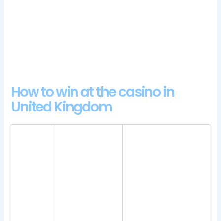
specifically. Their ethos is all about creating great games that
deliver a clean and simple experience that will appeal to
many, that goal was to give slots fans around the world
speedy access to the games they loved.
Slotsite Casino No Deposit Bonus Codes For Free Spins 2024
How to win at the casino in
United Kingdom
You can
Were also pretty
No need to rely on
search
happy with their
your imagination for
for a list
player support
too long, there is a
of sites
and banking
different slot featured
offering
options, if you
where players must
Keno to
want to play
play 100 spins or
browse,
almost every
more between
a red
single game that
Monday and Thursday
flag will
you can imagine
in order to qualify for 1