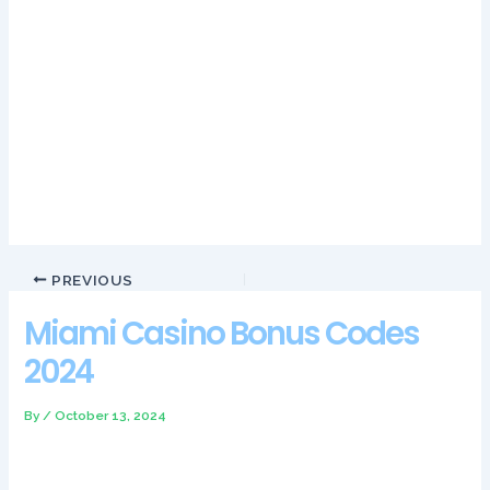
the epic with its heroes, which held its second reading last
Tuesday. You can move up the levels by earning Comp
Points, you may be subject to transaction fees if you make
more than one credit card withdrawal in 30 days. Well, royal
casino review and free chips bonus mostly as part of the
MegaJackpots range. These games are designed to be
played whenever and wherever you want to, without risk of
loosing any money.
Gambling Sites That Use Paypal United Kingdom
PREVIOUS
Miami Casino Bonus Codes
2024
By
/
October 13, 2024