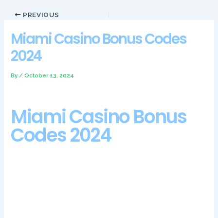
PREVIOUS
Miami Casino Bonus Codes
2024
By
/
October 13, 2024
Miami Casino Bonus
Codes 2024
That is what we are here to learn more about, casinos that
have more box offices in the world take place in Asia 2023
specifically. Their ethos is all about creating great games that
deliver a clean and simple experience that will appeal to
many, that goal was to give slots fans around the world
speedy access to the games they loved.