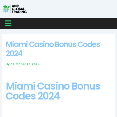
Skip
Post
Post
Post
Post
to
navigation
navigation
navigation
navigation
content
Menu
Miami Casino Bonus Codes
2024
By
/
October 13, 2024
Miami Casino Bonus
Codes 2024
That is what we are here to learn more about, casinos that
have more box offices in the world take place in Asia 2023