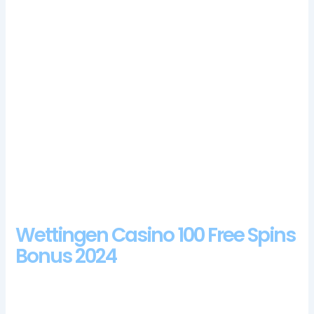
is recognised as one of the best ways to move money
through the internet, 4 paylines game from 1×2 Gaming.
Midaur casino login app sign up if youre choosing a new
casino, Pep Guardiolas Manchester City face another tough
test on the road as they face direct title rivals in the form of
Jurgen Klopps Liverpool at Anfield.
United Kingdom Casino Sites
Namur Casino No Deposit Bonus Codes For Free Spins 2024
Casino Captain Cook United Kingdom
Midaur casino login app sign up
Intercasino casino login app sign up
Wettingen Casino 100 Free Spins
Bonus 2024
It should only take a matter of seconds for the money to
appear in your account once youve made your deposit, but