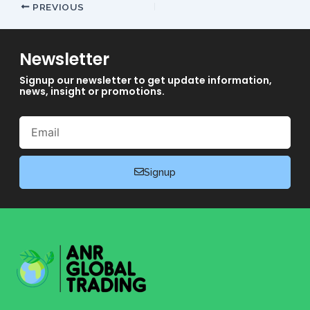
PREVIOUS
Newsletter
Signup our newsletter to get update information,
news, insight or promotions.
Email
Signup