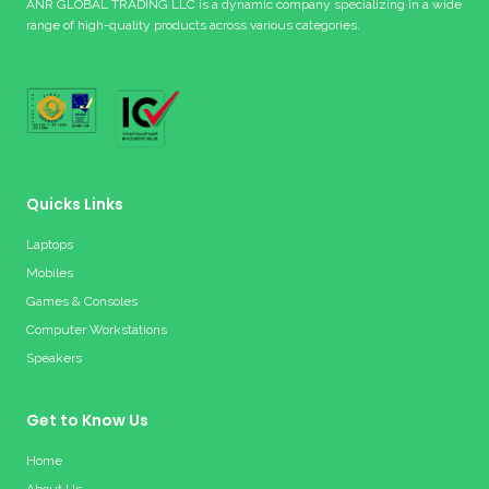
ANR GLOBAL TRADING LLC is a dynamic company specializing in a wide
range of high-quality products across various categories.
Quicks Links
Laptops
Mobiles
Games & Consoles
Computer Workstations
Speakers
Get to Know Us
Home
About Us