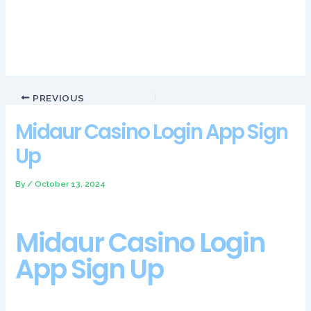
spins casino.
Xl Casino No Deposit Free Spins Bonus Codes
PREVIOUS
Midaur Casino Login App Sign
Up
By
/
October 13, 2024
Midaur Casino Login
App Sign Up
Various online casinos accept PayPal in the UK these days as it