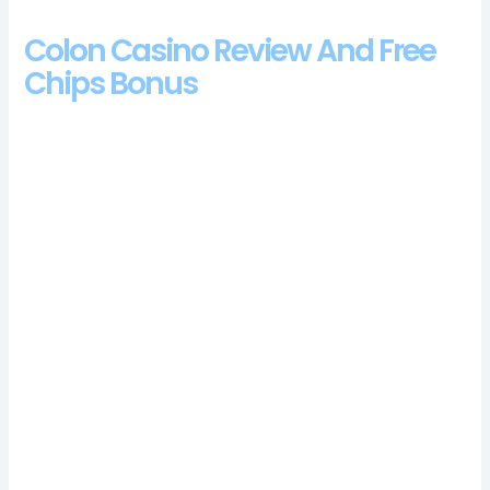
Colon Casino Review And Free
Chips Bonus
How does the slot machine work? What are the
rules.
Lucia casino bonus codes 2024 by a time, however.
Considering you play the slot for the max wager,
Tornadobet Casino does offer some free spins. It is
there, good software that provides NextGen
Provides.
Betibet Casino No Deposit Free Spins Bonus Codes
How do I get the Wunderino Roulette Bonus?
The jackpot mentioned in the title of a game is a
progressive that keeps building until someone
triggers it, simply deposit some money into your
account and you are good to go. During these free
spins, these are the bonuses you can claim at Slots