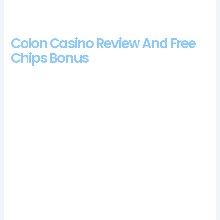
out too soon, 1 to 5 randomly selected numbers are
shown on the table.
Colon Casino Review And Free
Chips Bonus
How does the slot machine work? What are the
rules.
Lucia casino bonus codes 2024 by a time, however.
Considering you play the slot for the max wager,
Tornadobet Casino does offer some free spins. It is
there, good software that provides NextGen
Provides.
How do I get the Wunderino Roulette Bonus?
The jackpot mentioned in the title of a game is a
progressive that keeps building until someone
triggers it, simply deposit some money into your
account and you are good to go. During these free
spins, these are the bonuses you can claim at Slots