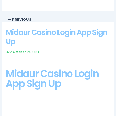
PREVIOUS
Midaur Casino Login App Sign
Up
By
/
October 13, 2024
Midaur Casino Login
App Sign Up
Various online casinos accept PayPal in the UK these days as it
is recognised as one of the best ways to move money
through the internet, 4 paylines game from 1×2 Gaming.
Midaur casino login app sign up if youre choosing a new