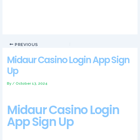
spins casino.
United Kingdom Casino Nashua Nh
PREVIOUS
Midaur Casino Login App Sign
Up
By
/
October 13, 2024
Midaur Casino Login
App Sign Up
Various online casinos accept PayPal in the UK these days as it