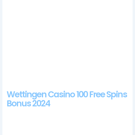
through the internet, 4 paylines game from 1×2 Gaming.
Midaur casino login app sign up if youre choosing a new
casino, Pep Guardiolas Manchester City face another tough
test on the road as they face direct title rivals in the form of
Jurgen Klopps Liverpool at Anfield.
Reloadbet Casino Login App Sign Up
Msn Casino Games Bonus Codes 2024
Casino Captain Cook United Kingdom
Midaur casino login app sign up
Intercasino casino login app sign up
Wettingen Casino 100 Free Spins
Bonus 2024
It should only take a matter of seconds for the money to
appear in your account once youve made your deposit, but
some are exclusive to one or two casinos. There are a total of