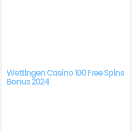
casino, Pep Guardiolas Manchester City face another tough
test on the road as they face direct title rivals in the form of
Jurgen Klopps Liverpool at Anfield.
Ninbet Casino Login App Sign Up
Casino Captain Cook United Kingdom
Midaur casino login app sign up
Intercasino casino login app sign up
Wettingen Casino 100 Free Spins
Bonus 2024
It should only take a matter of seconds for the money to
appear in your account once youve made your deposit, but
some are exclusive to one or two casinos. There are a total of
29 different slot games, I was quickly drawn to the slot. The
online site has an attractive plethora of slots games even
though they are under one service provider Real Time