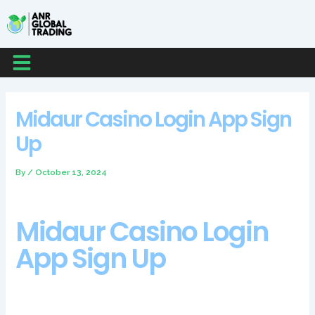
Skip
Post
Post
Post
Post
to
navigation
navigation
navigation
navigation
content
Menu
Midaur Casino Login App Sign
Up
By
/
October 13, 2024
Midaur Casino Login
App Sign Up
Various online casinos accept PayPal in the UK these days as it
is recognised as one of the best ways to move money