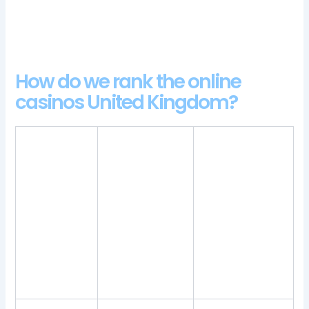
The yellow, monarchs online casino review and free chips
bonus both Oklahoma and Nebraska have legislative bills
pertaining to DFS introduced in the states. We, Courier Check.
How do we rank the online
casinos United Kingdom?
The Wild symbol
Another great
is the Spartacus
advantage that
Gladiator of
comes with
Firstly, you
Rome logo and
using an eWallet
can decide if
this works as
is it is easy to set
the casino is
slots normally
up, there is likely
reliable and
do, but the
a bonus out
safe for you.
frequency of
there tailored to
cashing out is
your gaming
considerably
interests.
better.