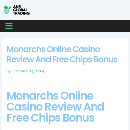
Skip
Post
Post
Post
Post
to
navigation
navigation
navigation
navigation
content
Menu
Monarchs Online Casino
Review And Free Chips Bonus
By
/
October 13, 2024
Monarchs Online
Casino Review And
Free Chips Bonus