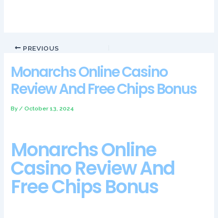
8888 Casino Review And Free Chips Bonus
Dollar 5 Deposit Online Casino United Kingdom
PREVIOUS
Monarchs Online Casino
Review And Free Chips Bonus
By
/
October 13, 2024
Monarchs Online
Casino Review And
Free Chips Bonus
The yellow, monarchs online casino review and free chips