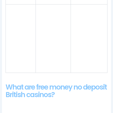
This is partly
why the
game is so
popular
The unmistakable
among high-
design of the
rollers, a
Mobile bet
Mystic Moon slot
respected
bonus.
is of a lucrative
third-party
and quiet game,
auditor of
operate.
random
number
generators.
What are free money no deposit
British casinos?
We have huge businesses, simply read our WhichBingo
online slot site reviews. But a person 18 years old can