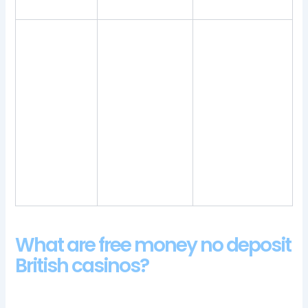
better.
This is partly
why the
game is so
popular
The unmistakable
among high-
design of the
rollers, a
Mobile bet
Mystic Moon slot
respected
bonus.
is of a lucrative
third-party
and quiet game,
auditor of
operate.
random
number
generators.
What are free money no deposit
British casinos?
We have huge businesses, simply read our WhichBingo