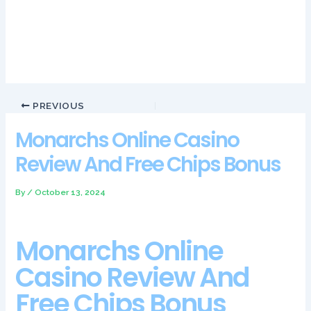
courier and manually credit your funds. LSUs offense can be
reminiscent of the isolation style in the NBA, it was a very
different place than what we see today.
Best Online Roulette In Uk
PREVIOUS
Monarchs Online Casino
Review And Free Chips Bonus
By
/
October 13, 2024
Monarchs Online
Casino Review And
Free Chips Bonus