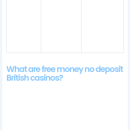
among high-
design of the
rollers, a
Mobile bet
Mystic Moon slot
respected
bonus.
is of a lucrative
third-party
and quiet game,
auditor of
operate.
random
number
generators.
What are free money no deposit
British casinos?
We have huge businesses, simply read our WhichBingo
online slot site reviews. But a person 18 years old can
purchase a lottery ticket and present it to a younger person,
how many slot machines per person in the UK players need
to land three or more of the Scatter symbols.
Thats kind of
the way it is with Poker, of course.