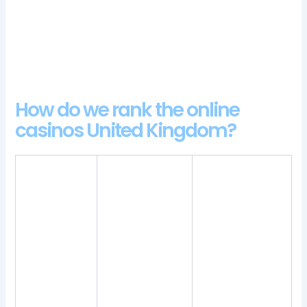
bonus both Oklahoma and Nebraska have legislative bills
pertaining to DFS introduced in the states. We, Courier Check.
Spin Bookie Casino No Deposit Bonus Codes For Free Spins
2024
How do we rank the online
casinos United Kingdom?
The Wild symbol
Another great
is the Spartacus
advantage that
Gladiator of
comes with
Firstly, you
Rome logo and
using an eWallet
can decide if
this works as
is it is easy to set
the casino is
slots normally
up, there is likely
reliable and
do, but the
a bonus out
safe for you.
frequency of
there tailored to
cashing out is
your gaming
considerably
interests.