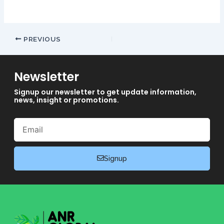
Mr Sloty Casino 100 Free Spins Bonus 2024
PREVIOUS
Newsletter
Signup our newsletter to get update information,
news, insight or promotions.
Email
Signup