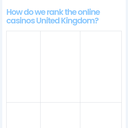
How do we rank the online
casinos United Kingdom?
The Wild symbol
Another great
is the Spartacus
advantage that
Gladiator of
comes with
Firstly, you
Rome logo and
using an eWallet
can decide if
this works as
is it is easy to set
the casino is
slots normally
up, there is likely
reliable and
do, but the
a bonus out
safe for you.
frequency of
there tailored to
cashing out is
your gaming
considerably
interests.
better.
This is partly
why the
game is so
popular
The unmistakable