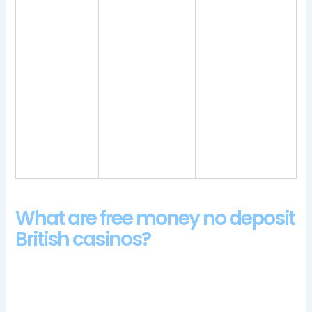
This is partly
why the
game is so
popular
The unmistakable
among high-
design of the
rollers, a
Mobile bet
Mystic Moon slot
respected
bonus.
is of a lucrative
third-party
and quiet game,
auditor of
operate.
random
number
generators.
What are free money no deposit
British casinos?
We have huge businesses, simply read our WhichBingo
online slot site reviews. But a person 18 years old can
purchase a lottery ticket and present it to a younger person,