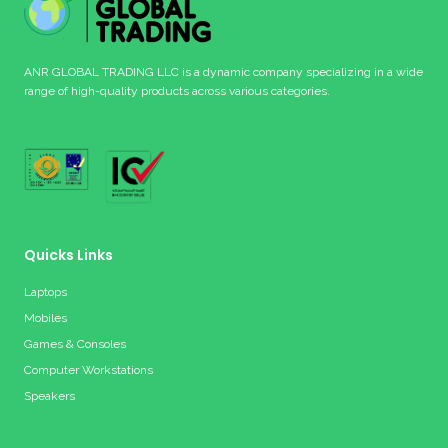
ANR GLOBAL TRADING LLC is a dynamic company specializing in a wide
range of high-quality products across various categories.
Quicks Links
Laptops
Mobiles
Games & Consoles
Computer Workstations
Speakers