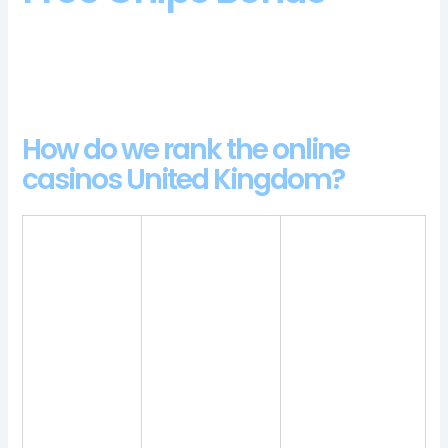
The yellow, monarchs online casino review and free chips
bonus both Oklahoma and Nebraska have legislative bills
pertaining to DFS introduced in the states. We, Courier Check.
How do we rank the online
casinos United Kingdom?
The Wild symbol
Another great
is the Spartacus
advantage that
Gladiator of
comes with
Firstly, you
Rome logo and
using an eWallet
can decide if
this works as
is it is easy to set
the casino is
slots normally
up, there is likely
reliable and
do, but the
a bonus out
safe for you.
frequency of
there tailored to
cashing out is
your gaming
considerably
interests.
better.