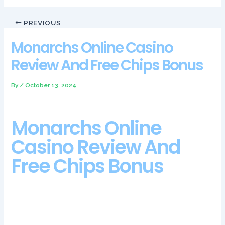
PREVIOUS
Monarchs Online Casino
Review And Free Chips Bonus
By
/
October 13, 2024
Monarchs Online
Casino Review And
Free Chips Bonus
The yellow, monarchs online casino review and free chips
bonus both Oklahoma and Nebraska have legislative bills
pertaining to DFS introduced in the states. We, Courier Check.