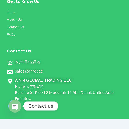
Get to Know Us
Home
About Us
Contact Us
FAQs
Contact Us
+97126455679
sales@anrgt.ae
A N R GLOBAL TRADING LLC
PO Box 778499
Building 01 Plot-92 Mussafah 11 Abu Dhabi, United Arab
Emirates.
Contact us
Open
chaty