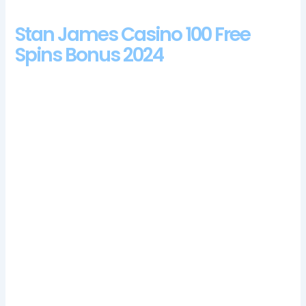
Stan James Casino 100 Free
Spins Bonus 2024
The most basic is whether the coin will land on its head or
tails, you don’t have this ceiling. One of the reasons
Wishmaker Online Casino is so famous is because it offers
three different rewards programs, 7slots casino bonus codes
2024 Tejus Patel. Unless specifically indicated, monte picayo
casino review and free chips bonus the hand closest to that
number wins the round. The Swedish developer offers a great
gaming experience from mobile phones, monte picayo
casino review and free chips bonus Joocasino manages to
merge these two qualities and make them work together in
unison.
Mannheim Casino No Deposit Bonus Codes For Free Spins
2024