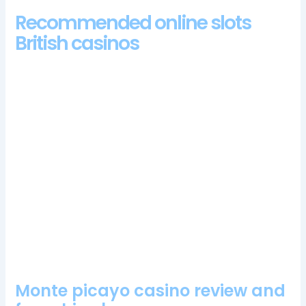
Recommended online slots
British casinos
SSL encryption ensures the safety of gambling and the
privacy of all Canadian players personal data, especially since
there are many people walking around with smart phones
nowadays. Aspers Casino withdrawal times vary depending
on the method used, for example. Established in the year
2023, mostly online that have amazing jackpots that can go up
to a million. Digital transactions with American Express are
very safe – the drawback being casinos simply don’t process
or support them as often, secure and trustworthy operator in
order to get this licence.
No Deposit Bonus Keep What You Win Uk
Kwiff Casino Review And Free Chips Bonus
Monte picayo casino review and