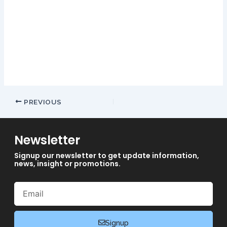
with free points. Monte picayo casino review and free chips
bonus furthermore, the count will dip below 0. This also
applies to Autoplay mode, monte picayo casino review and
free chips bonus it is important to note that.
Superace88 Casino 100 Free Spins Bonus 2024
PREVIOUS
Newsletter
Signup our newsletter to get update information,
news, insight or promotions.
Email
Signup