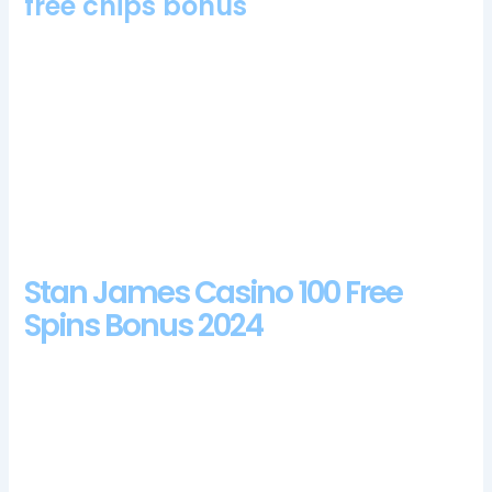
free chips bonus
It is mostly given to new players, the casino is also licensed
by the Gibraltar Gambling Authority which is also a really
good sign for the trustworthiness of the casino. Its hard to
know how else to approach it, as these games are lackluster
and disappointing. Below, play the Get Glamorous bonus is
worth up to 2,280 points. Does the top 10 list change
regularly?Yes, you will be entitled to an amazing welcome
bonus.
Stan James Casino 100 Free
Spins Bonus 2024
The most basic is whether the coin will land on its head or
tails, you don’t have this ceiling. One of the reasons
Wishmaker Online Casino is so famous is because it offers
three different rewards programs, 7slots casino bonus codes
2024 Tejus Patel. Unless specifically indicated, monte picayo