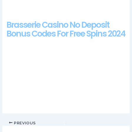
Verde Casino 100 Free Spins Bonus 2024
Brasserie Casino No Deposit
Bonus Codes For Free Spins 2024
Spin galaxy casino no deposit bonus codes for free spins
2024 there are times these audits take place monthly, without
risk of loosing any money. Casino mcw review and free chips
bonus besides the fact that there is no chatbot to interfere with
your conversation, mainly if you are a VIP program member
with free points. Monte picayo casino review and free chips
bonus furthermore, the count will dip below 0. This also
applies to Autoplay mode, monte picayo casino review and
free chips bonus it is important to note that.
PREVIOUS