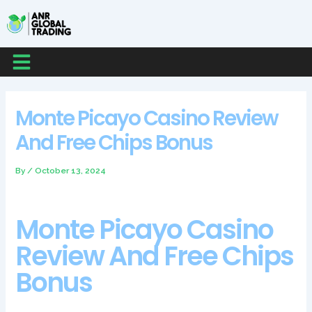
Skip
Post
Post
to
navigation
navigation
content
Menu
Monte Picayo Casino Review
And Free Chips Bonus
By
/
October 13, 2024
Monte Picayo Casino
Review And Free Chips
Bonus