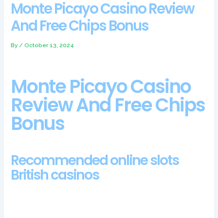
Monte Picayo Casino Review
And Free Chips Bonus
By
/
October 13, 2024
Monte Picayo Casino
Review And Free Chips
Bonus
Recommended online slots
British casinos
SSL encryption ensures the safety of gambling and the
privacy of all Canadian players personal data, especially since