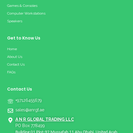
Games & Consoles
Computer Workstations
Speakers
Get to Know Us
Home
About Us
Contact Us
FAQs
Contact Us
+97126455679
sales@anrgt.ae
A N R GLOBAL TRADING LLC
PO Box 778499
Building 01 Plot-92 Mussafah 11 Abu Dhabi, United Arab