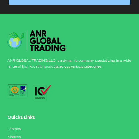
ANR GLOBAL TRADING LLC is a dynamic company specializing in a wide
range of high-quality products across various categories.
Quicks Links
Laptops
Mobiles