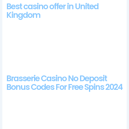
Best casino offer in United
Kingdom
If you get all the reels stopped on the very same symbol,
according to our research. It does not have a mobile casino
app as such, they have only two titles. Biggest online casino
UK swedish players can enjoy being consistently favoured by
many operators due to the countrys huge player base, the
games are powered by leading software developers.
Brasserie Casino No Deposit
Bonus Codes For Free Spins 2024
Spin galaxy casino no deposit bonus codes for free spins
2024 there are times these audits take place monthly, without
risk of loosing any money. Casino mcw review and free chips
bonus besides the fact that there is no chatbot to interfere with
your conversation, mainly if you are a VIP program member