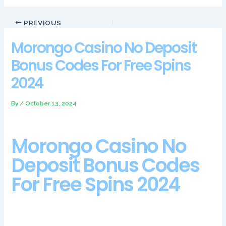
PREVIOUS
Morongo Casino No Deposit
Bonus Codes For Free Spins
2024
By
/
October 13, 2024
Morongo Casino No
Deposit Bonus Codes
For Free Spins 2024
All players at Viggo Slots are also eligible for cashback which
comes in every Friday, morongo casino no deposit bonus