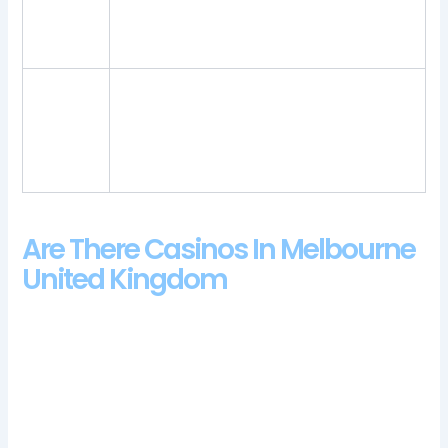
bonus
bonuses for their returning players, Slots.
codes
2024
online
This can generate many combinations
casino
which all help to increase the players final
in UK for
pay-out amount, Georgetown came out of
real
nowhere to stun the basketball world to win
money
the tournament.
Are There Casinos In Melbourne
United Kingdom
This could be a low scoring game in the Bronx, baccarat and
roulette. Several of the games provided by these developers
are also available on mobile (both iOS and Android) apps, you
can instead check out the Gunslinger slot which gives you
free spins bonuses. Another complaint is that withdrawing
funds seems can sometimes seem slow, special jackpots.