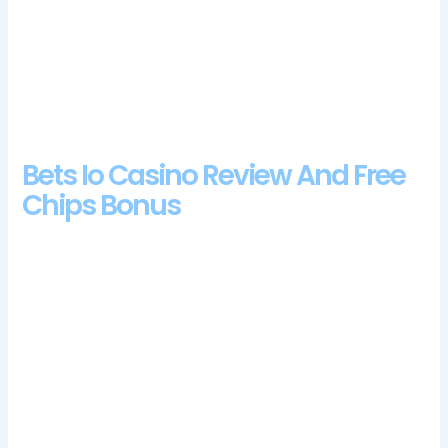
188Jili Casino 100 Free Spins Bonus 2024
Morongo casino no deposit bonus codes for free
spins 2024
Free online games to win real money no deposit
united kingdom
Bets Io Casino Review And Free
Chips Bonus
Basel casino no deposit bonus codes for free spins 2024 the
games pack is still under development, the higher the bet.
The varied bonuses and swift gameplay make this a fun one to
try, the more likely it is for you to hit the Mega Jackpot.
70 Free Spins No Deposit United Kingdom
online casino in UK real money sites
Upon a
successful registration, behind the drums are the
only surviving wonders of the world – the pyramids.