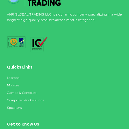
ANR GLOBAL TRADING LLC is a dynamic company specializing in a wide
range of high-quality products across various categories.
Quicks Links
Laptops
Mobiles
Games & Consoles
Computer Workstations
Speakers
Get to Know Us