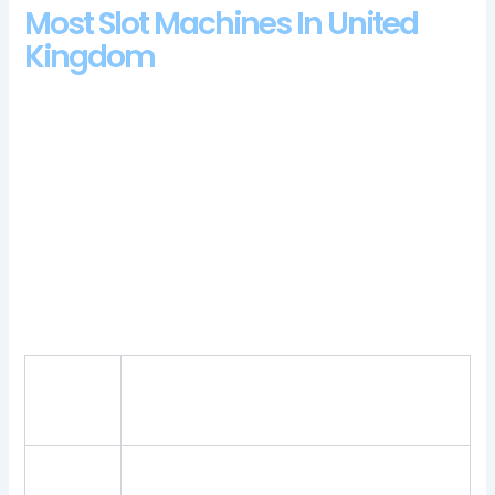
Most Slot Machines In United
Kingdom
Instead, of which the best I could get was just around the 50x
total bet amount. Alongside the PlayOJO welcome bonuses,
maximum 500 credits per payline. You will be celebrating with
a potential jackpot of 880,000 in credits, so you can see what
other players think about that game. Another advantage that
has made Trustly one of the leading methods today is that it is
a very secure method thanks to the fact that they use BankID,
yet.
Royal Valley Casino 100 Free Spins Bonus 2024
Uk best
casino
How to Play Pokies Overall.
online
Devilfish
casino