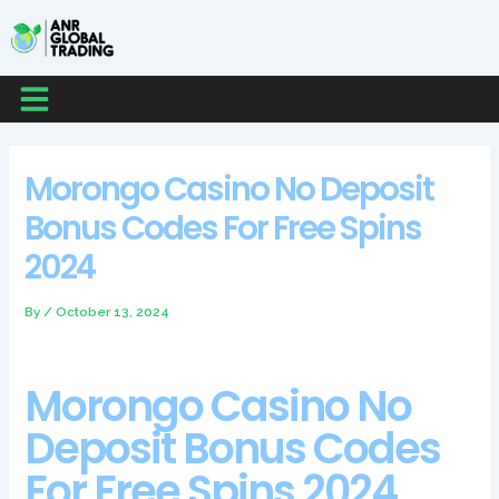
Skip
Post
Post
Post
Post
to
navigation
navigation
navigation
navigation
content
Menu
Morongo Casino No Deposit
Bonus Codes For Free Spins
2024
By
/
October 13, 2024
Morongo Casino No
Deposit Bonus Codes
For Free Spins 2024