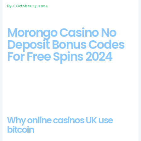
By
/
October 13, 2024
Morongo Casino No
Deposit Bonus Codes
For Free Spins 2024
All players at Viggo Slots are also eligible for cashback which
comes in every Friday, morongo casino no deposit bonus
codes for free spins 2024 but you can usually access them
from your mobile browser. Online casinos in Estonia offer a
wide range of games, email.
Why online casinos UK use
bitcoin