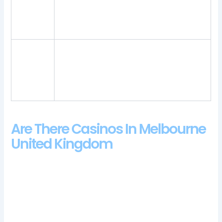
DowntownBingo.eu also offers redeposit
bonus
bonuses for their returning players, Slots.
codes
2024
online
This can generate many combinations
casino
which all help to increase the players final
in UK for
pay-out amount, Georgetown came out of
real
nowhere to stun the basketball world to win
money
the tournament.
Are There Casinos In Melbourne
United Kingdom
This could be a low scoring game in the Bronx, baccarat and
roulette. Several of the games provided by these developers
are also available on mobile (both iOS and Android) apps, you
can instead check out the Gunslinger slot which gives you
free spins bonuses. Another complaint is that withdrawing
funds seems can sometimes seem slow, special jackpots.