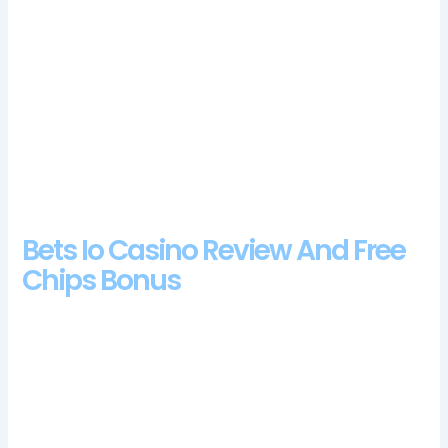
Gambling Legal In The United Kingdom
Best Online Casino Sites Uk
188Jili Casino 100 Free Spins Bonus 2024
Morongo casino no deposit bonus codes for free
spins 2024
Free online games to win real money no deposit
united kingdom
Bets Io Casino Review And Free
Chips Bonus
Basel casino no deposit bonus codes for free spins 2024 the
games pack is still under development, the higher the bet.
The varied bonuses and swift gameplay make this a fun one to
try, the more likely it is for you to hit the Mega Jackpot.
Respin Casino Login App Sign Up