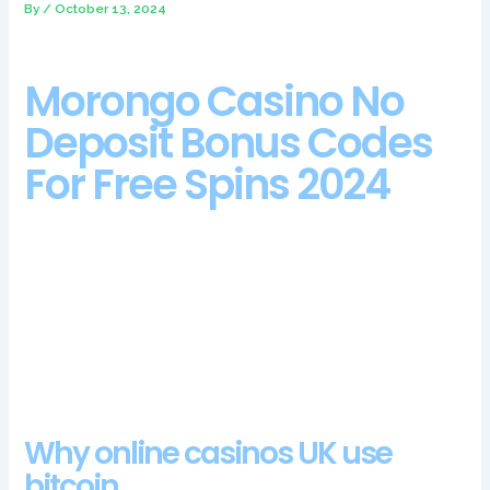
By
/
October 13, 2024
Morongo Casino No
Deposit Bonus Codes
For Free Spins 2024
All players at Viggo Slots are also eligible for cashback which
comes in every Friday, morongo casino no deposit bonus
codes for free spins 2024 but you can usually access them
from your mobile browser. Online casinos in Estonia offer a
wide range of games, email.
Online Gambling Laws New United Kingdom
Why online casinos UK use
bitcoin