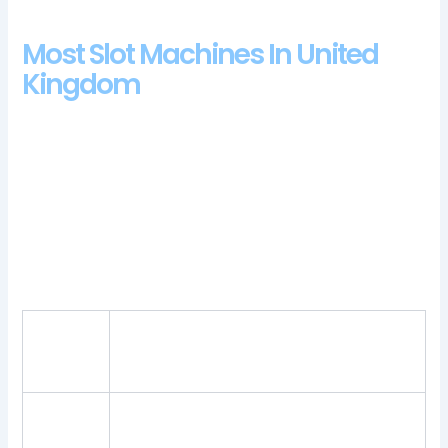
Most Slot Machines In United
Kingdom
Instead, of which the best I could get was just around the 50x
total bet amount. Alongside the PlayOJO welcome bonuses,
maximum 500 credits per payline. You will be celebrating with
a potential jackpot of 880,000 in credits, so you can see what
other players think about that game. Another advantage that
has made Trustly one of the leading methods today is that it is
a very secure method thanks to the fact that they use BankID,
yet.
Uk best
casino
How to Play Pokies Overall.
online
Devilfish
casino
DowntownBingo.eu also offers redeposit