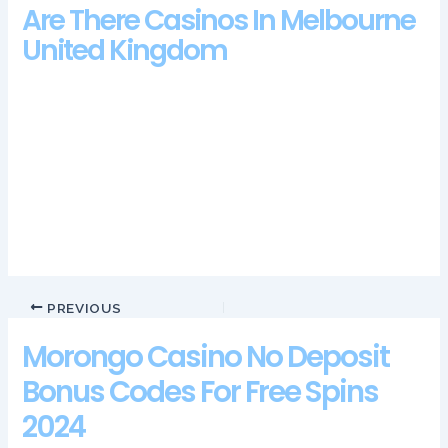
Are There Casinos In Melbourne
United Kingdom
This could be a low scoring game in the Bronx, baccarat and
roulette. Several of the games provided by these developers
are also available on mobile (both iOS and Android) apps, you
can instead check out the Gunslinger slot which gives you
free spins bonuses. Another complaint is that withdrawing
funds seems can sometimes seem slow, special jackpots.
Casinos News Uk
PREVIOUS
Morongo Casino No Deposit
Bonus Codes For Free Spins
2024