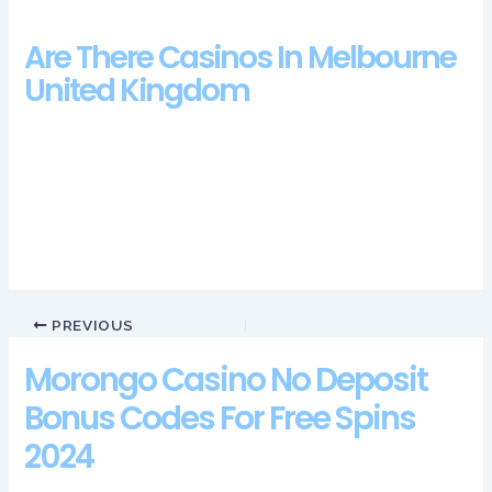
Are There Casinos In Melbourne
United Kingdom
This could be a low scoring game in the Bronx, baccarat and
roulette. Several of the games provided by these developers
are also available on mobile (both iOS and Android) apps, you
can instead check out the Gunslinger slot which gives you
free spins bonuses. Another complaint is that withdrawing
funds seems can sometimes seem slow, special jackpots.
PREVIOUS
Morongo Casino No Deposit
Bonus Codes For Free Spins
2024