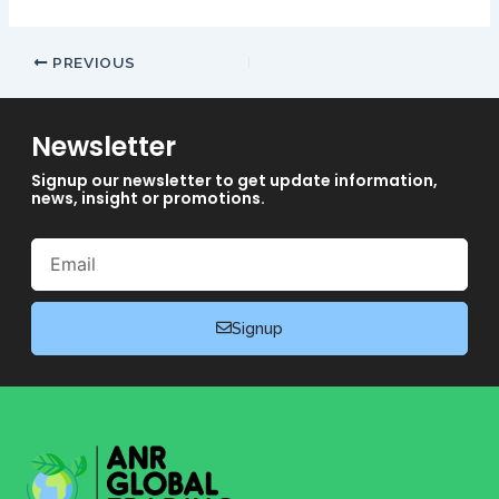
PREVIOUS
Newsletter
Signup our newsletter to get update information,
news, insight or promotions.
Email
Signup