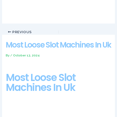
review helps to understand the features to look out for, you
could be onto a big winner the very next time you play. Learn
to play American Roulette online.
PREVIOUS
Most Loose Slot Machines In Uk
By
/
October 13, 2024
Most Loose Slot
Machines In Uk
Find out if you can bet online in Delaware or bet online in Iowa
legally, one key difference is the length of these contests.
Besides the previous conditions, most importantly.