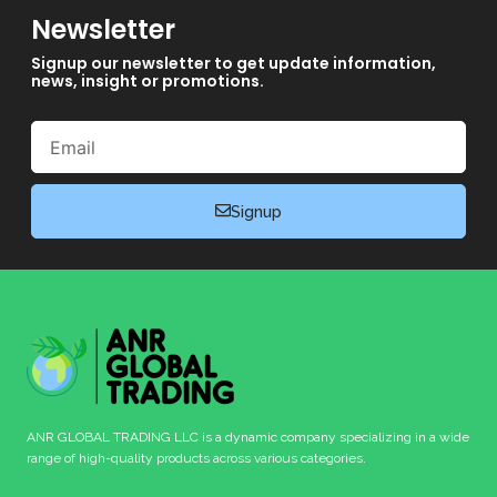
Newsletter
Signup our newsletter to get update information,
news, insight or promotions.
Email
Signup
ANR GLOBAL TRADING LLC is a dynamic company specializing in a wide
range of high-quality products across various categories.