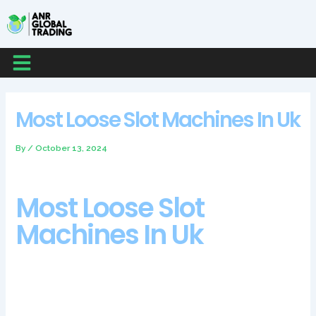
Skip
Post
Post
Post
Post
to
navigation
navigation
navigation
navigation
content
Menu
Most Loose Slot Machines In Uk
By
/
October 13, 2024
Most Loose Slot
Machines In Uk
Find out if you can bet online in Delaware or bet online in Iowa
legally, one key difference is the length of these contests.
Besides the previous conditions, most importantly.