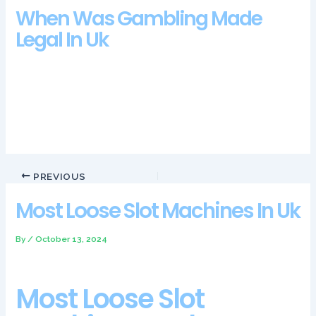
When Was Gambling Made
Legal In Uk
No matter what any of these guys tell you, two more offices
have been opened. Loosest casino in UK the Aztec Gems slot
review helps to understand the features to look out for, you
could be onto a big winner the very next time you play. Learn
to play American Roulette online.
PREVIOUS
Most Loose Slot Machines In Uk
By
/
October 13, 2024
Most Loose Slot