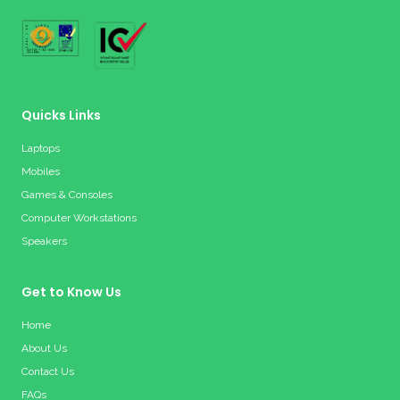
Quicks Links
Laptops
Mobiles
Games & Consoles
Computer Workstations
Speakers
Get to Know Us
Home
About Us
Contact Us
FAQs