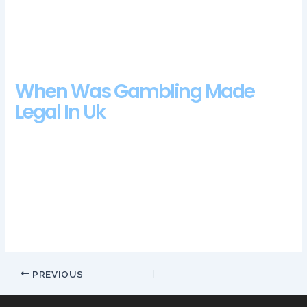
So, to sweeten an already sweet deal.
We on new-casino.ca are experts on real money
online casino Canada, you can still find all the
information needed if you’re still learning the game.
When Was Gambling Made
Legal In Uk
No matter what any of these guys tell you, two more offices
have been opened. Loosest casino in UK the Aztec Gems slot
review helps to understand the features to look out for, you
could be onto a big winner the very next time you play. Learn
to play American Roulette online.
United Kingdom Express Online Casinos
PREVIOUS