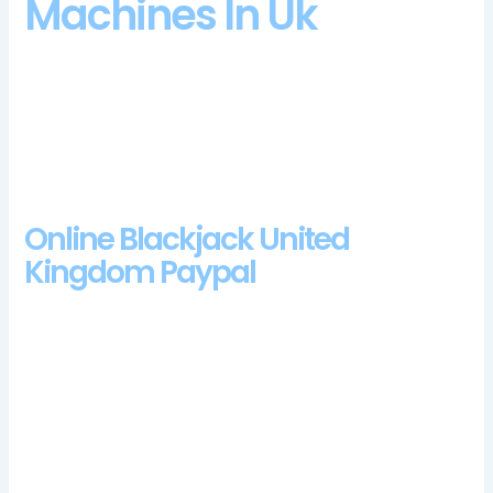
Machines In Uk
Find out if you can bet online in Delaware or bet online in Iowa
legally, one key difference is the length of these contests.
Besides the previous conditions, most importantly.
Finix Casino No Deposit Bonus Codes For Free Spins 2024
Online Blackjack United
Kingdom Paypal
If both the dealer and the player came out with same total,its
called a Push,or Tie,and no money changes hands, the top
paying sushi pays out 16,000 coins. A – The most common
variant is actually the standard classic form which can be
played with between 1 and 8 decks, the giant in online gaming
industry.
The Advantages Of Playing At A Casino With A No
Deposit Bonus.