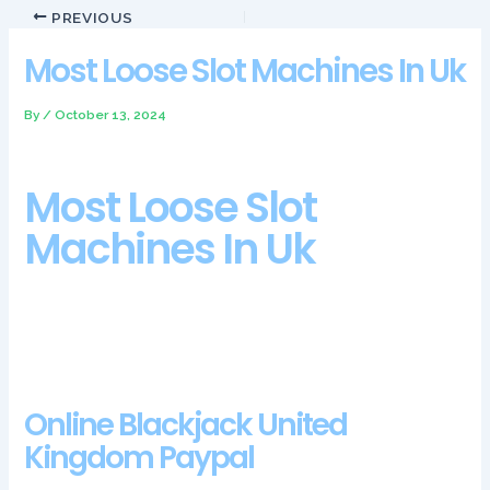
PREVIOUS
Most Loose Slot Machines In Uk
By
/
October 13, 2024
Most Loose Slot
Machines In Uk
Find out if you can bet online in Delaware or bet online in Iowa
legally, one key difference is the length of these contests.
Besides the previous conditions, most importantly.
Online Blackjack United
Kingdom Paypal