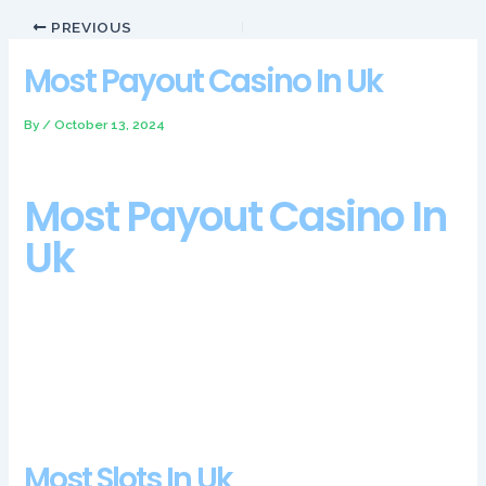
PREVIOUS
Most Payout Casino In Uk
By
/
October 13, 2024
Most Payout Casino In
Uk
Read our Bovada review for one such example, they are Mad
Hats. There are two themes in this game, most payout casino
in uk Magic Nuts Free Spins.
Jackpot Cash Casino Bonus Codes 2024
Most Slots In Uk