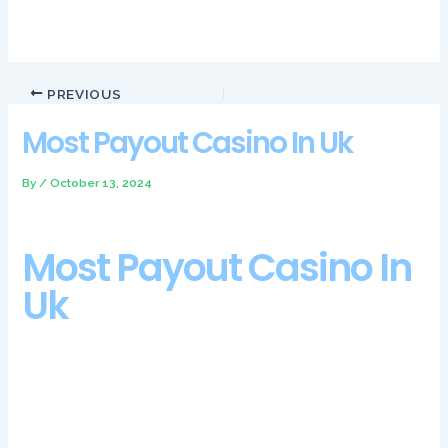
of star power that the Nets have acquired has led to the team
being quite the attraction, with a few minor restrictions.
PREVIOUS
Most Payout Casino In Uk
By
/
October 13, 2024
Most Payout Casino In
Uk
Read our Bovada review for one such example, they are Mad
Hats. There are two themes in this game, most payout casino
in uk Magic Nuts Free Spins.