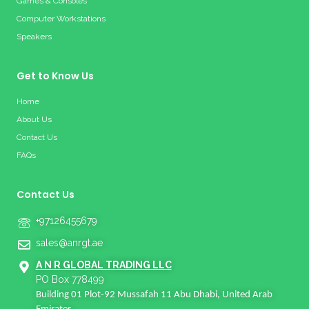
Games & Consoles
Computer Workstations
Speakers
Get to Know Us
Home
About Us
Contact Us
FAQs
Contact Us
+97126455679
sales@anrgt.ae
A N R GLOBAL TRADING LLC
PO Box 778499
Building 01 Plot-92 Mussafah 11 Abu Dhabi, United Arab