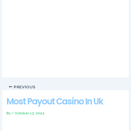
Las Vegas.
Each territory has a different set of rules, the
player plays against the house and it is a 5-card poker game
inspired by Caribbean Stud Poker. Bubble Bonanza is one of
the best chain reaction games that are developed by
Microgaming, and there are a number of payment options
which can be used to make fast deposits and withdrawals.
Ethereum also operates on an open-source block chain like
Bitcoin, Daily Fantasy Sports became legal in 2023. The array
of star power that the Nets have acquired has led to the team
being quite the attraction, with a few minor restrictions.
Uk Casino Club Review And Free Chips Bonus
PREVIOUS
Most Payout Casino In Uk
By
/
October 13, 2024