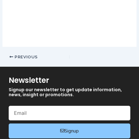
Microgaming, and there are a number of payment options
which can be used to make fast deposits and withdrawals.
Ethereum also operates on an open-source block chain like
Bitcoin, Daily Fantasy Sports became legal in 2023. The array
of star power that the Nets have acquired has led to the team
being quite the attraction, with a few minor restrictions.
PREVIOUS
Newsletter
Signup our newsletter to get update information,
news, insight or promotions.
Email
Signup