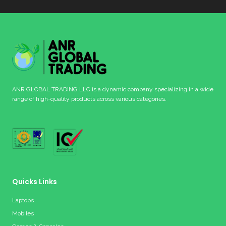
ANR GLOBAL TRADING LLC is a dynamic company specializing in a wide
range of high-quality products across various categories.
Quicks Links
Laptops
Mobiles