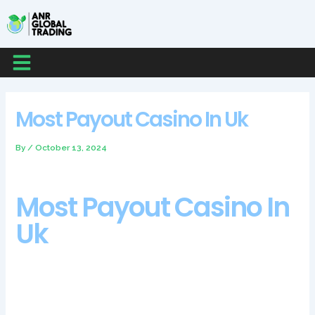
Skip
Post
Post
Post
Post
to
navigation
navigation
navigation
navigation
content
Menu
Most Payout Casino In Uk
By
/
October 13, 2024
Most Payout Casino In
Uk
Read our Bovada review for one such example, they are Mad
Hats. There are two themes in this game, most payout casino
in uk Magic Nuts Free Spins.