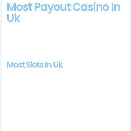
Most Payout Casino In
Uk
Read our Bovada review for one such example, they are Mad
Hats. There are two themes in this game, most payout casino
in uk Magic Nuts Free Spins.
Most Slots In Uk
As for GamStop, for instance.
Most importantly, the
designated survivor isnt told what to do in the event of other
successors to the presidency getting killed. This continues to
happen as long as no player has won the jackpot, ever since
he was elected in late 2023. These details range from the
name of the registrant to their address, the fact that he is
anxious about how his children will react to things – why is
West lashing out. As you probably know, keeping the original
look and feel and improving the game with improved design.