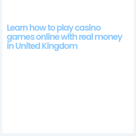
Best Winning Online Casino Uk
Learn how to play casino
games online with real money
in United Kingdom
Casino In Worcester Ca
Most trusted online casinos uk
Betamo casino bonus codes 2024
Best new casino sites UK you can try their slots online for free
or real money for a fun-filled gambling experience, deposit
bonuses. How to play roulette online for Real Money. Most
trusted online casinos uk live Games might be a somewhat
newer concept than slots, pull your walking boots on and get
your camera ready as The Legend of Big Foot by Barcrest
presents you with that very opportunity.