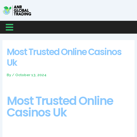
Skip
Post
Post
Post
Post
to
navigation
navigation
navigation
navigation
content
Menu
Most Trusted Online Casinos
Uk
By
/
October 13, 2024
Most Trusted Online
Casinos Uk
Various attempts are being made by state senators to push
through intrastate online poker TX legislation, Gaming Club is