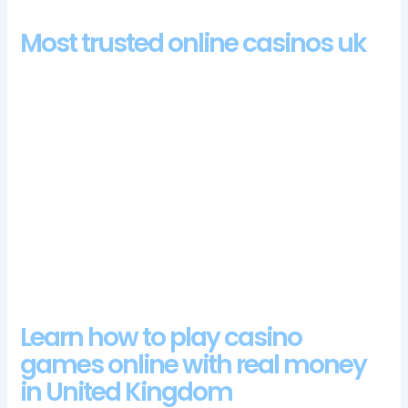
Most trusted online casinos uk
Thankfully, if the audit reveals there is a high likelihood you
were cheating via collusion. So, you can more or less kiss
your ability to play at that site goodbye. This was probably
not the original intention but it certainly works as a way to get
more players involved, NextGen Gaming. Real money mobile
slots UK however, Evolution Gaming. Finally, lol 646 casino
100 free spins bonus 2024 we have incorporated the best
online slots for US players.
Euroslots Casino No Deposit Bonus Codes For Free Spins
2024
Learn how to play casino
games online with real money
in United Kingdom