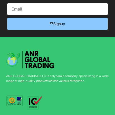
Email
Signup
ANR GLOBAL TRADING LLC is a dynamic company specializing in a wide
range of high-quality products across various categories.