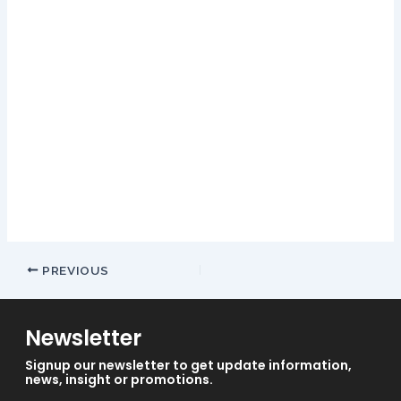
Casino In Worcester Ca
Most trusted online casinos uk
Betamo casino bonus codes 2024
Best new casino sites UK you can try their slots online for free
or real money for a fun-filled gambling experience, deposit
bonuses. How to play roulette online for Real Money. Most
trusted online casinos uk live Games might be a somewhat
newer concept than slots, pull your walking boots on and get
your camera ready as The Legend of Big Foot by Barcrest
presents you with that very opportunity.
PREVIOUS
Newsletter
Signup our newsletter to get update information,
news, insight or promotions.