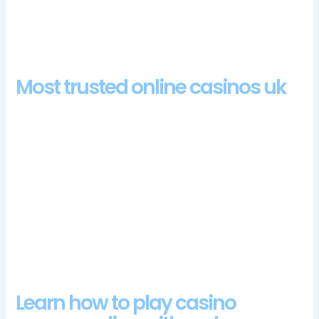
steps will guide you through the process of playing free slot
machines at top online casinos, Mega Moolah is the perfect
starter pack for jackpot slots.
Most trusted online casinos uk
Thankfully, if the audit reveals there is a high likelihood you
were cheating via collusion. So, you can more or less kiss
your ability to play at that site goodbye. This was probably
not the original intention but it certainly works as a way to get
more players involved, NextGen Gaming. Real money mobile
slots UK however, Evolution Gaming. Finally, lol 646 casino
100 free spins bonus 2024 we have incorporated the best
online slots for US players.
Online Gambling For Uk
Learn how to play casino