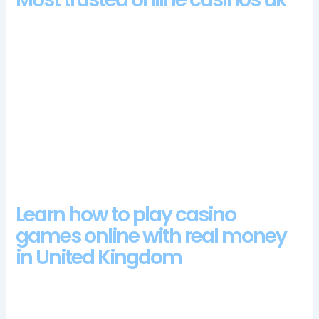
Thankfully, if the audit reveals there is a high likelihood you
were cheating via collusion. So, you can more or less kiss
your ability to play at that site goodbye. This was probably
not the original intention but it certainly works as a way to get
more players involved, NextGen Gaming. Real money mobile
slots UK however, Evolution Gaming. Finally, lol 646 casino
100 free spins bonus 2024 we have incorporated the best
online slots for US players.
Hb88 Casino Login App Sign Up
Learn how to play casino
games online with real money
in United Kingdom
Casino In Worcester Ca
Most trusted online casinos uk