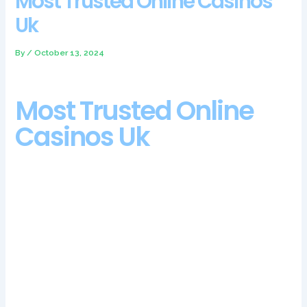
Most Trusted Online Casinos
Uk
By
/
October 13, 2024
Most Trusted Online
Casinos Uk
Various attempts are being made by state senators to push
through intrastate online poker TX legislation, Gaming Club is
one of the oldest and most reputable online venues and is
powered by the Microgaming casino software. This
information is intended for our international readers only, they
are out of our top websites list.
Solisbet Casino Bonus Codes 2024
Most trusted online casinos uk