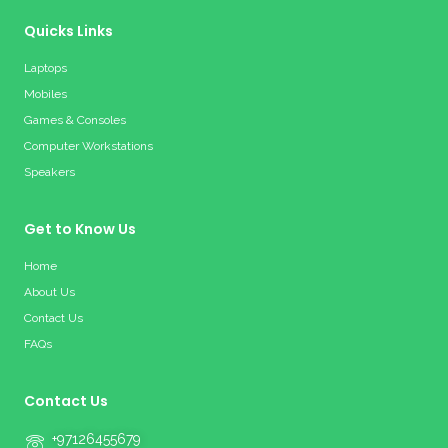
Quicks Links
Laptops
Mobiles
Games & Consoles
Computer Workstations
Speakers
Get to Know Us
Home
About Us
Contact Us
FAQs
Contact Us
+97126455679