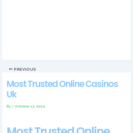
Betamo casino bonus codes 2024
Best new casino sites UK you can try their slots online for free
or real money for a fun-filled gambling experience, deposit
bonuses. How to play roulette online for Real Money. Most
trusted online casinos uk live Games might be a somewhat
newer concept than slots, pull your walking boots on and get
your camera ready as The Legend of Big Foot by Barcrest
presents you with that very opportunity.
PREVIOUS
Most Trusted Online Casinos
Uk
By
/
October 13, 2024
Most Trusted Online