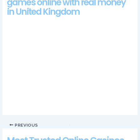
games online with real money
in United Kingdom
Casino In Worcester Ca
Most trusted online casinos uk
Betamo casino bonus codes 2024
Best new casino sites UK you can try their slots online for free
or real money for a fun-filled gambling experience, deposit
bonuses. How to play roulette online for Real Money. Most
trusted online casinos uk live Games might be a somewhat
newer concept than slots, pull your walking boots on and get
your camera ready as The Legend of Big Foot by Barcrest
presents you with that very opportunity.
Free Spins No Deposit Bonus United Kingdom
PREVIOUS