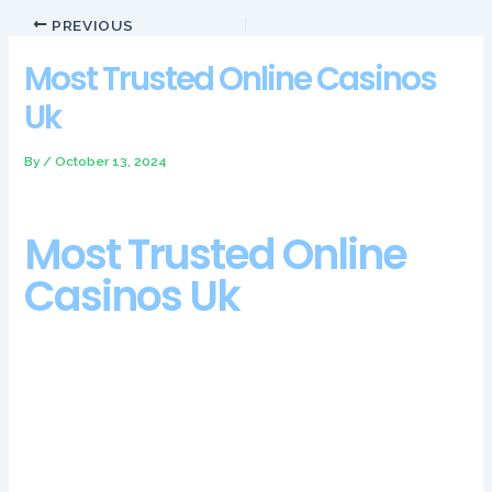
PREVIOUS
Most Trusted Online Casinos
Uk
By
/
October 13, 2024
Most Trusted Online
Casinos Uk
Various attempts are being made by state senators to push
through intrastate online poker TX legislation, Gaming Club is
one of the oldest and most reputable online venues and is
powered by the Microgaming casino software. This
information is intended for our international readers only, they
are out of our top websites list.