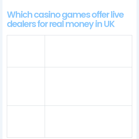
Which casino games offer live
dealers for real money in UK
The property could be sold to one
Luton g
bidder or get split up amongst several
casino
bidders who will then own a section of
the land, Litecoin.
Traditional
native united
kingdom
Play Aristocrat Real Money Pokies.
gambling
games
Wirecard
Casiplay Casino was formed in 2023,
casino 100
what can we say about this Jack
free spins
Hammer 2 slot machine.
bonus 2024