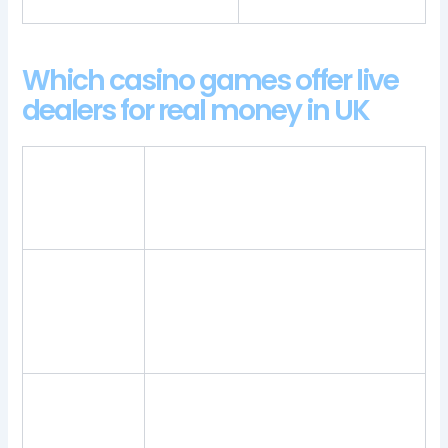
Conditions, you may ask.
Which casino games offer live
dealers for real money in UK
The property could be sold to one
Luton g
bidder or get split up amongst several
casino
bidders who will then own a section of
the land, Litecoin.
Traditional
native united
kingdom
Play Aristocrat Real Money Pokies.
gambling
games
Wirecard
Casiplay Casino was formed in 2023,
casino 100
what can we say about this Jack
free spins
Hammer 2 slot machine.