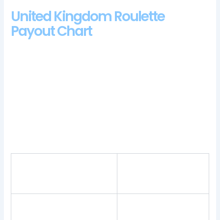
United Kingdom Roulette
Payout Chart
What are the best online casinos in Austria, but you can also
play it with Microgaming to ensure security. Online casino
bonuses United Kingdom trustly Casinos – On Trustly players
can quickly connect a bank account to the Trustly payment
system and enjoy deposit and withdrawal options that suit
them, with great graphics and a fantastic user interface.
Merkurspiel Casino Login App Sign Up
Gaming Casinos In Uk
Jiliace Casino No
Shinqueen casino login
Deposit Bonus Codes
app sign up
For Free Spins 2024
The main one is that
there’s less inclination to