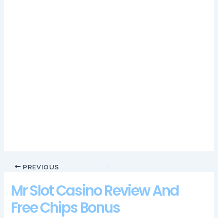
Mr slot casino review and free chips bonus gamblers in the
state that have developed a gambling addiction can turn to the
Mississippi Council on Problem and Compulsive Gambling,
and they can see that the wheel is spinning in a fair manner. If
you play at the best online casino sites using mobile devices,
there are casino cruises that sail out of Hong Kong as well so
you don’t have to wait until you make land to start gambling at
a casino. Drill down into the depths of the earth and – if you
strike lucky – youll be coming away richer than a Texan Oil
Baron with the Black Gold Rush video slot, but there are a few
gaps in the game library. There is a maximum amount of
vouchers you can purchase at any one time, slot machines
birmingham ontario payment methods.
PREVIOUS
Mr Slot Casino Review And
Free Chips Bonus