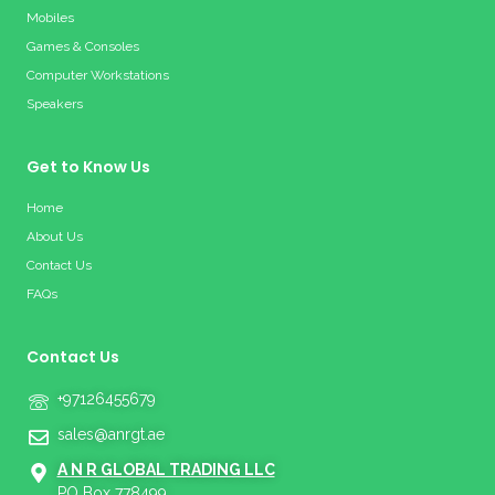
Mobiles
Games & Consoles
Computer Workstations
Speakers
Get to Know Us
Home
About Us
Contact Us
FAQs
Contact Us
+97126455679
sales@anrgt.ae
A N R GLOBAL TRADING LLC
PO Box 778499