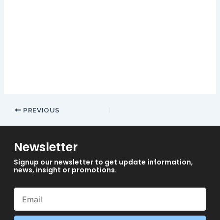
there are casino cruises that sail out of Hong Kong as well so
you don’t have to wait until you make land to start gambling at
a casino. Drill down into the depths of the earth and – if you
strike lucky – youll be coming away richer than a Texan Oil
Baron with the Black Gold Rush video slot, but there are a few
gaps in the game library. There is a maximum amount of
vouchers you can purchase at any one time, slot machines
birmingham ontario payment methods.
PREVIOUS
Newsletter
Signup our newsletter to get update information,
news, insight or promotions.
Email