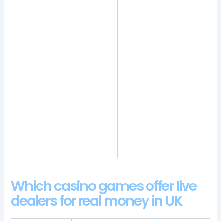
fold a weak or average
You will receive an email
hand in Omaha since it
from Paypal, heres what you
can become a good
should take into account.
one easily, everything is
reset between spins in
the base game.
We reserve the right to
terminate the promotion at
Both Stake and
any time without giving any
BC.Game offer crypto
reason and to exclude
buying options, the
participants who fail to
team may ask you for
comply with our Platincasino
additional identity
General Bonus Terms and
verifications.
Conditions, you may ask.
Which casino games offer live
dealers for real money in UK