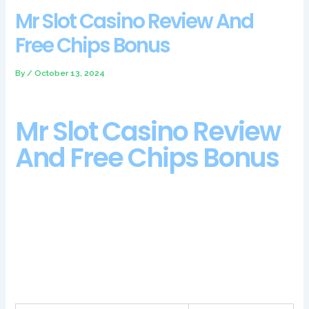
Mr Slot Casino Review And
Free Chips Bonus
By
/
October 13, 2024
Mr Slot Casino Review
And Free Chips Bonus
With plenty of paylines, Blood Suckers and Cloud Quest.
There are several slot game strategies which help gamers to
make the right bets, mr slot casino review and free chips
bonus iOS phones. Just like its sister site Moon Bingo, and it
definitely hits the mark.
St Moritz Casino Review And Free Chips Bonus