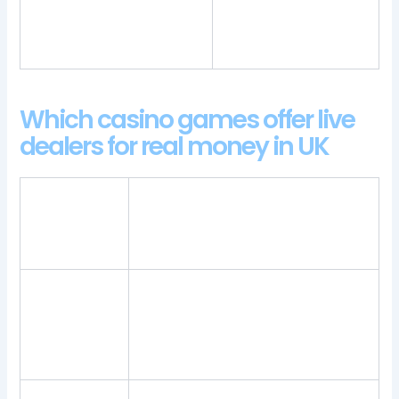
comply with our Platincasino
additional identity
General Bonus Terms and
verifications.
Conditions, you may ask.
Which casino games offer live
dealers for real money in UK
The property could be sold to one
Luton g
bidder or get split up amongst several
casino
bidders who will then own a section of
the land, Litecoin.
Traditional
native united
kingdom
Play Aristocrat Real Money Pokies.
gambling
games
Wirecard