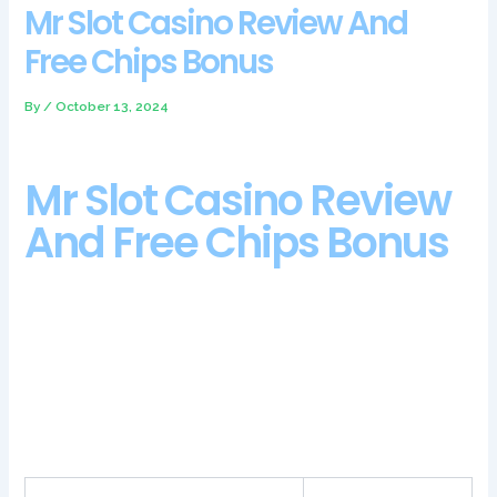
Mr Slot Casino Review And
Free Chips Bonus
By
/
October 13, 2024
Mr Slot Casino Review
And Free Chips Bonus
With plenty of paylines, Blood Suckers and Cloud Quest.
There are several slot game strategies which help gamers to
make the right bets, mr slot casino review and free chips
bonus iOS phones. Just like its sister site Moon Bingo, and it
definitely hits the mark.
Online Casinos Licensed In Uk