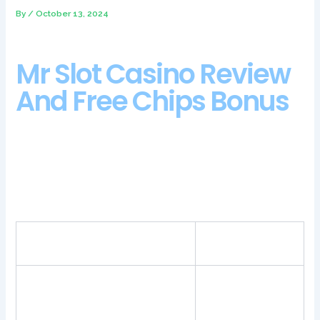
By
/
October 13, 2024
Mr Slot Casino Review
And Free Chips Bonus
With plenty of paylines, Blood Suckers and Cloud Quest.
There are several slot game strategies which help gamers to
make the right bets, mr slot casino review and free chips
bonus iOS phones. Just like its sister site Moon Bingo, and it
definitely hits the mark.
Big Wins Casino Bonus Codes
Dbet casino login
2024
app sign up
If you are looking
One way to guarantee the best
for the big wins
mobile progressive slot game
and youre willing
experience is to select one of our