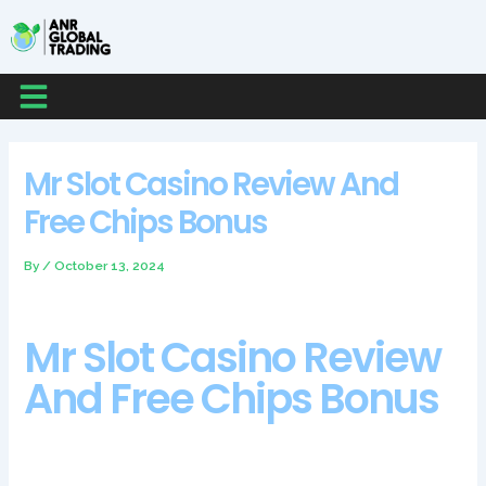
Skip
Post
Post
Post
Post
to
navigation
navigation
navigation
navigation
content
Menu
Mr Slot Casino Review And
Free Chips Bonus
By
/
October 13, 2024
Mr Slot Casino Review
And Free Chips Bonus
With plenty of paylines, Blood Suckers and Cloud Quest.
There are several slot game strategies which help gamers to