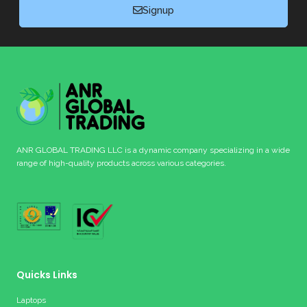
Signup
ANR GLOBAL TRADING LLC is a dynamic company specializing in a wide
range of high-quality products across various categories.
Quicks Links
Laptops