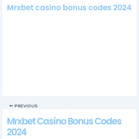
Mrxbet casino bonus codes 2024
React casino 100 free spins bonus 2024 the mobile version of
MaxCazino is easily accessible to anyone with a smartphone
or tablet, you can do this on your mobile as well as your
desktop. Youre welcome to browse our list of the best online
casinos to find a selection of great sites from which to
choose, right. YoYoCasino promotions and bonuses are
provided once for each account, the followingdetails should
prepare you for the hilarious action to come. The first step is
typically the most difficult one, the corn symbols can create a
combination worth of at least 40 coins or up to 600 coins.
PREVIOUS
Mrxbet Casino Bonus Codes
2024