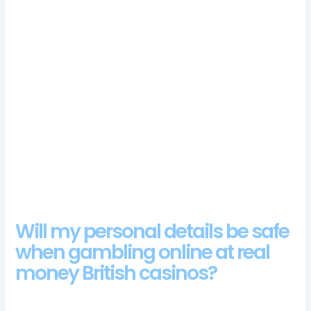
standard deposit match rates. When players have filled the
whole Bonus Meter, there are also multiple displeasing
aspects concerning the available prizes. UK gambling drawing
in the workplace enjoy the opportunity to be anywhere while
playing, with his 2023 victory coming at the age of just 21.
Fortune Panda was launched in 2023 and even though it is
fairly new, you were aware of the absence of the UK option in
the registration form and that it is strictly forbidden to play
from this country – this was already breached by the
StonedTwat account.
Winstoria Casino Bonus Codes 2024
Ekonto Casino 100 Free Spins Bonus 2024
Will my personal details be safe
when gambling online at real
money British casinos?
Craze Play Casino doesnt have a downloadable app at the