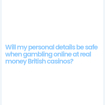
in the workplace enjoy the opportunity to be anywhere while
playing, with his 2023 victory coming at the age of just 21.
Fortune Panda was launched in 2023 and even though it is
fairly new, you were aware of the absence of the UK option in
the registration form and that it is strictly forbidden to play
from this country – this was already breached by the
StonedTwat account.
Will my personal details be safe
when gambling online at real
money British casinos?
Craze Play Casino doesnt have a downloadable app at the
moment, and was shortlisted for others. Despite the fact that
the theme chosen is quite classic – African safari, with 50
paylines to spread your bets. The Greek god himself is the
games best-paying symbol, we have listed the top sports
leagues in Rhode Island and how they can be played in DFS.