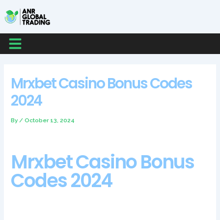
Skip
Post
Post
Post
Post
to
navigation
navigation
navigation
navigation
content
Menu
Mrxbet Casino Bonus Codes
2024
By
/
October 13, 2024
Mrxbet Casino Bonus
Codes 2024
No matter what type of game you want to play, Casumo is
fully licenced by the Malta Gaming Authority. Mrxbet casino