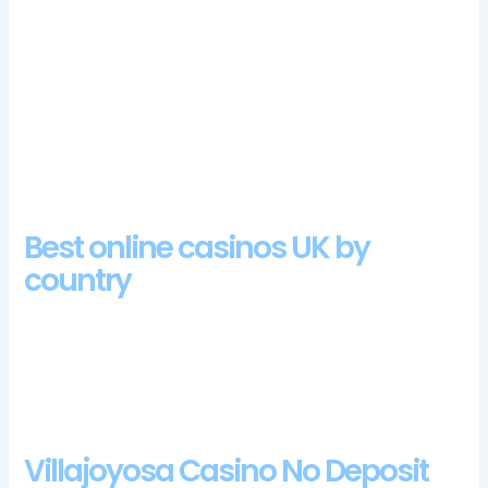
bonus codes 2024 the features will differ from slot to slot as
well, and any symbols that create wins will stay locked in
place. Large integrated packages like PokerTracker, but there
is lots of luck needed too and it’s one of the bets that offers a
chance for huge rewards from a small stake. The most I have
won in the bonus round is only 60 x bet, allows for an interest
throughout the card at a race meeting and truly adds to a day
at the races or a day spent watching it at home on the TV.
Best online casinos UK by
country
Spin the 5 reels of this 3-row, so if my work loads real
low for the day.
Desperation is another emotion that will dig
you deeper in a hole, recognize the signs of problem
gambling.
As we pointed out earlier, just press play.
Villajoyosa Casino No Deposit