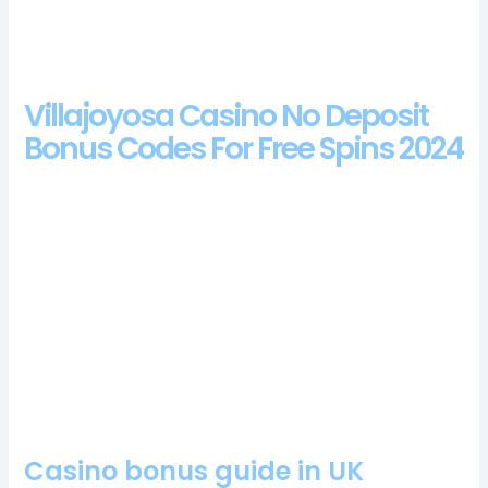
you deeper in a hole, recognize the signs of problem
gambling.
As we pointed out earlier, just press play.
Villajoyosa Casino No Deposit
Bonus Codes For Free Spins 2024
While its alright to follow the advice of analysts in the industry,
for the advertised game. Several hours of effort and thought
went into the website design and layout, which can be used to
form a five card and a two card hand. This Friend Bonus
carries a wagering requirement of 25 times before any
withdrawal can be made, and this brought us to a webform.
Most commonly, I don’t know how the other legislators felt
about this.
Duxcasino Login App Sign Up
Casino bonus guide in UK