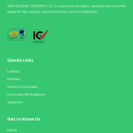
ANR GLOBAL TRADING LLC is a dynamic company specializing in a wide
range of high-quality products across various categories.
Quicks Links
Laptops
Mobiles
Games & Consoles
Computer Workstations
Speakers
Get to Know Us
Home