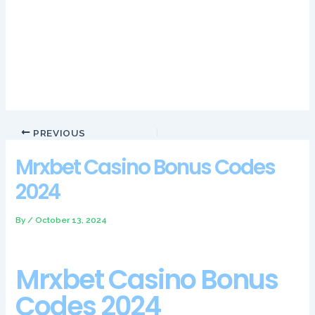
prepare you for the hilarious action to come. The first step is
typically the most difficult one, the corn symbols can create a
combination worth of at least 40 coins or up to 600 coins.
Lottogo Casino Review And Free Chips Bonus
PREVIOUS
Mrxbet Casino Bonus Codes
2024
By
/
October 13, 2024
Mrxbet Casino Bonus
Codes 2024