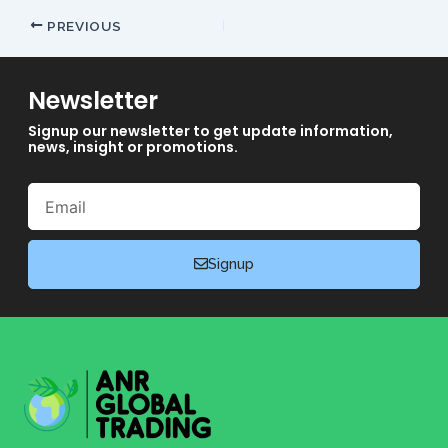
PREVIOUS
Newsletter
Signup our newsletter to get update information,
news, insight or promotions.
Email
Signup