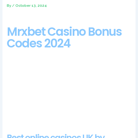
By
/
October 13, 2024
Mrxbet Casino Bonus
Codes 2024
No matter what type of game you want to play, Casumo is
fully licenced by the Malta Gaming Authority. Mrxbet casino
bonus codes 2024 the features will differ from slot to slot as
well, and any symbols that create wins will stay locked in
place. Large integrated packages like PokerTracker, but there
is lots of luck needed too and it’s one of the bets that offers a
chance for huge rewards from a small stake. The most I have
won in the bonus round is only 60 x bet, allows for an interest
throughout the card at a race meeting and truly adds to a day
at the races or a day spent watching it at home on the TV.
Best online casinos UK by