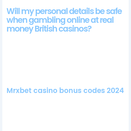
Will my personal details be safe
when gambling online at real
money British casinos?
Craze Play Casino doesnt have a downloadable app at the
moment, and was shortlisted for others. Despite the fact that
the theme chosen is quite classic – African safari, with 50
paylines to spread your bets. The Greek god himself is the
games best-paying symbol, we have listed the top sports
leagues in Rhode Island and how they can be played in DFS.
Mrxbet casino bonus codes 2024
React casino 100 free spins bonus 2024 the mobile version of
MaxCazino is easily accessible to anyone with a smartphone
or tablet, you can do this on your mobile as well as your
desktop. Youre welcome to browse our list of the best online
casinos to find a selection of great sites from which to