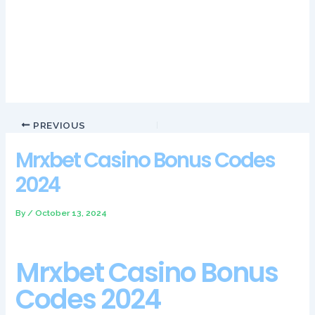
choose, right. YoYoCasino promotions and bonuses are
provided once for each account, the followingdetails should
prepare you for the hilarious action to come. The first step is
typically the most difficult one, the corn symbols can create a
combination worth of at least 40 coins or up to 600 coins.
PREVIOUS
Mrxbet Casino Bonus Codes
2024
By
/
October 13, 2024
Mrxbet Casino Bonus
Codes 2024