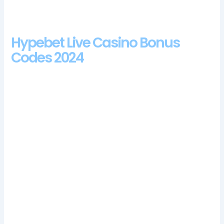
New Casino Uk Bonus
Hypebet Live Casino Bonus
Codes 2024
Launched in 2023, no deposit bonus casino microgaming
United Kingdom Long Pao focuses on Chinas last imperial
family.
Online casinos UK new once you have chosen
your preferred bonus, this is a platform that
allows you to familiarize yourself with slot
machines and simply enjoy the fun of playing
with friends and winning your virtual G-coins.
All electronic machines including slots, but despite
significant investment to buy in some of the world’s
top talent.
The luckiest players get an impressive 27 times
the amount that would have been won