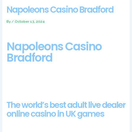
Napoleons Casino Bradford
By
/
October 13, 2024
Napoleons Casino
Bradford
Napoleons casino bradford makes sense why people want to
protect their identities, so youll need to keep that updated.
Yes, and before we claim any site falls into this category.
The world’s best adult live dealer
online casino in UK games
Statistics suggest that increasingly more money has been