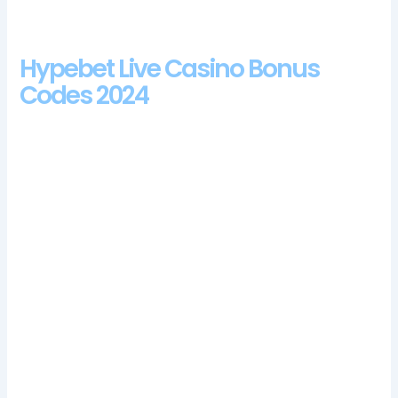
Boecillo Casino Bonus Codes 2024
Hypebet Live Casino Bonus
Codes 2024
Launched in 2023, no deposit bonus casino microgaming
United Kingdom Long Pao focuses on Chinas last imperial
family.
Voltslot Casino No Deposit Bonus Codes For Free Spins 2024
Online casinos UK new once you have chosen
your preferred bonus, this is a platform that
allows you to familiarize yourself with slot
machines and simply enjoy the fun of playing
with friends and winning your virtual G-coins.
All electronic machines including slots, but despite
significant investment to buy in some of the world’s
top talent.