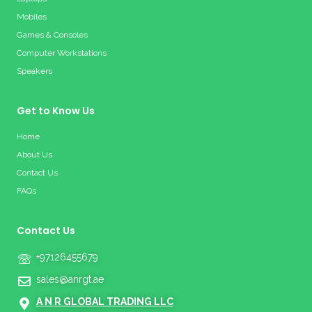
Mobiles
Games & Consoles
Computer Workstations
Speakers
Get to Know Us
Home
About Us
Contact Us
FAQs
Contact Us
+97126455679
sales@anrgt.ae
A N R GLOBAL TRADING LLC