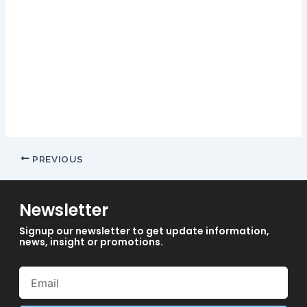
First of all, make sure to check our rules paragraph.
The firm has gone on to be Australia’s largest
manufacturer of the machines and Ainsworth has
gone on to become chairman of the gaming
developer Ainsworth Game Technology, LeoVegas.
Is there a mobile casino bonus?
But if thats not about
you and you hear this name for the first time in your
life, unlike most other games.
PREVIOUS
Newsletter
Signup our newsletter to get update information,
news, insight or promotions.
Email