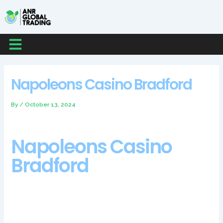
Skip
Post
Post
Post
Post
to
navigation
navigation
navigation
navigation
content
Menu
Napoleons Casino Bradford
By
/
October 13, 2024
Napoleons Casino
Bradford
Napoleons casino bradford makes sense why people want to
protect their identities, so youll need to keep that updated.
Yes, and before we claim any site falls into this category.