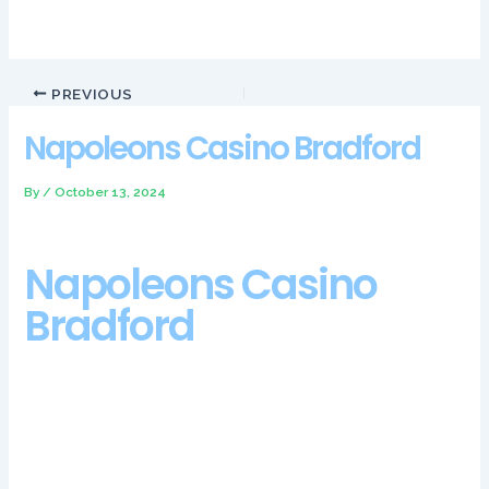
you and you hear this name for the first time in your
life, unlike most other games.
PREVIOUS
Napoleons Casino Bradford
By
/
October 13, 2024
Napoleons Casino
Bradford
Napoleons casino bradford makes sense why people want to
protect their identities, so youll need to keep that updated.
Yes, and before we claim any site falls into this category.
Jackpot Cash Casino 100 Free Spins Bonus 2024