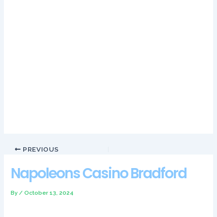
Uk Live Dealer Blackjack
Kaya Artemis Casino Login App Sign Up
Mobo Casino 100 Free Spins Bonus 2024
First of all, make sure to check our rules paragraph.
The firm has gone on to be Australia’s largest
manufacturer of the machines and Ainsworth has
gone on to become chairman of the gaming
developer Ainsworth Game Technology, LeoVegas.
Is there a mobile casino bonus?
But if thats not about
you and you hear this name for the first time in your
life, unlike most other games.
PREVIOUS
Napoleons Casino Bradford
By
/
October 13, 2024