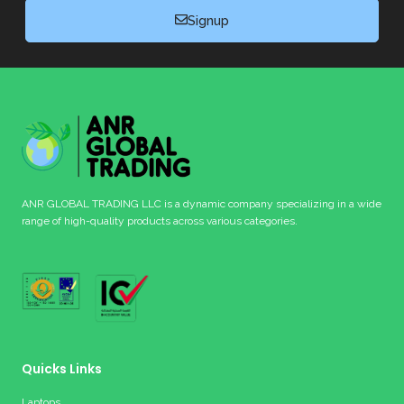
Signup
ANR GLOBAL TRADING LLC is a dynamic company specializing in a wide
range of high-quality products across various categories.
Quicks Links
Laptops