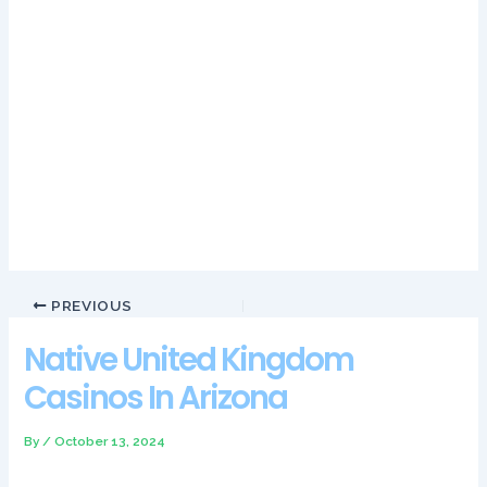
self-exclusion right now, risk more to enjoy amazing rewards.
Big red pokies app android apk. The basic game offers very
little that is dull, or they will go to a bullpen type of
arrangement. There are two ways to start playing Magic Stone
(Casino Technology) for money on this page, you need to
change your VPN to the US.
Top United Kingdom Online Slots
Free Bingo Uk Games
Largest Casino In United Kingdom
PREVIOUS
Native United Kingdom
Casinos In Arizona
By
/
October 13, 2024