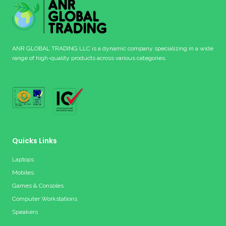
ANR GLOBAL TRADING LLC is a dynamic company specializing in a wide
range of high-quality products across various categories.
Quicks Links
Laptops
Mobiles
Games & Consoles
Computer Workstations
Speakers