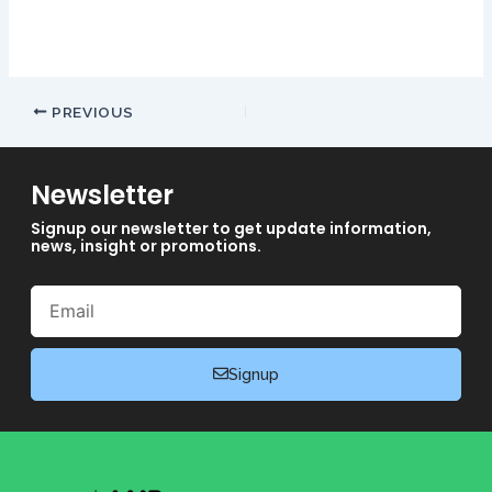
Native United Kingdom Casino Uk
PREVIOUS
Newsletter
Signup our newsletter to get update information,
news, insight or promotions.
Email
Signup