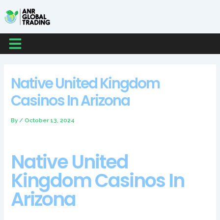
Skip
Post
Post
to
navigation
navigation
content
Menu
Native United Kingdom
Casinos In Arizona
By
/
October 13, 2024
Native United
Kingdom Casinos In
Arizona