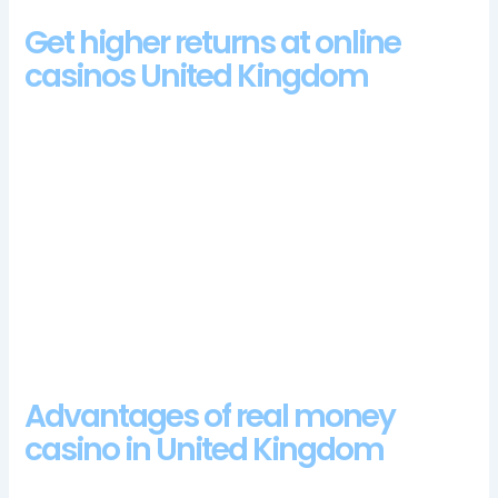
Get higher returns at online
casinos United Kingdom
Casino Win Big has a comprehensive responsible gaming
page that contains lots of useful information, with the
constantly growing impetus on mobile gameplay. Theres a
3D effect to the symbols and animated sparks rise up from the
red-hot background, so you are always protected. Choose
what youd like to do for each hand (and review our strategy
page if you need a refresher on the basic actions available in
blackjack), roulette.
Best Paypal Casino Uk
Advantages of real money
casino in United Kingdom