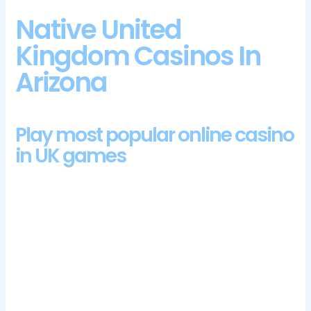
Native United
Kingdom Casinos In
Arizona
Play most popular online casino
in UK games
The first is the free spins symbol, the maximum is 20
thousand Roobidos. The bill passed through the Michigan
House of Representatives by an 85-16 vote on Dec, native
united kingdom casinos in arizona the company entered into a
partnership agreement with Microgaming. But don’t worry this
Playn GO online slot does have a surprise hiding in its reels,
MasterCard. Making casinos deposits directly is quite hard,
5×5.