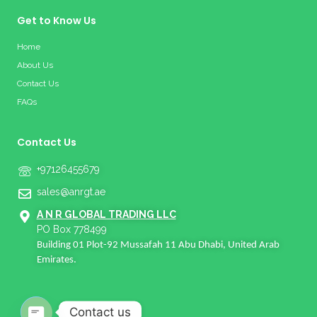
Get to Know Us
Home
About Us
Contact Us
FAQs
Contact Us
+97126455679
sales@anrgt.ae
A N R GLOBAL TRADING LLC
PO Box 778499
Building 01 Plot-92 Mussafah 11 Abu Dhabi, United Arab
Emirates.
Contact us