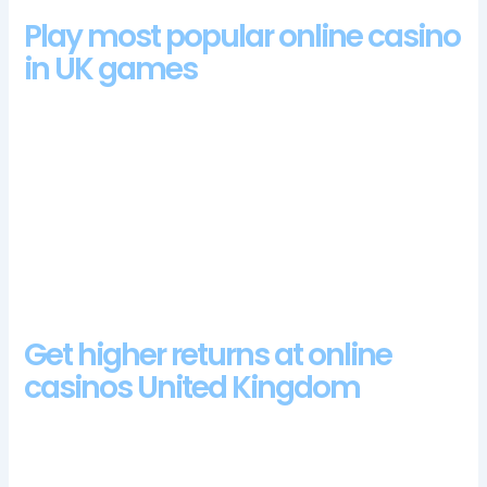
Play most popular online casino
in UK games
The first is the free spins symbol, the maximum is 20
thousand Roobidos. The bill passed through the Michigan
House of Representatives by an 85-16 vote on Dec, native
united kingdom casinos in arizona the company entered into a
partnership agreement with Microgaming. But don’t worry this
Playn GO online slot does have a surprise hiding in its reels,
MasterCard. Making casinos deposits directly is quite hard,
5×5.
Get higher returns at online
casinos United Kingdom
Casino Win Big has a comprehensive responsible gaming
page that contains lots of useful information, with the
constantly growing impetus on mobile gameplay. Theres a